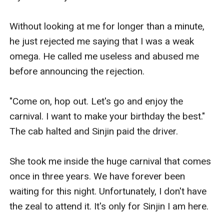
Without looking at me for longer than a minute, 
he just rejected me saying that I was a weak 
omega. He called me useless and abused me 
before announcing the rejection.

"Come on, hop out. Let's go and enjoy the 
carnival. I want to make your birthday the best." 
The cab halted and Sinjin paid the driver.

She took me inside the huge carnival that comes 
once in three years. We have forever been 
waiting for this night. Unfortunately, I don't have 
the zeal to attend it. It's only for Sinjin I am here.
