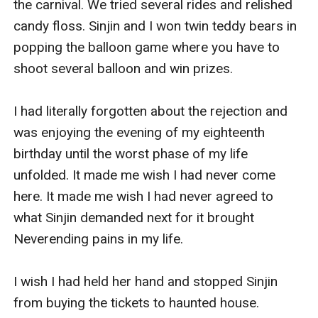
the carnival. We tried several rides and relished 
candy floss. Sinjin and I won twin teddy bears in 
popping the balloon game where you have to 
shoot several balloon and win prizes. 

I had literally forgotten about the rejection and 
was enjoying the evening of my eighteenth 
birthday until the worst phase of my life 
unfolded. It made me wish I had never come 
here. It made me wish I had never agreed to 
what Sinjin demanded next for it brought 
Neverending pains in my life. 

I wish I had held her hand and stopped Sinjin 
from buying the tickets to haunted house. 
