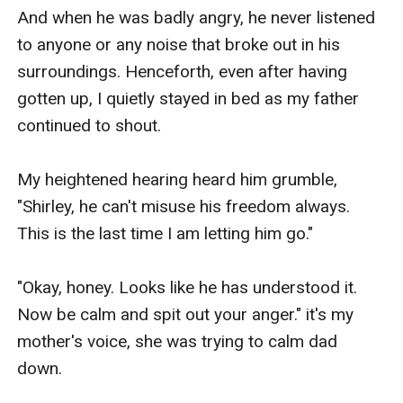
And when he was badly angry, he never listened 
to anyone or any noise that broke out in his 
surroundings. Henceforth, even after having 
gotten up, I quietly stayed in bed as my father 
continued to shout. 

My heightened hearing heard him grumble, 
"Shirley, he can't misuse his freedom always. 
This is the last time I am letting him go." 

"Okay, honey. Looks like he has understood it. 
Now be calm and spit out your anger." it's my 
mother's voice, she was trying to calm dad 
down. 
