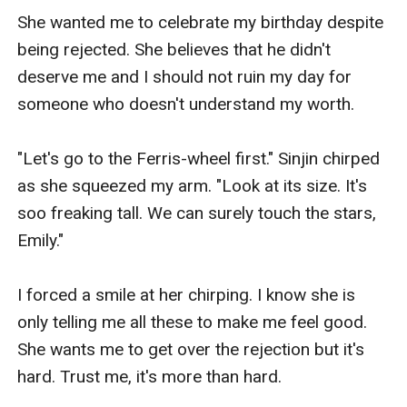
She wanted me to celebrate my birthday despite 
being rejected. She believes that he didn't 
deserve me and I should not ruin my day for 
someone who doesn't understand my worth.

"Let's go to the Ferris-wheel first." Sinjin chirped 
as she squeezed my arm. "Look at its size. It's 
soo freaking tall. We can surely touch the stars, 
Emily."

I forced a smile at her chirping. I know she is 
only telling me all these to make me feel good. 
She wants me to get over the rejection but it's 
hard. Trust me, it's more than hard.
