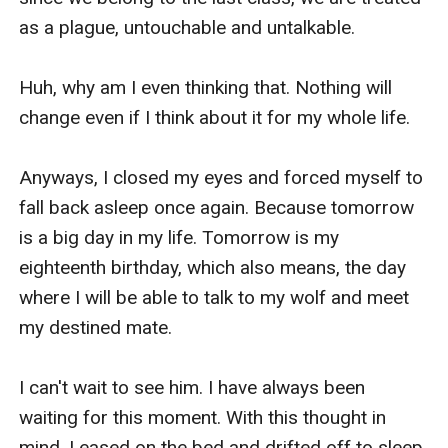
as a plague, untouchable and untalkable. 

Huh, why am I even thinking that. Nothing will 
change even if I think about it for my whole life. 

Anyways, I closed my eyes and forced myself to 
fall back asleep once again. Because tomorrow 
is a big day in my life. Tomorrow is my 
eighteenth birthday, which also means, the day 
where I will be able to talk to my wolf and meet 
my destined mate. 

I can't wait to see him. I have always been 
waiting for this moment. With this thought in 
mind, I eased on the bed and drifted off to sleep