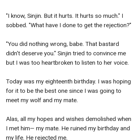
"I know, Sinjin. But it hurts. It hurts so much." I 
sobbed. "What have I done to get the rejection?"

"You did nothing wrong, babe. That bastard 
didn't deserve you." Sinjin tried to convince me 
but I was too heartbroken to listen to her voice.

Today was my eighteenth birthday. I was hoping 
for it to be the best one since I was going to 
meet my wolf and my mate.

Alas, all my hopes and wishes demolished when 
I met him— my mate. He ruined my birthday and 
my life. He rejected me.
