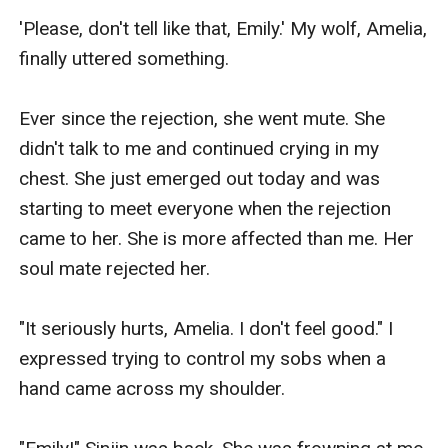
'Please, don't tell like that, Emily.' My wolf, Amelia, 
finally uttered something.

Ever since the rejection, she went mute. She 
didn't talk to me and continued crying in my 
chest. She just emerged out today and was 
starting to meet everyone when the rejection 
came to her. She is more affected than me. Her 
soul mate rejected her.

"It seriously hurts, Amelia. I don't feel good." I 
expressed trying to control my sobs when a 
hand came across my shoulder.
