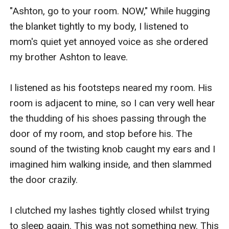
"Ashton, go to your room. NOW," While hugging 
the blanket tightly to my body, I listened to 
mom's quiet yet annoyed voice as she ordered 
my brother Ashton to leave. 

I listened as his footsteps neared my room. His 
room is adjacent to mine, so I can very well hear 
the thudding of his shoes passing through the 
door of my room, and stop before his. The 
sound of the twisting knob caught my ears and I 
imagined him walking inside, and then slammed 
the door crazily. 

I clutched my lashes tightly closed whilst trying 
to sleep again. This was not something new. This 