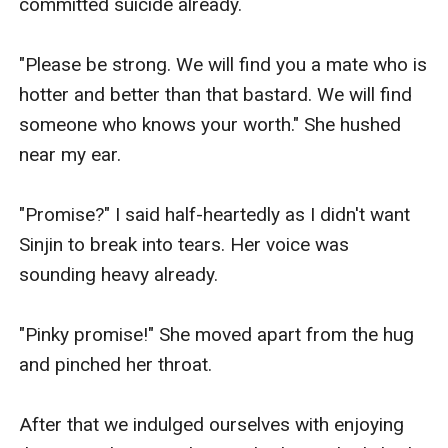
committed suicide already. 

"Please be strong. We will find you a mate who is 
hotter and better than that bastard. We will find 
someone who knows your worth." She hushed 
near my ear. 

"Promise?" I said half-heartedly as I didn't want 
Sinjin to break into tears. Her voice was 
sounding heavy already. 

"Pinky promise!" She moved apart from the hug 
and pinched her throat. 

After that we indulged ourselves with enjoying 