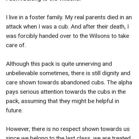
I live in a foster family. My real parents died in an 
attack when I was a cub. And after their death, I 
was forcibly handed over to the Wilsons to take 
care of. 

Although this pack is quite unnerving and 
unbelievable sometimes, there is still dignity and 
care shown towards abandoned cubs. The alpha 
pays serious attention towards the cubs in the 
pack, assuming that they might be helpful in 
future.

However, there is no respect shown towards us 
since we belong to the last class, we are treated 