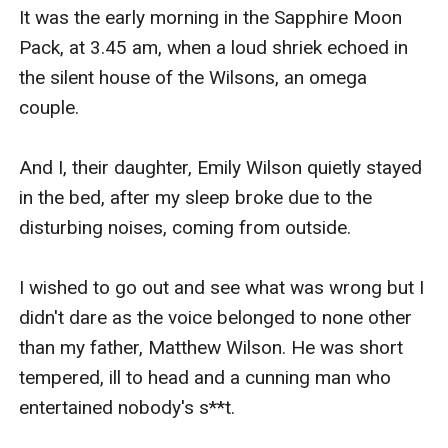
It was the early morning in the Sapphire Moon 
Pack, at 3.45 am, when a loud shriek echoed in 
the silent house of the Wilsons, an omega 
couple.

And I, their daughter, Emily Wilson quietly stayed 
in the bed, after my sleep broke due to the 
disturbing noises, coming from outside. 

I wished to go out and see what was wrong but I 
didn't dare as the voice belonged to none other 
than my father, Matthew Wilson. He was short 
tempered, ill to head and a cunning man who 
entertained nobody's s**t. 
