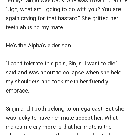
"Emily!" Sinjin was back. She was frowning at me. 
"Ugh, what am I going to do with you? You are 
again crying for that bastard." She gritted her 
teeth abusing my mate.

He's the Alpha's elder son. 

"I can't tolerate this pain, Sinjin. I want to die." I 
said and was about to collapse when she held 
my shoulders and took me in her friendly 
embrace. 

Sinjin and I both belong to omega cast. But she 
was lucky to have her mate accept her. What 
makes me cry more is that her mate is the 