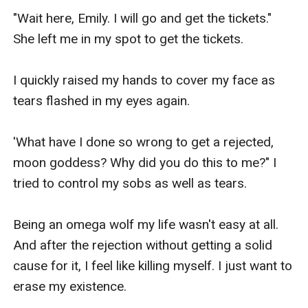
"Wait here, Emily. I will go and get the tickets." 
She left me in my spot to get the tickets.

I quickly raised my hands to cover my face as 
tears flashed in my eyes again.

'What have I done so wrong to get a rejected, 
moon goddess? Why did you do this to me?" I 
tried to control my sobs as well as tears.

Being an omega wolf my life wasn't easy at all. 
And after the rejection without getting a solid 
cause for it, I feel like killing myself. I just want to 
erase my existence.
