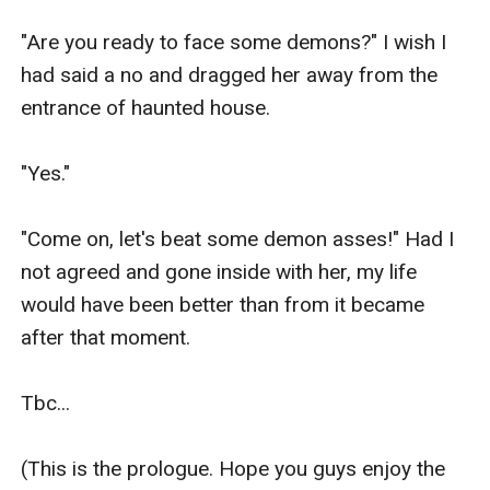
"Are you ready to face some demons?" I wish I 
had said a no and dragged her away from the 
entrance of haunted house. 

"Yes." 

"Come on, let's beat some demon asses!" Had I 
not agreed and gone inside with her, my life 
would have been better than from it became 
after that moment. 

Tbc... 

(This is the prologue. Hope you guys enjoy the 