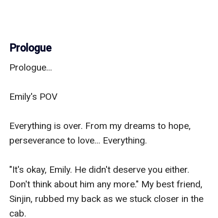
Prologue
Prologue...

Emily's POV 

Everything is over. From my dreams to hope, 
perseverance to love... Everything.

"It's okay, Emily. He didn't deserve you either. 
Don't think about him any more." My best friend, 
Sinjin, rubbed my back as we stuck closer in the 
cab.
