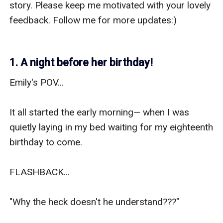
story. Please keep me motivated with your lovely 
feedback. Follow me for more updates:) 

1. A night before her birthday!
Emily's POV... 

It all started the early morning— when I was 
quietly laying in my bed waiting for my eighteenth 
birthday to come. 

FLASHBACK... 

"Why the heck doesn't he understand???"
