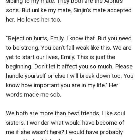
sibling to my mate. They both are the Alpha's 
sons. But unlike my mate, Sinjin's mate accepted 
her. He loves her too. 

"Rejection hurts, Emily. I know that. But you need 
to be strong. You can't fall weak like this. We are 
yet to start our lives, Emily. This is just the 
beginning. Don't let it affect you so much. Please 
handle yourself or else I will break down too. You 
know how important you are in my life." Her 
words made me sob. 

We both are more than best friends. Like soul 
sisters. I wonder what would have become of 
me if she wasn't here? I would have probably 