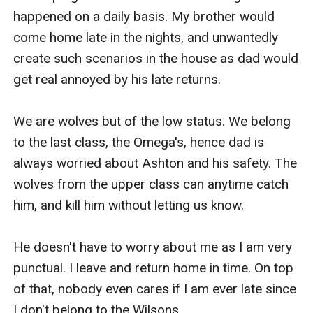
happened on a daily basis. My brother would 
come home late in the nights, and unwantedly 
create such scenarios in the house as dad would 
get real annoyed by his late returns. 

We are wolves but of the low status. We belong 
to the last class, the Omega's, hence dad is 
always worried about Ashton and his safety. The 
wolves from the upper class can anytime catch 
him, and kill him without letting us know. 

He doesn't have to worry about me as I am very 
punctual. I leave and return home in time. On top 
of that, nobody even cares if I am ever late since 
I don't belong to the Wilsons. 
