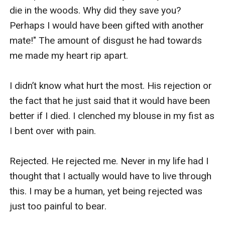
die in the woods. Why did they save you? 
Perhaps I would have been gifted with another 
mate!" The amount of disgust he had towards 
me made my heart rip apart.

I didn’t know what hurt the most. His rejection or 
the fact that he just said that it would have been 
better if I died. I clenched my blouse in my fist as 
I bent over with pain. 

Rejected. He rejected me. Never in my life had I 
thought that I actually would have to live through 
this. I may be a human, yet being rejected was 
just too painful to bear. 
