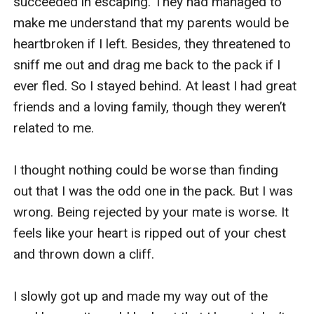
succeeded in escaping. They had managed to 
make me understand that my parents would be 
heartbroken if I left. Besides, they threatened to 
sniff me out and drag me back to the pack if I 
ever fled. So I stayed behind. At least I had great 
friends and a loving family, though they weren’t 
related to me. 

I thought nothing could be worse than finding 
out that I was the odd one in the pack. But I was 
wrong. Being rejected by your mate is worse. It 
feels like your heart is ripped out of your chest 
and thrown down a cliff. 

I slowly got up and made my way out of the 