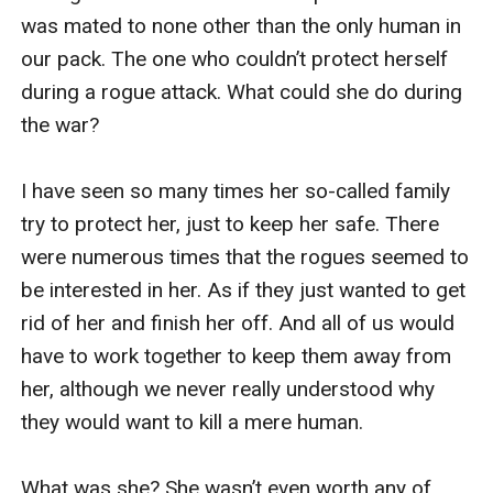
was mated to none other than the only human in 
our pack. The one who couldn’t protect herself 
during a rogue attack. What could she do during 
the war? 

I have seen so many times her so-called family 
try to protect her, just to keep her safe. There 
were numerous times that the rogues seemed to 
be interested in her. As if they just wanted to get 
rid of her and finish her off. And all of us would 
have to work together to keep them away from 
her, although we never really understood why 
they would want to kill a mere human.

What was she? She wasn’t even worth any of 