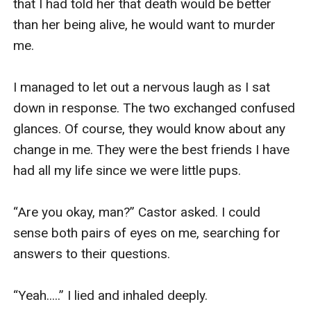
that I had told her that death would be better 
than her being alive, he would want to murder 
me. 

I managed to let out a nervous laugh as I sat 
down in response. The two exchanged confused 
glances. Of course, they would know about any 
change in me. They were the best friends I have 
had all my life since we were little pups. 

“Are you okay, man?” Castor asked. I could 
sense both pairs of eyes on me, searching for 
answers to their questions. 

“Yeah.....” I lied and inhaled deeply. 
