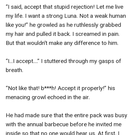
“I said, accept that stupid rejection! Let me live 
my life. I want a strong Luna. Not a weak human 
like you!” he growled as he ruthlessly grabbed 
my hair and pulled it back. I screamed in pain. 
But that wouldn’t make any difference to him. 

“I...I accept....” I stuttered through my gasps of 
breath.

“Not like that! b***h! Accept it properly!” his 
menacing growl echoed in the air. 

He had made sure that the entire pack was busy 
with the annual barbecue before he invited me 
inside so that no one would hear us. At first, I 