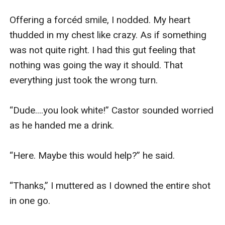
Offering a forcéd smile, I nodded. My heart 
thudded in my chest like crazy. As if something 
was not quite right. I had this gut feeling that 
nothing was going the way it should. That 
everything just took the wrong turn. 

“Dude....you look white!” Castor sounded worried 
as he handed me a drink. 

“Here. Maybe this would help?” he said.

“Thanks,” I muttered as I downed the entire shot 
in one go.
