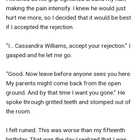
making the pain intensify. I knew he would just 
hurt me more, so I decided that it would be best 
if I accepted the rejection.

“I... Cassandra Williams, accept your rejection.” I 
gasped and he let me go.

“Good. Now leave before anyone sees you here. 
My parents might come back from the open 
ground. And by that time I want you gone.” He 
spoke through gritted teeth and stomped out of 
the room.

I felt ruined. This was worse than my fifteenth 
birthday. That was the day I realized that I was 