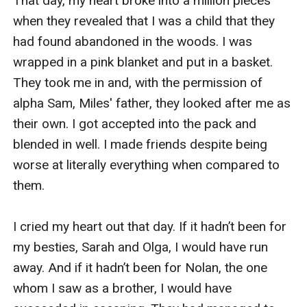
That day, my heart broke into a million pieces 
when they revealed that I was a child that they 
had found abandoned in the woods. I was 
wrapped in a pink blanket and put in a basket. 
They took me in and, with the permission of 
alpha Sam, Miles' father, they looked after me as 
their own. I got accepted into the pack and 
blended in well. I made friends despite being 
worse at literally everything when compared to 
them. 

I cried my heart out that day. If it hadn’t been for 
my besties, Sarah and Olga, I would have run 
away. And if it hadn’t been for Nolan, the one 
whom I saw as a brother, I would have 