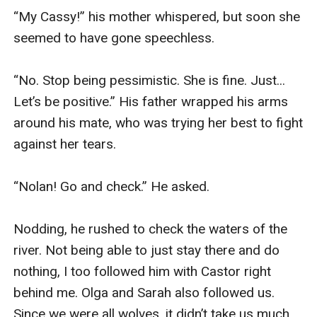
“My Cassy!” his mother whispered, but soon she 
seemed to have gone speechless. 

“No. Stop being pessimistic. She is fine. Just... 
Let’s be positive.” His father wrapped his arms 
around his mate, who was trying her best to fight 
against her tears. 

“Nolan! Go and check.” He asked.

Nodding, he rushed to check the waters of the 
river. Not being able to just stay there and do 
nothing, I too followed him with Castor right 
behind me. Olga and Sarah also followed us. 
Since we were all wolves, it didn’t take us much 