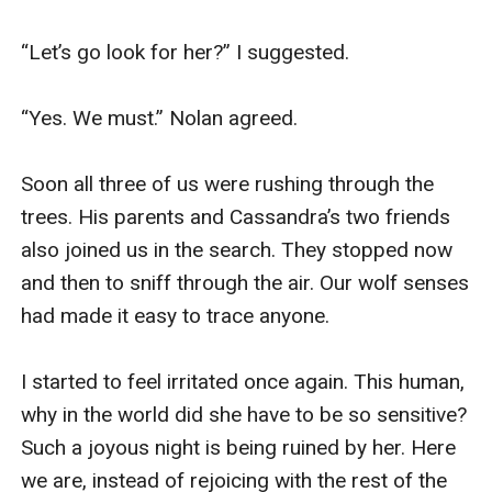
“Let’s go look for her?” I suggested. 

“Yes. We must.” Nolan agreed. 

Soon all three of us were rushing through the 
trees. His parents and Cassandra’s two friends 
also joined us in the search. They stopped now 
and then to sniff through the air. Our wolf senses 
had made it easy to trace anyone. 

I started to feel irritated once again. This human, 
why in the world did she have to be so sensitive? 
Such a joyous night is being ruined by her. Here 
we are, instead of rejoicing with the rest of the 