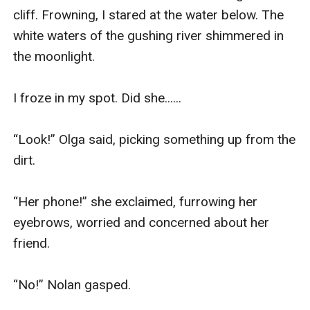
cliff. Frowning, I stared at the water below. The 
white waters of the gushing river shimmered in 
the moonlight. 

I froze in my spot. Did she......

“Look!” Olga said, picking something up from the 
dirt. 

“Her phone!” she exclaimed, furrowing her 
eyebrows, worried and concerned about her 
friend. 

“No!” Nolan gasped. 
