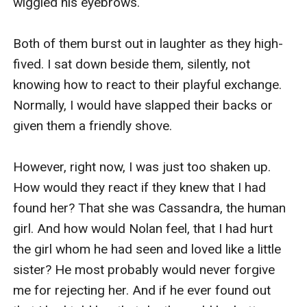
wiggled his eyebrows. 

Both of them burst out in laughter as they high-
fived. I sat down beside them, silently, not 
knowing how to react to their playful exchange. 
Normally, I would have slapped their backs or 
given them a friendly shove. 

However, right now, I was just too shaken up. 
How would they react if they knew that I had 
found her? That she was Cassandra, the human 
girl. And how would Nolan feel, that I had hurt 
the girl whom he had seen and loved like a little 
sister? He most probably would never forgive 
me for rejecting her. And if he ever found out 