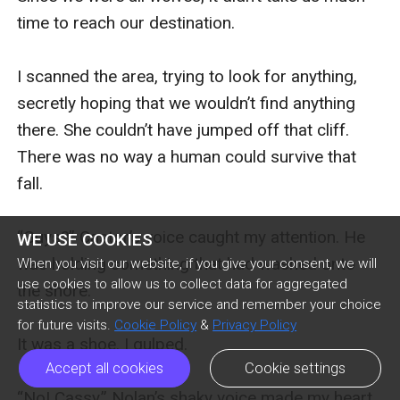
time to reach our destination. 

I scanned the area, trying to look for anything, 
secretly hoping that we wouldn’t find anything 
there. She couldn’t have jumped off that cliff. 
There was no way a human could survive that 
fall. 

“Guys?” Castor’s voice caught my attention. He 
WE USE COOKIES
was holding something that had washed onto 
When you visit our website, if you give your consent, we will
use cookies to allow us to collect data for aggregated
the shore.

statistics to improve our service and remember your choice
for future visits.
Cookie Policy
&
Privacy Policy
It was a shoe. I gulped. 

Accept all cookies
Cookie settings
“No! Cassy.” Nolan’s shaky voice made my heart 