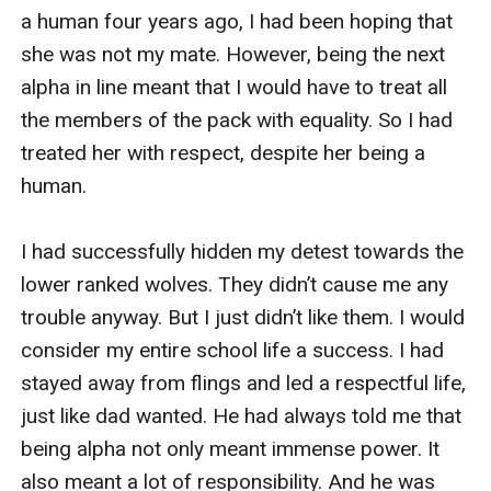
a human four years ago, I had been hoping that 
she was not my mate. However, being the next 
alpha in line meant that I would have to treat all 
the members of the pack with equality. So I had 
treated her with respect, despite her being a 
human.

I had successfully hidden my detest towards the 
lower ranked wolves. They didn’t cause me any 
trouble anyway. But I just didn’t like them. I would 
consider my entire school life a success. I had 
stayed away from flings and led a respectful life, 
just like dad wanted. He had always told me that 
being alpha not only meant immense power. It 
also meant a lot of responsibility. And he was 