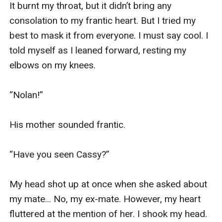
It burnt my throat, but it didn’t bring any 
consolation to my frantic heart. But I tried my 
best to mask it from everyone. I must say cool. I 
told myself as I leaned forward, resting my 
elbows on my knees. 

“Nolan!” 

His mother sounded frantic. 

“Have you seen Cassy?” 

My head shot up at once when she asked about 
my mate... No, my ex-mate. However, my heart 
fluttered at the mention of her. I shook my head. 
