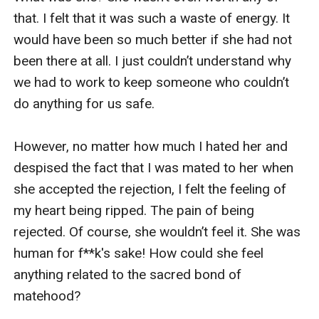
that. I felt that it was such a waste of energy. It 
would have been so much better if she had not 
been there at all. I just couldn’t understand why 
we had to work to keep someone who couldn’t 
do anything for us safe. 

However, no matter how much I hated her and 
despised the fact that I was mated to her when 
she accepted the rejection, I felt the feeling of 
my heart being ripped. The pain of being 
rejected. Of course, she wouldn’t feel it. She was 
human for f**k's sake! How could she feel 
anything related to the sacred bond of 
matehood? 
