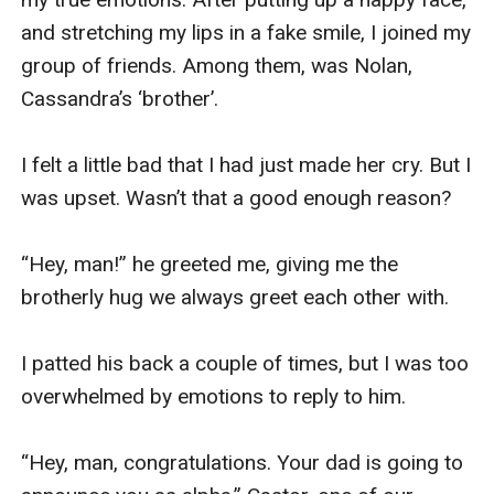
and stretching my lips in a fake smile, I joined my 
group of friends. Among them, was Nolan, 
Cassandra’s ‘brother’.

I felt a little bad that I had just made her cry. But I 
was upset. Wasn’t that a good enough reason?

“Hey, man!” he greeted me, giving me the 
brotherly hug we always greet each other with. 

I patted his back a couple of times, but I was too 
overwhelmed by emotions to reply to him. 

“Hey, man, congratulations. Your dad is going to 