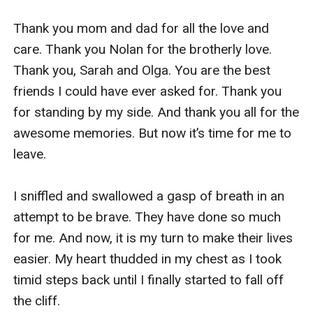
Thank you mom and dad for all the love and 
care. Thank you Nolan for the brotherly love. 
Thank you, Sarah and Olga. You are the best 
friends I could have ever asked for. Thank you 
for standing by my side. And thank you all for the 
awesome memories. But now it’s time for me to 
leave.

I sniffled and swallowed a gasp of breath in an 
attempt to be brave. They have done so much 
for me. And now, it is my turn to make their lives 
easier. My heart thudded in my chest as I took 
timid steps back until I finally started to fall off 
the cliff. 
