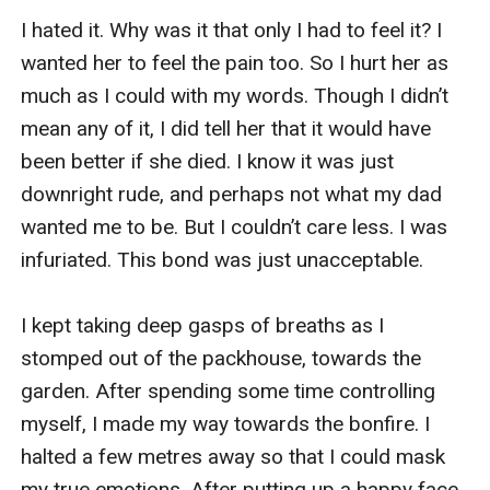
I hated it. Why was it that only I had to feel it? I 
wanted her to feel the pain too. So I hurt her as 
much as I could with my words. Though I didn’t 
mean any of it, I did tell her that it would have 
been better if she died. I know it was just 
downright rude, and perhaps not what my dad 
wanted me to be. But I couldn’t care less. I was 
infuriated. This bond was just unacceptable. 

I kept taking deep gasps of breaths as I 
stomped out of the packhouse, towards the 
garden. After spending some time controlling 
myself, I made my way towards the bonfire. I 
halted a few metres away so that I could mask 
my true emotions. After putting up a happy face, 