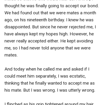
thought he was finally going to accept our bond. 
We had found out that we were mates a month 
ago, on his nineteenth birthday. I knew he was 
disappointed. But since he never rejected me, I 
have always kept my hopes high. However, he 
never really accepted either. He kept avoiding 
me, so I had never told anyone that we were 
mates. 

And today when he called me and asked if I 
could meet him separately, I was ecstatic, 
thinking that he finally wanted to accept me as 
his mate. But I was wrong. I was utterly wrong. 

I flinched as his grip tightened around my hair, 