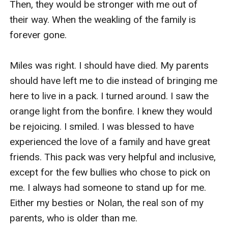
Then, they would be stronger with me out of 
their way. When the weakling of the family is 
forever gone.

Miles was right. I should have died. My parents 
should have left me to die instead of bringing me 
here to live in a pack. I turned around. I saw the 
orange light from the bonfire. I knew they would 
be rejoicing. I smiled. I was blessed to have 
experienced the love of a family and have great 
friends. This pack was very helpful and inclusive, 
except for the few bullies who chose to pick on 
me. I always had someone to stand up for me. 
Either my besties or Nolan, the real son of my 
parents, who is older than me.
