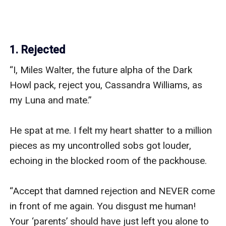
1. Rejected
“I, Miles Walter, the future alpha of the Dark 
Howl pack, reject you, Cassandra Williams, as 
my Luna and mate.” 

He spat at me. I felt my heart shatter to a million 
pieces as my uncontrolled sobs got louder, 
echoing in the blocked room of the packhouse. 

“Accept that damned rejection and NEVER come 
in front of me again. You disgust me human! 
Your ‘parents’ should have just left you alone to 