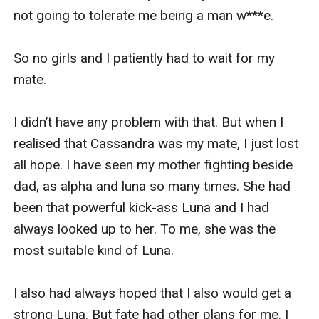
not going to tolerate me being a man w***e. 

So no girls and I patiently had to wait for my 
mate.

I didn’t have any problem with that. But when I 
realised that Cassandra was my mate, I just lost 
all hope. I have seen my mother fighting beside 
dad, as alpha and luna so many times. She had 
been that powerful kick-ass Luna and I had 
always looked up to her. To me, she was the 
most suitable kind of Luna. 

I also had always hoped that I also would get a 
strong Luna. But fate had other plans for me. I 