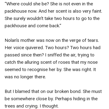
“Where could she be? She is not even in the 
packhouse now. And her scent is also very faint. 
She surely wouldn’t take two hours to go to the 
packhouse and come back.” 

Nolan’s mother was now on the verge of tears. 
Her voice quivered. Two hours? Two hours had 
passed since then? I sniffed the air, trying to 
catch the alluring scent of roses that my nose 
seemed to recognise her by. She was right. It 
was no longer there. 

But I blamed that on our broken bond. She must 
be somewhere close by. Perhaps hiding in the 
trees and crying. I thought. 
