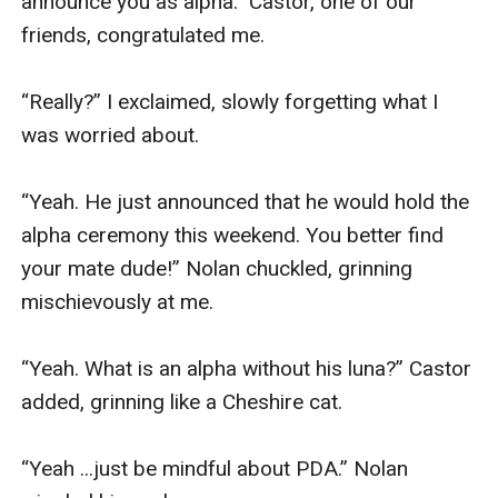
announce you as alpha.” Castor, one of our 
friends, congratulated me.

“Really?” I exclaimed, slowly forgetting what I 
was worried about. 

“Yeah. He just announced that he would hold the 
alpha ceremony this weekend. You better find 
your mate dude!” Nolan chuckled, grinning 
mischievously at me.

“Yeah. What is an alpha without his luna?” Castor 
added, grinning like a Cheshire cat.

“Yeah ...just be mindful about PDA.” Nolan 