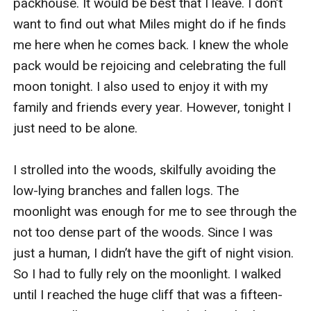
packhouse. It would be best that I leave. I don’t 
want to find out what Miles might do if he finds 
me here when he comes back. I knew the whole 
pack would be rejoicing and celebrating the full 
moon tonight. I also used to enjoy it with my 
family and friends every year. However, tonight I 
just need to be alone. 

I strolled into the woods, skilfully avoiding the 
low-lying branches and fallen logs. The 
moonlight was enough for me to see through the 
not too dense part of the woods. Since I was 
just a human, I didn’t have the gift of night vision. 
So I had to fully rely on the moonlight. I walked 
until I reached the huge cliff that was a fifteen-