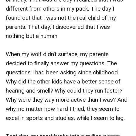
different from others in my pack. The day I 
found out that I was not the real child of my 
parents. That day, I discovered that I was 
nothing but a human. 

When my wolf didn’t surface, my parents 
decided to finally answer my questions. The 
questions I had been asking since childhood. 
Why did the other kids have a better sense of 
hearing and smell? Why could they run faster? 
Why were they way more active than I was? And 
why, no matter how hard I tried, they seem to 
excel in sports and studies, while I seem to lag. 
