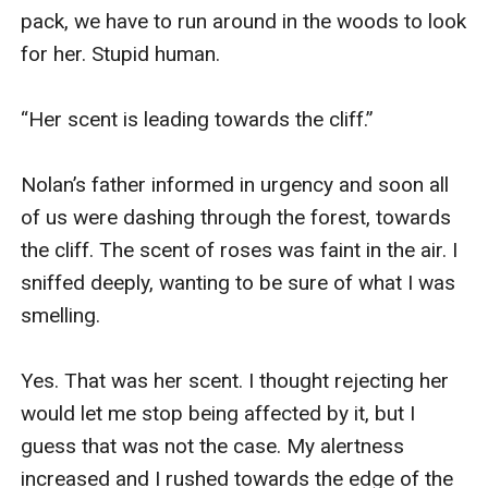
pack, we have to run around in the woods to look 
for her. Stupid human. 

“Her scent is leading towards the cliff.” 

Nolan’s father informed in urgency and soon all 
of us were dashing through the forest, towards 
the cliff. The scent of roses was faint in the air. I 
sniffed deeply, wanting to be sure of what I was 
smelling. 

Yes. That was her scent. I thought rejecting her 
would let me stop being affected by it, but I 
guess that was not the case. My alertness 
increased and I rushed towards the edge of the 