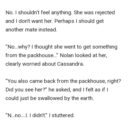
No. I shouldn't feel anything. She was rejected 
and I don’t want her. Perhaps I should get 
another mate instead.

“No...why? I thought she went to get something 
from the packhouse...” Nolan looked at her, 
clearly worried about Cassandra.

“You also came back from the packhouse, right? 
Did you see her?” he asked, and I felt as if I 
could just be swallowed by the earth. 

“N...no....I. I didn’t.” I stuttered.
