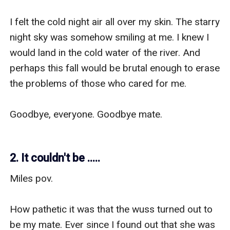
I felt the cold night air all over my skin. The starry 
night sky was somehow smiling at me. I knew I 
would land in the cold water of the river. And 
perhaps this fall would be brutal enough to erase 
the problems of those who cared for me. 

Goodbye, everyone. Goodbye mate.

2. It couldn't be .....
Miles pov.

How pathetic it was that the wuss turned out to 
be my mate. Ever since I found out that she was 