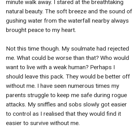
minute walk away. I stared at the breathtaking 
natural beauty. The soft breeze and the sound of 
gushing water from the waterfall nearby always 
brought peace to my heart.

Not this time though. My soulmate had rejected 
me. What could be worse than that? Who would 
want to live with a weak human? Perhaps I 
should leave this pack. They would be better off 
without me. I have seen numerous times my 
parents struggle to keep me safe during rogue 
attacks. My sniffles and sobs slowly got easier 
to control as I realised that they would find it 
easier to survive without me. 
