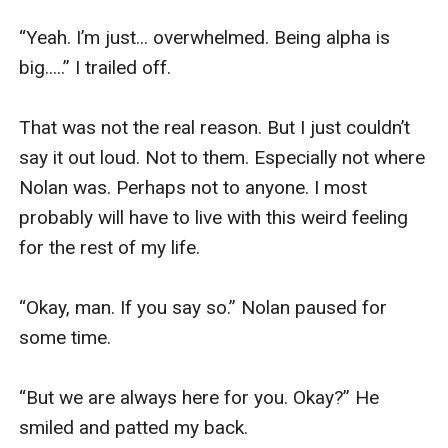
“Yeah. I’m just... overwhelmed. Being alpha is 
big.....” I trailed off. 

That was not the real reason. But I just couldn’t 
say it out loud. Not to them. Especially not where 
Nolan was. Perhaps not to anyone. I most 
probably will have to live with this weird feeling 
for the rest of my life.

“Okay, man. If you say so.” Nolan paused for 
some time. 

“But we are always here for you. Okay?” He 
smiled and patted my back. 
