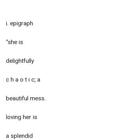
i. epigraph

“she is 

delightfully

c h a o t i c; a 

beautiful mess.

loving her is

a splendid
