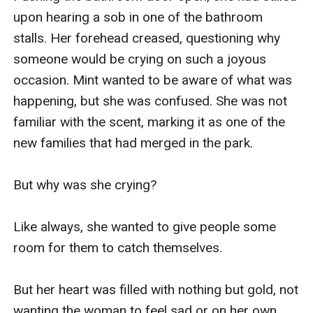
upon hearing a sob in one of the bathroom 
stalls. Her forehead creased, questioning why 
someone would be crying on such a joyous 
occasion. Mint wanted to be aware of what was 
happening, but she was confused. She was not 
familiar with the scent, marking it as one of the 
new families that had merged in the park.

But why was she crying?  

Like always, she wanted to give people some 
room for them to catch themselves.

But her heart was filled with nothing but gold, not 
wanting the woman to feel sad or on her own. 