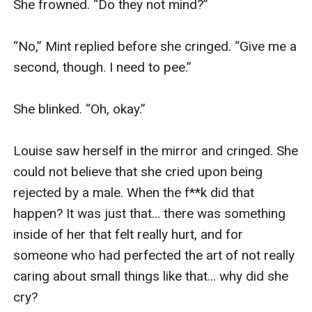
She frowned. “Do they not mind?”

“No,” Mint replied before she cringed. “Give me a 
second, though. I need to pee.” 

She blinked. “Oh, okay.” 

Louise saw herself in the mirror and cringed. She 
could not believe that she cried upon being 
rejected by a male. When the f**k did that 
happen? It was just that… there was something 
inside of her that felt really hurt, and for 
someone who had perfected the art of not really 
caring about small things like that… why did she 
cry?
