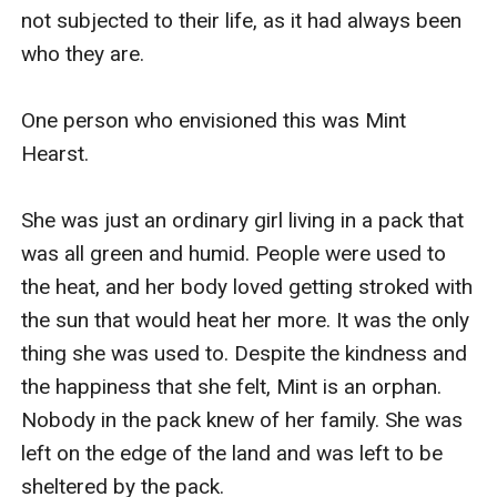
not subjected to their life, as it had always been 
who they are. 

One person who envisioned this was Mint 
Hearst.  

She was just an ordinary girl living in a pack that 
was all green and humid. People were used to 
the heat, and her body loved getting stroked with 
the sun that would heat her more. It was the only 
thing she was used to. Despite the kindness and 
the happiness that she felt, Mint is an orphan. 
Nobody in the pack knew of her family. She was 
left on the edge of the land and was left to be 
sheltered by the pack.
