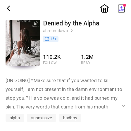
ic_home
ic_back
Denied by the Alpha
ahreumdawo
ic_arrow_right
book_age
16
+
110.2K
1.2M
FOLLOW
READ
[ON GOING] ❝Make sure that if you wanted to kill
yourself, I am not present in the damn environment to
stop you.❞ His voice was cold, and it had burned my
skin. The very words that came from his mouth made
ic_default
me question why I am even alive.
alpha
submissive
badboy
- -