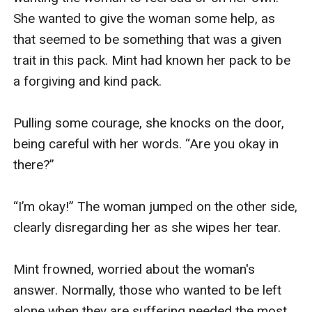
She wanted to give the woman some help, as 
that seemed to be something that was a given 
trait in this pack. Mint had known her pack to be 
a forgiving and kind pack. 

Pulling some courage, she knocks on the door, 
being careful with her words. “Are you okay in 
there?” 

“I’m okay!” The woman jumped on the other side, 
clearly disregarding her as she wipes her tear.

Mint frowned, worried about the woman's 
answer. Normally, those who wanted to be left 
alone when they are suffering needed the most 