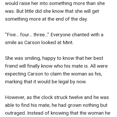
would raise her into something more than she 
was. But little did she know that she will get 
something more at the end of the day.

“Five… four… three…” Everyone chanted with a 
smile as Carson looked at Mint.

She was smiling, happy to know that her best 
friend will finally know who his mate is. All were 
expecting Carson to claim the woman as his, 
marking that it would be legal by now.

However, as the clock struck twelve and he was 
able to find his mate, he had grown nothing but 
outraged. Instead of knowing that the woman he 