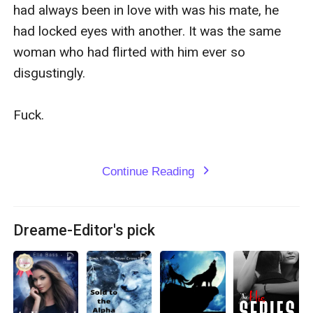
had always been in love with was his mate, he 
had locked eyes with another. It was the same 
woman who had flirted with him ever so 
disgustingly.

Fuck.

Continue Reading
expand_more
Dreame-Editor's pick