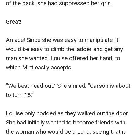
of the pack, she had suppressed her grin.

Great! 

An ace! Since she was easy to manipulate, it 
would be easy to climb the ladder and get any 
man she wanted. Louise offered her hand, to 
which Mint easily accepts.

“We best head out.” She smiled. “Carson is about 
to turn 18.” 

Louise only nodded as they walked out the door. 
She had initially wanted to become friends with 
the woman who would be a Luna, seeing that it 