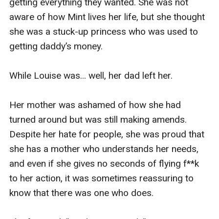
getting everything they wanted. She was not 
aware of how Mint lives her life, but she thought 
she was a stuck-up princess who was used to 
getting daddy’s money.

While Louise was... well, her dad left her. 

Her mother was ashamed of how she had 
turned around but was still making amends. 
Despite her hate for people, she was proud that 
she has a mother who understands her needs, 
and even if she gives no seconds of flying f**k 
to her action, it was sometimes reassuring to 
know that there was one who does. 
