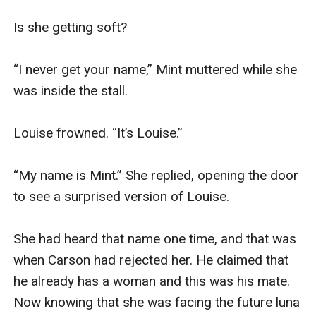
Is she getting soft?

“I never get your name,” Mint muttered while she 
was inside the stall.

Louise frowned. “It’s Louise.” 

“My name is Mint.” She replied, opening the door 
to see a surprised version of Louise.

She had heard that name one time, and that was 
when Carson had rejected her. He claimed that 
he already has a woman and this was his mate. 
Now knowing that she was facing the future luna 