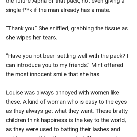
the future Alpha of that pack, not even giving a 
single f**k if the man already has a mate. 

“Thank you.” She sniffled, grabbing the tissue as 
she wipes her tears. 

“Have you not been settling well with the pack? I 
can introduce you to my friends.” Mint offered 
the most innocent smile that she has. 

Louise was always annoyed with women like 
these. A kind of woman who is easy to the eyes 
as they always get what they want. These bratty 
children think happiness is the key to the world, 
as they were used to batting their lashes and 