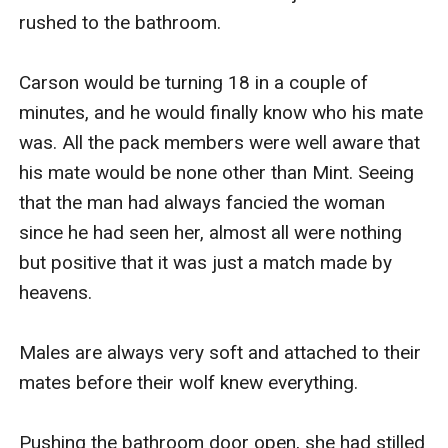
rushed to the bathroom.

Carson would be turning 18 in a couple of 
minutes, and he would finally know who his mate 
was. All the pack members were well aware that 
his mate would be none other than Mint. Seeing 
that the man had always fancied the woman 
since he had seen her, almost all were nothing 
but positive that it was just a match made by 
heavens. 

Males are always very soft and attached to their 
mates before their wolf knew everything.

Pushing the bathroom door open, she had stilled 