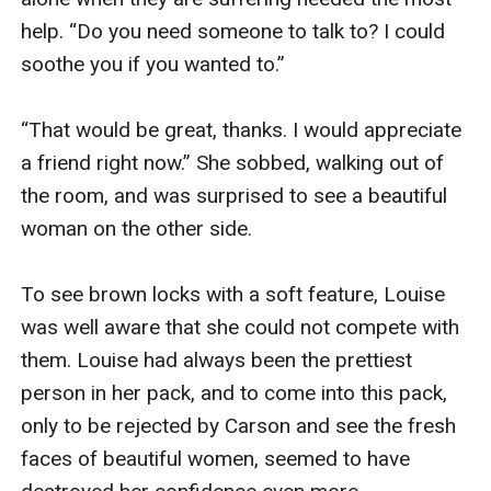
help. “Do you need someone to talk to? I could 
soothe you if you wanted to.” 

“That would be great, thanks. I would appreciate 
a friend right now.” She sobbed, walking out of 
the room, and was surprised to see a beautiful 
woman on the other side.

To see brown locks with a soft feature, Louise 
was well aware that she could not compete with 
them. Louise had always been the prettiest 
person in her pack, and to come into this pack, 
only to be rejected by Carson and see the fresh 
faces of beautiful women, seemed to have 