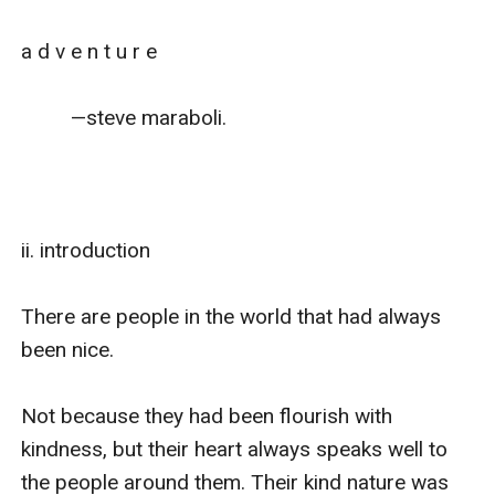
a d v e n t u r e

         —steve maraboli.

ii. introduction

There are people in the world that had always 
been nice.

Not because they had been flourish with 
kindness, but their heart always speaks well to 
the people around them. Their kind nature was 