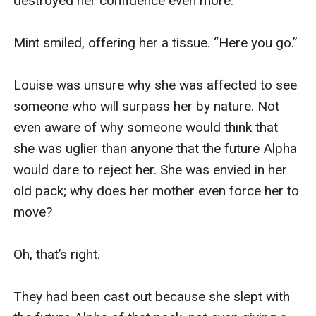
destroyed her confidence even more.

Mint smiled, offering her a tissue. “Here you go.” 

Louise was unsure why she was affected to see 
someone who will surpass her by nature. Not 
even aware of why someone would think that 
she was uglier than anyone that the future Alpha 
would dare to reject her. She was envied in her 
old pack; why does her mother even force her to 
move? 

Oh, that’s right.

They had been cast out because she slept with 