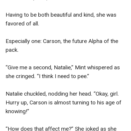
Having to be both beautiful and kind, she was 
favored of all.

Especially one: Carson, the future Alpha of the 
pack. 

“Give me a second, Natalie,” Mint whispered as 
she cringed. “I think I need to pee.” 

Natalie chuckled, nodding her head. “Okay, girl. 
Hurry up, Carson is almost turning to his age of 
knowing!” 

“How does that affect me?” She joked as she 