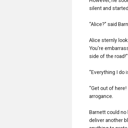
However, he soon 
silent and starte
“Alice?” said Bar
Alice sternly look
You're embarrass
side of the road!”

“Everything I do i
“Get out of here!
arrogance.

Barnett could no 
deliver another b