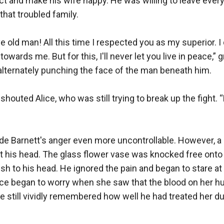
ct and make his wife happy. He was willing to leave every
at troubled family.

ive old man! All this time I respected you as my superior. I 
towards me. But for this, I'll never let you live in peace,”
lternately punching the face of the man beneath him.

” shouted Alice, who was still trying to break up the fight. “
 Barnett's anger even more uncontrollable. However, a 
 his head. The glass flower vase was knocked free onto th
sh to his head. He ignored the pain and began to stare at 
ice began to worry when she saw that the blood on her h
e still vividly remembered how well he had treated her dur