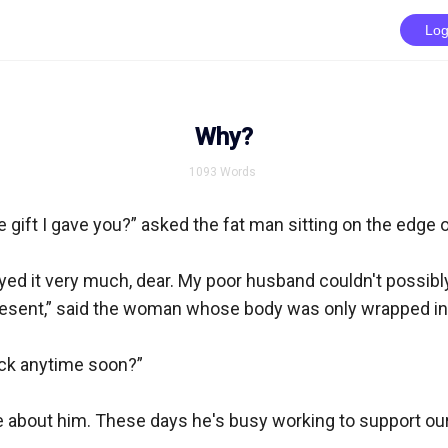
Log
Why?
1093
Words
e gift I gave you?” asked the fat man sitting on the edge o
yed it very much, dear. My poor husband couldn't possibl
resent,” said the woman whose body was only wrapped in a
ck anytime soon?”

are about him. These days he's busy working to support ou