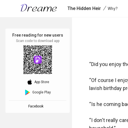
/
The Hidden Heir
Why?
Free reading for new users
Scan code to download app
“Did you enjoy th
“Of course I enjo
download_ios
App Store
lavish birthday p
Google Play
“Is he coming ba
Facebook
“I don't really c