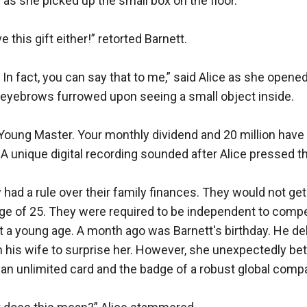
 as she picked up the small box on the floor.

 this gift either!” retorted Barnett.

In fact, you can say that to me,” said Alice as she opened
 eyebrows furrowed upon seeing a small object inside.

Young Master. Your monthly dividend and 20 million have 
 A unique digital recording sounded after Alice pressed th
 had a rule over their family finances. They would not get 
ge of 25. They were required to be independent to compet
 a young age. A month ago was Barnett's birthday. He deli
m his wife to surprise her. However, she unexpectedly bet
an unlimited card and the badge of a robust global company