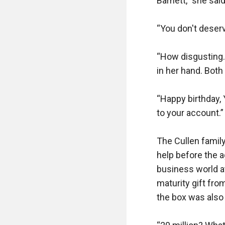
Barnett,” she said
“You don't deserve
“How disgusting. 
in her hand. Both
“Happy birthday, 
to your account.”
The Cullen family
help before the a
business world at
maturity gift fro
the box was also 