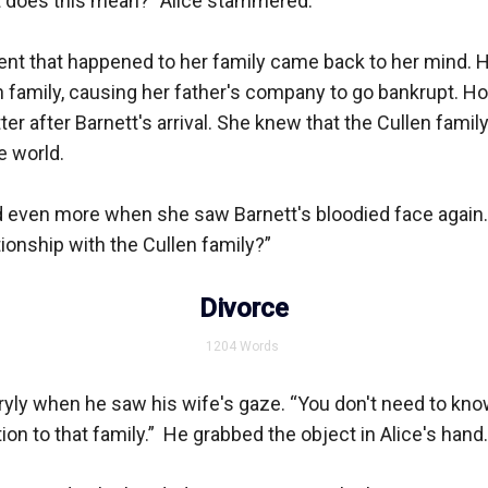
t does this mean?” Alice stammered.

dent that happened to her family came back to her mind. H
n family, causing her father's company to go bankrupt. Ho
ter after Barnett's arrival. She knew that the Cullen family
 world. 

ed even more when she saw Barnett's bloodied face again.
ionship with the Cullen family?”

Divorce
1204
Words
ryly when he saw his wife's gaze. “You don't need to kno
n to that family.”  He grabbed the object in Alice's hand.
