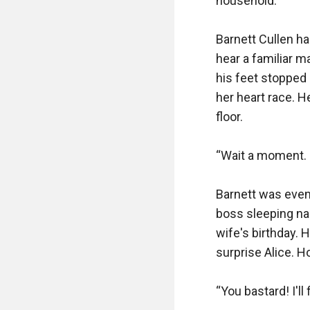
household.”

Barnett Cullen ha
hear a familiar m
his feet stopped 
her heart race. H
floor.

“Wait a moment. I
Barnett was even
boss sleeping nak
wife's birthday. 
surprise Alice. H
“You bastard! I'l