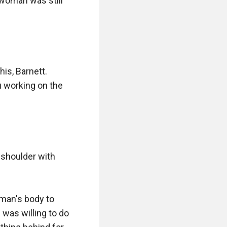
woman was still 
is, Barnett. 
 working on the 
 shoulder with 
man's body to 
was willing to do 