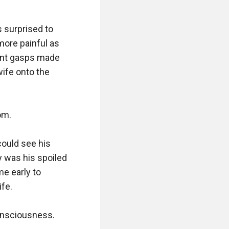
 surprised to 
ore painful as 
tent gasps made 
ife onto the 
m.

ould see his 
 was his spoiled 
e early to 
fe.

onsciousness.
