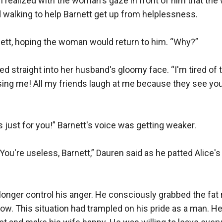
realized with the woman's gaze in front of him that the 
d walking to help Barnett get up from helplessness.

nett, hoping the woman would return to him. “Why?”

ed straight into her husband's gloomy face. “I'm tired of th
ing me! All my friends laugh at me because they see you
s just for you!” Barnett's voice was getting weaker.

 You're useless, Barnett,” Dauren said as he patted Alice's
longer control his anger. He consciously grabbed the fat 
low. This situation had trampled on his pride as a man. He 