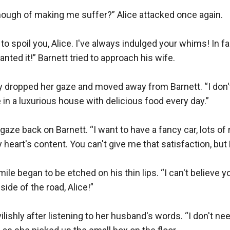
ough of making me suffer?” Alice attacked once again.

 to spoil you, Alice. I've always indulged your whims! In fac
nted it!” Barnett tried to approach his wife.

 dropped her gaze and moved away from Barnett. “I don't w
ve in a luxurious house with delicious food every day.” 

aze back on Barnett. “I want to have a fancy car, lots of 
 heart's content. You can't give me that satisfaction, but 
mile began to be etched on his thin lips. “I can't believe 
side of the road, Alice!”

lishly after listening to her husband's words. “I don't need