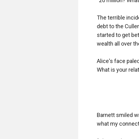
“20 million? Wha
The terrible inci
debt to the Culle
started to get bet
wealth all over the
Alice's face pal
What is your relat
Barnett smiled w
what my connectio