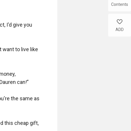
Contents
like
t, I'd give you 
ADD
ant to live like 
money, 
Dauren can!”

you're the same as 
 this cheap gift, 