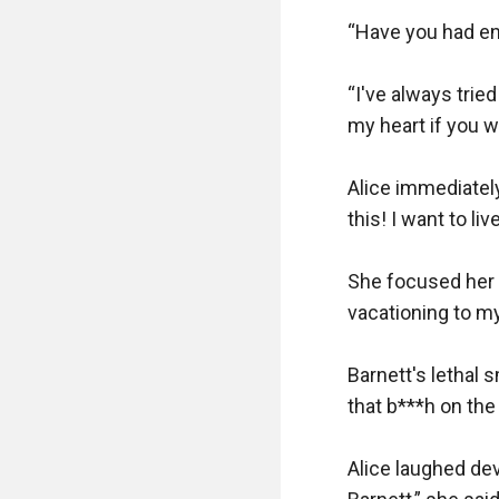
“Have you had en
“I've always tried
my heart if you wa
Alice immediately
this! I want to li
She focused her g
vacationing to my
Barnett's lethal s
that b***h on the 
Alice laughed devi