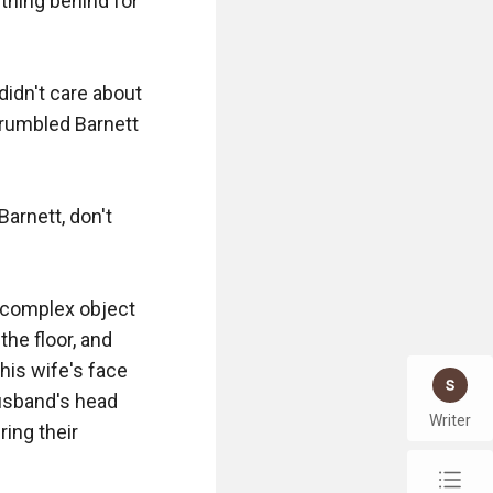
thing behind for 
didn't care about 
 grumbled Barnett 
Barnett, don't 
complex object 
e floor, and 
his wife's face 
usband's head 
Writer
ing their 
chap_list