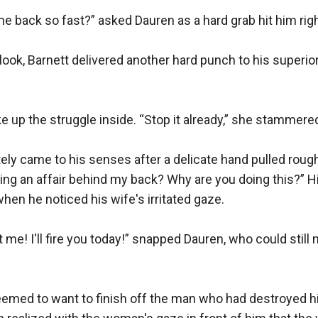
 back so fast?” asked Dauren as a hard grab hit him right 
ook, Barnett delivered another hard punch to his superior.


ke up the struggle inside. “Stop it already,” she stammered
ly came to his senses after a delicate hand pulled roughl
ng an affair behind my back? Why are you doing this?” Hi
en he noticed his wife's irritated gaze.

me! I'll fire you today!” snapped Dauren, who could still n
eemed to want to finish off the man who had destroyed hi