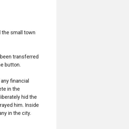
 the small town 
been transferred 
e button.

any financial 
e in the 
berately hid the 
rayed him. Inside 
 in the city.
