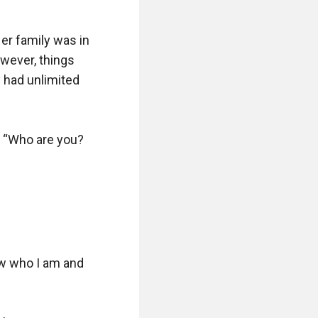
er family was in 
wever, things 
 had unlimited 
 “Who are you? 
w who I am and 