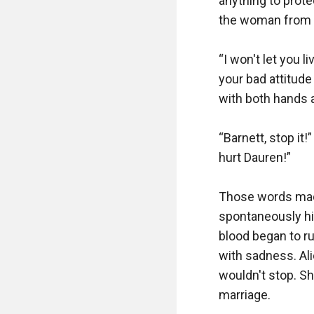
anything to prote
the woman from th
“I won't let you l
your bad attitude 
with both hands a
“Barnett, stop it!
hurt Dauren!”

Those words made
spontaneously hit
blood began to ru
with sadness. Al
wouldn't stop. Sh
marriage.
