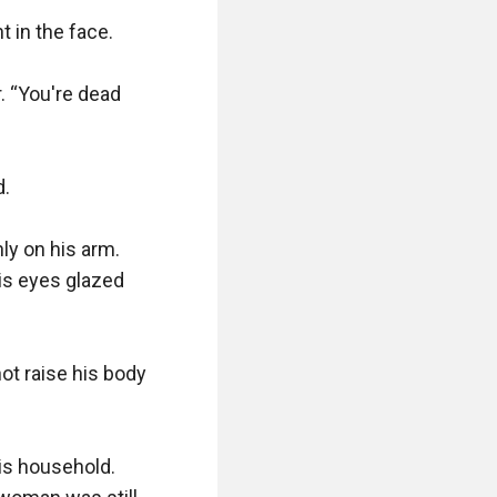
in the face. 

 “You're dead 
.

y on his arm. 
s eyes glazed 
ot raise his body 
s household. 