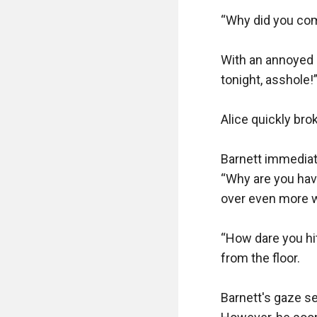
“Why did you come
With an annoyed l
tonight, asshole!”
Alice quickly bro
Barnett immediate
“Why are you havi
over even more wh
“How dare you hit 
from the floor.

Barnett's gaze s