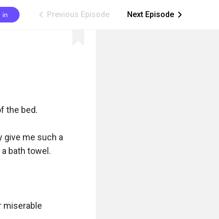
Previous Episode
Next Episode
 in
ic_arrow_left
ic_arrow_right
f the bed.

y give me such a 
 bath towel.

r miserable 