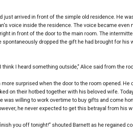
d just arrived in front of the simple old residence. He was
an's voice inside the residence. The voice became even m
right in front of the door to the main room. The intermit
e spontaneously dropped the gift he had brought for his w
 think I heard something outside,” Alice said from the roo
 more surprised when the door to the room opened. He c
ed on their hotbed together with his beloved wife. Today
He was willing to work overtime to buy gifts and come hom
owever, he never expected to get this betrayal from his wi
l finish you off tonight!” shouted Barnett as he regained c