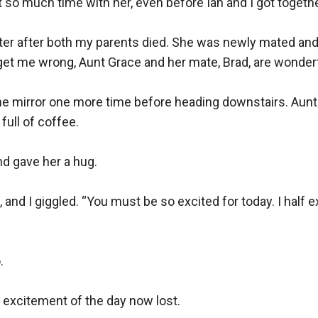
 so much time with her, even before Ian and I got together
ster after both my parents died. She was newly mated and
t get me wrong, Aunt Grace and her mate, Brad, are wonder
the mirror one more time before heading downstairs. Aunt G
ull of coffee.

d gave her a hug.

and I giggled. “You must be so excited for today. I half e


 excitement of the day now lost.
