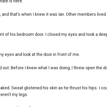
ate is here.

r, and that's when I knew it was Ian. Other members lived i
ont of his bedroom door. I closed my eyes and took a dee
eyes and look at the door in front of me.

ed out. Before I knew what I was doing, I threw open the d
aked. Sweat glistened his skin as he thrust his hips. I co
ren’t my legs.
