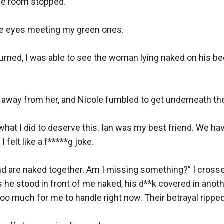
he room stopped.

lue eyes meeting my green ones.

urned, I was able to see the woman lying naked on his be
ed away from her, and Nicole fumbled to get underneath the
what I did to deserve this. Ian was my best friend. We ha
elt like a f*****g joke.

iend are naked together. Am I missing something?” I cross
s he stood in front of me naked, his d**k covered in anot
l too much for me to handle right now. Their betrayal ripped