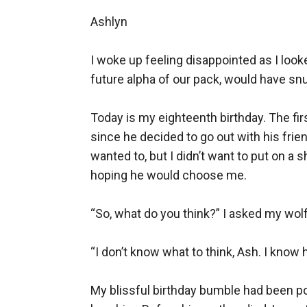
Ashlyn

I woke up feeling disappointed as I look
future alpha of our pack, would have snu
Today is my eighteenth birthday. The fir
since he decided to go out with his frien
wanted to, but I didn’t want to put on a 
hoping he would choose me.

“So, what do you think?” I asked my wolf,
“I don’t know what to think, Ash. I know h
My blissful birthday bumble had been pop