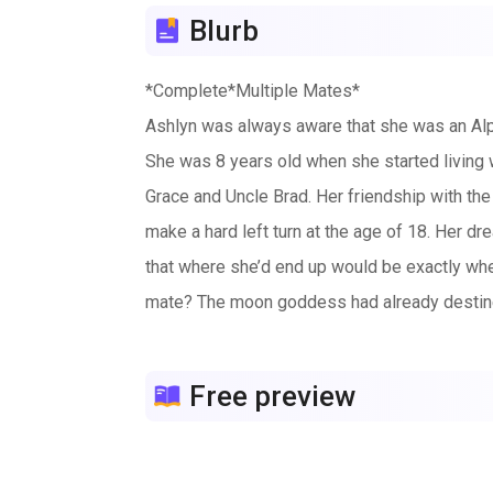
Blurb
*Complete*Multiple Mates*
Ashlyn was always aware that she was an Alp
She was 8 years old when she started living 
Grace and Uncle Brad. Her friendship with the 
make a hard left turn at the age of 18. Her dr
that where she’d end up would be exactly whe
mate? The moon goddess had already destined h
is ready for all this newfound responsible b
been a war in hundreds of years, but now one
Free preview
she live up to the moon goddess’s expectatio
meant to be, and for Ashlyn those events wo