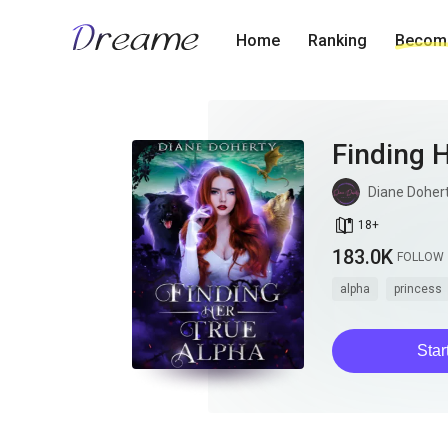
Home
Ranking
Become
Finding 
Diane Doher
book_age
18
+
183.0K
FOLLOW
alpha
princess
Star