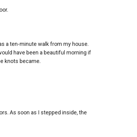
or.

was a ten-minute walk from my house. 
would have been a beautiful morning if 
se knots became.

rs. As soon as I stepped inside, the 