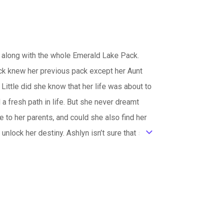
 along with the whole Emerald Lake Pack.
ack knew her previous pack except her Aunt
Little did she know that her life was about to
 a fresh path in life. But she never dreamt
to her parents, and could she also find her
nlock her destiny. Ashlyn isn’t sure that she
ic_default
et the mythical world suffer? There hasn’t
ss believed that she was worthy. How could
 lives that led us to who we were always
didn’t know they needed.