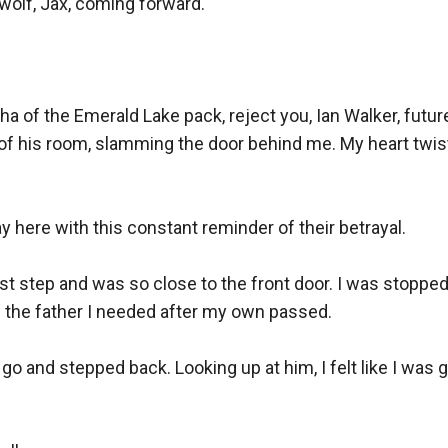
 wolf, Jax, coming forward.

pha of the Emerald Lake pack, reject you, Ian Walker, future
of his room, slamming the door behind me. My heart twist
ay here with this constant reminder of their betrayal.

ast step and was so close to the front door. I was stop
the father I needed after my own passed.

o and stepped back. Looking up at him, I felt like I was go