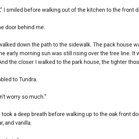
,” I smiled before walking out of the kitchen to the front do
he door behind me.

 I walked down the path to the sidewalk. The pack house 
early morning sun was still rising over the tree line. It 
nd the closer I walked to the park house, the tighter tho
mbled to Tundra.

n’t worry so much.”

 took a deep breath before walking up to the oak front doo
 and vanilla.
