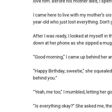
love him. Before his mother died, I spent
I came here to live with my mother’s si
year-old who just lost everything. Don’
After I was ready, I looked at myself in 
down at her phone as she sipped a mug f
“Good morning,” I came up behind her an
“Happy Birthday, sweetie,” she squealed, 
behind you.”

“Yeah, me too,” I mumbled, letting her go.
“Is everything okay?” She asked me, the