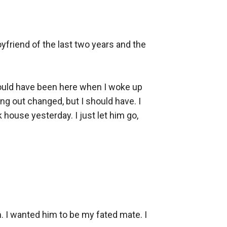
friend of the last two years and the 
 would have been here when I woke up 
ng out changed, but I should have. I 
 house yesterday. I just let him go, 
 I wanted him to be my fated mate. I 