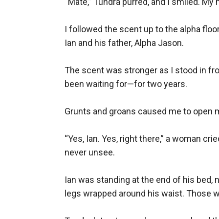
“Mate,” Tundra purred, and I smiled. My m
I followed the scent up to the alpha floo
Ian and his father, Alpha Jason.

The scent was stronger as I stood in fr
been waiting for—for two years.

Grunts and groans caused me to open my 
“Yes, Ian. Yes, right there,” a woman cri
never unsee.

Ian was standing at the end of his bed, n
legs wrapped around his waist. Those we