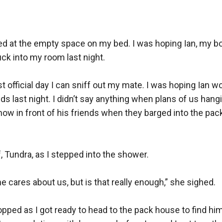
ed at the empty space on my bed. I was hoping Ian, my boy
ck into my room last night.

st official day I can sniff out my mate. I was hoping Ian
ds last night. I didn’t say anything when plans of us hangi
show in front of his friends when they barged into the pack
 Tundra, as I stepped into the shower.

e cares about us, but is that really enough,” she sighed.

ped as I got ready to head to the pack house to find him.