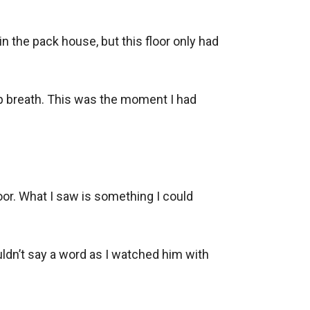
n the pack house, but this floor only had 
p breath. This was the moment I had 
oor. What I saw is something I could 
uldn’t say a word as I watched him with 