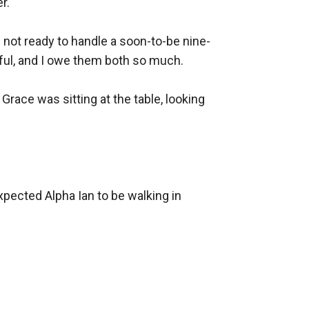
.

 not ready to handle a soon-to-be nine-
ful, and I owe them both so much.

race was sitting at the table, looking 
xpected Alpha Ian to be walking in 