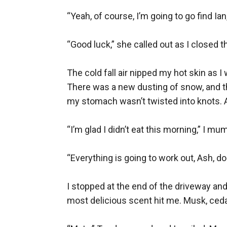
“Yeah, of course, I’m going to go find Ian
“Good luck,” she called out as I closed t
The cold fall air nipped my hot skin as
There was a new dusting of snow, and the 
my stomach wasn’t twisted into knots. A
“I’m glad I didn’t eat this morning,” I mu
“Everything is going to work out, Ash, do
I stopped at the end of the driveway and
most delicious scent hit me. Musk, cedar,