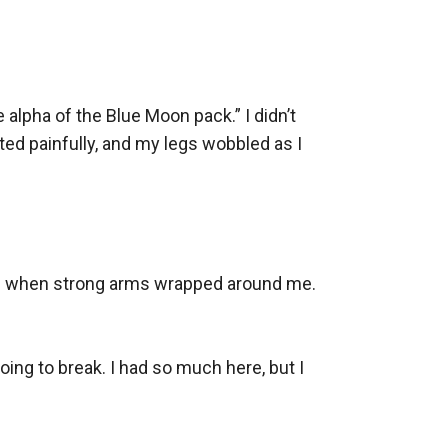
 alpha of the Blue Moon pack.” I didn’t 
ed painfully, and my legs wobbled as I 
ped when strong arms wrapped around me. 
ing to break. I had so much here, but I 