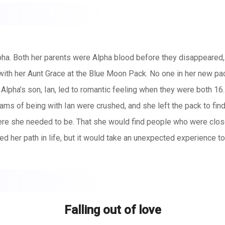
ha. Both her parents were Alpha blood before they disappeared,
with her Aunt Grace at the Blue Moon Pack. No one in her new p
Alpha’s son, Ian, led to romantic feeling when they were both 16. 
eams of being with Ian were crushed, and she left the pack to find
re she needed to be. That she would find people who were close 
er path in life, but it would take an unexpected experience to u
ut how could she walk away from an impeding war. How could she l
 is on the brink all because of her. All because the moon godde
ns when she hardly believed in herself? There are events in our
uld lead her to become a Queen. A Queen the mythical Kingdoms 
Falling out of love