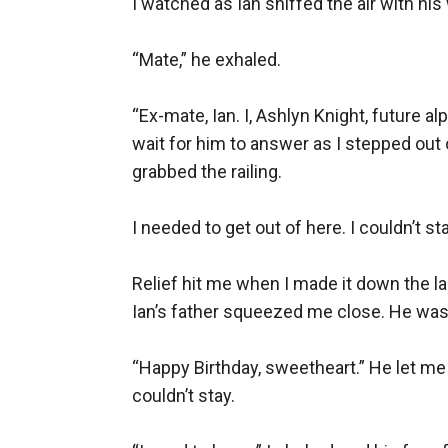
I watched as Ian sniffed the air with his
“Mate,” he exhaled.

“Ex-mate, Ian. I, Ashlyn Knight, future al
wait for him to answer as I stepped out 
grabbed the railing.

I needed to get out of here. I couldn’t st
Relief hit me when I made it down the l
Ian’s father squeezed me close. He was 
“Happy Birthday, sweetheart.” He let me g
couldn’t stay.
