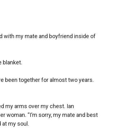
d with my mate and boyfriend inside of 
 blanket.

ve been together for almost two years. 
ed my arms over my chest. Ian 
her woman. “I’m sorry, my mate and best 
 at my soul.
