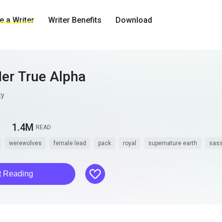
 a Writer
Writer Benefits
Download
Her True Alpha
ty
1.4M
READ
werewolves
female lead
pack
royal
supernature earth
sas
like
t Reading