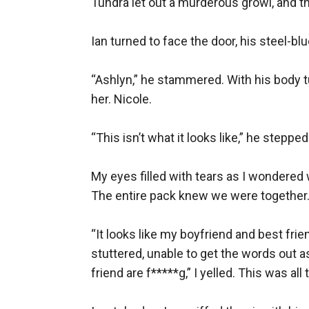
Tundra let out a murderous growl, and t
Ian turned to face the door, his steel-b
“Ashlyn,” he stammered. With his body t
her. Nicole.

“This isn’t what it looks like,” he stepp
My eyes filled with tears as I wondered 
The entire pack knew we were together. I f
“It looks like my boyfriend and best fr
stuttered, unable to get the words out a
friend are f*****g,” I yelled. This was al