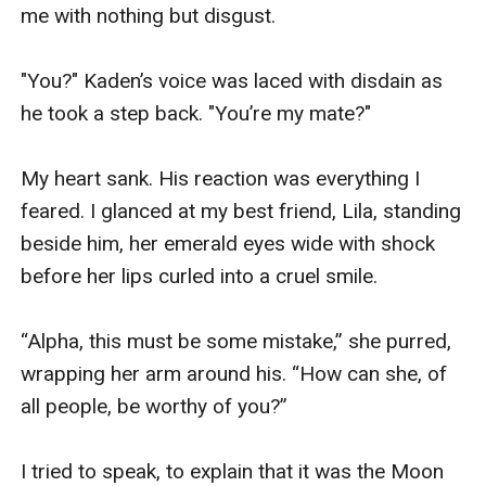
me with nothing but disgust.

"You?" Kaden’s voice was laced with disdain as 
he took a step back. "You’re my mate?"

My heart sank. His reaction was everything I 
feared. I glanced at my best friend, Lila, standing 
beside him, her emerald eyes wide with shock 
before her lips curled into a cruel smile.

“Alpha, this must be some mistake,” she purred, 
wrapping her arm around his. “How can she, of 
all people, be worthy of you?”

I tried to speak, to explain that it was the Moon 