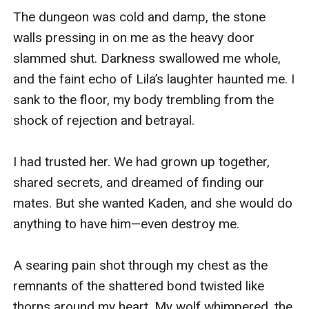
The dungeon was cold and damp, the stone 
walls pressing in on me as the heavy door 
slammed shut. Darkness swallowed me whole, 
and the faint echo of Lila’s laughter haunted me. I 
sank to the floor, my body trembling from the 
shock of rejection and betrayal.

I had trusted her. We had grown up together, 
shared secrets, and dreamed of finding our 
mates. But she wanted Kaden, and she would do 
anything to have him—even destroy me.

A searing pain shot through my chest as the 
remnants of the shattered bond twisted like 
thorns around my heart. My wolf whimpered, the 