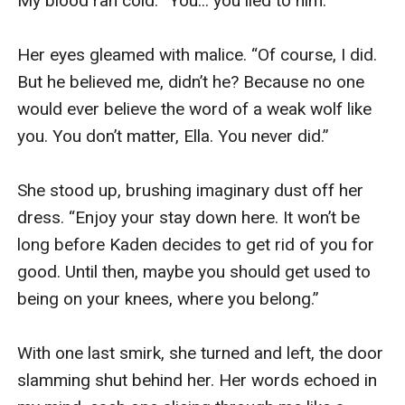
My blood ran cold. “You... you lied to him.”

Her eyes gleamed with malice. “Of course, I did. 
But he believed me, didn’t he? Because no one 
would ever believe the word of a weak wolf like 
you. You don’t matter, Ella. You never did.”

She stood up, brushing imaginary dust off her 
dress. “Enjoy your stay down here. It won’t be 
long before Kaden decides to get rid of you for 
good. Until then, maybe you should get used to 
being on your knees, where you belong.”

With one last smirk, she turned and left, the door 
slamming shut behind her. Her words echoed in 