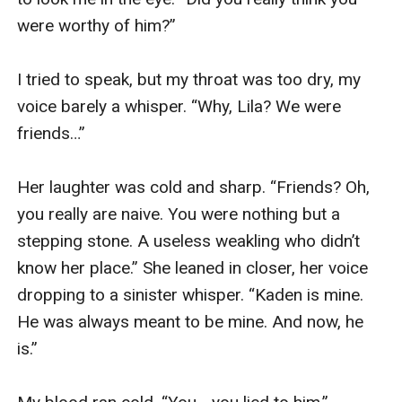
were worthy of him?”

I tried to speak, but my throat was too dry, my 
voice barely a whisper. “Why, Lila? We were 
friends…”

Her laughter was cold and sharp. “Friends? Oh, 
you really are naive. You were nothing but a 
stepping stone. A useless weakling who didn’t 
know her place.” She leaned in closer, her voice 
dropping to a sinister whisper. “Kaden is mine. 
He was always meant to be mine. And now, he 
is.”
