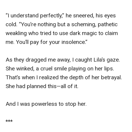
“I understand perfectly,” he sneered, his eyes 
cold. “You’re nothing but a scheming, pathetic 
weakling who tried to use dark magic to claim 
me. You’ll pay for your insolence.”

As they dragged me away, I caught Lila’s gaze. 
She winked, a cruel smile playing on her lips. 
That’s when I realized the depth of her betrayal. 
She had planned this—all of it.

And I was powerless to stop her.

***
