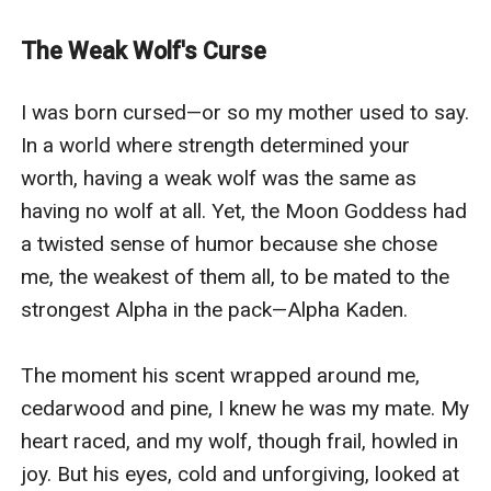
plans.When a rival pack takes her in, Bella’s hidden
bloodline awakens — ancient, powerful, and destined
The Weak Wolf's Curse
for more than just survival. Now, she’s no longer the
broken girl the Alpha abandoned... she’s the Luna their
I was born cursed—or so my mother used to say. 
world never saw coming.And when the past comes
In a world where strength determined your 
knocking, those who betrayed her will learn: the girl
worth, having a weak wolf was the same as 
they threw away was born to rule.
having no wolf at all. Yet, the Moon Goddess had 
a twisted sense of humor because she chose 
me, the weakest of them all, to be mated to the 
strongest Alpha in the pack—Alpha Kaden.

The moment his scent wrapped around me, 
cedarwood and pine, I knew he was my mate. My 
heart raced, and my wolf, though frail, howled in 
joy. But his eyes, cold and unforgiving, looked at 