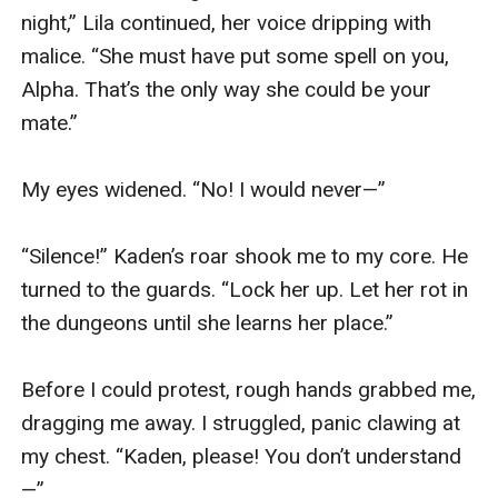
night,” Lila continued, her voice dripping with 
malice. “She must have put some spell on you, 
Alpha. That’s the only way she could be your 
mate.”

My eyes widened. “No! I would never—”

“Silence!” Kaden’s roar shook me to my core. He 
turned to the guards. “Lock her up. Let her rot in 
the dungeons until she learns her place.”

Before I could protest, rough hands grabbed me, 
dragging me away. I struggled, panic clawing at 
my chest. “Kaden, please! You don’t understand
—”
