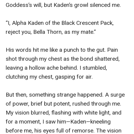
Goddess’s will, but Kaden’s growl silenced me.

“I, Alpha Kaden of the Black Crescent Pack, 
reject you, Bella Thorn, as my mate.”

His words hit me like a punch to the gut. Pain 
shot through my chest as the bond shattered, 
leaving a hollow ache behind. I stumbled, 
clutching my chest, gasping for air.

But then, something strange happened. A surge 
of power, brief but potent, rushed through me. 
My vision blurred, flashing with white light, and 
for a moment, I saw him—Kaden—kneeling 
before me, his eyes full of remorse. The vision 