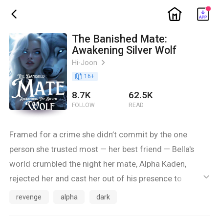
ic_home
ic_back
The Banished Mate:
Awakening Silver Wolf
Hi-Joon
ic_arrow_right
book_age
16
+
8.7K
62.5K
FOLLOW
READ
Framed for a crime she didn’t commit by the one
person she trusted most — her best friend — Bella's
world crumbled the night her mate, Alpha Kaden,
rejected her and cast her out of his presence to
ic_default
become the pack's slave. Heartbroken and alone, she
revenge
alpha
dark
thought her story had ended.But fate had other