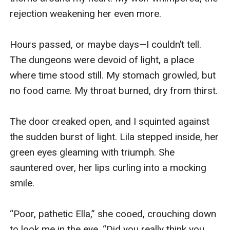
rejection weakening her even more.

Hours passed, or maybe days—I couldn’t tell. 
The dungeons were devoid of light, a place 
where time stood still. My stomach growled, but 
no food came. My throat burned, dry from thirst.

The door creaked open, and I squinted against 
the sudden burst of light. Lila stepped inside, her 
green eyes gleaming with triumph. She 
sauntered over, her lips curling into a mocking 
smile.

“Poor, pathetic Ella,” she cooed, crouching down 
to look me in the eye. “Did you really think you 