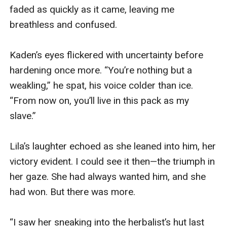
faded as quickly as it came, leaving me 
breathless and confused.

Kaden’s eyes flickered with uncertainty before 
hardening once more. “You’re nothing but a 
weakling,” he spat, his voice colder than ice. 
“From now on, you’ll live in this pack as my 
slave.”

Lila’s laughter echoed as she leaned into him, her 
victory evident. I could see it then—the triumph in 
her gaze. She had always wanted him, and she 
had won. But there was more.

“I saw her sneaking into the herbalist’s hut last 