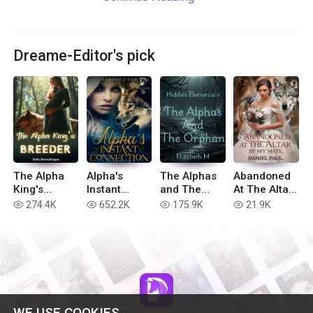
Dreame-Editor's pick
The Alpha
Alpha's
The Alphas
Abandoned
King's
Instant
and The
At The Altar
Breeder
Connection
Orphan
By My Mate
274.4K
652.2K
175.9K
21.9K
read
read
read
read
WE USE COOKIES