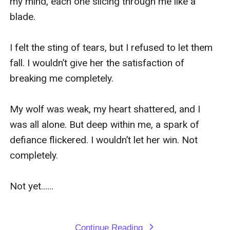
my mind, each one slicing through me like a 
blade.

I felt the sting of tears, but I refused to let them 
fall. I wouldn’t give her the satisfaction of 
breaking me completely.

My wolf was weak, my heart shattered, and I 
was all alone. But deep within me, a spark of 
defiance flickered. I wouldn’t let her win. Not 
completely.

Not yet......

Continue Reading
expand_more