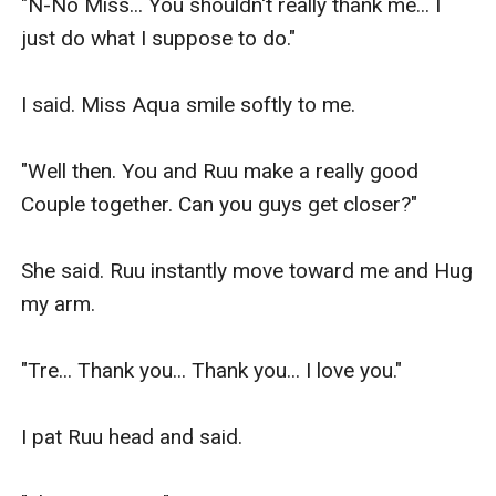
"N-No Miss... You shouldn't really thank me... I 
just do what I suppose to do."

I said. Miss Aqua smile softly to me.

"Well then. You and Ruu make a really good 
Couple together. Can you guys get closer?"

She said. Ruu instantly move toward me and Hug 
my arm.

"Tre... Thank you... Thank you... I love you."

I pat Ruu head and said.
