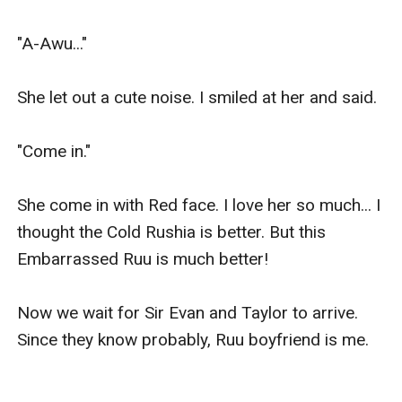
"A-Awu..."

She let out a cute noise. I smiled at her and said.

"Come in."

She come in with Red face. I love her so much... I 
thought the Cold Rushia is better. But this 
Embarrassed Ruu is much better!

Now we wait for Sir Evan and Taylor to arrive. 
Since they know probably, Ruu boyfriend is me.
