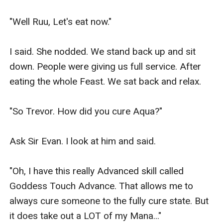
"Well Ruu, Let's eat now."

I said. She nodded. We stand back up and sit 
down. People were giving us full service. After 
eating the whole Feast. We sat back and relax.

"So Trevor. How did you cure Aqua?"

Ask Sir Evan. I look at him and said.

"Oh, I have this really Advanced skill called 
Goddess Touch Advance. That allows me to 
always cure someone to the fully cure state. But 
it does take out a LOT of my Mana..."
