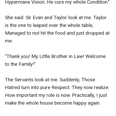
Hypermana Vision. He cure my whole Condition."

She said. Sir Evan and Taylor look at me. Taylor 
is the one to leaped over the whole table, 
Managed to not hit the food and just dropped at 
me.

"Thank you! My Little Brother in Law! Welcome 
to the Family!"

The Servants look at me. Suddenly, Those 
Hatred turn into pure Respect. They now realize. 
How important my role is now. Practically, I just 
make the whole house become happy again.
