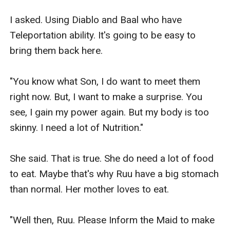
I asked. Using Diablo and Baal who have 
Teleportation ability. It's going to be easy to 
bring them back here.

"You know what Son, I do want to meet them 
right now. But, I want to make a surprise. You 
see, I gain my power again. But my body is too 
skinny. I need a lot of Nutrition."

She said. That is true. She do need a lot of food 
to eat. Maybe that's why Ruu have a big stomach 
than normal. Her mother loves to eat.

"Well then, Ruu. Please Inform the Maid to make 