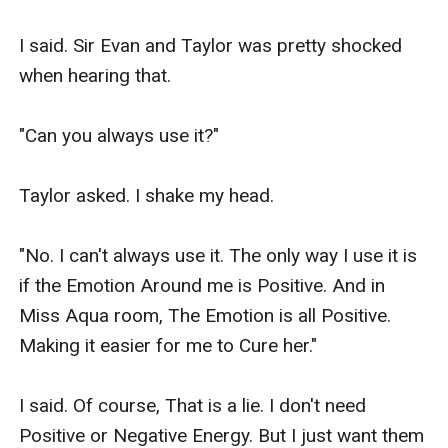
I said. Sir Evan and Taylor was pretty shocked 
when hearing that.

"Can you always use it?"

Taylor asked. I shake my head.

"No. I can't always use it. The only way I use it is 
if the Emotion Around me is Positive. And in 
Miss Aqua room, The Emotion is all Positive. 
Making it easier for me to Cure her."

I said. Of course, That is a lie. I don't need 
Positive or Negative Energy. But I just want them 