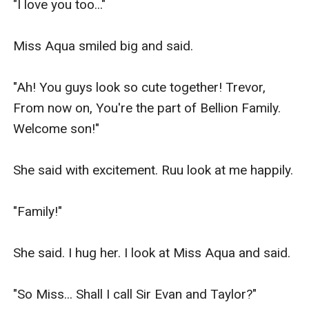
"I love you too..."

Miss Aqua smiled big and said.

"Ah! You guys look so cute together! Trevor, 
From now on, You're the part of Bellion Family. 
Welcome son!"

She said with excitement. Ruu look at me happily.

"Family!"

She said. I hug her. I look at Miss Aqua and said.

"So Miss... Shall I call Sir Evan and Taylor?"
