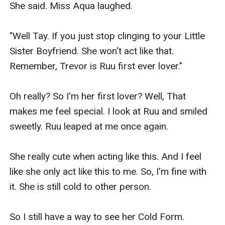
She said. Miss Aqua laughed.

"Well Tay. If you just stop clinging to your Little 
Sister Boyfriend. She won't act like that. 
Remember, Trevor is Ruu first ever lover."

Oh really? So I'm her first lover? Well, That 
makes me feel special. I look at Ruu and smiled 
sweetly. Ruu leaped at me once again.

She really cute when acting like this. And I feel 
like she only act like this to me. So, I'm fine with 
it. She is still cold to other person.

So I still have a way to see her Cold Form.
