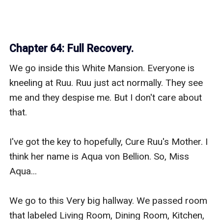
Chapter 64: Full Recovery.
We go inside this White Mansion. Everyone is 
kneeling at Ruu. Ruu just act normally. They see 
me and they despise me. But I don't care about 
that.

I've got the key to hopefully, Cure Ruu's Mother. I 
think her name is Aqua von Bellion. So, Miss 
Aqua...

We go to this Very big hallway. We passed room 
that labeled Living Room, Dining Room, Kitchen, 