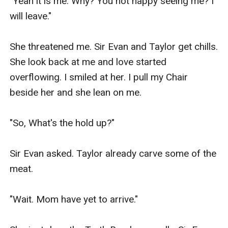
"Yeah it is me. Why? You not happy seeing me? I 
will leave."

She threatened me. Sir Evan and Taylor get chills. 
She look back at me and love started 
overflowing. I smiled at her. I pull my Chair 
beside her and she lean on me.

"So, What's the hold up?"

Sir Evan asked. Taylor already carve some of the 
meat.

"Wait. Mom have yet to arrive."
