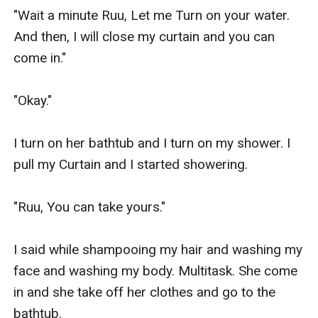
"Wait a minute Ruu, Let me Turn on your water. 
And then, I will close my curtain and you can 
come in."

"Okay."

I turn on her bathtub and I turn on my shower. I 
pull my Curtain and I started showering.

"Ruu, You can take yours."

I said while shampooing my hair and washing my 
face and washing my body. Multitask. She come 
in and she take off her clothes and go to the 
bathtub.
