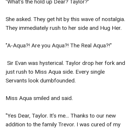
"What's the hold up Dear? Taylor?"

She asked. They get hit by this wave of nostalgia. 
They immediately rush to her side and Hug Her.

"A-Aqua?! Are you Aqua?! The Real Aqua?!"

 Sir Evan was hysterical. Taylor drop her fork and 
just rush to Miss Aqua side. Every single 
Servants look dumbfounded.

Miss Aqua smiled and said.

"Yes Dear, Taylor. It's me... Thanks to our new 
addition to the family Trevor. I was cured of my 