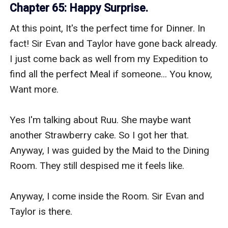
Chapter 65: Happy Surprise.
At this point, It's the perfect time for Dinner. In 
fact! Sir Evan and Taylor have gone back already. 
I just come back as well from my Expedition to 
find all the perfect Meal if someone... You know, 
Want more.

Yes I'm talking about Ruu. She maybe want 
another Strawberry cake. So I got her that. 
Anyway, I was guided by the Maid to the Dining 
Room. They still despised me it feels like.

Anyway, I come inside the Room. Sir Evan and 
Taylor is there.
