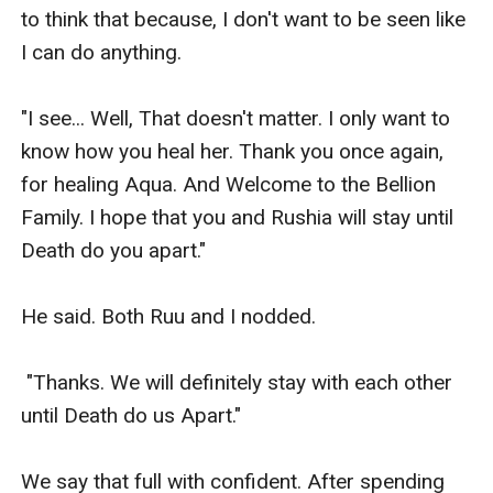
to think that because, I don't want to be seen like 
I can do anything.

"I see... Well, That doesn't matter. I only want to 
know how you heal her. Thank you once again, 
for healing Aqua. And Welcome to the Bellion 
Family. I hope that you and Rushia will stay until 
Death do you apart."

He said. Both Ruu and I nodded.

 "Thanks. We will definitely stay with each other 
until Death do us Apart."

We say that full with confident. After spending 