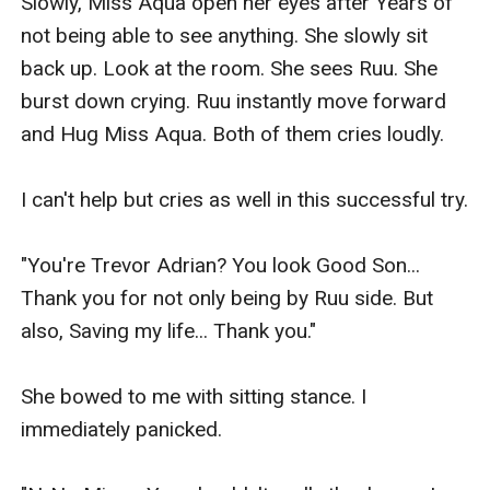
Slowly, Miss Aqua open her eyes after Years of 
not being able to see anything. She slowly sit 
back up. Look at the room. She sees Ruu. She 
burst down crying. Ruu instantly move forward 
and Hug Miss Aqua. Both of them cries loudly.

I can't help but cries as well in this successful try.

"You're Trevor Adrian? You look Good Son... 
Thank you for not only being by Ruu side. But 
also, Saving my life... Thank you."

She bowed to me with sitting stance. I 
immediately panicked.
