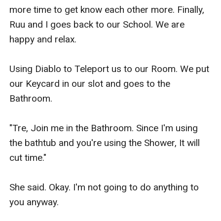
more time to get know each other more. Finally, 
Ruu and I goes back to our School. We are 
happy and relax.

Using Diablo to Teleport us to our Room. We put 
our Keycard in our slot and goes to the 
Bathroom.

"Tre, Join me in the Bathroom. Since I'm using 
the bathtub and you're using the Shower, It will 
cut time."

She said. Okay. I'm not going to do anything to 
you anyway.
