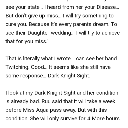
see your state... I heard from her your Disease... 
But don't give up miss... I will try something to 
cure you. Because It's every parents dream. To 
see their Daughter wedding... I will try to achieve 
that for you miss.'

That is literally what I wrote. I can see her hand 
Twitching. Good... It seems like she still have 
some response... Dark Knight Sight.

I look at my Dark Knight Sight and her condition 
is already bad. Ruu said that it will take a week 
before Miss Aqua pass away. But with this 
condition. She will only survive for 4 More hours.
