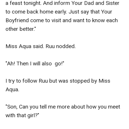
a feast tonight. And inform Your Dad and Sister 
to come back home early. Just say that Your 
Boyfriend come to visit and want to know each 
other better."

Miss Aqua said. Ruu nodded.

"Ah! Then I will also  go!"

I try to follow Ruu but was stopped by Miss 
Aqua.

"Son, Can you tell me more about how you meet 
with that girl?"
