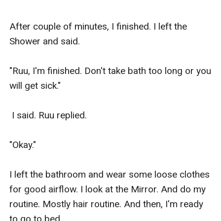
After couple of minutes, I finished. I left the 
Shower and said.

"Ruu, I'm finished. Don't take bath too long or you 
will get sick."

 I said. Ruu replied.

"Okay."

I left the bathroom and wear some loose clothes 
for good airflow. I look at the Mirror. And do my 
routine. Mostly hair routine. And then, I'm ready 
to go to bed.
