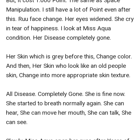
But, It cost 1.000 Point. The same as Space 
Manipulation. I still have a lot of Point even after 
this. Ruu face change. Her eyes widened. She cry 
in tear of happiness. I look at Miss Aqua 
condition. Her Disease completely gone.

Her Skin which is grey before this, Change color. 
And then, Her Skin who look like an old people 
skin, Change into more appropriate skin texture.

All Disease. Completely Gone. She is fine now. 
She started to breath normally again. She can 
hear, She can move her mouth, She can talk, She 
can see.
