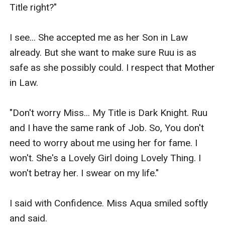
Title right?"

I see... She accepted me as her Son in Law 
already. But she want to make sure Ruu is as 
safe as she possibly could. I respect that Mother 
in Law.

"Don't worry Miss... My Title is Dark Knight. Ruu 
and I have the same rank of Job. So, You don't 
need to worry about me using her for fame. I 
won't. She's a Lovely Girl doing Lovely Thing. I 
won't betray her. I swear on my life."

I said with Confidence. Miss Aqua smiled softly 
and said.
