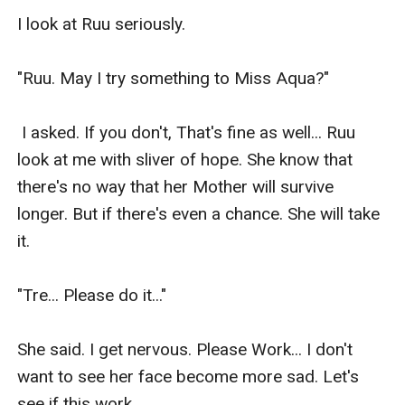
I look at Ruu seriously.

"Ruu. May I try something to Miss Aqua?"

 I asked. If you don't, That's fine as well... Ruu 
look at me with sliver of hope. She know that 
there's no way that her Mother will survive 
longer. But if there's even a chance. She will take 
it.

"Tre... Please do it..."

She said. I get nervous. Please Work... I don't 
want to see her face become more sad. Let's 
see if this work.
