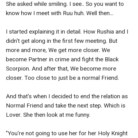
She asked while smiling. I see.. So you want to 
know how I meet with Ruu huh. Well then...

I started explaining it in detail. How Rushia and I 
didn't get along in the first few meeting. But 
more and more, We get more closer. We 
become Partner in crime and fight the Black 
Scorpion. And after that, We become more 
closer. Too close to just be a normal Friend.

And that's when I decided to end the relation as 
Normal Friend and take the next step. Which is 
Lover. She then look at me funny.

"You're not going to use her for her Holy Knight 