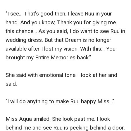
"I see... That's good then. I leave Ruu in your 
hand. And you know, Thank you for giving me 
this chance... As you said, I do want to see Ruu in 
wedding dress. But that Dream is no longer 
available after I lost my vision. With this... You 
brought my Entire Memories back."

She said with emotional tone. I look at her and 
said.

"I will do anything to make Ruu happy Miss..."

Miss Aqua smiled. She look past me. I look 
behind me and see Ruu is peeking behind a door.
