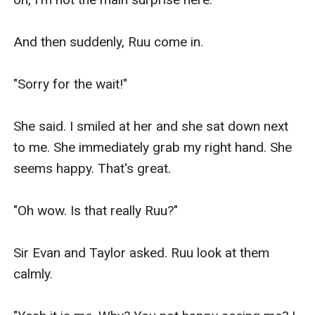
And then suddenly, Ruu come in.

"Sorry for the wait!"

She said. I smiled at her and she sat down next 
to me. She immediately grab my right hand. She 
seems happy. That's great.

"Oh wow. Is that really Ruu?"

Sir Evan and Taylor asked. Ruu look at them 
calmly.
