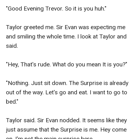
"Good Evening Trevor. So it is you huh."

Taylor greeted me. Sir Evan was expecting me 
and smiling the whole time. I look at Taylor and 
said.

"Hey, That's rude. What do you mean It is you?"

"Nothing. Just sit down. The Surprise is already 
out of the way. Let's go and eat. I want to go to 
bed."

Taylor said. Sir Evan nodded. It seems like they 
just assume that the Surprise is me. Hey come 
on, I'm not the main surprise here.
