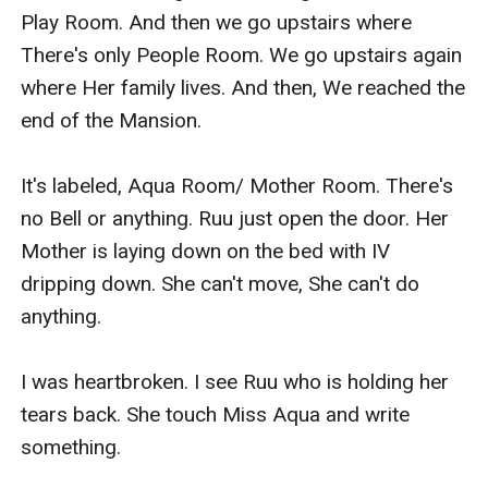
Play Room. And then we go upstairs where 
There's only People Room. We go upstairs again 
where Her family lives. And then, We reached the 
end of the Mansion.

It's labeled, Aqua Room/ Mother Room. There's 
no Bell or anything. Ruu just open the door. Her 
Mother is laying down on the bed with IV 
dripping down. She can't move, She can't do 
anything.

I was heartbroken. I see Ruu who is holding her 
tears back. She touch Miss Aqua and write 
something.
