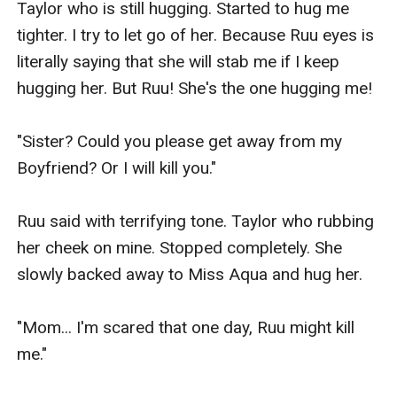
Taylor who is still hugging. Started to hug me 
tighter. I try to let go of her. Because Ruu eyes is 
literally saying that she will stab me if I keep 
hugging her. But Ruu! She's the one hugging me!

"Sister? Could you please get away from my 
Boyfriend? Or I will kill you."

Ruu said with terrifying tone. Taylor who rubbing 
her cheek on mine. Stopped completely. She 
slowly backed away to Miss Aqua and hug her.

"Mom... I'm scared that one day, Ruu might kill 
me."
