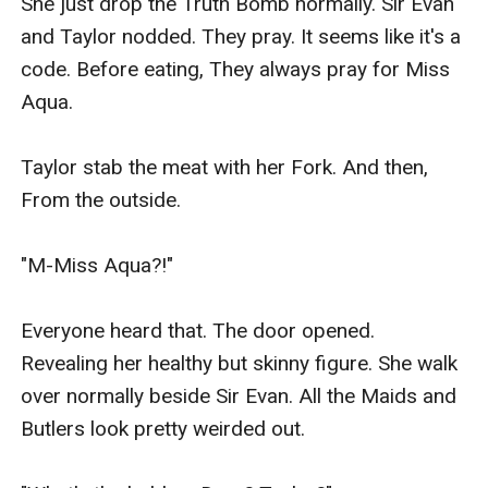
She just drop the Truth Bomb normally. Sir Evan 
and Taylor nodded. They pray. It seems like it's a 
code. Before eating, They always pray for Miss 
Aqua.

Taylor stab the meat with her Fork. And then, 
From the outside.

"M-Miss Aqua?!"

Everyone heard that. The door opened. 
Revealing her healthy but skinny figure. She walk 
over normally beside Sir Evan. All the Maids and 
Butlers look pretty weirded out.
