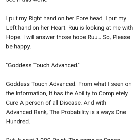
I put my Right hand on her Fore head. I put my 
Left hand on her Heart. Ruu is looking at me with 
Hope. I will answer those hope Ruu... So, Please 
be happy.

"Goddess Touch Advanced."

Goddess Touch Advanced. From what I seen on 
the Information, It has the Ability to Completely 
Cure A person of all Disease. And with 
Advanced Rank, The Probability is always One 
Hundred.
