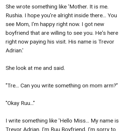
She wrote something like 'Mother. It is me. 
Rushia. I hope you're alright inside there... You 
see Mom, I'm happy right now. I got new 
boyfriend that are willing to see you. He's here 
right now paying his visit. His name is Trevor 
Adrian.'

She look at me and said.

"Tre... Can you write something on mom arm?"

"Okay Ruu..."

I write something like 'Hello Miss... My name is 
Trevor Adrian. I'm Ruu Boyfriend. I'm sorry to 