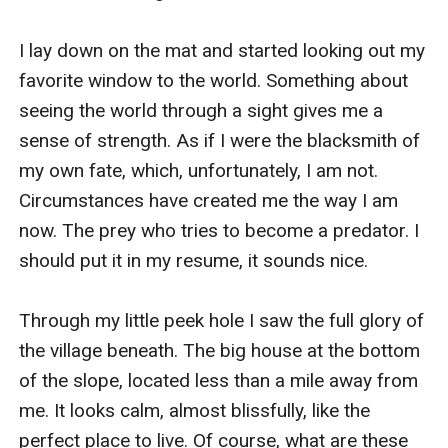
I lay down on the mat and started looking out my 
favorite window to the world. Something about 
seeing the world through a sight gives me a 
sense of strength. As if I were the blacksmith of 
my own fate, which, unfortunately, I am not. 
Circumstances have created me the way I am 
now. The prey who tries to become a predator. I 
should put it in my resume, it sounds nice. 

Through my little peek hole I saw the full glory of 
the village beneath. The big house at the bottom 
of the slope, located less than a mile away from 
me. It looks calm, almost blissfully, like the 
perfect place to live. Of course, what are these 