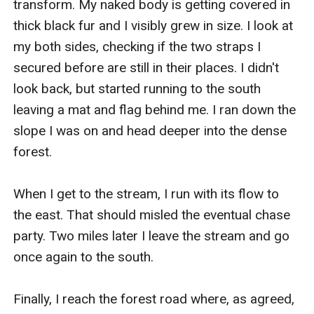
transform. My naked body is getting covered in 
thick black fur and I visibly grew in size. I look at 
my both sides, checking if the two straps I 
secured before are still in their places. I didn't 
look back, but started running to the south 
leaving a mat and flag behind me. I ran down the 
slope I was on and head deeper into the dense 
forest. 

When I get to the stream, I run with its flow to 
the east. That should misled the eventual chase 
party. Two miles later I leave the stream and go 
once again to the south. 

Finally, I reach the forest road where, as agreed, 