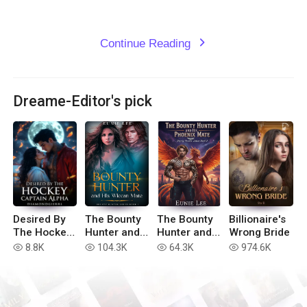
Continue Reading
expand_more
Dreame-Editor's pick
Desired By
The Bounty
The Bounty
Billionaire's
The Hockey
Hunter and
Hunter and
Wrong Bride
Captain
His Wiccan
His Phoenix
8.8K
104.3K
64.3K
974.6K
read
read
read
read
Alpha
Mate
Mate
(Bounty
(Bounty
Hunter Book
Hunter
1)
Series Book