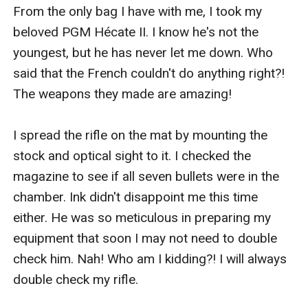
From the only bag I have with me, I took my 
beloved PGM Hécate II. I know he's not the 
youngest, but he has never let me down. Who 
said that the French couldn't do anything right?! 
The weapons they made are amazing!

I spread the rifle on the mat by mounting the 
stock and optical sight to it. I checked the 
magazine to see if all seven bullets were in the 
chamber. Ink didn't disappoint me this time 
either. He was so meticulous in preparing my 
equipment that soon I may not need to double 
check him. Nah! Who am I kidding?! I will always 
double check my rifle. 
