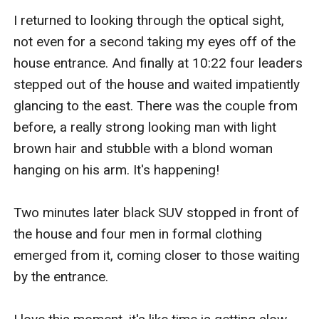
I returned to looking through the optical sight, 
not even for a second taking my eyes off of the 
house entrance. And finally at 10:22 four leaders 
stepped out of the house and waited impatiently 
glancing to the east. There was the couple from 
before, a really strong looking man with light 
brown hair and stubble with a blond woman 
hanging on his arm. It's happening! 

Two minutes later black SUV stopped in front of 
the house and four men in formal clothing 
emerged from it, coming closer to those waiting 
by the entrance. 
