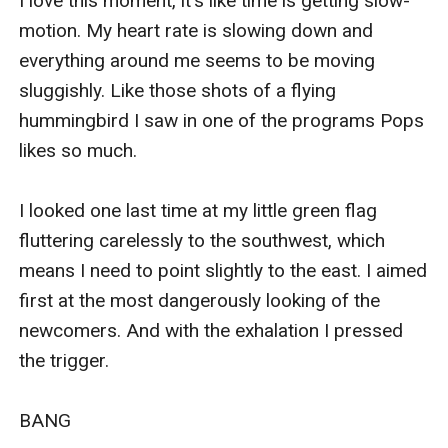
I love this moment, it's like time is getting slow-
motion. My heart rate is slowing down and 
everything around me seems to be moving 
sluggishly. Like those shots of a flying 
hummingbird I saw in one of the programs Pops 
likes so much. 

I looked one last time at my little green flag 
fluttering carelessly to the southwest, which 
means I need to point slightly to the east. I aimed 
first at the most dangerously looking of the 
newcomers. And with the exhalation I pressed 
the trigger. 

BANG
