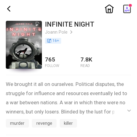
ic_home
ic_back
INFINITE NIGHT
Joann Pole
ic_arrow_right
book_age
16
+
765
7.8K
FOLLOW
READ
We brought it all on ourselves. Political disputes, the
struggle for influence and resources eventually led to
a war between nations. A war in which there were no
winners, but only losers. Blinded by the lust for power,
ic_default
we cut our legs off ourselves, not even being aware of
murder
revenge
killer
the dangers lurking in the shadows.