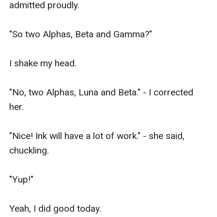
admitted proudly. 

"So two Alphas, Beta and Gamma?" 

I shake my head. 

"No, two Alphas, Luna and Beta." - I corrected 
her. 

"Nice! Ink will have a lot of work." - she said, 
chuckling. 

"Yup!" 

Yeah, I did good today. 
