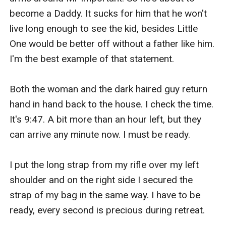
become a Daddy. It sucks for him that he won't 
live long enough to see the kid, besides Little 
One would be better off without a father like him. 
I'm the best example of that statement. 

Both the woman and the dark haired guy return 
hand in hand back to the house. I check the time. 
It's 9:47. A bit more than an hour left, but they 
can arrive any minute now. I must be ready. 

I put the long strap from my rifle over my left 
shoulder and on the right side I secured the 
strap of my bag in the same way. I have to be 
ready, every second is precious during retreat.
