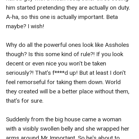
him started pretending they are actually on duty. 
A-ha, so this one is actually important. Beta 
maybe? I wish! 

Why do all the powerful ones look like Assholes 
though? Is this some kind of rule?! If you look 
decent or even nice you won't be taken 
seriously?! That's f****d up! But at least I don't 
feel remorseful for taking them down. World 
they created will be a better place without them, 
that's for sure. 

Suddenly from the big house came a woman 
with a visibly swollen belly and she wrapped her 
arms around Mr Important. So he's about to 