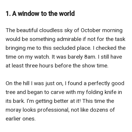
We were not aware that by destroying our own
satellites and neutralizing enemy technologies, we
1. A window to the world
would create opportunities for an attack from a side
whose existence we had no idea of. Without our
The beautiful cloudless sky of October morning 
technological advantage, they squashed us like
would be something admirable if not for the task 
cockroaches standing in their way, giving us the Infinite
bringing me to this secluded place. I checked the 
Night.
time on my watch. It was barely 8am. I still have 
When the monsters came out of the shadows it was
at least three hours before the show time. 

already too late for humans. They took everything
from us, our land, rights, dignity and life. But there's
On the hill I was just on, I found a perfectly good 
one thing they could never get, and that's our will to
tree and began to carve with my folding knife in 
fight.
its bark. I'm getting better at it! This time the 
Now, twenty-seven years after the war I, Tamara Alson
moray looks professional, not like dozens of 
would give them a reason to fear and constantly look
earlier ones. 

over theirs shoulders. Even if that's the last thing I will