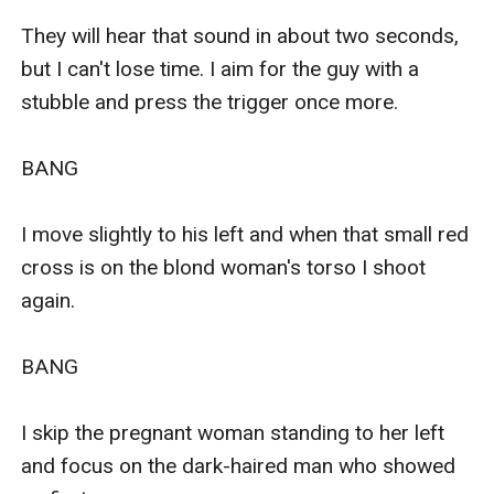
They will hear that sound in about two seconds, 
but I can't lose time. I aim for the guy with a 
stubble and press the trigger once more. 

BANG

I move slightly to his left and when that small red 
cross is on the blond woman's torso I shoot 
again. 

BANG

I skip the pregnant woman standing to her left 
and focus on the dark-haired man who showed 