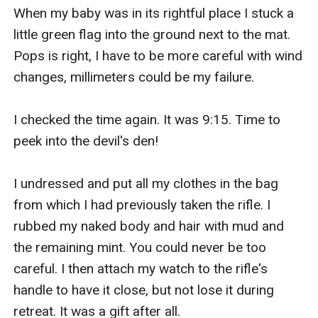
When my baby was in its rightful place I stuck a 
little green flag into the ground next to the mat. 
Pops is right, I have to be more careful with wind 
changes, millimeters could be my failure. 

I checked the time again. It was 9:15. Time to 
peek into the devil's den! 

I undressed and put all my clothes in the bag 
from which I had previously taken the rifle. I 
rubbed my naked body and hair with mud and 
the remaining mint. You could never be too 
careful. I then attach my watch to the rifle's 
handle to have it close, but not lose it during 
retreat. It was a gift after all. 
