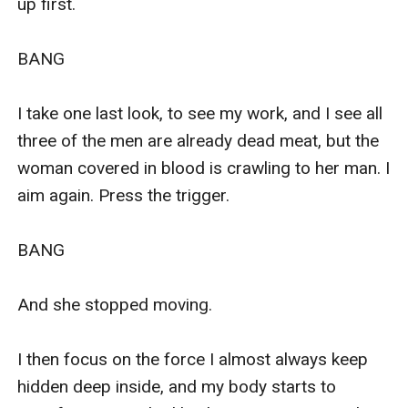
up first.

BANG

I take one last look, to see my work, and I see all 
three of the men are already dead meat, but the 
woman covered in blood is crawling to her man. I 
aim again. Press the trigger. 

BANG

And she stopped moving. 

I then focus on the force I almost always keep 
hidden deep inside, and my body starts to 