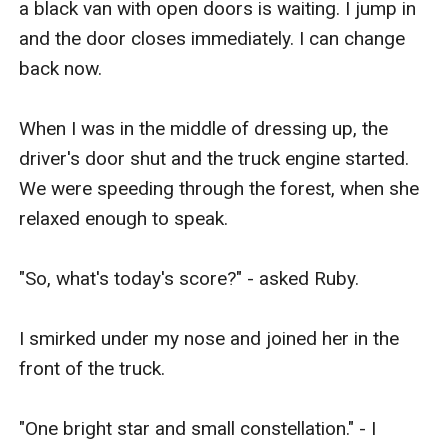
a black van with open doors is waiting. I jump in 
and the door closes immediately. I can change 
back now.

When I was in the middle of dressing up, the 
driver's door shut and the truck engine started. 
We were speeding through the forest, when she 
relaxed enough to speak. 

"So, what's today's score?" - asked Ruby. 

I smirked under my nose and joined her in the 
front of the truck. 

"One bright star and small constellation." - I 