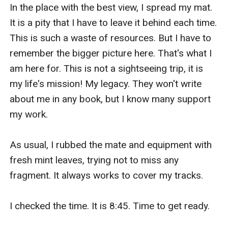
do.
In the place with the best view, I spread my mat. 
It is a pity that I have to leave it behind each time. 
This is such a waste of resources. But I have to 
remember the bigger picture here. That's what I 
am here for. This is not a sightseeing trip, it is 
my life's mission! My legacy. They won't write 
about me in any book, but I know many support 
my work. 

As usual, I rubbed the mate and equipment with 
fresh mint leaves, trying not to miss any 
fragment. It always works to cover my tracks.

I checked the time. It is 8:45. Time to get ready.
