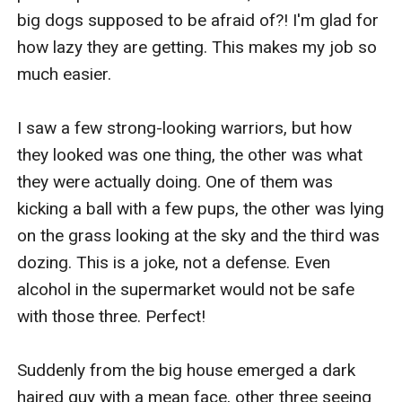
big dogs supposed to be afraid of?! I'm glad for 
how lazy they are getting. This makes my job so 
much easier. 

I saw a few strong-looking warriors, but how 
they looked was one thing, the other was what 
they were actually doing. One of them was 
kicking a ball with a few pups, the other was lying 
on the grass looking at the sky and the third was 
dozing. This is a joke, not a defense. Even 
alcohol in the supermarket would not be safe 
with those three. Perfect! 

Suddenly from the big house emerged a dark 
haired guy with a mean face, other three seeing 