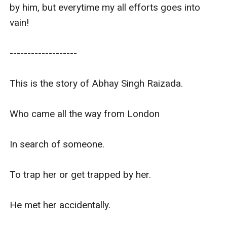
by him, but everytime my all efforts goes into 
vain!

-------------------

This is the story of Abhay Singh Raizada.

Who came all the way from London 

In search of someone.

To trap her or get trapped by her. 

He met her accidentally. 
