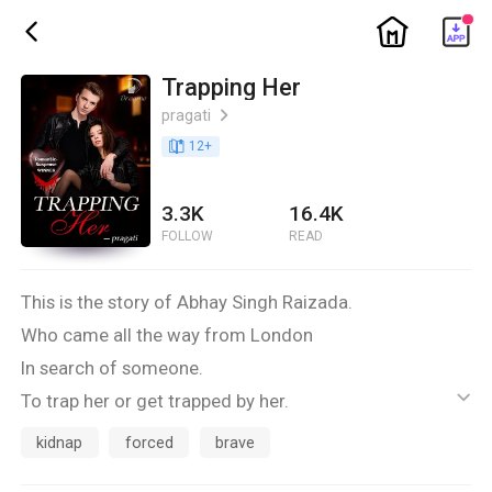
ic_home
ic_back
Trapping Her
pragati
ic_arrow_right
book_age
12
+
3.3K
16.4K
FOLLOW
READ
This is the story of Abhay Singh Raizada.
Who came all the way from London
In search of someone.
To trap her or get trapped by her.
ic_default
He met her accidentally.
kidnap
forced
brave
And the story begins...