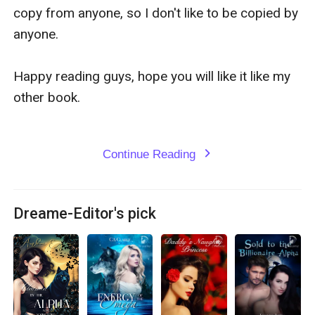
copy from anyone, so I don't like to be copied by 
anyone. 

Happy reading guys, hope you will like it like my 
other book.

Continue Reading
expand_more
Dreame-Editor's pick