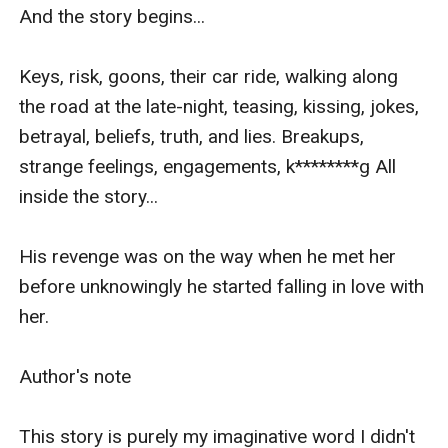
And the story begins... 

Keys, risk, goons, their car ride, walking along 
the road at the late-night, teasing, kissing, jokes, 
betrayal, beliefs, truth, and lies. Breakups, 
strange feelings, engagements, k********g All 
inside the story...

His revenge was on the way when he met her 
before unknowingly he started falling in love with 
her.

Author's note

This story is purely my imaginative word I didn't 