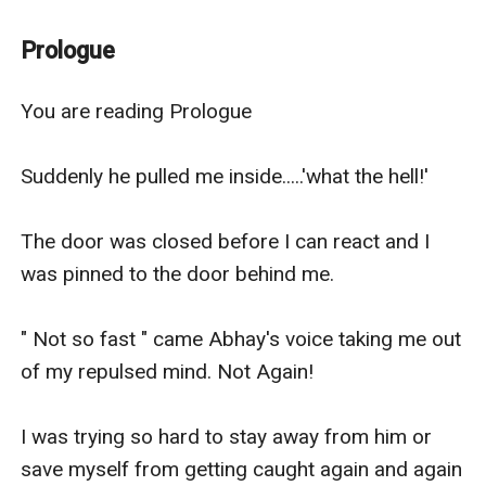
Keys, risk, goons, their car ride, walking along the road
at the late night, teasing, kissing, jokes, betrayal,
Prologue
beliefs, truth, and lies. Breakups, strange feelings,
engagements, k********g All inside the story...
You are reading Prologue 

His revenge was on the way when he met her before
unknowingly he started falling in love with her...
Suddenly he pulled me inside.....'what the hell!' 

The door was closed before I can react and I 
was pinned to the door behind me.

" Not so fast " came Abhay's voice taking me out 
of my repulsed mind. Not Again!

I was trying so hard to stay away from him or 
save myself from getting caught again and again 