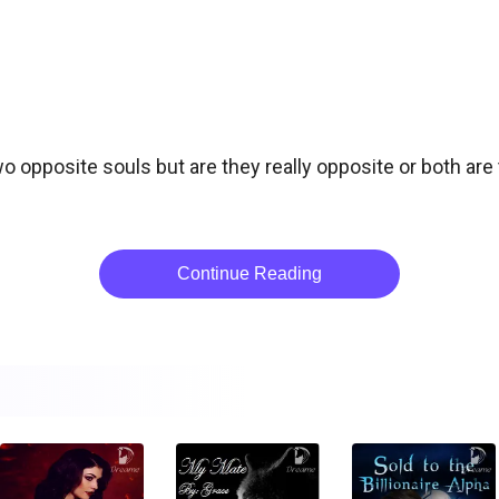
o opposite souls but are they really opposite or both are 
Continue Reading