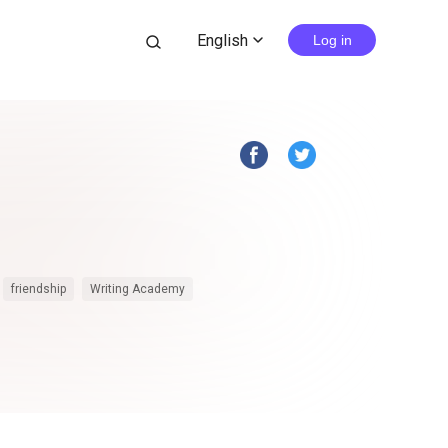
English
search
Log in
expand_more
friendship
Writing Academy