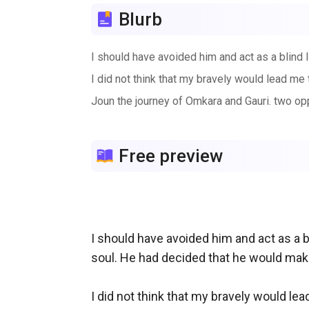
Blurb
I should have avoided him and act as a blind 
I did not think that my bravely would lead m
Joun the journey of Omkara and Gauri. two opp
Free preview
I should have avoided him and act as a 
soul. He had decided that he would make 
I did not think that my bravely would l