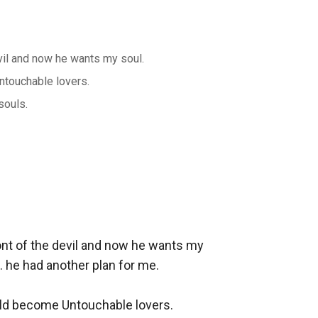
vil and now he wants my soul.
ntouchable lovers.
souls.
ont of the devil and now he wants my 
he had another plan for me. 

uld become Untouchable lovers.
