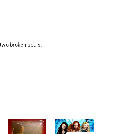
two broken souls. 
