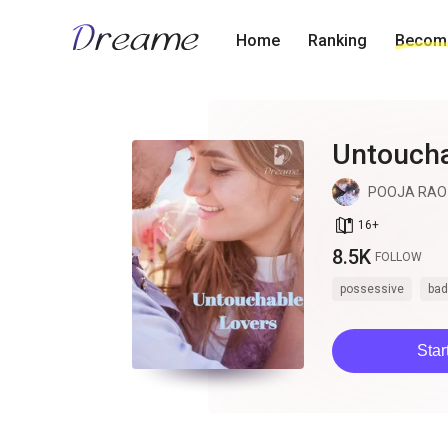
Home
Ranking
Become
Untoucha
POOJA RAO
book_age
16
+
8.5K
FOLLOW
possessive
bad
Star