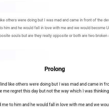
like others were doing but I was mad and came in front of the de
e to him and he would fall in love with me and we would become U
osite souls but are they really opposite or both are two broken 
Prolong
blind like others were doing but I was mad and came in fr
me regret this day but not the way which I was thinking. 
ead me to him and he would fall in love with me and we wo