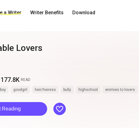
 a Writer
Writer Benefits
Download
ble Lovers
177.8K
READ
boy
goodgirl
heir/heiress
bully
highschool
enimies to lovers
like
t Reading