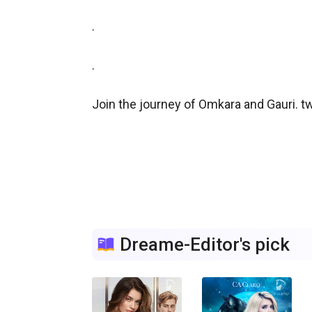
.

.

Join the journey of Omkara and Gauri. tw
Dreame-Editor's pick