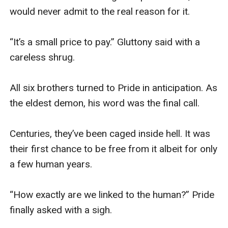
would never admit to the real reason for it. 

“It’s a small price to pay.” Gluttony said with a 
careless shrug. 

All six brothers turned to Pride in anticipation. As 
the eldest demon, his word was the final call. 

Centuries, they’ve been caged inside hell. It was 
their first chance to be free from it albeit for only 
a few human years. 

“How exactly are we linked to the human?” Pride 
finally asked with a sigh.
