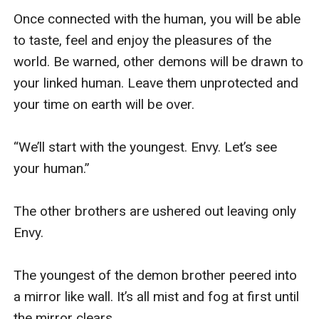
Once connected with the human, you will be able 
to taste, feel and enjoy the pleasures of the 
world. Be warned, other demons will be drawn to 
your linked human. Leave them unprotected and 
your time on earth will be over. 

“We’ll start with the youngest. Envy. Let’s see 
your human.” 

The other brothers are ushered out leaving only 
Envy.

The youngest of the demon brother peered into 
a mirror like wall. It’s all mist and fog at first until 
the mirror clears.
