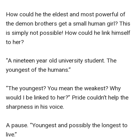
How could he the eldest and most powerful of 
the demon brothers get a small human girl? This 
is simply not possible! How could he link himself 
to her? 

“A nineteen year old university student. The 
youngest of the humans.” 

“The youngest? You mean the weakest? Why 
would I be linked to her?” Pride couldn’t help the 
sharpness in his voice. 

A pause. “Youngest and possibly the longest to 
live.” 
