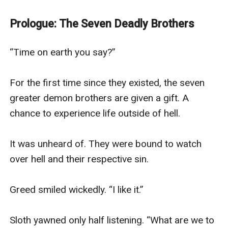
The eldest Prince of Hell, Pride, cannot believe he's
linked with a poor and seemingly innocent university
Prologue: The Seven Deadly Brothers
student Jessie Kingsley. Despite much resistance, they
become an unlikely duo navigating life together.
“Time on earth you say?”

And maybe, just maybe, finding love along the way.
For the first time since they existed, the seven 
greater demon brothers are given a gift. A 
chance to experience life outside of hell.

It was unheard of. They were bound to watch 
over hell and their respective sin. 

Greed smiled wickedly. “I like it.” 

Sloth yawned only half listening. “What are we to 