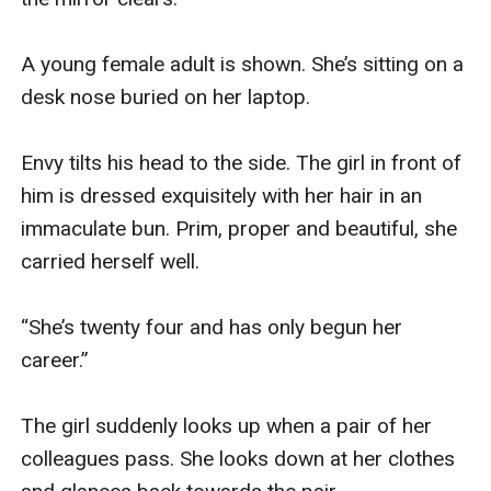
A young female adult is shown. She’s sitting on a 
desk nose buried on her laptop. 

Envy tilts his head to the side. The girl in front of 
him is dressed exquisitely with her hair in an 
immaculate bun. Prim, proper and beautiful, she 
carried herself well. 

“She’s twenty four and has only begun her 
career.” 

The girl suddenly looks up when a pair of her 
colleagues pass. She looks down at her clothes 