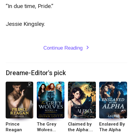
“In due time, Pride.” 

Jessie Kingsley.

Continue Reading
expand_more
Dreame-Editor's pick
Prince
The Grey
Claimed by
Enslaved By
Reagan
Wolves
the Alpha:
The Alpha