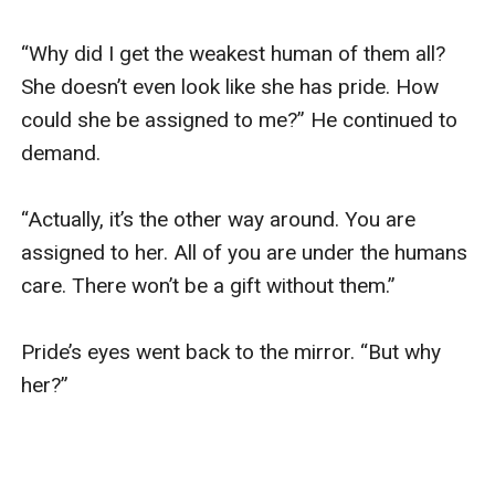
“Why did I get the weakest human of them all? 
She doesn’t even look like she has pride. How 
could she be assigned to me?” He continued to 
demand. 

“Actually, it’s the other way around. You are 
assigned to her. All of you are under the humans 
care. There won’t be a gift without them.”

Pride’s eyes went back to the mirror. “But why 
her?”
