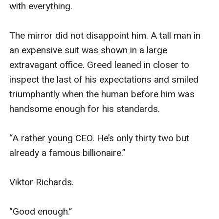
with everything.

The mirror did not disappoint him. A tall man in 
an expensive suit was shown in a large 
extravagant office. Greed leaned in closer to 
inspect the last of his expectations and smiled 
triumphantly when the human before him was 
handsome enough for his standards. 

“A rather young CEO. He’s only thirty two but 
already a famous billionaire.” 

Viktor Richards.

“Good enough.” 
