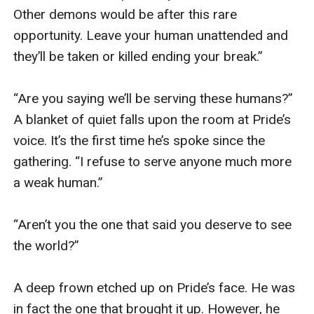
Other demons would be after this rare 
opportunity. Leave your human unattended and 
they’ll be taken or killed ending your break.” 

“Are you saying we’ll be serving these humans?” 
A blanket of quiet falls upon the room at Pride’s 
voice. It’s the first time he’s spoke since the 
gathering. “I refuse to serve anyone much more 
a weak human.” 

“Aren’t you the one that said you deserve to see 
the world?” 

A deep frown etched up on Pride’s face. He was 
in fact the one that brought it up. However, he 