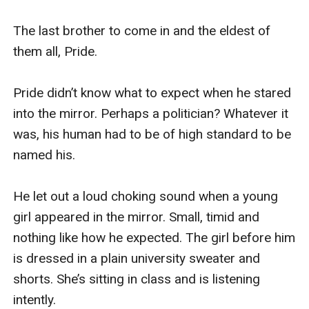
The last brother to come in and the eldest of 
them all, Pride.

Pride didn’t know what to expect when he stared 
into the mirror. Perhaps a politician? Whatever it 
was, his human had to be of high standard to be 
named his. 

He let out a loud choking sound when a young 
girl appeared in the mirror. Small, timid and 
nothing like how he expected. The girl before him 
is dressed in a plain university sweater and 
shorts. She’s sitting in class and is listening 
intently. 
