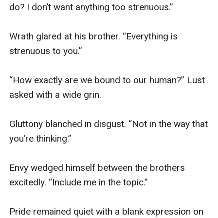
do? I don’t want anything too strenuous.”

Wrath glared at his brother. “Everything is 
strenuous to you.” 

“How exactly are we bound to our human?” Lust 
asked with a wide grin. 

Gluttony blanched in disgust. “Not in the way that 
you’re thinking.” 

Envy wedged himself between the brothers 
excitedly. “Include me in the topic.” 

Pride remained quiet with a blank expression on 