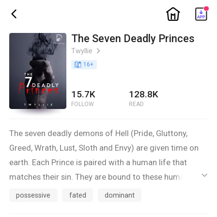
ic_home
ic_back
The Seven Deadly Princes
Twyllie
ic_arrow_right
book_age
16
+
15.7K
128.8K
FOLLOW
READ
The seven deadly demons of Hell (Pride, Gluttony,
Greed, Wrath, Lust, Sloth and Envy) are given time on
earth. Each Prince is paired with a human life that
matches their sin. They are bound to these humans as
ic_default
their anchor to the world for them to enjoy the
possessive
fated
dominant
pleasures of earth for the very first time.