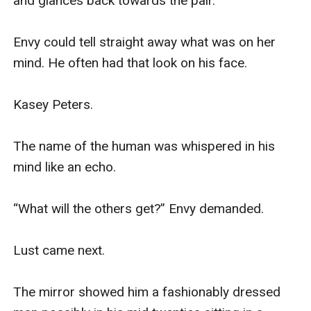
and glances back towards the pair.

Envy could tell straight away what was on her 
mind. He often had that look on his face. 

Kasey Peters. 

The name of the human was whispered in his 
mind like an echo.

“What will the others get?” Envy demanded.

Lust came next. 

The mirror showed him a fashionably dressed 