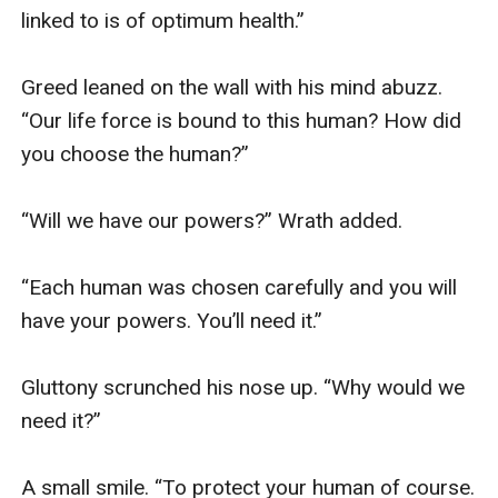
linked to is of optimum health.” 

Greed leaned on the wall with his mind abuzz. 
“Our life force is bound to this human? How did 
you choose the human?” 

“Will we have our powers?” Wrath added. 

“Each human was chosen carefully and you will 
have your powers. You’ll need it.” 

Gluttony scrunched his nose up. “Why would we 
need it?” 

A small smile. “To protect your human of course. 