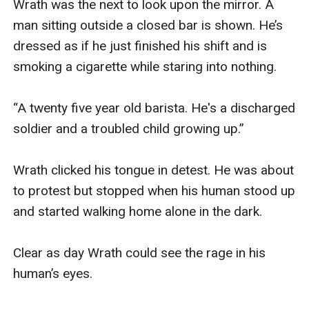
Wrath was the next to look upon the mirror. A 
man sitting outside a closed bar is shown. He’s 
dressed as if he just finished his shift and is 
smoking a cigarette while staring into nothing. 

“A twenty five year old barista. He's a discharged 
soldier and a troubled child growing up.” 

Wrath clicked his tongue in detest. He was about 
to protest but stopped when his human stood up 
and started walking home alone in the dark. 

Clear as day Wrath could see the rage in his 
human’s eyes. 
