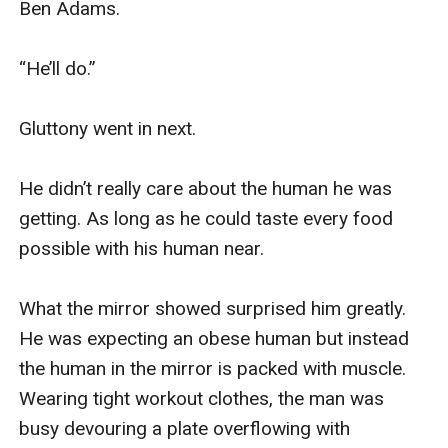
Ben Adams. 

“He’ll do.” 

Gluttony went in next. 

He didn’t really care about the human he was 
getting. As long as he could taste every food 
possible with his human near. 

What the mirror showed surprised him greatly. 
He was expecting an obese human but instead 
the human in the mirror is packed with muscle. 
Wearing tight workout clothes, the man was 
busy devouring a plate overflowing with 