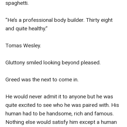
spaghetti. 

“He’s a professional body builder. Thirty eight 
and quite healthy.” 

Tomas Wesley.

Gluttony smiled looking beyond pleased.

Greed was the next to come in. 

He would never admit it to anyone but he was 
quite excited to see who he was paired with. His 
human had to be handsome, rich and famous. 
Nothing else would satisfy him except a human 