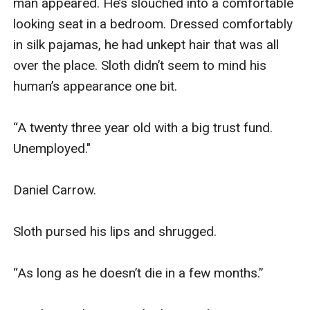
man appeared. He’s slouched into a comfortable 
looking seat in a bedroom. Dressed comfortably 
in silk pajamas, he had unkept hair that was all 
over the place. Sloth didn’t seem to mind his 
human’s appearance one bit.

“A twenty three year old with a big trust fund. 
Unemployed."

Daniel Carrow.

Sloth pursed his lips and shrugged. 

“As long as he doesn’t die in a few months.” 
