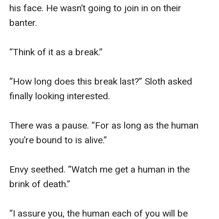
his face. He wasn’t going to join in on their 
banter. 

“Think of it as a break.” 

“How long does this break last?” Sloth asked 
finally looking interested. 

There was a pause. “For as long as the human 
you’re bound to is alive.” 

Envy seethed. “Watch me get a human in the 
brink of death.” 

“I assure you, the human each of you will be 