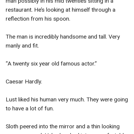
man possibly in his mid twenties sitting in a 
restaurant. He’s looking at himself through a 
reflection from his spoon. 

The man is incredibly handsome and tall. Very 
manly and fit. 

“A twenty six year old famous actor.”

Caesar Hardly.

Lust liked his human very much. They were going 
to have a lot of fun.

Sloth peered into the mirror and a thin looking 