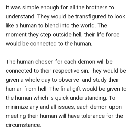
It was simple enough for all the brothers to 
understand. They would be transfigured to look 
like a human to blend into the world. The 
moment they step outside hell, their life force 
would be connected to the human. 

The human chosen for each demon will be 
connected to their respective sin.They would be 
given a whole day to observe  and study their 
human from hell. The final gift would be given to 
the human which is quick understanding. To 
minimize any and all issues, each demon upon 
meeting their human will have tolerance for the 
circumstance. 
