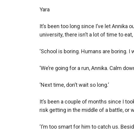
unwilling to ever let her go.
Yara

It’s been too long since I’ve let Annika 
university, there isn’t a lot of time to e
‘School is boring. Humans are boring. I 
‘We’re going for a run, Annika. Calm down.
‘Next time, don’t wait so long.’

It’s been a couple of months since I took 
risk getting in the middle of a battle, or
‘I’m too smart for him to catch us. Beside