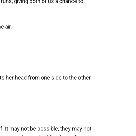
 runs, giving both of us a chance to 
 air.

lts her head from one side to the other.

wolf. It may not be possible, they may not 