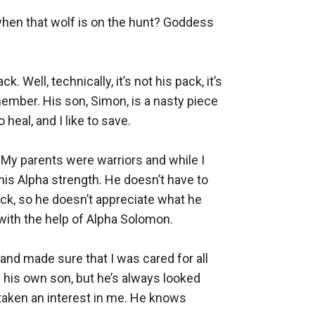
 when that wolf is on the hunt? Goddess 
 Well, technically, it’s not his pack, it’s 
ember. His son, Simon, is a nasty piece 
heal, and I like to save.

 My parents were warriors and while I 
his Alpha strength. He doesn’t have to 
ck, so he doesn’t appreciate what he 
 with the help of Alpha Solomon.

nd made sure that I was cared for all 
 his own son, but he’s always looked 
taken an interest in me. He knows 