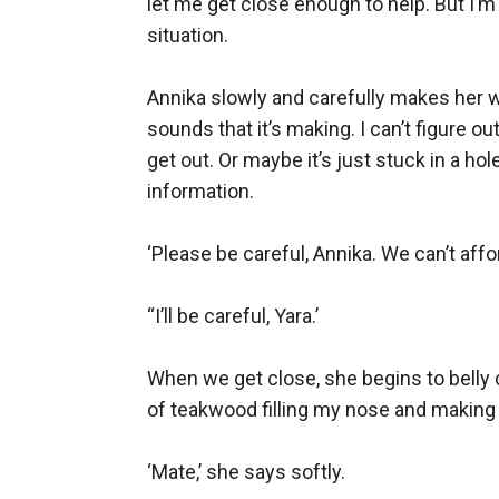
let me get close enough to help. But I’m 
situation.

Annika slowly and carefully makes her way
sounds that it’s making. I can’t figure ou
get out. Or maybe it’s just stuck in a h
information.

‘Please be careful, Annika. We can’t affor
“I’ll be careful, Yara.’

When we get close, she begins to belly c
of teakwood filling my nose and making 
‘Mate,’ she says softly.
