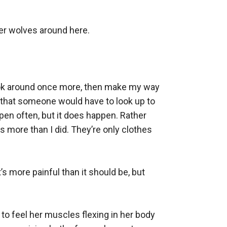
her wolves around here.

look around once more, then make my way 
 that someone would have to look up to 
pen often, but it does happen. Rather 
more than I did. They’re only clothes 
’s more painful than it should be, but 
 to feel her muscles flexing in her body 