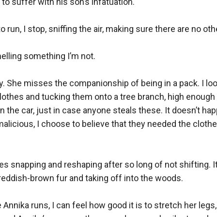
o suffer with his son’s infatuation.

run, I stop, sniffing the air, making sure there are no ot
elling something I’m not.

ly. She misses the companionship of being in a pack. I 
 clothes and tucking them onto a tree branch, high enough
n the car, just in case anyone steals these. It doesn’t hap
cious, I choose to believe that they needed the clothes 
nes snapping and reshaping after so long of not shifting. It
eddish-brown fur and taking off into the woods.

nnika runs, I can feel how good it is to stretch her legs,