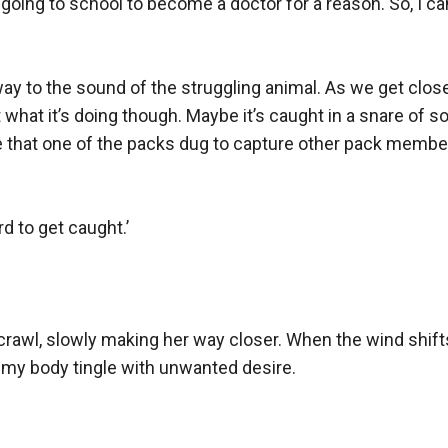
going to school to become a doctor for a reason. So, I can
 to the sound of the struggling animal. As we get closer, I 
t what it’s doing though. Maybe it’s caught in a snare of s
ole that one of the packs dug to capture other pack membe
d to get caught.’

rawl, slowly making her way closer. When the wind shifts
my body tingle with unwanted desire.
