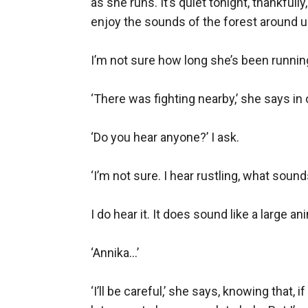
as she runs. It’s quiet tonight, thankfull
enjoy the sounds of the forest around us
I’m not sure how long she’s been running 
‘There was fighting nearby,’ she says in
‘Do you hear anyone?’ I ask.

‘I’m not sure. I hear rustling, what sound
I do hear it. It does sound like a large an
‘Annika…’

‘I’ll be careful,’ she says, knowing that, i