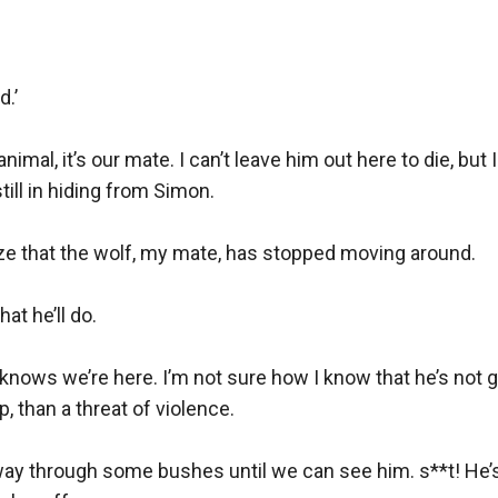
.’

 animal, it’s our mate. I can’t leave him out here to die, but
till in hiding from Simon.

ize that the wolf, my mate, has stopped moving around.

t he’ll do.

knows we’re here. I’m not sure how I know that he’s not go
 than a threat of violence.

ay through some bushes until we can see him. s**t! He’s 