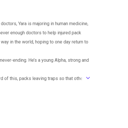
 doctors, Yara is majoring in human medicine,
never enough doctors to help injured pack
ay in the world, hoping to one day return to
 never-ending. He’s a young Alpha, strong and
d of this, packs leaving traps so that other
ic_default
ng him from his metal capture. However, Warren
 one who desperately wants her, the one she
rren, even if he is her mate and even if he is