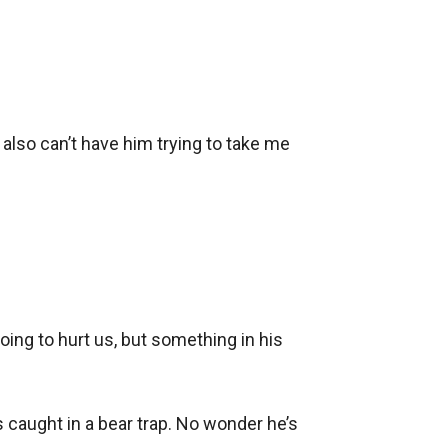
 I also can’t have him trying to take me 
ing to hurt us, but something in his 
caught in a bear trap. No wonder he’s 