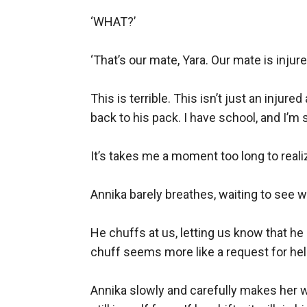
‘WHAT?’

‘That’s our mate, Yara. Our mate is injured
This is terrible. This isn’t just an injured
back to his pack. I have school, and I’m s
It’s takes me a moment too long to real
Annika barely breathes, waiting to see wha
He chuffs at us, letting us know that he 
chuff seems more like a request for help,
Annika slowly and carefully makes her w