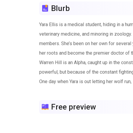
Blurb
Yara Ellis is a medical student, hiding in a 
veterinary medicine, and minoring in zoology.
members. She’s been on her own for several y
her roots and become the premier doctor of t
Warren Hill is an Alpha, caught up in the con
powerful, but because of the constant fightin
One day when Yara is out letting her wolf run,
pack’s members will get caught and either die 
Warren is in his wolf form, unable to shift wi
Free preview
recognizes her as his mate and when his pack 
Yara doesn’t want to return to Warren’s pack 
ran to get away from, is now Alpha of his pack