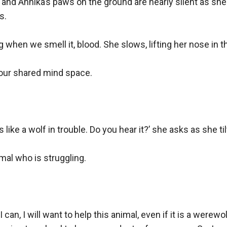
y, and Annika’s paws on the ground are nearly silent as she
.

when we smell it, blood. She slows, lifting her nose in the
 our shared mind space.

s like a wolf in trouble. Do you hear it?’ she asks as she ti
imal who is struggling.

f I can, I will want to help this animal, even if it is a were