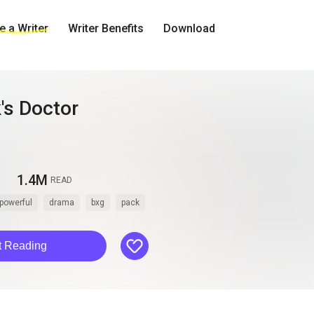
 a Writer
Writer Benefits
Download
's Doctor
1.4M
READ
powerful
drama
bxg
pack
like
t Reading