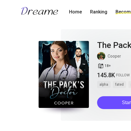
Home
Ranking
Become
The Pack
Cooper
book_age
18
+
145.8K
FOLLOW
alpha
fated
Star