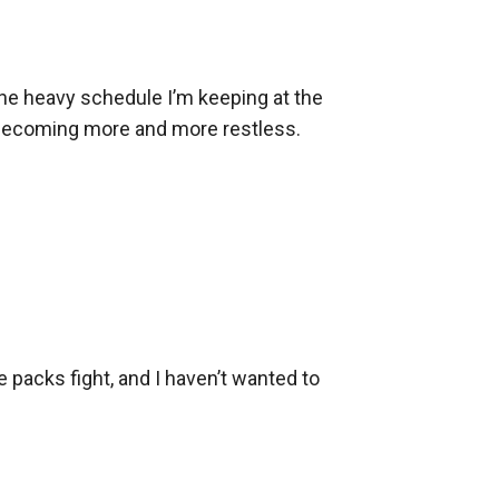
the heavy schedule I’m keeping at the 
e’s becoming more and more restless.

e packs fight, and I haven’t wanted to 