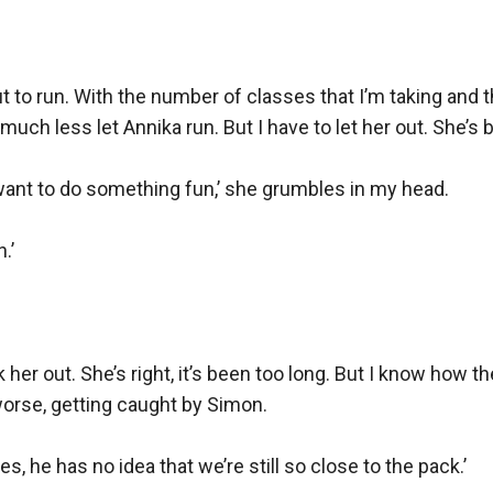
out to run. With the number of classes that I’m taking and 
at, much less let Annika run. But I have to let her out. Sh
want to do something fun,’ she grumbles in my head.

’

her out. She’s right, it’s been too long. But I know how th
 worse, getting caught by Simon.

s, he has no idea that we’re still so close to the pack.’
