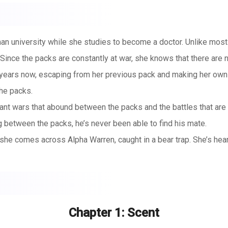
human university while she studies to become a doctor. Unlike most
 Since the packs are constantly at war, she knows that there are 
ears now, escaping from her previous pack and making her own w
he packs.
stant wars that abound between the packs and the battles that are
g between the packs, he’s never been able to find his mate.
 she comes across Alpha Warren, caught in a bear trap. She’s hear
a slow death or are easily killed.
thout ripping his leg off. Yara carefully springs the trap, releasi
arrives, he’s unwilling to leave her behind.
but is unable to fight against the Alpha. When she hears that the
Chapter 1: Scent
, she realizes that the safest place for her may be with Alpha Wa