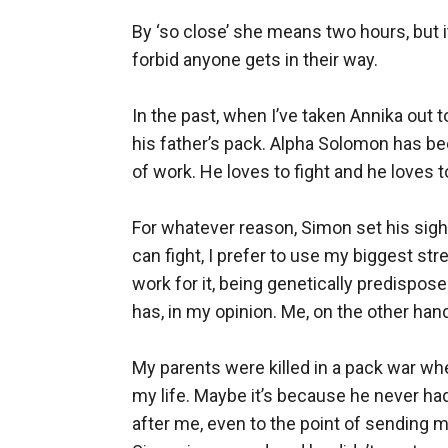
By ‘so close’ she means two hours, but it
forbid anyone gets in their way.

In the past, when I’ve taken Annika out to 
his father’s pack. Alpha Solomon has bee
of work. He loves to fight and he loves to 
For whatever reason, Simon set his sight
can fight, I prefer to use my biggest st
work for it, being genetically predispos
has, in my opinion. Me, on the other hand,
My parents were killed in a pack war wh
my life. Maybe it’s because he never had
after me, even to the point of sending 