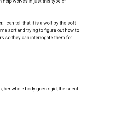
 help wolves in just this type of 
can tell that it is a wolf by the soft 
ome sort and trying to figure out how to 
rs so they can interrogate them for 
, her whole body goes rigid, the scent 