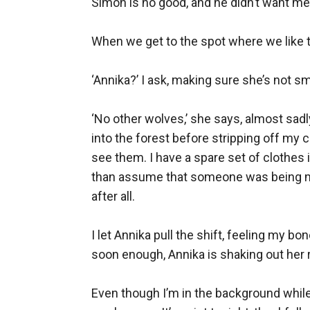
Simon is no good, and he didn’t want me t
When we get to the spot where we like to 
‘Annika?’ I ask, making sure she’s not sm
‘No other wolves,’ she says, almost sad
into the forest before stripping off my
see them. I have a spare set of clothes i
than assume that someone was being mali
after all.

I let Annika pull the shift, feeling my bo
soon enough, Annika is shaking out her r
Even though I’m in the background while A