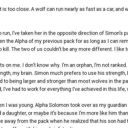
 is too close. A wolf can run nearly as fast as a car, and
run, I’ve taken her in the opposite direction of Simon’s pack.
n the Alpha of my previous pack for as long as I can rem
kill. The two of us couldn’t be any more different. I like to 
s on me. I don’t know why. I’m an orphan, I’m not ranked.
rength, my brain. Simon much prefers to use his strength, 
ed to being larger and stronger than most wolves in the pa
 I’ve had to work for everything I’ve achieved in this life,
en I was young. Alpha Solomon took over as my guardian a
 a daughter, or maybe it’s because I’m more like him than
me away from the pack when he realized that his son had 