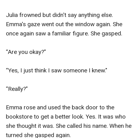
Julia frowned but didn't say anything else. 
Emma's gaze went out the window again. She 
once again saw a familiar figure. She gasped.

“Are you okay?"

“Yes, I just think I saw someone I knew."

“Really?"

Emma rose and used the back door to the 
bookstore to get a better look. Yes. It was who 
she thought it was. She called his name. When he 
turned she gasped again. 
