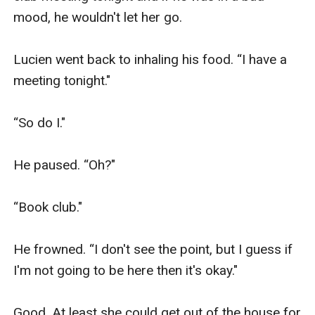
mood, he wouldn't let her go. 

Lucien went back to inhaling his food. “I have a 
meeting tonight."

“So do I."

He paused. “Oh?"

“Book club."

He frowned. “I don't see the point, but I guess if 
I'm not going to be here then it's okay."

Good. At least she could get out of the house for 