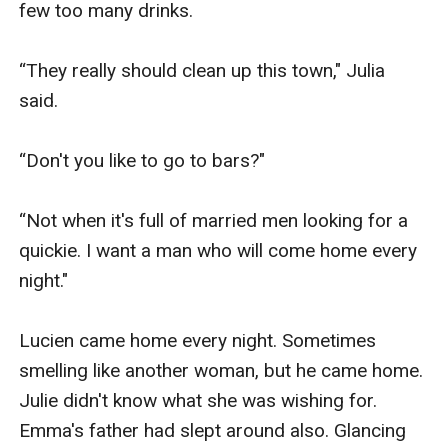
few too many drinks.

“They really should clean up this town," Julia 
said. 

“Don't you like to go to bars?"

“Not when it's full of married men looking for a 
quickie. I want a man who will come home every 
night."

Lucien came home every night. Sometimes 
smelling like another woman, but he came home. 
Julie didn't know what she was wishing for. 
Emma's father had slept around also. Glancing 