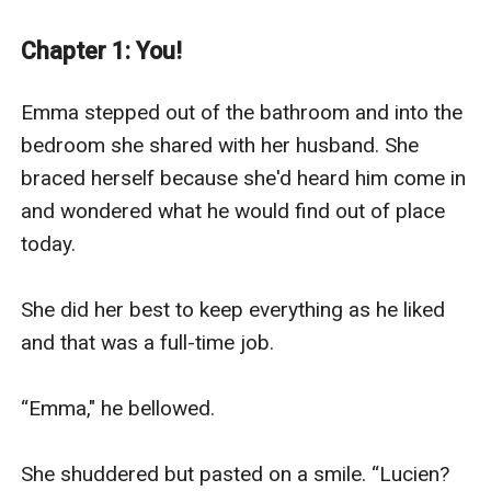
to be hurt again. Will Emma have the strength to leave
her marriage and find happiness…or will dangerous
Chapter 1: You!
forces once again separate the star crossed lovers?
He took another step towards him, glancing past him
Emma stepped out of the bathroom and into the 
to the banquet room. No one had noticed her out here
bedroom she shared with her husband. She 
except Dex.
braced herself because she'd heard him come in 
He didn’t move away from her. She was either testing
and wondered what he would find out of place 
the waters or playing a dangerous game.
today. 

She put a hand on Dex’s chest. He didn’t flinch. He
didn’t move. He looked down at her, but she couldn’t
She did her best to keep everything as he liked 
see his expression. His body language didn’t ask her to
and that was a full-time job. 

move away so she went up on her toes and planted a
sweet kiss on his lips.
“Emma," he bellowed.

He tasted as she remembered. Man. Wolf. Mate. When
she was about to break contact, he put his hand on the
She shuddered but pasted on a smile. “Lucien? 