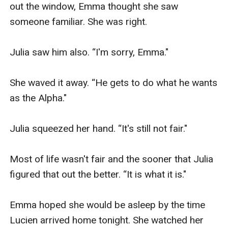
out the window, Emma thought she saw 
someone familiar. She was right. 

Julia saw him also. “I'm sorry, Emma."

She waved it away. “He gets to do what he wants 
as the Alpha."

Julia squeezed her hand. “It's still not fair."

Most of life wasn't fair and the sooner that Julia 
figured that out the better. “It is what it is."

Emma hoped she would be asleep by the time 
Lucien arrived home tonight. She watched her 