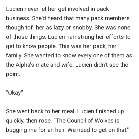
Lucien never let her get involved in pack 
business. She'd heard that many pack members 
though tof  her as lazy or snobby. She was none 
of those things. Lucien hamstrung her efforts to 
get to know people. This was her pack, her 
family. She wanted to know every one of them as 
the Alpha's mate and wife. Lucien didn't see the 
point. 

“Okay."

She went back to her meal. Lucien finished up 
quickly, then rose. “The Council of Wolves is 
bugging me for an heir. We need to get on that."
