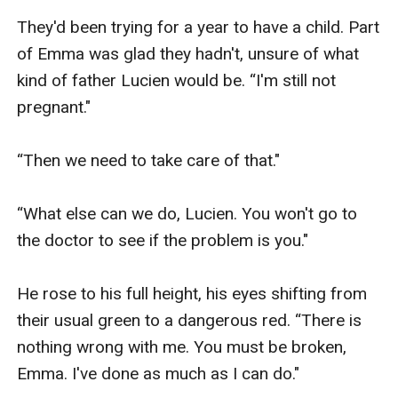
They'd been trying for a year to have a child. Part 
of Emma was glad they hadn't, unsure of what 
kind of father Lucien would be. “I'm still not 
pregnant."

“Then we need to take care of that."

“What else can we do, Lucien. You won't go to 
the doctor to see if the problem is you."

He rose to his full height, his eyes shifting from 
their usual green to a dangerous red. “There is 
nothing wrong with me. You must be broken, 
Emma. I've done as much as I can do."
