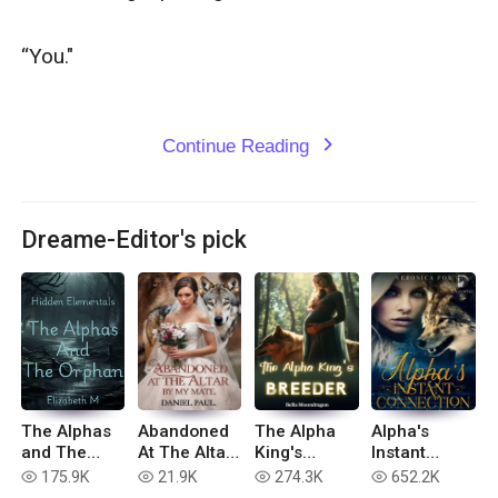
“You."

Continue Reading
expand_more
Dreame-Editor's pick
The Alphas
Abandoned
The Alpha
Alpha's
and The
At The Altar
King's
Instant
Orphan
By My Mate
Breeder
Connection
175.9K
21.9K
274.3K
652.2K
read
read
read
read