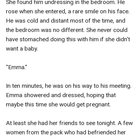
She found him undressing in the bedroom. He 
rose when she entered, a rare smile on his face. 
He was cold and distant most of the time, and 
the bedroom was no different. She never could 
have stomached doing this with him if she didn't 
want a baby.

“Emma."

In ten minutes, he was on his way to his meeting. 
Emma showered and dressed, hoping that 
maybe this time she would get pregnant. 

At least she had her friends to see tonight. A few 
women from the pack who had befriended her 