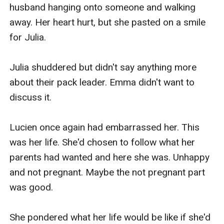
husband hanging onto someone and walking 
away. Her heart hurt, but she pasted on a smile 
for Julia. 

Julia shuddered but didn't say anything more 
about their pack leader. Emma didn't want to 
discuss it. 

Lucien once again had embarrassed her. This 
was her life. She'd chosen to follow what her 
parents had wanted and here she was. Unhappy 
and not pregnant. Maybe the not pregnant part 
was good. 

She pondered what her life would be like if she'd 