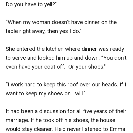
back of her head and deepened the kiss. Her mind
Do you have to yell?"

began to swirl out of control. She re-membered the
passion between them. She remembered the friend-
“When my woman doesn't have dinner on the 
ship. She remembered it all.
table right away, then yes I do."

Worse, she now knew what she’d given up to please her
parents.
She entered the kitchen where dinner was ready 
Finding Her Lost Mate is created by Chris Redding, an
to serve and looked him up and down. “You don't 
EGlobal Creative Publishing signed author.
even have your coat off.  Or your shoes."

“I work hard to keep this roof over our heads. If I 
want to keep my shoes on I will."

It had been a discussion for all five years of their 
marriage. If he took off his shoes, the house 
would stay cleaner. He'd never listened to Emma 