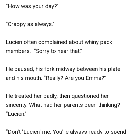
“How was your day?"

“Crappy as always."

Lucien often complained about whiny pack 
members.  “Sorry to hear that."

He paused, his fork midway between his plate 
and his mouth. “Really? Are you Emma?"

He treated her badly, then questioned her 
sincerity. What had her parents been thinking? 
“Lucien."

“Don't 'Lucien' me. You're always ready to spend 