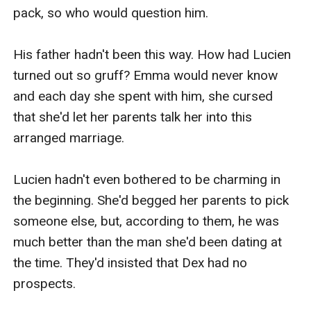
pack, so who would question him.

His father hadn't been this way. How had Lucien 
turned out so gruff? Emma would never know 
and each day she spent with him, she cursed 
that she'd let her parents talk her into this 
arranged marriage. 

Lucien hadn't even bothered to be charming in 
the beginning. She'd begged her parents to pick 
someone else, but, according to them, he was 
much better than the man she'd been dating at 
the time. They'd insisted that Dex had no 
prospects.
