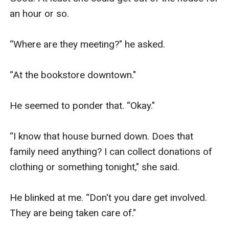
an hour or so. 

“Where are they meeting?" he asked. 

“At the bookstore downtown."

He seemed to ponder that. “Okay."

“I know that house burned down. Does that 
family need anything? I can collect donations of 
clothing or something tonight," she said. 

He blinked at me. “Don't you dare get involved. 
They are being taken care of."
