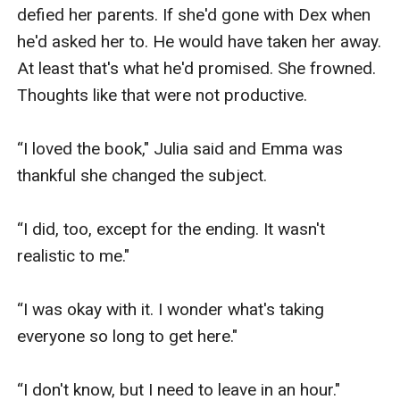
defied her parents. If she'd gone with Dex when 
he'd asked her to. He would have taken her away. 
At least that's what he'd promised. She frowned. 
Thoughts like that were not productive. 

“I loved the book," Julia said and Emma was 
thankful she changed the subject.

“I did, too, except for the ending. It wasn't 
realistic to me."

“I was okay with it. I wonder what's taking 
everyone so long to get here."

“I don't know, but I need to leave in an hour."
