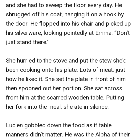
and she had to sweep the floor every day. He 
shrugged off his coat, hanging it on a hook by 
the door. He flopped into his chair and picked up 
his silverware, looking pointedly at Emma. “Don't 
just stand there."

She hurried to the stove and put the stew she'd 
been cooking onto his plate. Lots of meat: just 
how he liked it. She set the plate in front of him 
then spooned out her portion. She sat across 
from him at the scarred wooden table. Putting 
her fork into the meal, she ate in silence. 

Lucien gobbled down the food as if table 
manners didn't matter. He was the Alpha of their 