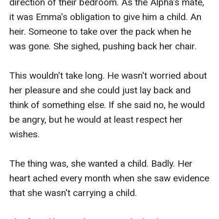
direction of their bedroom. As the Alpha's mate, 
it was Emma's obligation to give him a child. An 
heir. Someone to take over the pack when he 
was gone. She sighed, pushing back her chair. 

This wouldn't take long. He wasn't worried about 
her pleasure and she could just lay back and 
think of something else. If she said no, he would 
be angry, but he would at least respect her 
wishes.

The thing was, she wanted a child. Badly. Her 
heart ached every month when she saw evidence 
that she wasn't carrying a child.
