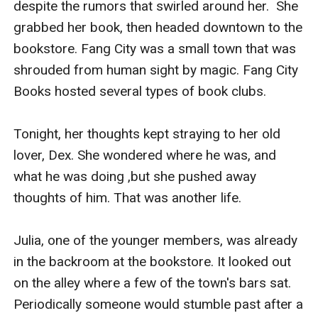
despite the rumors that swirled around her.  She 
grabbed her book, then headed downtown to the 
bookstore. Fang City was a small town that was 
shrouded from human sight by magic. Fang City 
Books hosted several types of book clubs.

Tonight, her thoughts kept straying to her old 
lover, Dex. She wondered where he was, and 
what he was doing ,but she pushed away 
thoughts of him. That was another life.

Julia, one of the younger members, was already 
in the backroom at the bookstore. It looked out 
on the alley where a few of the town's bars sat. 
Periodically someone would stumble past after a 