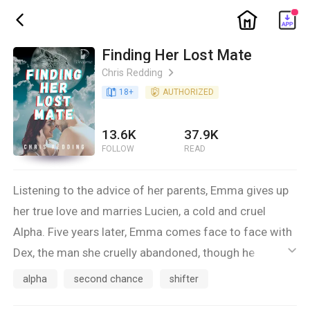
ic_home
ic_back
Finding Her Lost Mate
Chris Redding
ic_arrow_right
book_age
18
+
detail_authorized
AUTHORIZED
13.6K
37.9K
FOLLOW
READ
Listening to the advice of her parents, Emma gives up
her true love and marries Lucien, a cold and cruel
Alpha. Five years later, Emma comes face to face with
Dex, the man she cruelly abandoned, though he
ic_default
promised her his heart. Now an Alpha, Dex finds
alpha
second chance
shifter
himself drawn back to Emma, though he doesn’t want