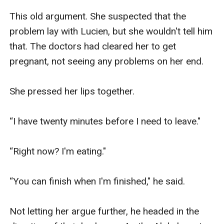
This old argument. She suspected that the 
problem lay with Lucien, but she wouldn't tell him 
that. The doctors had cleared her to get 
pregnant, not seeing any problems on her end.

She pressed her lips together.

“I have twenty minutes before I need to leave."

“Right now? I'm eating."

“You can finish when I'm finished," he said. 

Not letting her argue further, he headed in the 