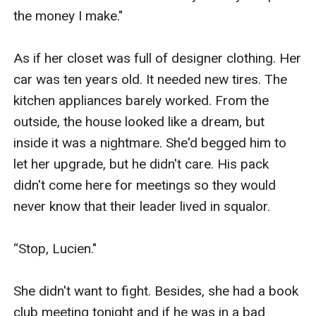
the money I make."

As if her closet was full of designer clothing. Her 
car was ten years old. It needed new tires. The 
kitchen appliances barely worked. From the 
outside, the house looked like a dream, but 
inside it was a nightmare. She'd begged him to 
let her upgrade, but he didn't care. His pack 
didn't come here for meetings so they would 
never know that their leader lived in squalor. 

“Stop, Lucien."

She didn't want to fight. Besides, she had a book 
club meeting tonight and if he was in a bad 