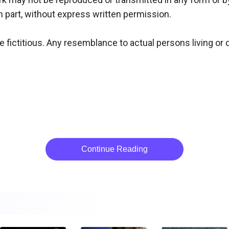
n part, without express written permission.

 fictitious. Any resemblance to actual persons living or de
Continue Reading