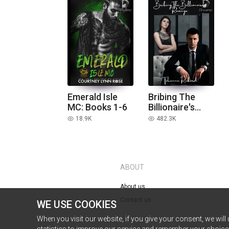
Emerald Isle
Bribing The
MC: Books 1-6
Billionaire's
Revenge
18.9K
482.3K
read
read
ABOUT
About us
Contact us
WE USE COOKIES
When you visit our website, if you give your consent, we will