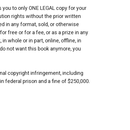
ou to only ONE LEGAL copy for your 
on rights without the prior written 
 in any format, sold, or otherwise 
 free or for a fee, or as a prize in any 
n whole or in part, online, offline, in 
u do not want this book anymore, you 
al copyright infringement, including 
n federal prison and a fine of $250,000.
