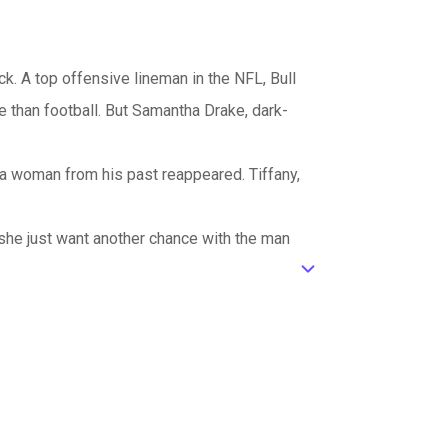
. A top offensive lineman in the NFL, Bull
e than football. But Samantha Drake, dark-
 a woman from his past reappeared. Tiffany,
 she just want another chance with the man
ic_default