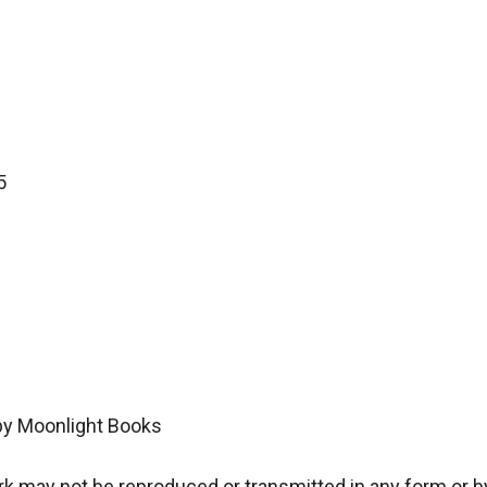


by Moonlight Books

 may not be reproduced or transmitted in any form or by 