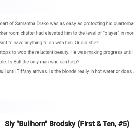
art of Samantha Drake was as easy as protecting his quarterback
cker room chatter had elevated him to the level of “player” in mor
want to have anything to do with him. Or did she?
 stops to woo the reluctant beauty. He was making progress until
ble. Is Bull the only man who can help?
until Tiffany arrives. Is the blonde really in hot water or does
Sly "Bullhorn" Brodsky (First & Ten, #5)