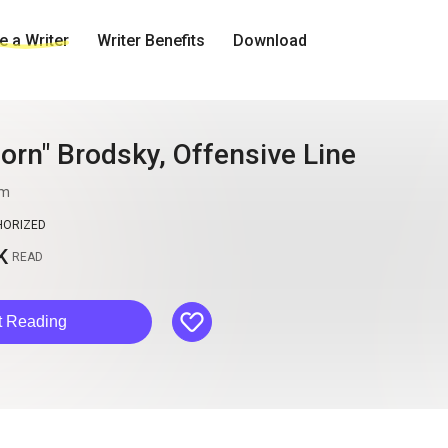
 a Writer
Writer Benefits
Download
horn" Brodsky, Offensive Line
im
HORIZED
K
READ
like
t Reading