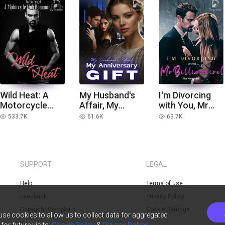
Wild Heat: A
My Husband's
I'm Divorcing
Motorcycle
Affair, My
with You, Mr
Club Romance
Anniversary
Billionaire!
533.7K
61.6K
63.7K
read
read
read
Bundle
Gift
SUPPORT
LEGAL
Help
Terms of use
Feedback
Privacy Policy
Copyright Complaint
Cookie Settings
 use cookies to allow us to collect data for aggregated