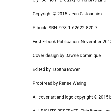
Copyright © 2015  Jean C. Joachim

E-book ISBN: 978-1-62622-820-7

First E-book Publication: November 2015
Cover design by Dawné Dominique

Edited by Tabitha Bower

Proofread by Renee Waring

All cover art and logo copyright © 2015 
ALL RIGHTS RESERVED: This literary work