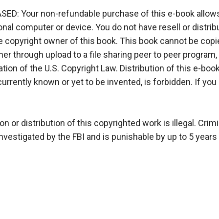
 Your non-refundable purchase of this e-book allows y
l computer or device. You do not have resell or distributi
 copyright owner of this book. This book cannot be copied
 through upload to a file sharing peer to peer program, for
tion of the U.S. Copyright Law. Distribution of this e-book, i
currently known or yet to be invented, is forbidden. If yo
r distribution of this copyrighted work is illegal. Crimin
vestigated by the FBI and is punishable by up to 5 years i