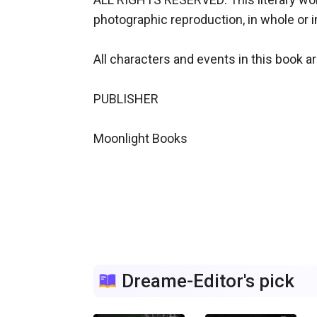
photographic reproduction, in whole or i
All characters and events in this book are
PUBLISHER

Moonlight Books

Dreame-Editor's pick