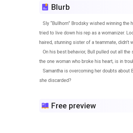
Blurb
Sly “Bullhorn” Brodsky wished winning the he
tried to live down his rep as a womanizer. Lo
haired, stunning sister of a teammate, didn’t 
On his best behavior, Bull pulled out all the
the one woman who broke his heart, is in trou
Samantha is overcoming her doubts about Bull 
she discarded?
Caution: Locker room language.
Free preview