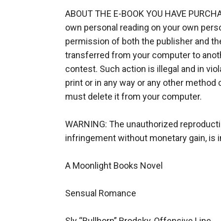
ABOUT THE E-BOOK YOU HAVE PURCHASED:
own personal reading on your own persona
permission of both the publisher and the
transferred from your computer to another
contest. Such action is illegal and in viola
print or in any way or any other method 
must delete it from your computer.

WARNING: The unauthorized reproduction o
infringement without monetary gain, is in
A Moonlight Books Novel

Sensual Romance

Sly “Bullhorn” Brodsky, Offensive Line
