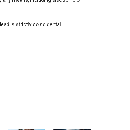
ad is strictly coincidental.
