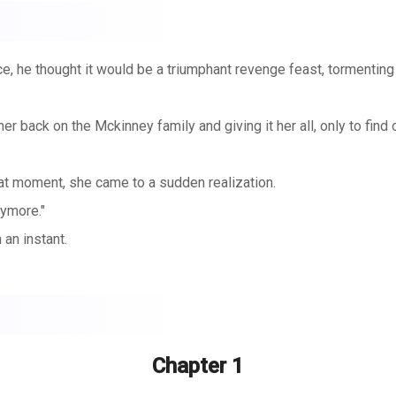
e, he thought it would be a triumphant revenge feast, tormenting 
her back on the Mckinney family and giving it her all, only to find
that moment, she came to a sudden realization.
nymore."
 an instant.
n't get a divorce."
Chapter 1