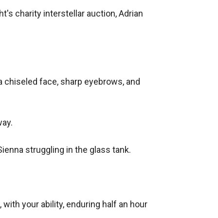
's charity interstellar auction, Adrian 
a chiseled face, sharp eyebrows, and 
ay.

enna struggling in the glass tank.

ith your ability, enduring half an hour 