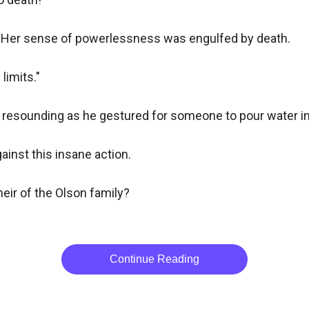
. Her sense of powerlessness was engulfed by death.

imits."

ce resounding as he gestured for someone to pour water int
inst this insane action.

eir of the Olson family?

Continue Reading