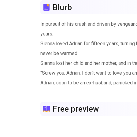
Blurb
In pursuit of his crush and driven by vengeanc
years.
Sienna loved Adrian for fifteen years, turning 
never be warmed.
Sienna lost her child and her mother, and in 
"Screw you, Adrian, I don't want to love you a
Adrian, soon to be an ex-husband, panicked in
"Sienna, I'll agree to anything as long as we do
Free preview