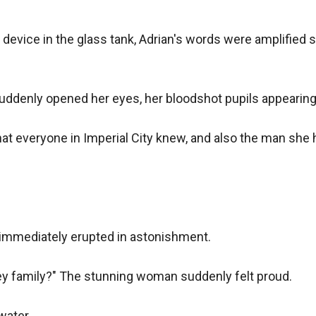
evice in the glass tank, Adrian's words were amplified se
denly opened her eyes, her bloodshot pupils appearing t
that everyone in Imperial City knew, and also the man she 
immediately erupted in astonishment.

ey family?" The stunning woman suddenly felt proud.

ater.
