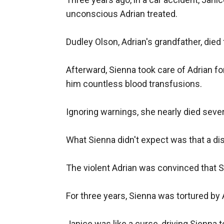
unconscious Adrian treated.

Dudley Olson, Adrian's grandfather, died
Afterward, Sienna took care of Adrian fo
him countless blood transfusions.

Ignoring warnings, she nearly died severa
What Sienna didn't expect was that a dis
The violent Adrian was convinced that S
For three years, Sienna was tortured by 
Janice was like a curse, driving Sienna to