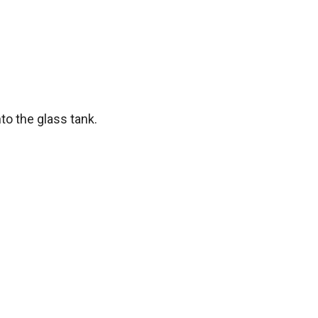
o the glass tank.
