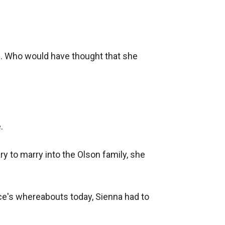
ed. Who would have thought that she 


to marry into the Olson family, she 
ce's whereabouts today, Sienna had to 