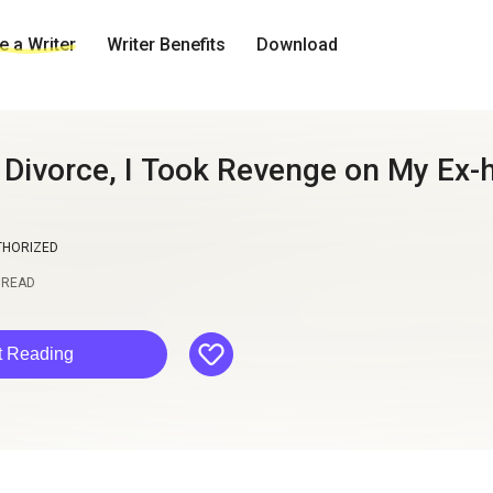
 a Writer
Writer Benefits
Download
e Divorce, I Took Revenge on My Ex
THORIZED
READ
like
t Reading