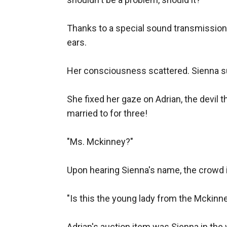
Thanks to a special sound transmission d
ears.

Her consciousness scattered. Sienna sud
She fixed her gaze on Adrian, the devil 
married to for three!

"Ms. Mckinney?"

Upon hearing Sienna's name, the crowd 
"Is this the young lady from the Mckinn
Adrian's auction item was Sienna in the w