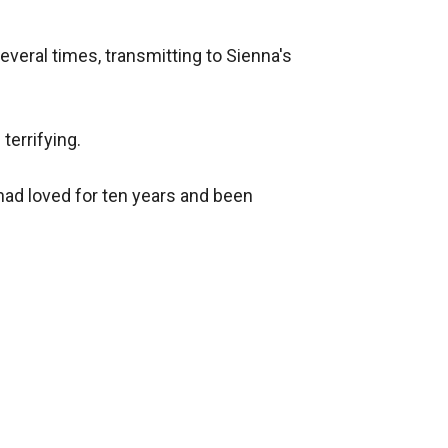
veral times, transmitting to Sienna's 
errifying.

had loved for ten years and been 