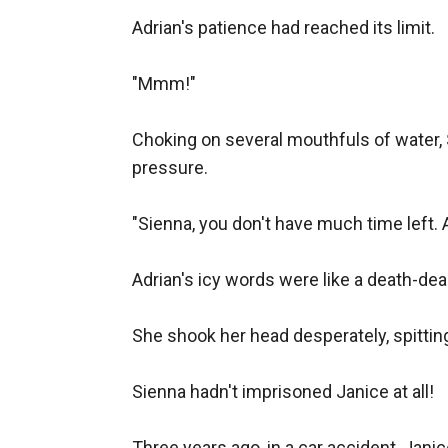
Adrian's patience had reached its limit.

"Mmm!"

Choking on several mouthfuls of water, S
pressure.

"Sienna, you don't have much time left. 
Adrian's icy words were like a death-dea
She shook her head desperately, spitting
Sienna hadn't imprisoned Janice at all!

Three years ago, in a car accident, Jani