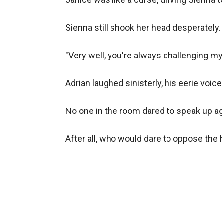
Sienna still shook her head desperately
"Very well, you're always challenging my l
Adrian laughed sinisterly, his eerie voi
No one in the room dared to speak up aga
After all, who would dare to oppose the h