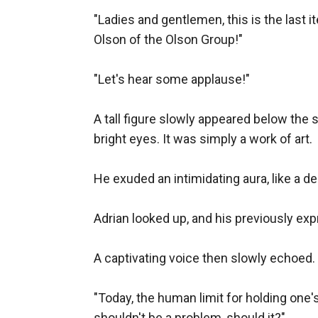
"Ladies and gentlemen, this is the last it
Olson of the Olson Group!"

"Let's hear some applause!"

A tall figure slowly appeared below the 
bright eyes. It was simply a work of art.

He exuded an intimidating aura, like a de
Adrian looked up, and his previously exp
A captivating voice then slowly echoed.

"Today, the human limit for holding one'
shouldn't be a problem, should it?"
