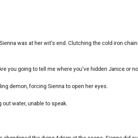
ienna was at her wit's end. Clutching the cold iron chains
Are you going to tell me where you've hidden Janice or not
ling demon, forcing Sienna to open her eyes.

 out water, unable to speak.

ce abandoned the dying Adrian at the scene. Sienna did eve