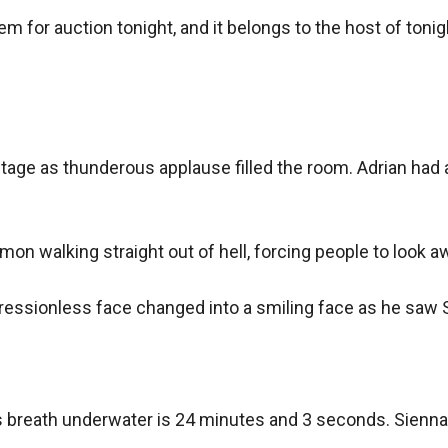
em for auction tonight, and it belongs to the host of tonight
stage as thunderous applause filled the room. Adrian had 
mon walking straight out of hell, forcing people to look aw
ressionless face changed into a smiling face as he saw Si
s breath underwater is 24 minutes and 3 seconds. Sienna, w