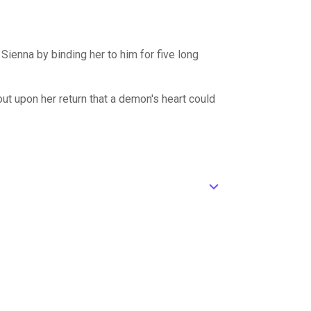
Sienna by binding her to him for five long
 out upon her return that a demon's heart could
ic_default