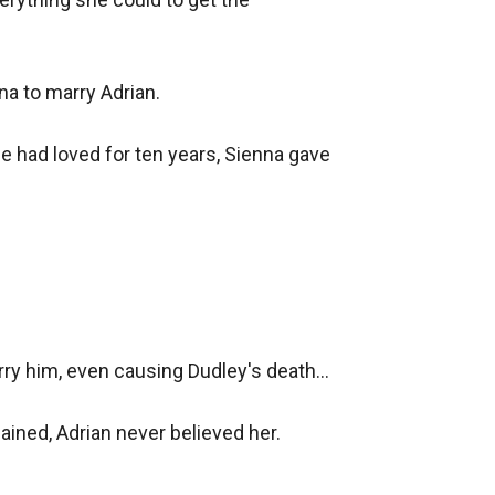
a to marry Adrian.

e had loved for ten years, Sienna gave 
y him, even causing Dudley's death...

ined, Adrian never believed her.
