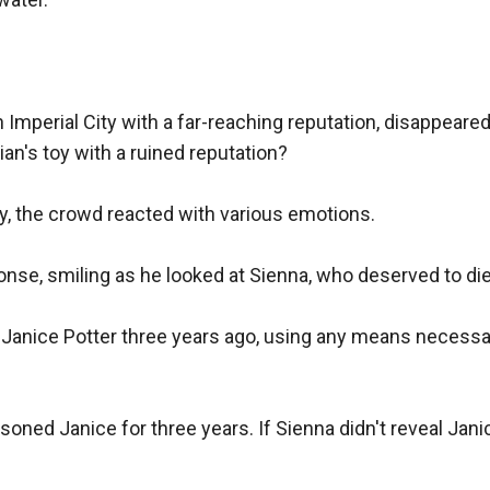
in Imperial City with a far-reaching reputation, disappear
n's toy with a ruined reputation?

, the crowd reacted with various emotions.

onse, smiling as he looked at Sienna, who deserved to die.
nice Potter three years ago, using any means necessary 
oned Janice for three years. If Sienna didn't reveal Jani