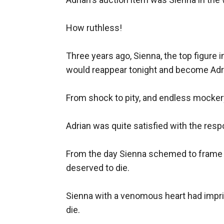
How ruthless!

Three years ago, Sienna, the top figure 
would reappear tonight and become Adria
From shock to pity, and endless mockery
Adrian was quite satisfied with the resp
From the day Sienna schemed to frame Ja
deserved to die.

Sienna with a venomous heart had impris
die.
