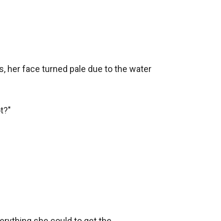
, her face turned pale due to the water 
?"

rything she could to get the 