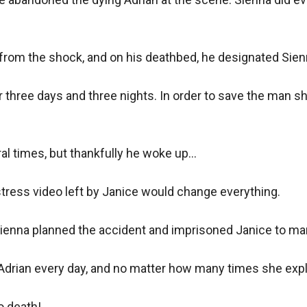
 from the shock, and on his deathbed, he designated Sienn
r three days and three nights. In order to save the man sh
l times, but thankfully he woke up...

tress video left by Janice would change everything.

ienna planned the accident and imprisoned Janice to marr
Adrian every day, and no matter how many times she expla
 death!
