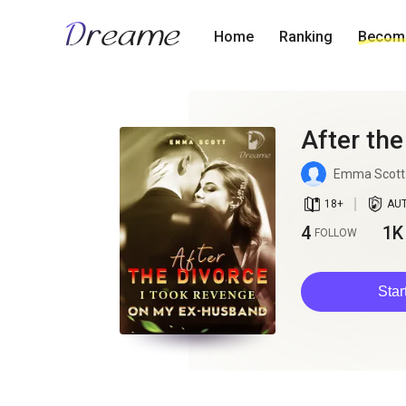
Home
Ranking
Become
After th
Emma Scott
book_age
detail_authorized
18
+
AU
4
1K
FOLLOW
Star