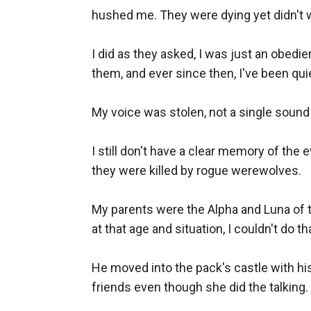
hushed me. They were dying yet didn't wa
I did as they asked, I was just an obedie
them, and ever since then, I've been quiet
My voice was stolen, not a single sound 
I still don't have a clear memory of the
they were killed by rogue werewolves.

My parents were the Alpha and Luna of th
at that age and situation, I couldn't do t
He moved into the pack's castle with hi
friends even though she did the talking. 
