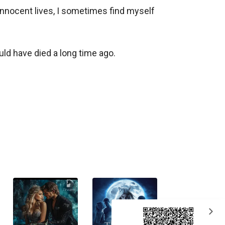
nnocent lives, I sometimes find myself 
ld have died a long time ago. 

expand_more