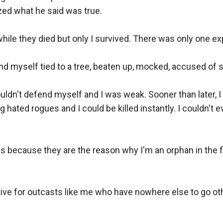
ized what he said was true. 

ile they died but only I survived. There was only one expla
ind myself tied to a tree, beaten up, mocked, accused of st
ouldn't defend myself and I was weak. Sooner than later, I 
 hated rogues and I could be killed instantly. I couldn't
s because they are the reason why I'm an orphan in the fir
ve for outcasts like me who have nowhere else to go other 