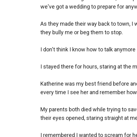
we've got a wedding to prepare for anyway
As they made their way back to town, I wa
they bully me or beg them to stop.

I don't think I know how to talk anymore 
I stayed there for hours, staring at th
Katherine was my best friend before and 
every time I see her and remember how 
My parents both died while trying to sav
their eyes opened, staring straight at me
I remembered I wanted to scream for help