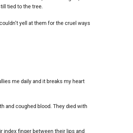
 tied to the tree. 

couldn't yell at them for the cruel ways 
lies me daily and it breaks my heart 
ath and coughed blood. They died with 
 index finger between their lips and 