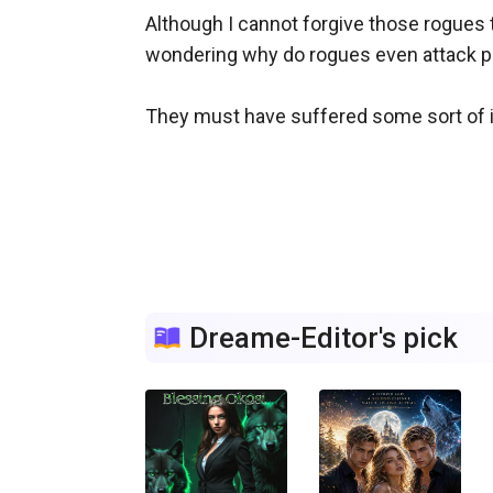
Although I cannot forgive those rogues 
wondering why do rogues even attack pack
They must have suffered some sort of inj
Dreame-Editor's pick