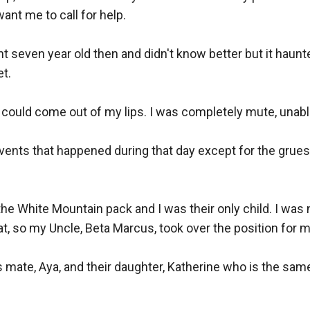
nt me to call for help. 

nt seven year old then and didn't know better but it haunted
. 

could come out of my lips. I was completely mute, unable t
 events that happened during that day except for the grues
e White Mountain pack and I was their only child. I was nex
hat, so my Uncle, Beta Marcus, took over the position for me
s mate, Aya, and their daughter, Katherine who is the sam