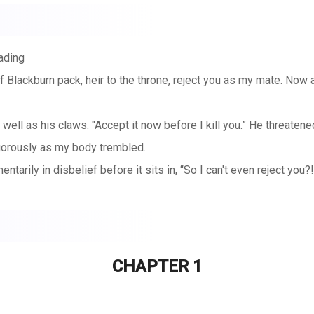
ading
 Blackburn pack, heir to the throne, reject you as my mate. Now a
 well as his claws. "Accept it now before I kill you.” He threaten
gorously as my body trembled.
arily in disbelief before it sits in, “So I can't even reject you?!
CHAPTER 1