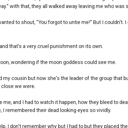
.” with that, they all walked away leaving me who was still
nted to shout, “You forgot to untie me!” But I couldn't. I 
and that's a very cruel punishment on its own.

e moon, wondering if the moon goddess could see me. 

my cousin but now she's the leader of the group that bul
close we were. 

e me, and I had to watch it happen, how they bleed to de
, I remembered their dead looking eyes so vividly. 

, I don't remember why but I had to but they placed their