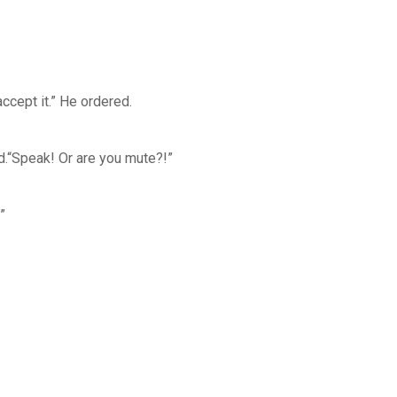
ccept it.” He ordered.
ed.“Speak! Or are you mute?!”
”