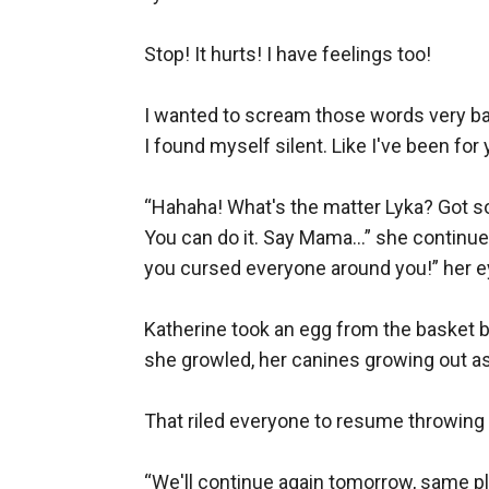
Stop! It hurts! I have feelings too! 

I wanted to scream those words very badl
I found myself silent. Like I've been for y
“Hahaha! What's the matter Lyka? Got s
You can do it. Say Mama…” she continued h
you cursed everyone around you!” her ey
Katherine took an egg from the basket be
she growled, her canines growing out as
That riled everyone to resume throwing e
“We'll continue again tomorrow, same pla