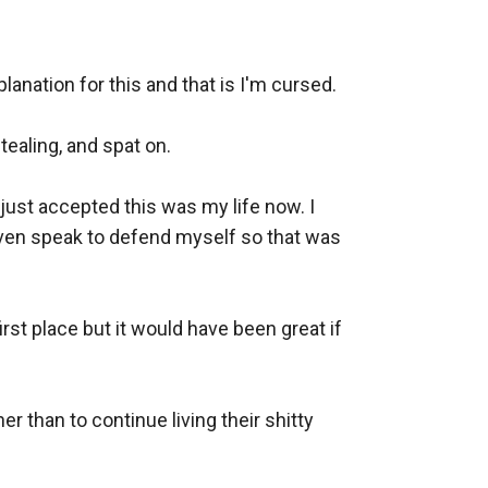
nation for this and that is I'm cursed. 

ealing, and spat on. 

just accepted this was my life now. I 
 even speak to defend myself so that was 
st place but it would have been great if 
than to continue living their shitty 