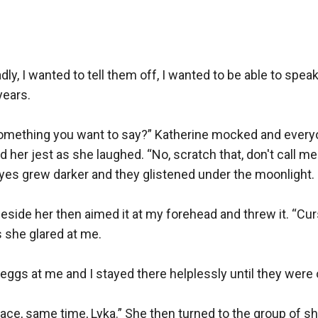
y, I wanted to tell them off, I wanted to be able to speak
ears. 

omething you want to say?” Katherine mocked and everyone
er jest as she laughed. “No, scratch that, don't call me th
es grew darker and they glistened under the moonlight.

side her then aimed it at my forehead and threw it. “Cur
 she glared at me.

ggs at me and I stayed there helplessly until they were o
ce, same time, Lyka.” She then turned to the group of she