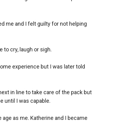
 me and I felt guilty for not helping 
o cry, laugh or sigh. 

ome experience but I was later told 
t in line to take care of the pack but 
 until I was capable. 

e age as me. Katherine and I became 