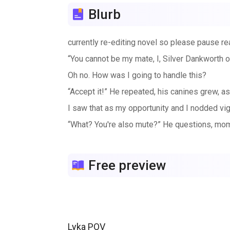
Blurb
currently re-editing novel so please pause re
“You cannot be my mate, I, Silver Dankworth of
Oh no. How was I going to handle this?
“Accept it!” He repeated, his canines grew, as
I saw that as my opportunity and I nodded vi
“What? You're also mute?” He questions, moment
Free preview
Lyka POV
