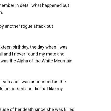
emember in detail what happened but I 
. 

by another rogue attack but 
xteen birthday, the day when I was 
l and I never found my mate and 
 was the Alpha of the White Mountain 
 death and I was announced as the 
be cursed and die just like my 
use of her death since she was killed 