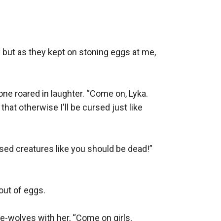
 but as they kept on stoning eggs at me, 
 roared in laughter. “Come on, Lyka. 
at otherwise I'll be cursed just like 
sed creatures like you should be dead!” 
ut of eggs. 

-wolves with her, “Come on girls, 