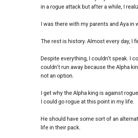
in a rogue attack but after a while, I real
I was there with my parents and Aya in wh
The rest is history. Almost every day, I f
Despite everything, I couldn't speak. I c
couldn't run away because the Alpha king
not an option. 

I get why the Alpha king is against rogue
I could go rogue at this point in my life. 

He should have some sort of an alternati
life in their pack. 
