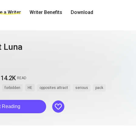
 a Writer
Writer Benefits
Download
t Luna
14.2K
READ
forbidden
HE
opposites attract
serious
pack
like
t Reading