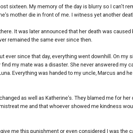
lmost sixteen. My memory of the day is blurry so I can't r
's mother die in front of me. I witness yet another death
 there. It was later announced that her death was caused 
ver remained the same ever since then.

 ever since that day, everything went downhill. On my si
find my mate was a disaster. She never answered my cal
t Luna. Everything was handed to my uncle, Marcus and he
y changed as well as Katherine's. They blamed me for her
 mistreat me and that whoever showed me kindness would 
give me this punishment or even considered I was the ca