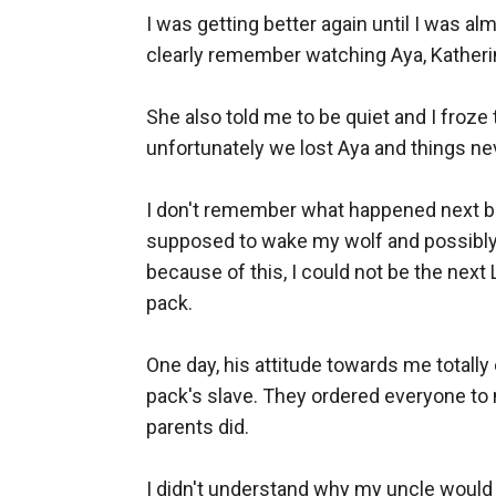
I was getting better again until I was a
clearly remember watching Aya, Katherine
She also told me to be quiet and I froze
unfortunately we lost Aya and things ne
I don't remember what happened next but
supposed to wake my wolf and possibly 
because of this, I could not be the nex
pack. 

One day, his attitude towards me totall
pack's slave. They ordered everyone to
parents did. 

I didn't understand why my uncle would 