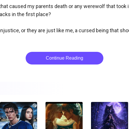
that caused my parents death or any werewolf that took i
s in the first place? 

ustice, or they are just like me, a cursed being that shou
Continue Reading