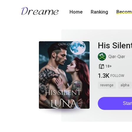
Home
Ranking
Become
His Silen
Qiør-Qiør
book_age
18
+
1.3K
FOLLOW
revenge
alpha
Star