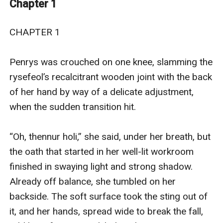
Chapter 1
dangerous situation and become the hero that was
needed?
CHAPTER 1

The wizard Penrys has barely gained her footing in the
country where she was found three years ago, chained
Penrys was crouched on one knee, slamming the 
around the neck and wiped of all knowledge. And now,
rysefeol’s recalcitrant wooden joint with the back 
an ill-planned experiment has sent her a quarter of the
of her hand by way of a delicate adjustment, 
way around her world.
when the sudden transition hit.

One magic working has called to another and landed
Penrys in the middle of an ugly war between
“Oh, thennur holi,” she said, under her breath, but 
neighboring countries, half a world away.
the oath that started in her well-lit workroom 
No one has any reason to trust her amid rumors of
finished in swaying light and strong shadow. 
wizards where they don’t belong. And she fears to let
Already off balance, she tumbled on her 
them know just what she can do--especially since she
backside. The soft surface took the sting out of 
can't explain herself to them and she doesn't know
it, and her hands, spread wide to break the fall, 
everything about herself either.