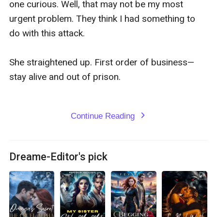
one curious. Well, that may not be my most 
urgent problem. They think I had something to 
do with this attack.

She straightened up. First order of business—
stay alive and out of prison.

Continue Reading
expand_more
Dreame-Editor's pick