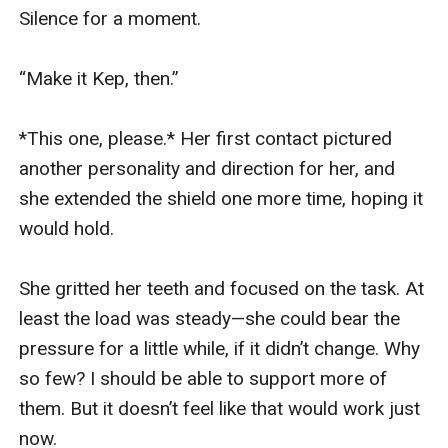
Silence for a moment.

“Make it Kep, then.”

*This one, please.* Her first contact pictured 
another personality and direction for her, and 
she extended the shield one more time, hoping it 
would hold.

She gritted her teeth and focused on the task. At 
least the load was steady—she could bear the 
pressure for a little while, if it didn’t change. Why 
so few? I should be able to support more of 
them. But it doesn’t feel like that would work just 
now.
