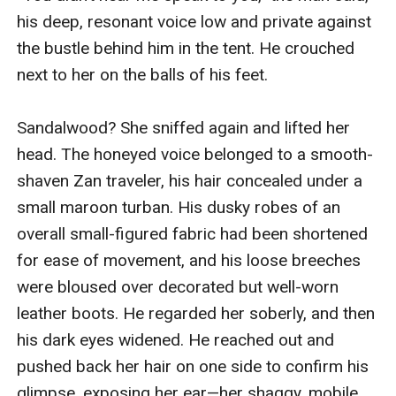
his deep, resonant voice low and private against 
the bustle behind him in the tent. He crouched 
next to her on the balls of his feet.

Sandalwood? She sniffed again and lifted her 
head. The honeyed voice belonged to a smooth-
shaven Zan traveler, his hair concealed under a 
small maroon turban. His dusky robes of an 
overall small-figured fabric had been shortened 
for ease of movement, and his loose breeches 
were bloused over decorated but well-worn 
leather boots. He regarded her soberly, and then 
his dark eyes widened. He reached out and 
pushed back her hair on one side to confirm his 
glimpse, exposing her ear—her shaggy, mobile, 