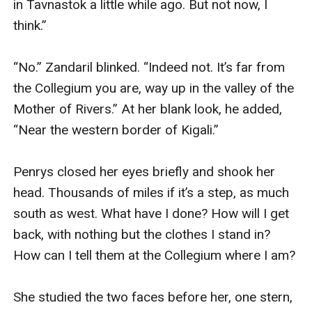
in Tavnastok a little while ago. But not now, I 
think.”

“No.” Zandaril blinked. “Indeed not. It’s far from 
the Collegium you are, way up in the valley of the 
Mother of Rivers.” At her blank look, he added, 
“Near the western border of Kigali.”

Penrys closed her eyes briefly and shook her 
head. Thousands of miles if it’s a step, as much 
south as west. What have I done? How will I get 
back, with nothing but the clothes I stand in? 
How can I tell them at the Collegium where I am?

She studied the two faces before her, one stern, 