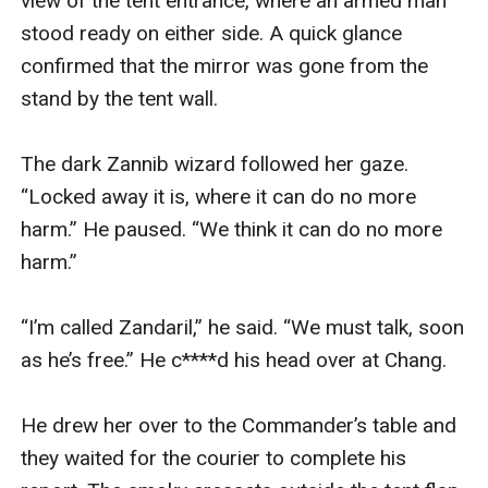
view of the tent entrance, where an armed man 
stood ready on either side. A quick glance 
confirmed that the mirror was gone from the 
stand by the tent wall.

The dark Zannib wizard followed her gaze. 
“Locked away it is, where it can do no more 
harm.” He paused. “We think it can do no more 
harm.”

“I’m called Zandaril,” he said. “We must talk, soon 
as he’s free.” He c****d his head over at Chang.

He drew her over to the Commander’s table and 
they waited for the courier to complete his 