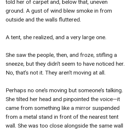
told her of carpet and, below that, uneven 
Penrys has her own problems, and she doesn't have
ground. A gust of wind blew smoke in from 
any place in this conflict. But they need her, whether
outside and the walls fluttered.

they realize it or not. And so she's determined to try
and lend a hand, if she can. Whatever it takes.
A tent, she realized, and a very large one.

And once she discovers there's another chained adept,
even stronger than she is, she's hooked. Friend or foe,
She saw the people, then, and froze, stifling a 
she has questions for him -- oh, yes, she does.
sneeze, but they didn’t seem to have noticed her. 
All she wants is a firm foundation for the rest of her
No, that’s not it. They aren’t moving at all.

life, with a side helping of retribution, and if she has to
fix things along the way, well, so be it.
Perhaps no one’s moving but someone’s talking. 
2: Mistress of Animals.
She tilted her head and pinpointed the voice—it 
AN ERRANT CHILD WITH DISASTROUS POWERS AND
came from something like a mirror suspended 
NO ONE TO STAND IN HER WAY.
from a metal stand in front of the nearest tent 
Penrys, the wizard with a chain and an unknown past, is
wall. She was too close alongside the same wall 
drafted to find out what has happened to an entire