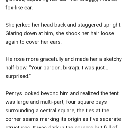
fox-like ear.

She jerked her head back and staggered upright. 
Glaring down at him, she shook her hair loose 
again to cover her ears.

He rose more gracefully and made her a sketchy 
half-bow. “Your pardon, bikrajti. I was just… 
surprised.”

Penrys looked beyond him and realized the tent 
was large and multi-part, four square bays 
surrounding a central square, the ties at the 
corner seams marking its origin as five separate 
structures. It was dark in the corners but full of 