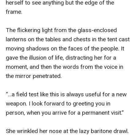
herself to see anything but the edge of the 
clan of the nomadic Zannib. Nothing but their empty
frame.

tents remain, abandoned on the autumn steppe with
their herds.
The flickering light from the glass-enclosed 
This wasn’t a detour she’d planned on making, but
lanterns on the tables and chests in the tent cast 
there’s little choice. Winter is coming, and hundreds
moving shadows on the faces of the people. It 
are missing.
gave the illusion of life, distracting her for a 
The locals don’t trust her, but that’s nothing new. The
moment, and then the words from the voice in 
question is, can she trust herself, when she discovers
the mirror penetrated.

what her life might have been? Assuming, of course,
that the price of so many dead was worth paying for it.
“…a field test like this is always useful for a new 
weapon. I look forward to greeting you in 
person, when you arrive for a permanent visit.”

She wrinkled her nose at the lazy baritone drawl. 