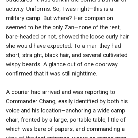
activity. Uniforms. So, I was right—this is a 
military camp. But where? Her companion 
seemed to be the only Zan—none of the rest, 
bare-headed or not, showed the loose curly hair 
she would have expected. To a man they had 
short, straight, black hair, and several cultivated 
wispy beards. A glance out of one doorway 
confirmed that it was still nighttime.

A courier had arrived and was reporting to 
Commander Chang, easily identified by both his 
voice and his location—anchoring a wide camp 
chair, fronted by a large, portable table, little of 
which was bare of papers, and commanding a 