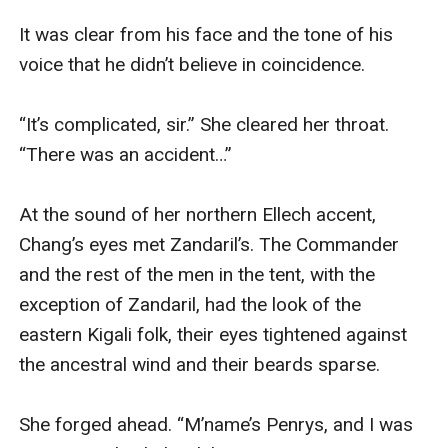
It was clear from his face and the tone of his 
voice that he didn’t believe in coincidence.

“It’s complicated, sir.” She cleared her throat. 
“There was an accident…”

At the sound of her northern Ellech accent, 
Chang’s eyes met Zandaril’s. The Commander 
and the rest of the men in the tent, with the 
exception of Zandaril, had the look of the 
eastern Kigali folk, their eyes tightened against 
the ancestral wind and their beards sparse.

She forged ahead. “M’name’s Penrys, and I was 