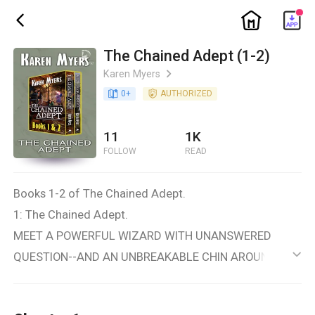
ic_home
ic_back
The Chained Adept (1-2)
Karen Myers
ic_arrow_right
book_age
0
+
detail_authorized
AUTHORIZED
11
1K
FOLLOW
READ
Books 1-2 of The Chained Adept.
1: The Chained Adept.
MEET A POWERFUL WIZARD WITH UNANSWERED
QUESTION--AND AN UNBREAKABLE CHIN AROUND HER
ic_default
NECK.
Have you ever wondered how you might rise to a