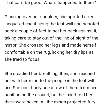
That can’t be good. What’s happened to them?

Glancing over her shoulder, she spotted a red 
lacquered chest along the tent wall and scooted 
back a couple of feet to set her back against it, 
taking care to stay out of the line of sight of the 
mirror. She crossed her legs and made herself 
comfortable on the rug, licking her dry lips as 
she tried to focus.

She steadied her breathing, then, and reached 
out with her mind to the people in the tent with 
her. She could only see a few of them from her 
position on the ground, but her mind told her 
there were seven. All the minds projected fury 