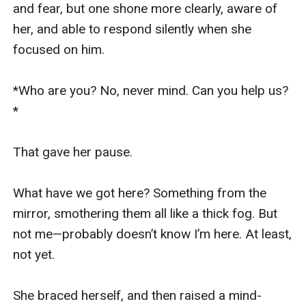
and fear, but one shone more clearly, aware of 
her, and able to respond silently when she 
focused on him.

*Who are you? No, never mind. Can you help us?
*

That gave her pause.

What have we got here? Something from the 
mirror, smothering them all like a thick fog. But 
not me—probably doesn’t know I’m here. At least, 
not yet.

She braced herself, and then raised a mind-