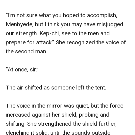
“I’m not sure what you hoped to accomplish, 
Menbyede, but I think you may have misjudged 
our strength. Kep-chi, see to the men and 
prepare for attack.” She recognized the voice of 
the second man.

“At once, sir.”

The air shifted as someone left the tent.

The voice in the mirror was quiet, but the force 
increased against her shield, probing and 
shifting. She strengthened the shield further, 
clenching it solid, until the sounds outside 