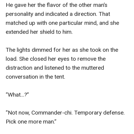
He gave her the flavor of the other man’s 
personality and indicated a direction. That 
matched up with one particular mind, and she 
extended her shield to him.

The lights dimmed for her as she took on the 
load. She closed her eyes to remove the 
distraction and listened to the muttered 
conversation in the tent.

“What…?”

“Not now, Commander-chi. Temporary defense. 
Pick one more man.”
