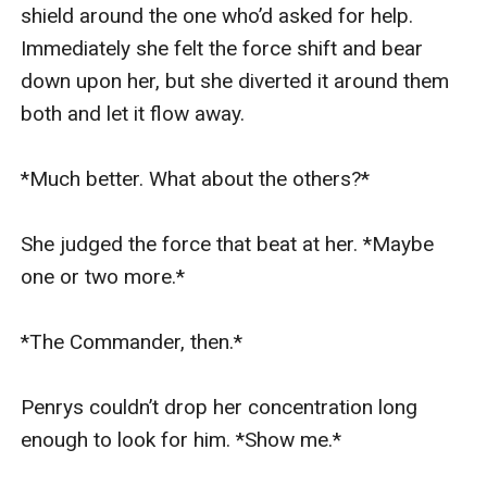
shield around the one who’d asked for help. 
Immediately she felt the force shift and bear 
down upon her, but she diverted it around them 
both and let it flow away.

*Much better. What about the others?*

She judged the force that beat at her. *Maybe 
one or two more.*

*The Commander, then.*

Penrys couldn’t drop her concentration long 
enough to look for him. *Show me.*
