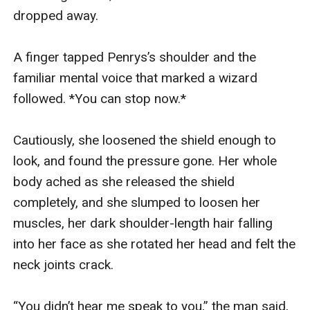
dropped away.

A finger tapped Penrys’s shoulder and the 
familiar mental voice that marked a wizard 
followed. *You can stop now.*

Cautiously, she loosened the shield enough to 
look, and found the pressure gone. Her whole 
body ached as she released the shield 
completely, and she slumped to loosen her 
muscles, her dark shoulder-length hair falling 
into her face as she rotated her head and felt the 
neck joints crack.

“You didn’t hear me speak to you,” the man said, 