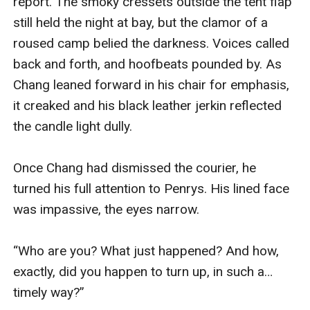
report. The smoky cressets outside the tent flap 
still held the night at bay, but the clamor of a 
roused camp belied the darkness. Voices called 
back and forth, and hoofbeats pounded by. As 
Chang leaned forward in his chair for emphasis, 
it creaked and his black leather jerkin reflected 
the candle light dully.

Once Chang had dismissed the courier, he 
turned his full attention to Penrys. His lined face 
was impassive, the eyes narrow.

“Who are you? What just happened? And how, 
exactly, did you happen to turn up, in such a… 
timely way?”
