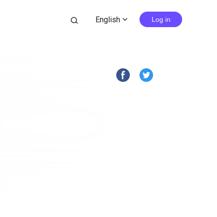
English
search
Log in
expand_more