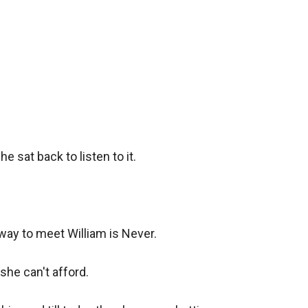
 sat back to listen to it.

ay to meet William is Never. 

he can't afford.
