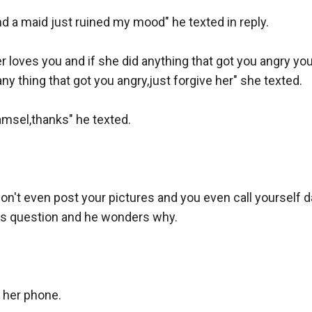
 a maid just ruined my mood" he texted in reply.

r loves you and if she did anything that got you angry you
ny thing that got you angry,just forgive her" she texted.

sel,thanks" he texted.

n't even post your pictures and you even call yourself da
his question and he wonders why.

her phone.
