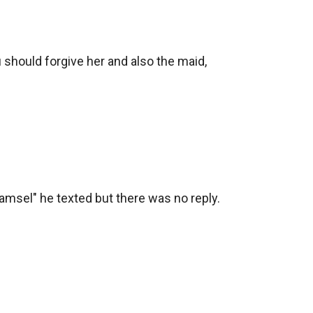
 should forgive her and also the maid, 
msel" he texted but there was no reply. 