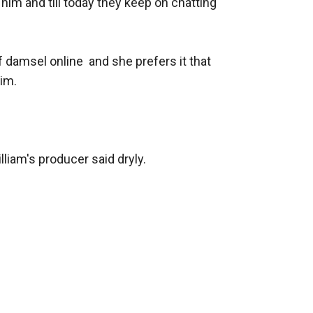
im and till today they keep on chatting 
amsel online  and she prefers it that 
im.

iam's producer said dryly.
