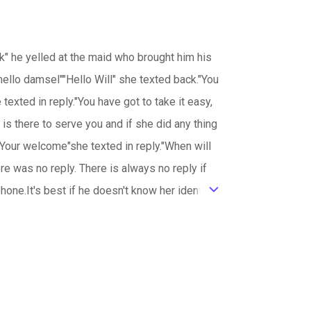
 he yelled at the maid who brought him his
ello damsel""Hello Will" she texted back."You
exted in reply."You have got to take it easy,
is there to serve you and if she did any thing
Your welcome"she texted in reply."When will
e was no reply. There is always no reply if
e.It's best if he doesn't know her identity,
ic_default
o her"So its best if you don't know me" she