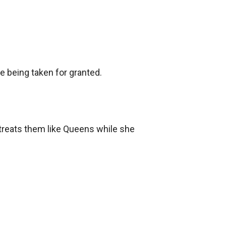
 being taken for granted. 

treats them like Queens while she 