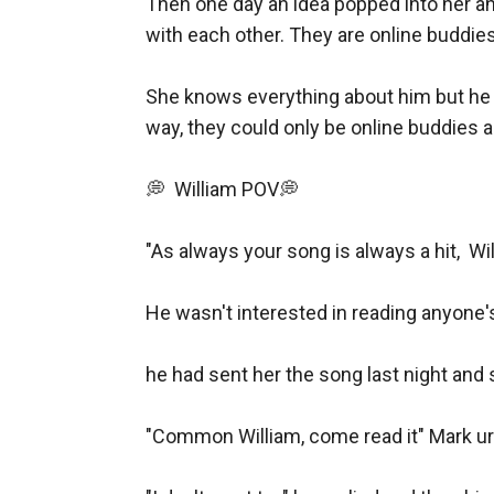
Then one day an idea popped into her and
with each other. They are online buddies 
She knows everything about him but he d
way, they could only be online buddies 
💭  William POV💭

"As always your song is always a hit,  W
He wasn't interested in reading anyone
he had sent her the song last night and 
"Common William, come read it" Mark ur