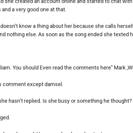
 she created an account online and started to chat with h
and a very good one at that.

oesn't know a thing about her because she calls herself d
and nothing else. As soon as the song ended she texted h
illiam. You should Even read the comments here" Mark ,Will
's comment except damsel. 

she hasn't replied. Is she busy or something he thought? 

ged.
