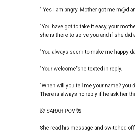
" Yes I am angry. Mother got me m@d and
"You have got to take it easy, your mothe
she is there to serve you and if she did a
"You always seem to make me happy dam
"Your welcome"she texted in reply.

"When will you tell me your name? you do
There is always no reply if he ask her t
🌺 SARAH POV 🌺

She read his message and switched off 