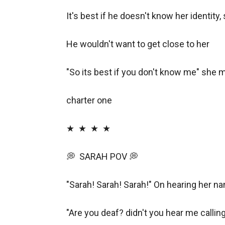
It's best if he doesn't know her identity
He wouldn't want to get close to her

"So its best if you don't know me" she m
charter one

★  ★  ★  ★

💭  SARAH POV 💭

"Sarah! Sarah! Sarah!" On hearing her 
"Are you deaf? didn't you hear me calling 