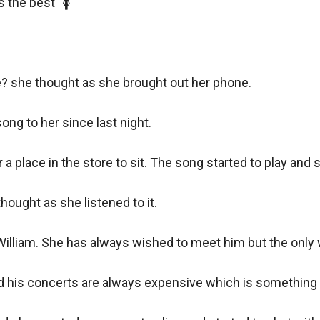
 the best "🚺

 me? she thought as she brought out her phone.

g to her since last night.

 place in the store to sit. The song started to play and she
ought as she listened to it.

William. She has always wished to meet him but the only w
 his concerts are always expensive which is something s