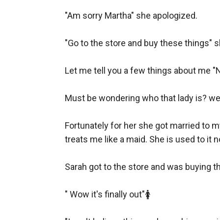
"Am sorry Martha" she apologized.

"Go to the store and buy these things" sh
Let me tell you a few things about me "N
Must be wondering who that lady is? wel
Fortunately for her she got married to m
treats me like a maid. She is used to it 
Sarah got to the store and was buying t
" Wow it's finally out"🚺
