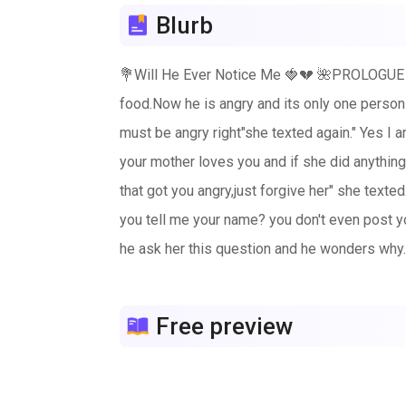
Blurb
💐Will He Ever Notice Me 🍓💔 🌺PROLOGUE 🌺
food.Now he is angry and its only one person 
must be angry right"she texted again." Yes I 
your mother loves you and if she did anything 
that got you angry,just forgive her" she tex
you tell me your name? you don't even post yo
he ask her this question and he wonders why.
she is just a poor messenger and he is a rich
murmured to herself.
Free preview