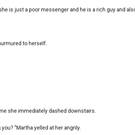
, she is just a poor messenger and he is a rich guy and als
urmured to herself.

name she immediately dashed downstairs.

you? "Martha yelled at her angrily.
