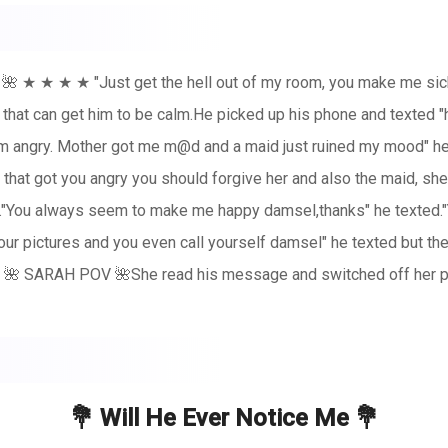
 ★ ★ ★ ★ "Just get the hell out of my room, you make me sick"
that can get him to be calm.He picked up his phone and texted "h
am angry. Mother got me m@d and a maid just ruined my mood" he t
that got you angry you should forgive her and also the maid, she 
ted."You always seem to make me happy damsel,thanks" he texted."
ur pictures and you even call yourself damsel" he texted but ther
 🌺 SARAH POV 🌺She read his message and switched off her phon
 guy and also a well known singer.He wouldn't want to get close t
💐 Will He Ever Notice Me 💐