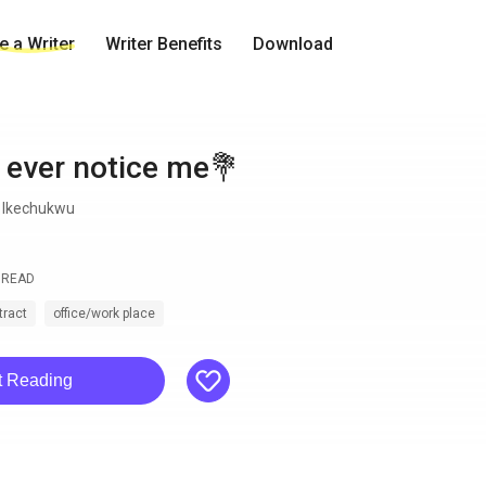
 a Writer
Writer Benefits
Download
e ever notice me💐
s Ikechukwu
READ
tract
office/work place
like
t Reading