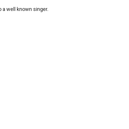
o a well known singer.
