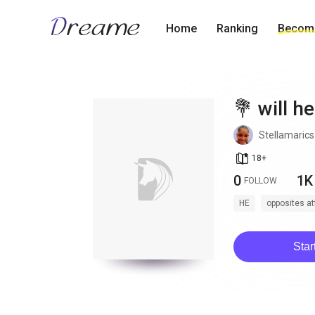
Home
Ranking
Become
💐 will h
Stellamaric
book_age
18
+
0
1K
FOLLOW
HE
opposites at
Star