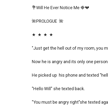
💐Will He Ever Notice Me 🍓💔

🌺PROLOGUE  🌺

★  ★  ★  ★

"Just get the hell out of my room, you m
Now he is angry and its only one person 
He picked up  his phone and texted "hell
"Hello Will" she texted back.

"You must be angry right"she texted agai