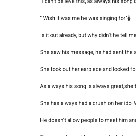
"I can't believe this, as always his song is
" Wish it was me he was singing for"🚺

Is it out already, but why didn't he tell
She saw his message, he had sent the son
She took out her earpiece and looked for a
As always his song is always great,she th
She has always had a crush on her idol 
He doesn't allow people to meet him and