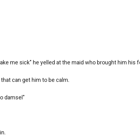
ake me sick" he yelled at the maid who brought him his fo
that can get him to be calm.

o damsel"

n.
