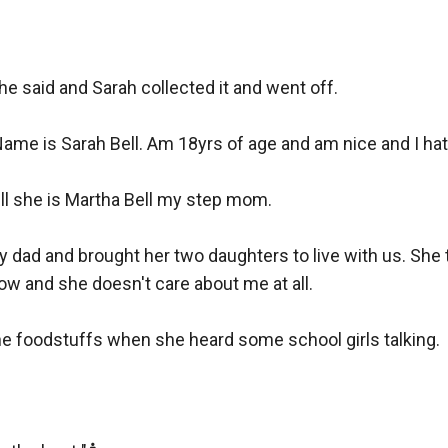
e said and Sarah collected it and went off.

ame is Sarah Bell. Am 18yrs of age and am nice and I hate
l she is Martha Bell my step mom. 

y dad and brought her two daughters to live with us. She 
now and she doesn't care about me at all.

he foodstuffs when she heard some school girls talking.
