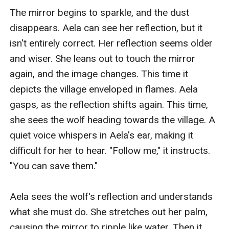
The mirror begins to sparkle, and the dust 
disappears. Aela can see her reflection, but it 
isn't entirely correct. Her reflection seems older 
and wiser. She leans out to touch the mirror 
again, and the image changes. This time it 
depicts the village enveloped in flames. Aela 
gasps, as the reflection shifts again. This time, 
she sees the wolf heading towards the village. A 
quiet voice whispers in Aela's ear, making it 
difficult for her to hear. "Follow me," it instructs. 
"You can save them."

Aela sees the wolf's reflection and understands 
what she must do. She stretches out her palm, 
causing the mirror to ripple like water. Then it 