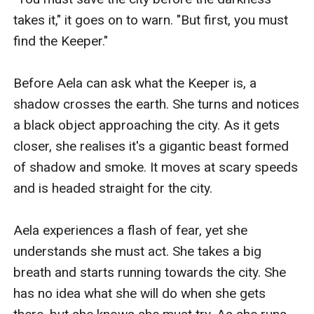
takes it," it goes on to warn. "But first, you must 
find the Keeper."

Before Aela can ask what the Keeper is, a 
shadow crosses the earth. She turns and notices 
a black object approaching the city. As it gets 
closer, she realises it's a gigantic beast formed 
of shadow and smoke. It moves at scary speeds 
and is headed straight for the city.

Aela experiences a flash of fear, yet she 
understands she must act. She takes a big 
breath and starts running towards the city. She 
has no idea what she will do when she gets 