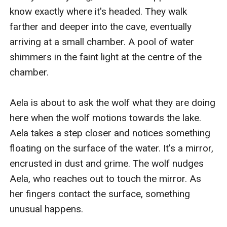
know exactly where it's headed. They walk 
farther and deeper into the cave, eventually 
arriving at a small chamber. A pool of water 
shimmers in the faint light at the centre of the 
chamber.

Aela is about to ask the wolf what they are doing 
here when the wolf motions towards the lake. 
Aela takes a step closer and notices something 
floating on the surface of the water. It's a mirror, 
encrusted in dust and grime. The wolf nudges 
Aela, who reaches out to touch the mirror. As 
her fingers contact the surface, something 
unusual happens.
