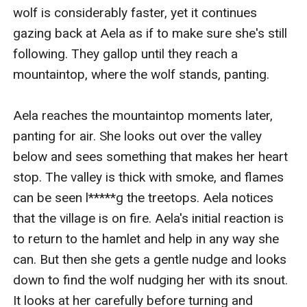
wolf is considerably faster, yet it continues 
gazing back at Aela as if to make sure she's still 
following. They gallop until they reach a 
mountaintop, where the wolf stands, panting.

Aela reaches the mountaintop moments later, 
panting for air. She looks out over the valley 
below and sees something that makes her heart 
stop. The valley is thick with smoke, and flames 
can be seen l*****g the treetops. Aela notices 
that the village is on fire. Aela's initial reaction is 
to return to the hamlet and help in any way she 
can. But then she gets a gentle nudge and looks 
down to find the wolf nudging her with its snout. 
It looks at her carefully before turning and 