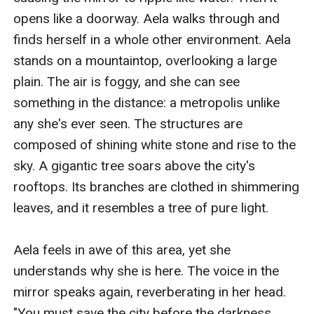
opens like a doorway. Aela walks through and 
finds herself in a whole other environment. Aela 
stands on a mountaintop, overlooking a large 
plain. The air is foggy, and she can see 
something in the distance: a metropolis unlike 
any she's ever seen. The structures are 
composed of shining white stone and rise to the 
sky. A gigantic tree soars above the city's 
rooftops. Its branches are clothed in shimmering 
leaves, and it resembles a tree of pure light.

Aela feels in awe of this area, yet she 
understands why she is here. The voice in the 
mirror speaks again, reverberating in her head. 
"You must save the city before the darkness 