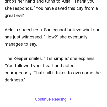
drops her hand and turns to Aela. "Thank you," 
she responds. "You have saved this city from a 
great evil."

Aela is speechless. She cannot believe what she 
has just witnessed. "How?" she eventually 
manages to say.

The Keeper smiles. "It is simple," she explains. 
"You followed your heart and acted 
courageously. That's all it takes to overcome the 
darkness."

Continue Reading
expand_more