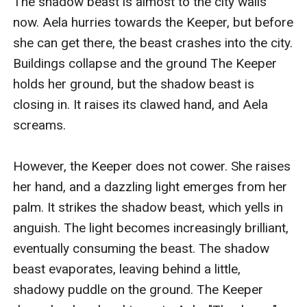
The shadow beast is almost to the city walls 
now. Aela hurries towards the Keeper, but before 
she can get there, the beast crashes into the city. 
Buildings collapse and the ground The Keeper 
holds her ground, but the shadow beast is 
closing in. It raises its clawed hand, and Aela 
screams.

However, the Keeper does not cower. She raises 
her hand, and a dazzling light emerges from her 
palm. It strikes the shadow beast, which yells in 
anguish. The light becomes increasingly brilliant, 
eventually consuming the beast. The shadow 
beast evaporates, leaving behind a little, 
shadowy puddle on the ground. The Keeper 