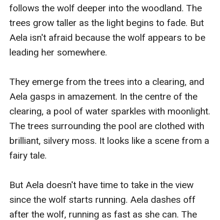
follows the wolf deeper into the woodland. The 
trees grow taller as the light begins to fade. But 
Aela isn't afraid because the wolf appears to be 
leading her somewhere.

They emerge from the trees into a clearing, and 
Aela gasps in amazement. In the centre of the 
clearing, a pool of water sparkles with moonlight. 
The trees surrounding the pool are clothed with 
brilliant, silvery moss. It looks like a scene from a 
fairy tale.

But Aela doesn't have time to take in the view 
since the wolf starts running. Aela dashes off 
after the wolf, running as fast as she can. The 