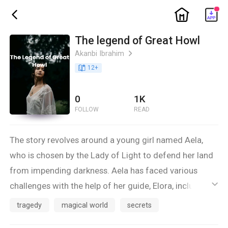
ic_home
ic_back
The legend of Great Howl
Akanbi Ibrahim
ic_arrow_right
book_age
12
+
0
1K
FOLLOW
READ
The story revolves around a young girl named Aela,
who is chosen by the Lady of Light to defend her land
from impending darkness. Aela has faced various
challenges with the help of her guide, Elora, including a
ic_default
scary wolf that tested her courage. They are now
tragedy
magical world
secrets
looking for the second crystal, but something seems