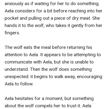
anxiously as if waiting for her to do something. 
Aela considers for a bit before reaching into her 
pocket and pulling out a piece of dry meat. She 
hands it to the wolf, who takes it gently from her 
fingers.

The wolf eats the meal before returning his 
attention to Aela. It appears to be attempting to 
communicate with Aela, but she is unable to 
understand. Then the wolf does something 
unexpected: it begins to walk away, encouraging 
Aela to follow.

Aela hesitates for a moment, but something 
about the wolf compels her to trust it. Aela 