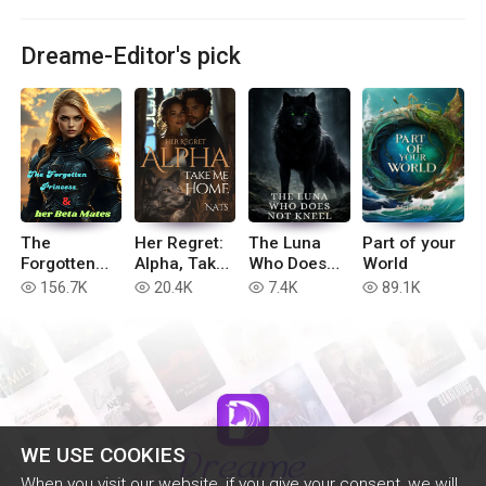
Dreame-Editor's pick
The
Her Regret:
The Luna
Part of your
Forgotten
Alpha, Take
Who Does
World
Princess &
Me Home
Not Kneel
156.7K
20.4K
7.4K
89.1K
read
read
read
read
Her Beta
Mates
WE USE COOKIES
When you visit our website, if you give your consent, we will