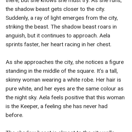
there, but she knows she must try. As she runs, 
the shadow beast gets closer to the city. 
Suddenly, a ray of light emerges from the city, 
striking the beast. The shadow beast roars in 
anguish, but it continues to approach. Aela 
sprints faster, her heart racing in her chest.

As she approaches the city, she notices a figure 
standing in the middle of the square. It's a tall, 
skinny woman wearing a white robe. Her hair is 
pure white, and her eyes are the same colour as 
the night sky. Aela feels positive that this woman 
is the Keeper, a feeling she has never had 
before.
