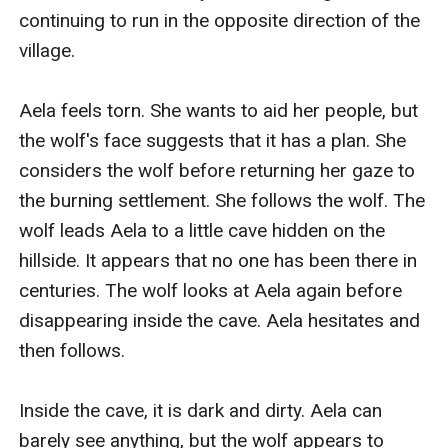
continuing to run in the opposite direction of the 
village.

Aela feels torn. She wants to aid her people, but 
the wolf's face suggests that it has a plan. She 
considers the wolf before returning her gaze to 
the burning settlement. She follows the wolf. The 
wolf leads Aela to a little cave hidden on the 
hillside. It appears that no one has been there in 
centuries. The wolf looks at Aela again before 
disappearing inside the cave. Aela hesitates and 
then follows.

Inside the cave, it is dark and dirty. Aela can 
barely see anything, but the wolf appears to 