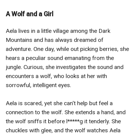
amiss. What dangers await Aela, and will she be able to
overcome them?
A Wolf and a Girl
Aela and Elora must face hurdles and challenges to
achieve their goal. In this example, the goal is to
Aela lives in a little village among the Dark 
vanquish darkness and bring light to the globe. Along
Mountains and has always dreamed of 
the way, they must confront magical beings, overcome
adventure. One day, while out picking berries, she 
their fears and uncertainties, and make difficult
hears a peculiar sound emanating from the 
decisions. The plot is fast-paced and filled with twists
jungle. Curious, she investigates the sound and 
and turns that keep readers on the edge of their seats.
encounters a wolf, who looks at her with 
The finale is satisfactory yet open-ended, allowing the
sorrowful, intelligent eyes.

story to continue.
Aela is scared, yet she can't help but feel a 
connection to the wolf. She extends a hand, and 
the wolf sniffs it before l*****g it tenderly. She 
chuckles with glee, and the wolf watches Aela 