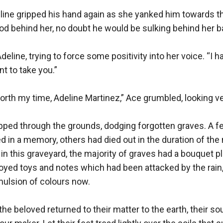
line gripped his hand again as she yanked him towards the
d behind her, no doubt he would be sulking behind her ba
eline, trying to force some positivity into her voice. “I ha
 to take you.”

orth my time, Adeline Martinez,” Ace grumbled, looking ve
epped through the grounds, dodging forgotten graves. A f
ed in a memory, others had died out in the duration of the n
n this graveyard, the majority of graves had a bouquet pl
oyed toys and notes which had been attacked by the rain,
ulsion of colours now.

the beloved returned to their matter to the earth, their sou