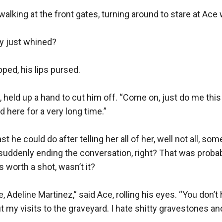
alking at the front gates, turning around to stare at Ace 
y just whined?

ed, his lips pursed.

 held up a hand to cut him off. “Come on, just do me this 
d here for a very long time.”

st he could do after telling her all of her, well not all, some
suddenly ending the conversation, right? That was probably
s worth a shot, wasn’t it?

 Adeline Martinez,” said Ace, rolling his eyes. “You don’t 
 my visits to the graveyard. I hate shitty gravestones and 