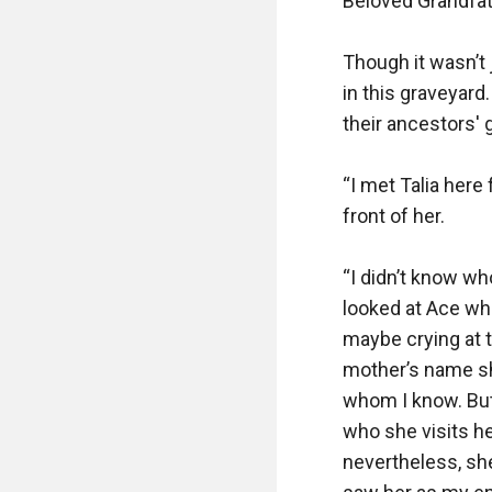
Beloved Grandfat
Though it wasn’t 
in this graveyard.
their ancestors' g
“I met Talia here 
front of her.

“I didn’t know wh
looked at Ace who 
maybe crying at 
mother’s name she
whom I know. But
who she visits he
nevertheless, she