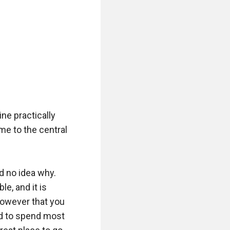
e practically 
e to the central 
 no idea why. 
, and it is 
however that you 
d to spend most 