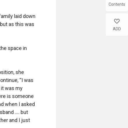
Contents
family laid down 
like
 but as this was 
ADD
the space in 
ition, she 
ontinue, “I was 
it was my 
here is someone 
nd when I asked 
and .... but 
er and I just 