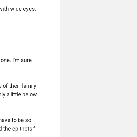
with wide eyes.

one. I’m sure 
 of their family 
 a little below 
have to be so 
the epithets.”
