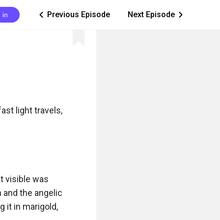
Previous Episode
Next Episode
 in
ic_arrow_left
ic_arrow_right
st light travels, 
 visible was 
 and the angelic 
it in marigold, 