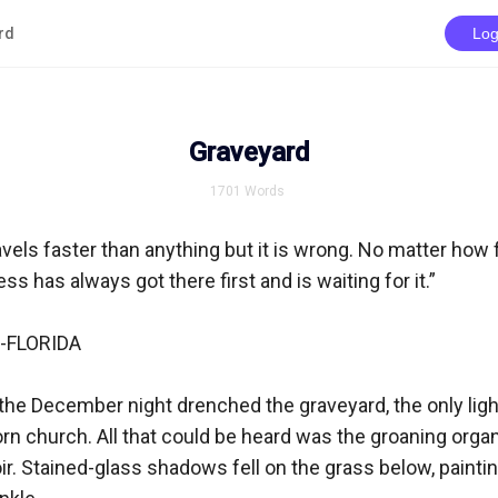
rd
Log
Graveyard
1701
Words
ravels faster than anything but it is wrong. No matter how fa
ess has always got there first and is waiting for it.”

FLORIDA

he December night drenched the graveyard, the only light
n church. All that could be heard was the groaning organ
r. Stained-glass shadows fell on the grass below, painting 