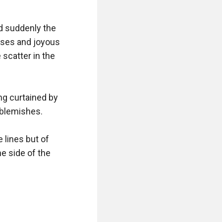
d suddenly the 
ses and joyous 
catter in the 
ng curtained by 
 blemishes.

lines but of 
e side of the 