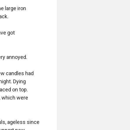
 large iron 
ck.

ve got 
ry annoyed.

ew candles had 
ight. Dying 
aced on top. 
 which were 
ls, ageless since 