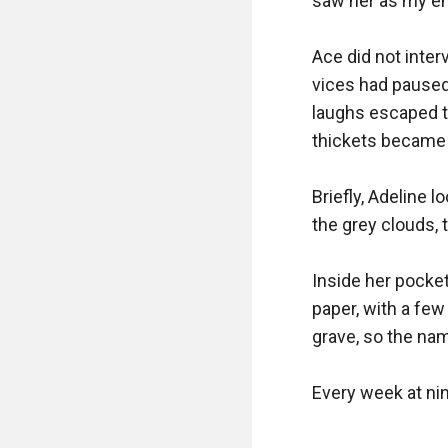
saw her as my emp
Ace did not inter
vices had paused
laughs escaped th
thickets became 
Briefly, Adeline 
the grey clouds, 
Inside her pocket
paper, with a few
grave, so the nam
Every week at nin