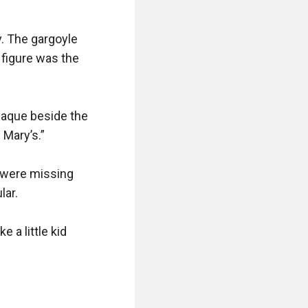
. The gargoyle 
figure was the 
aque beside the 
Mary’s.”

s were missing 
ar.

 a little kid 