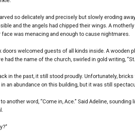
kle. 

rved so delicately and precisely but slowly eroding away
sible and the angels had chipped their wings. A motherly 
er face was menacing and enough to cause nightmares.

 doors welcomed guests of all kinds inside. A wooden pl
 had the name of the church, swirled in gold writing, “St. 
k in the past, it still stood proudly. Unfortunately, brick
n an abundance on this building, but it was still spectacul
to another word, “Come in, Ace.” Said Adeline, sounding like
. 

?”
