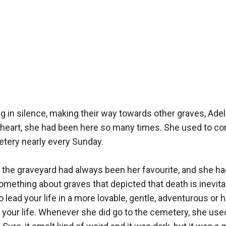
 in silence, making their way towards other graves, Adelin
heart, she had been here so many times. She used to com
tery nearly every Sunday. 

the graveyard had always been her favourite, and she had
mething about graves that depicted that death is inevitable
 lead your life in a more lovable, gentle, adventurous or 
 your life. Whenever she did go to the cemetery, she use