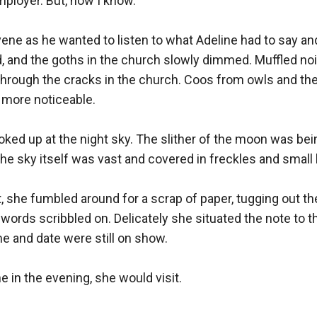
loyer. But, now I know.”

vene as he wanted to listen to what Adeline had to say an
, and the goths in the church slowly dimmed. Muffled noi
rough the cracks in the church. Coos from owls and the s
more noticeable.

looked up at the night sky. The slither of the moon was bei
the sky itself was vast and covered in freckles and small
, she fumbled around for a scrap of paper, tugging out the 
 words scribbled on. Delicately she situated the note to th
e and date were still on show.

e in the evening, she would visit.
