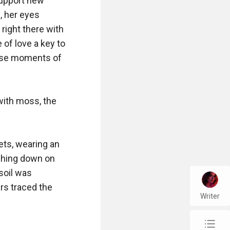
support new 
 her eyes 
right there with 
of love a key to 
ese moments of 
with moss, the 
ts, wearing an 
ching down on 
soil was 
s traced the 
Writer
chap_list