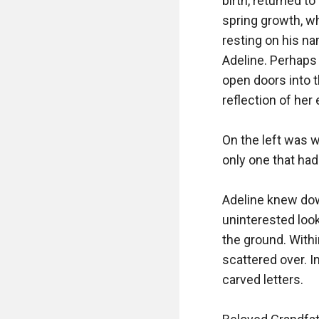
birth, returned to
spring growth, wh
resting on his na
Adeline. Perhaps 
open doors into 
reflection of her
On the left was wh
only one that ha
Adeline knew dow
uninterested loo
the ground. Withi
scattered over. I
carved letters.
