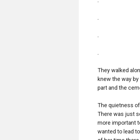
.

.

.

.

They walked along
knew the way by 
part and the ceme
The quietness of 
There was just so
more important to
wanted to lead to