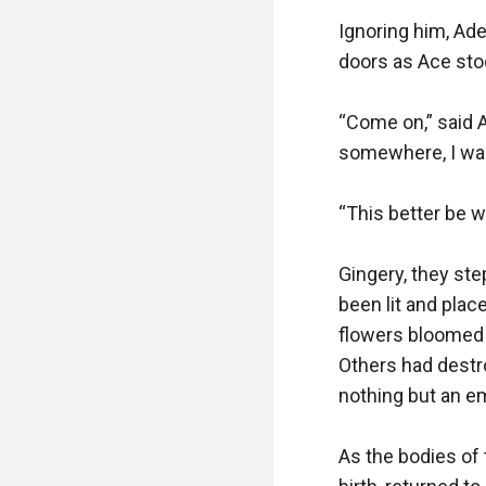
Ignoring him, Ade
doors as Ace stoo
“Come on,” said Ad
somewhere, I want
“This better be w
Gingery, they st
been lit and plac
flowers bloomed i
Others had destr
nothing but an em
As the bodies of 