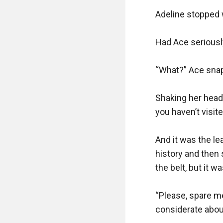
Adeline stopped w
Had Ace seriousl
“What?” Ace snapp
Shaking her head,
you haven’t visite
And it was the lea
history and then 
the belt, but it wa
“Please, spare me,
considerate about