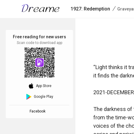
/
1927: Redemption
Graveya
Free reading for new users
Scan code to download app
“Light thinks it t
it finds the darkn
download_ios
App Store
2021-DECEMBER-
Google Play
The darkness of t
Facebook
from the time-wor
voices of the choi