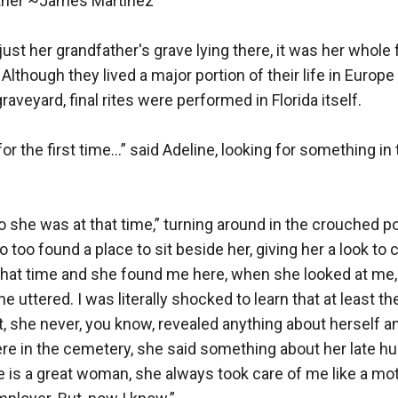
her ~James Martinez 

just her grandfather's grave lying there, it was her whole 
 Although they lived a major portion of their life in Europe
raveyard, final rites were performed in Florida itself.

for the first time…” said Adeline, looking for something in 
o she was at that time,” turning around in the crouched pos
too found a place to sit beside her, giving her a look to c
that time and she found me here, when she looked at me, 
 uttered. I was literally shocked to learn that at least t
, she never, you know, revealed anything about herself a
re in the cemetery, she said something about her late husb
 is a great woman, she always took care of me like a moth