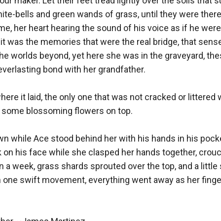
 our maker. Let their feet tread lightly over the soils that 
ite-bells and green wands of grass, until they were there,
me, her heart hearing the sound of his voice as if he were 
it was the memories that were the real bridge, that sense 
the worlds beyond, yet here she was in the graveyard, th
 everlasting bond with her grandfather.

ere it laid, the only one that was not cracked or littered 
d some blossoming flowers on top.

n while Ace stood behind her with his hands in his pocke
k on his face while she clasped her hands together, crou
n a week, grass shards sprouted over the top, and a little 
n one swift movement, everything went away as her finger