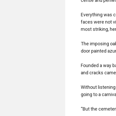
cerise and periwin
Everything was ca
faces were not vi
most striking, h
The imposing oak
door painted azure
Founded a way bac
and cracks came i
Without listening 
going to a carnival
“But the cemetery