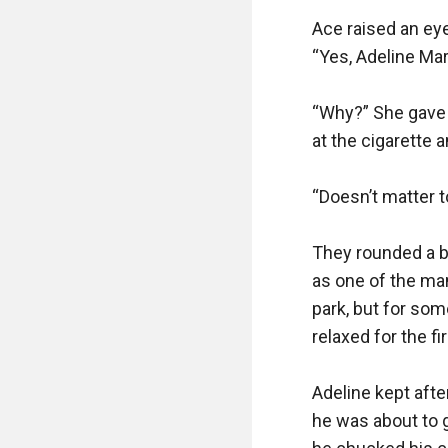
Ace raised an eyeb
“Yes, Adeline Mart
“Why?” She gave a
at the cigarette a
“Doesn’t matter to
They rounded a b
as one of the man
park, but for som
relaxed for the fi
Adeline kept afte
he was about to g