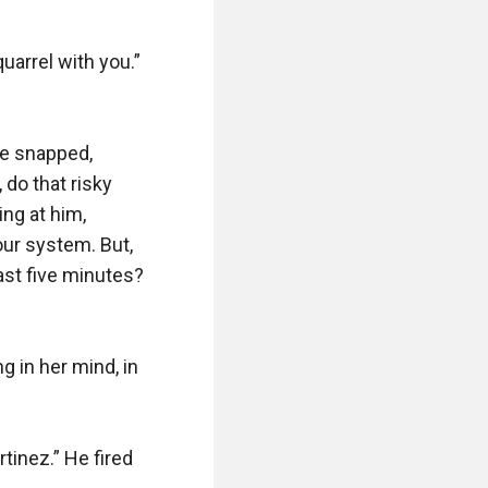
arrel with you.” 
ne snapped, 
do that risky 
ng at him, 
ur system. But, 
ast five minutes? 
 in her mind, in 
inez.” He fired 