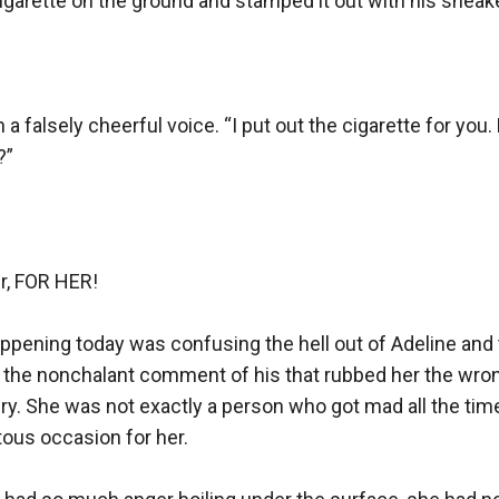
garette on the ground and stamped it out with his sneaker
n a falsely cheerful voice. “I put out the cigarette for you
”

r, FOR HER! 

pening today was confusing the hell out of Adeline and 
the nonchalant comment of his that rubbed her the wron
gry. She was not exactly a person who got mad all the time
ous occasion for her.
