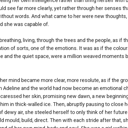
eeling her own intelligence rather than tiring herself with 
ld see far more clearly, yet rather through her senses tha
without words. And what came to her were new thoughts, a
d she was capable of.

eathing, living, through the trees and the people, as if th
ion of sorts, one of the emotions. It was as if the colour
le and the quiet space, were a million weaved moments bo
 her mind became more clear, more resolute, as if the gro
 Adeline and the world had now become an emotional ch
 caressed her skin, promising new dawn, a new beginnin
im in thick-walled ice. Then, abruptly pausing to close h
f dewy air, she steeled herself to only think of her future 
 mould, build, direct. Then with each stride after that, sh