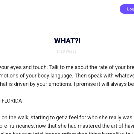
Log
WHAT?!
1763
Words
your eyes and touch. Talk to me about the rate of your brea
 motions of your body language. Then speak with whatev
hat is driven by your emotions. I promise it will always be
FLORIDA

 on the walk, starting to get a feel for who she really was a
e hurricanes, now that she had mastered the art of having