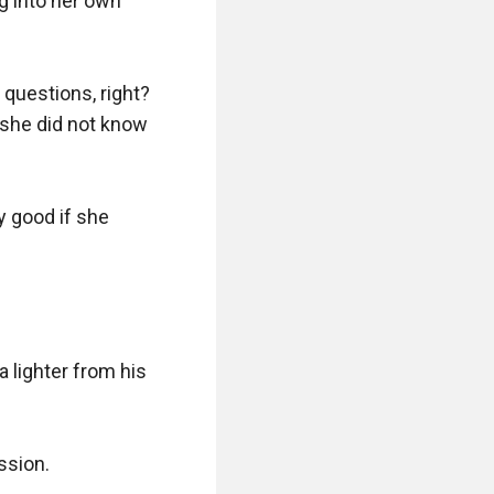
 into her own 
questions, right? 
 she did not know 
 good if she 
 lighter from his 
sion.
