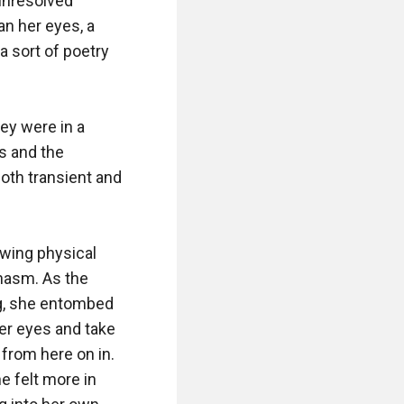
unresolved 
n her eyes, a 
 sort of poetry 
ey were in a 
s and the 
th transient and 
wing physical 
asm. As the 
g, she entombed 
er eyes and take 
from here on in. 
e felt more in 