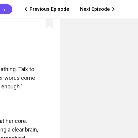
Previous Episode
Next Episode
 in
ic_arrow_left
ic_arrow_right
thing. Talk to 
er words come 
 enough.”

t her core. 
 a clear brain, 