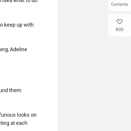
idea what to do 
Contents
like
o keep up with 
ADD
ing, Adeline 
und them 
furious looks on 
ting at each 