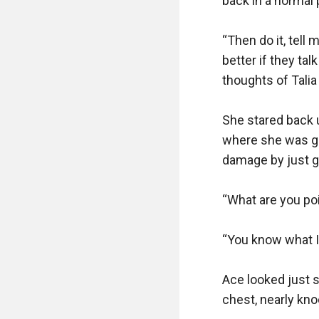
back in a normal p
“Then do it, tell 
better if they tal
thoughts of Talia
She stared back u
where she was goi
damage by just goi
“What are you poi
“You know what I’
Ace looked just 
chest, nearly kno