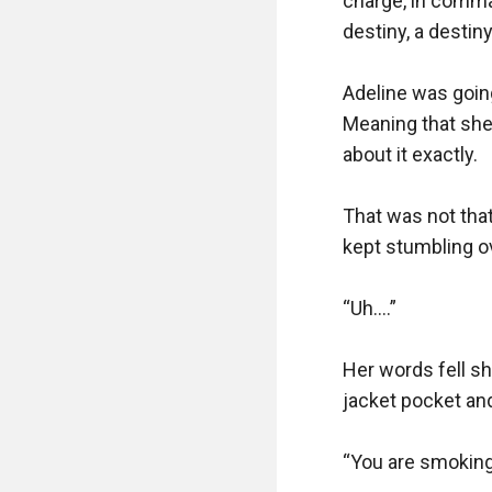
charge, in comman
destiny, a destiny
Adeline was going
Meaning that she 
about it exactly. 

That was not that
kept stumbling ov
“Uh….”

Her words fell sh
jacket pocket and 
“You are smoking