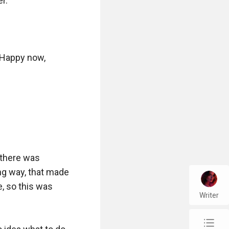
.

. Happy now, 
there was 
g way, that made 
, so this was 
Writer
chap_list