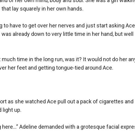
d of her own mind, body and soul. She was a girl walking
 that lay squarely in her own hands.

 to have to get over her nerves and just start asking Ace 
was already down to very little time in her hand, but well
 much time in the long run, was it? It would not do her any
er her feet and getting tongue-tied around Ace.

ort as she watched Ace pull out a pack of cigarettes and a
light up.

 here…” Adeline demanded with a grotesque facial expres