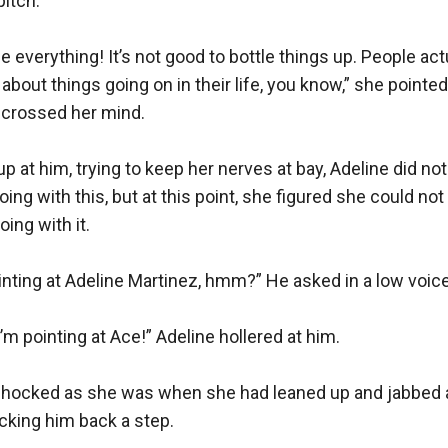
itch.

me everything! It’s not good to bottle things up. People actua
k about things going on in their life, you know,” she pointed 
 crossed her mind.

p at him, trying to keep her nerves at bay, Adeline did not
ng with this, but at this point, she figured she could not
ng with it.

nting at Adeline Martinez, hmm?” He asked in a low voice.
m pointing at Ace!” Adeline hollered at him.

shocked as she was when she had leaned up and jabbed a f
cking him back a step.
