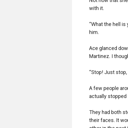
Not now that she 
with it.

“What the hell is
him.

Ace glanced down 
Martinez. I thoug
“Stop! Just stop, 
A few people aro
actually stopped 
They had both sto
their faces. It wo