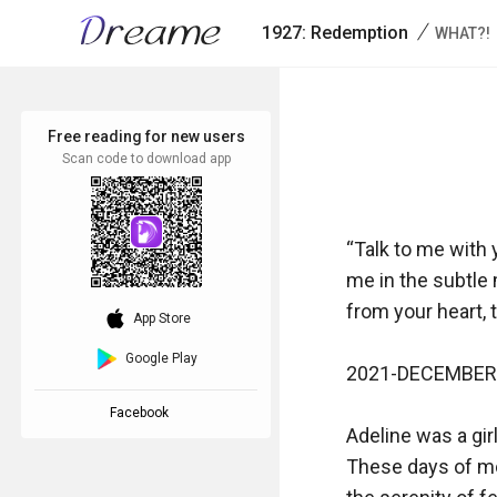
/
1927: Redemption
WHAT?!
Free reading for new users
Scan code to download app
“Talk to me with 
me in the subtle
from your heart, t
download_ios
App Store
Google Play
2021-DECEMBER-
Facebook
Adeline was a girl
These days of mor