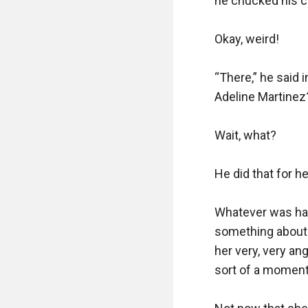
he chucked his ci
Okay, weird!

“There,” he said i
Adeline Martinez?
Wait, what? 

He did that for he
Whatever was hap
something about 
her very, very an
sort of a moment