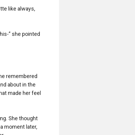
te like always, 
his-” she pointed 
 she remembered 
nd about in the 
hat made her feel 
ng. She thought 
a moment later, 