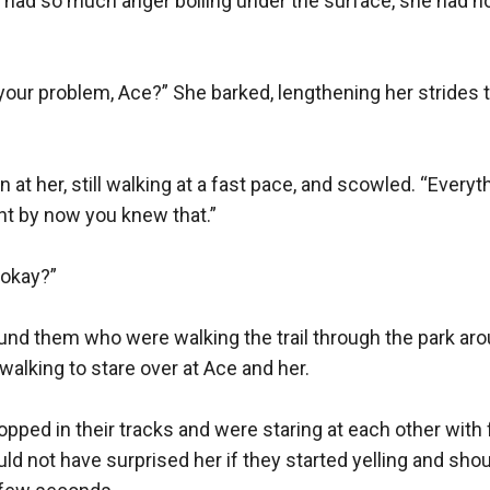
had so much anger boiling under the surface, she had no 
 your problem, Ace?” She barked, lengthening her strides t
at her, still walking at a fast pace, and scowled. “Everyth
ht by now you knew that.”

okay?”

und them who were walking the trail through the park aro
walking to stare over at Ace and her.

pped in their tracks and were staring at each other with 
uld not have surprised her if they started yelling and shou