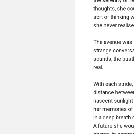
the serenity of f
thoughts, she cou
sort of thinking 
she never realise
The avenue was br
strange conversat
sounds, the bust
real.

With each stride,
distance between
nascent sunlight
her memories of h
in a deep breath o
A future she would