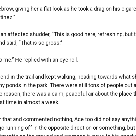
row, giving her a flat look as he took a drag on his cigaret
inez.”

n affected shudder, “This is good here, refreshing, but t
nd said, “That is so gross.”

 me.” He replied with an eye roll.

end in the trail and kept walking, heading towards what
y ponds in the park. There were still tons of people out a
e reason, there was a calm, peaceful air about the place t
rst time in almost a week.

r that and commented nothing, Ace too did not say anythi
o running off in the opposite direction or something, but 