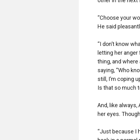
other in the next
“Choose your word
He said pleasantly
“I don’t know what
letting her anger 
thing, and where 
saying, “Who know
still, I’m coping 
Is that so much t
And, like always,
her eyes. Though 
“Just because I h