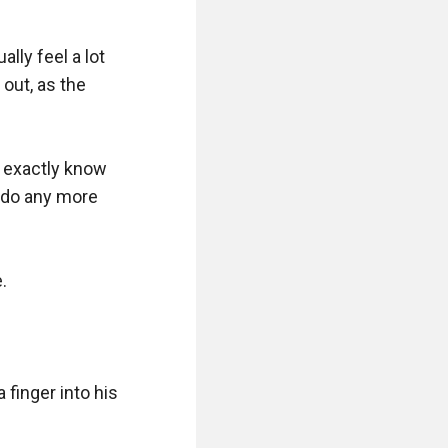
lly feel a lot 
out, as the 
 exactly know 
 do any more 


inger into his 