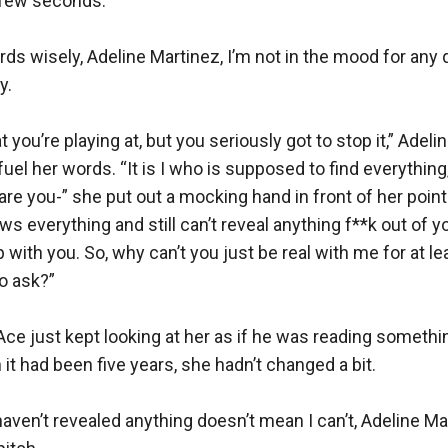
 few seconds.

s wisely, Adeline Martinez, I’m not in the mood for any qu
.

 you’re playing at, but you seriously got to stop it,” Adeli
fuel her words. “It is I who is supposed to find everything, 
are you-” she put out a mocking hand in front of her pointi
s everything and still can’t reveal anything f**k out of yo
up with you. So, why can’t you just be real with me for at le
o ask?”

 Ace just kept looking at her as if he was reading something
it had been five years, she hadn’t changed a bit. 

aven’t revealed anything doesn’t mean I can’t, Adeline Mart