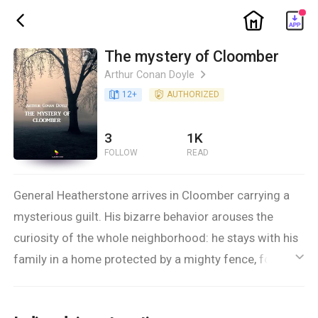
ic_home
ic_back
The mystery of Cloomber
Arthur Conan Doyle
ic_arrow_right
book_age
12
+
detail_authorized
AUTHORIZED
3
1K
FOLLOW
READ
General Heatherstone arrives in Cloomber carrying a
mysterious guilt. His bizarre behavior arouses the
curiosity of the whole neighborhood: he stays with his
family in a home protected by a mighty fence, forcing
ic_default
his loved ones to live in a state of forced confinement.
The unusual atmosphere that you breathe in those