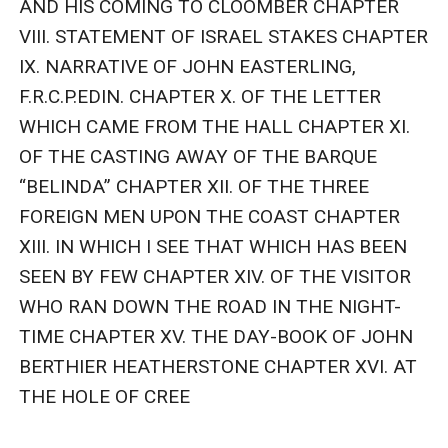
AND HIS COMING TO CLOOMBER CHAPTER 
VIII. STATEMENT OF ISRAEL STAKES CHAPTER 
IX. NARRATIVE OF JOHN EASTERLING, 
F.R.C.P.EDIN. CHAPTER X. OF THE LETTER 
WHICH CAME FROM THE HALL CHAPTER XI. 
OF THE CASTING AWAY OF THE BARQUE 
“BELINDA” CHAPTER XII. OF THE THREE 
FOREIGN MEN UPON THE COAST CHAPTER 
XIII. IN WHICH I SEE THAT WHICH HAS BEEN 
SEEN BY FEW CHAPTER XIV. OF THE VISITOR 
WHO RAN DOWN THE ROAD IN THE NIGHT-
TIME CHAPTER XV. THE DAY-BOOK OF JOHN 
BERTHIER HEATHERSTONE CHAPTER XVI. AT 
THE HOLE OF CREE
