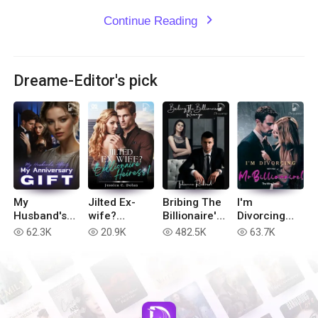
Continue Reading
expand_more
Dreame-Editor's pick
My
Jilted Ex-
Bribing The
I'm
Husband's
wife?
Billionaire's
Divorcing
Affair, My
Billionaire
Revenge
with You, Mr
62.3K
20.9K
482.5K
63.7K
read
read
read
read
Anniversary
Heiress!
Billionaire!
Gift