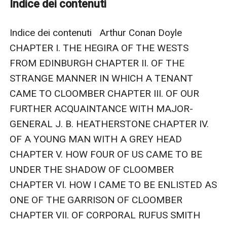
Indice dei contenuti
parts does not suggest anything good and the
situation precipitates a crescendo of tension with the
Indice dei contenuti   Arthur Conan Doyle 
arrival of three oriental monks who have incredibly
CHAPTER I. THE HEGIRA OF THE WESTS 
survived a shipwreck ...
FROM EDINBURGH CHAPTER II. OF THE 
STRANGE MANNER IN WHICH A TENANT 
CAME TO CLOOMBER CHAPTER III. OF OUR 
FURTHER ACQUAINTANCE WITH MAJOR-
GENERAL J. B. HEATHERSTONE CHAPTER IV. 
OF A YOUNG MAN WITH A GREY HEAD 
CHAPTER V. HOW FOUR OF US CAME TO BE 
UNDER THE SHADOW OF CLOOMBER 
CHAPTER VI. HOW I CAME TO BE ENLISTED AS 
ONE OF THE GARRISON OF CLOOMBER 
CHAPTER VII. OF CORPORAL RUFUS SMITH 