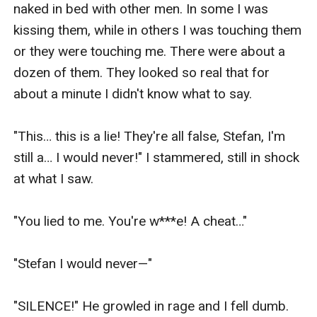
naked in bed with other men. In some I was 
kissing them, while in others I was touching them 
or they were touching me. There were about a 
dozen of them. They looked so real that for 
about a minute I didn't know what to say.

"This… this is a lie! They're all false, Stefan, I'm 
still a… I would never!" I stammered, still in shock 
at what I saw.

"You lied to me. You're w***e! A cheat…"

"Stefan I would never—" 

"SILENCE!" He growled in rage and I fell dumb. 