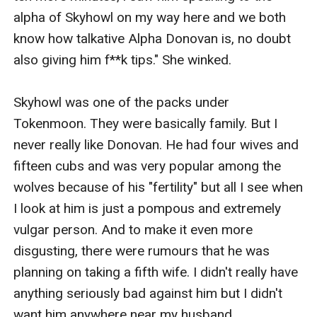
alpha of Skyhowl on my way here and we both 
know how talkative Alpha Donovan is, no doubt 
also giving him f**k tips." She winked.

Skyhowl was one of the packs under 
Tokenmoon. They were basically family. But I 
never really like Donovan. He had four wives and 
fifteen cubs and was very popular among the 
wolves because of his "fertility" but all I see when 
I look at him is just a pompous and extremely 
vulgar person. And to make it even more 
disgusting, there were rumours that he was 
planning on taking a fifth wife. I didn't really have 
anything seriously bad against him but I didn't 
want him anywhere near my husband.
