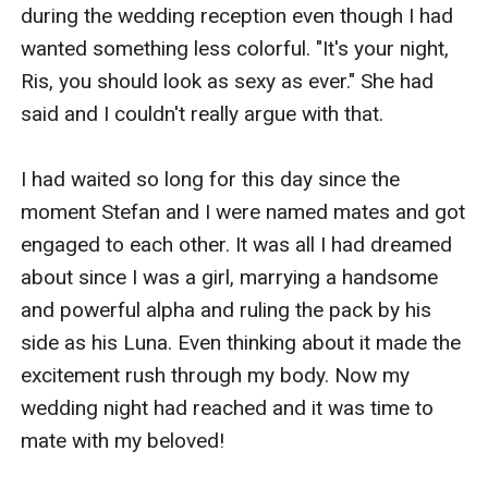
again?
during the wedding reception even though I had 
wanted something less colorful. "It's your night, 
Ris, you should look as sexy as ever." She had 
said and I couldn't really argue with that. 

I had waited so long for this day since the 
moment Stefan and I were named mates and got 
engaged to each other. It was all I had dreamed 
about since I was a girl, marrying a handsome 
and powerful alpha and ruling the pack by his 
side as his Luna. Even thinking about it made the 
excitement rush through my body. Now my 
wedding night had reached and it was time to 
mate with my beloved!
