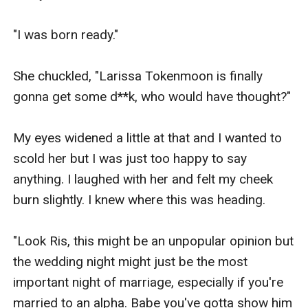
"I was born ready." 

She chuckled, "Larissa Tokenmoon is finally 
gonna get some d**k, who would have thought?" 

My eyes widened a little at that and I wanted to 
scold her but I was just too happy to say 
anything. I laughed with her and felt my cheek 
burn slightly. I knew where this was heading.

"Look Ris, this might be an unpopular opinion but 
the wedding night might just be the most 
important night of marriage, especially if you're 
married to an alpha. Babe you've gotta show him 