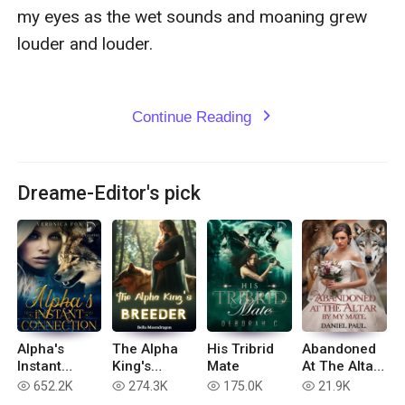
my eyes as the wet sounds and moaning grew 
louder and louder.

Continue Reading
expand_more
Dreame-Editor's pick
Alpha's
The Alpha
His Tribrid
Abandoned
Instant
King's
Mate
At The Altar
Connection
Breeder
By My Mate
652.2K
274.3K
175.0K
21.9K
read
read
read
read