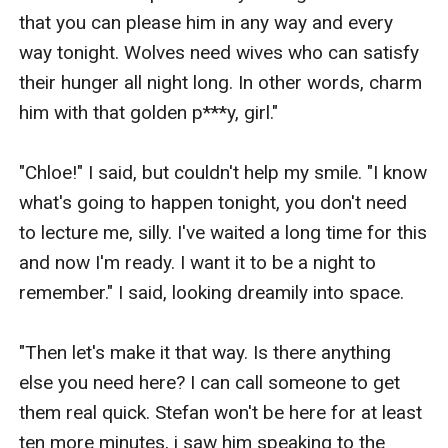
that you can please him in any way and every 
way tonight. Wolves need wives who can satisfy 
their hunger all night long. In other words, charm 
him with that golden p***y, girl."  

"Chloe!" I said, but couldn't help my smile. "I know 
what's going to happen tonight, you don't need 
to lecture me, silly. I've waited a long time for this 
and now I'm ready. I want it to be a night to 
remember." I said, looking dreamily into space.

"Then let's make it that way. Is there anything 
else you need here? I can call someone to get 
them real quick. Stefan won't be here for at least 
ten more minutes, i saw him speaking to the 