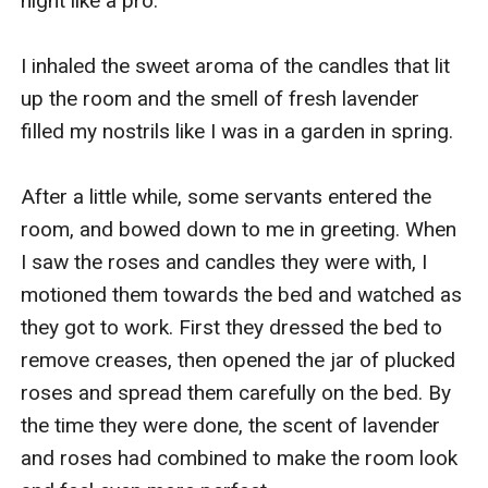
night like a pro.

I inhaled the sweet aroma of the candles that lit 
up the room and the smell of fresh lavender 
filled my nostrils like I was in a garden in spring.

After a little while, some servants entered the 
room, and bowed down to me in greeting. When 
I saw the roses and candles they were with, I 
motioned them towards the bed and watched as 
they got to work. First they dressed the bed to 
remove creases, then opened the jar of plucked 
roses and spread them carefully on the bed. By 
the time they were done, the scent of lavender 
and roses had combined to make the room look 