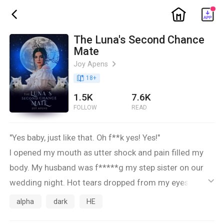
ic_home
ic_back
The Luna's Second Chance
Mate
Joy Apens
ic_arrow_right
book_age
18
+
1.5K
7.6K
FOLLOW
READ
"Yes baby, just like that. Oh f**k yes! Yes!"
I opened my mouth as utter shock and pain filled my
body. My husband was f*****g my step sister on our
wedding night. Hot tears dropped from my eyes as the
ic_default
wet sounds and moaning grew louder and louder.
alpha
dark
HE
***