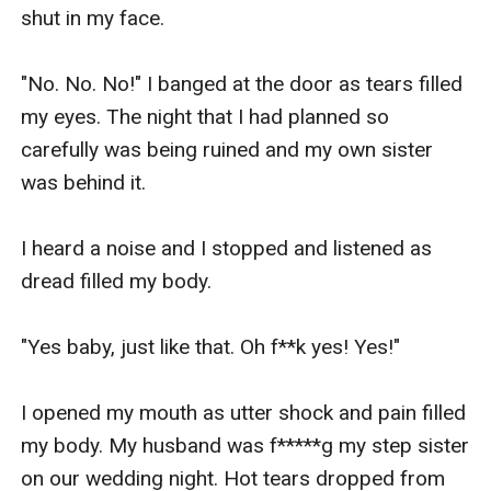
shut in my face.

"No. No. No!" I banged at the door as tears filled 
my eyes. The night that I had planned so 
carefully was being ruined and my own sister 
was behind it.

I heard a noise and I stopped and listened as 
dread filled my body.

"Yes baby, just like that. Oh f**k yes! Yes!" 

I opened my mouth as utter shock and pain filled 
my body. My husband was f*****g my step sister 
on our wedding night. Hot tears dropped from 