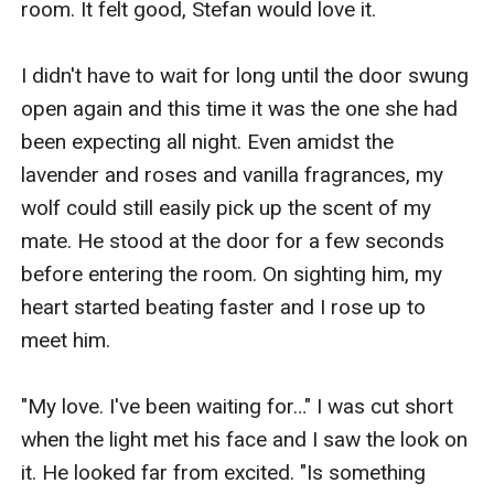
room. It felt good, Stefan would love it.

I didn't have to wait for long until the door swung 
open again and this time it was the one she had 
been expecting all night. Even amidst the 
lavender and roses and vanilla fragrances, my 
wolf could still easily pick up the scent of my 
mate. He stood at the door for a few seconds 
before entering the room. On sighting him, my 
heart started beating faster and I rose up to 
meet him.

"My love. I've been waiting for…" I was cut short 
when the light met his face and I saw the look on 
it. He looked far from excited. "Is something 