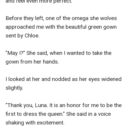
and feel even more perfect. 

Before they left, one of the omega she wolves 
approached me with the beautiful green gown 
sent by Chloe. 

"May I?" She said, when I wanted to take the 
gown from her hands. 

I looked at her and nodded as her eyes widened 
slightly.

"Thank you, Luna. It is an honor for me to be the 
first to dress the queen." She said in a voice 
shaking with excitement.
