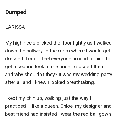
Larissa, the esteemed Luna of the Tokenmoon pack,
had it all. A loving husband and a strong pack. But it
Dumped
was all a lie. Stefan, her alpha husband, was the devil.
He maltreated and abused her constantly while
LARISSA

cheating on her with her step-sister. To make matters
worse, he rejected her and sent her away. Heartbroken,
My high heels clicked the floor lightly as I walked 
Larissa was lost until she stumbled across her second
down the hallway to the room where I would get 
chance mate. . . Kaden.
dressed. I could feel everyone around turning to 
Kaden, handsome as sin and the alpha of Griffen-howl
get a second look at me once I crossed them, 
pack is a broken man. When his wife runs away with
and why shouldn't they? It was my wedding party 
another man, while abandoning him and his son, he
after all and I knew I looked breathtaking.

vows never to believe in love. But when a homeless
woman, Larissa comes into his territory, it appears that
I kept my chin up, walking just the way I 
he might be breaking those vows. She is his second-
practiced — like a queen. Chloe, my designer and 
chance mate but will he be able to believe in love
best friend had insisted I wear the red ball gown 