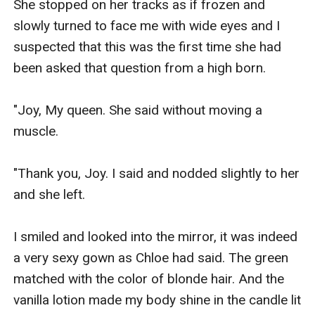
She stopped on her tracks as if frozen and 
slowly turned to face me with wide eyes and I 
suspected that this was the first time she had 
been asked that question from a high born.

"Joy, My queen. She said without moving a 
muscle. 

"Thank you, Joy. I said and nodded slightly to her 
and she left.

I smiled and looked into the mirror, it was indeed 
a very sexy gown as Chloe had said. The green 
matched with the color of blonde hair. And the 
vanilla lotion made my body shine in the candle lit 