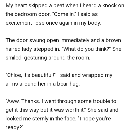
My heart skipped a beat when I heard a knock on 
the bedroom door. "Come in." I said as 
excitement rose once again in my body.

The door swung open immediately and a brown 
haired lady stepped in. "What do you think?" She 
smiled, gesturing around the room.

"Chloe, it's beautiful!" I said and wrapped my 
arms around her in a bear hug.

"Aww. Thanks. I went through some trouble to 
get it this way but it was worth it." She said and 
looked me sternly in the face. "I hope you're 
ready?"
