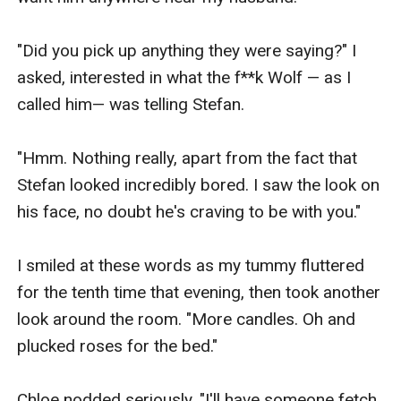
"Did you pick up anything they were saying?" I 
asked, interested in what the f**k Wolf — as I 
called him— was telling Stefan.

"Hmm. Nothing really, apart from the fact that 
Stefan looked incredibly bored. I saw the look on 
his face, no doubt he's craving to be with you."

I smiled at these words as my tummy fluttered 
for the tenth time that evening, then took another 
look around the room. "More candles. Oh and 
plucked roses for the bed."

Chloe nodded seriously. "I'll have someone fetch 