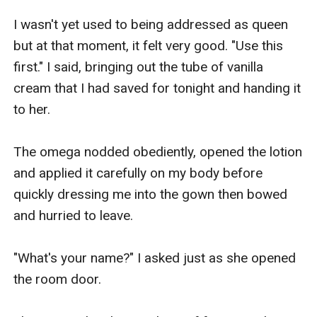
I wasn't yet used to being addressed as queen 
but at that moment, it felt very good. "Use this 
first." I said, bringing out the tube of vanilla 
cream that I had saved for tonight and handing it 
to her.

The omega nodded obediently, opened the lotion 
and applied it carefully on my body before 
quickly dressing me into the gown then bowed 
and hurried to leave.

"What's your name?" I asked just as she opened 
the room door.
