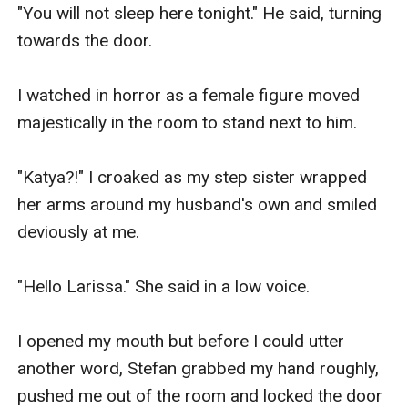
"You will not sleep here tonight." He said, turning 
towards the door.

I watched in horror as a female figure moved 
majestically in the room to stand next to him.

"Katya?!" I croaked as my step sister wrapped 
her arms around my husband's own and smiled 
deviously at me.

"Hello Larissa." She said in a low voice.

I opened my mouth but before I could utter 
another word, Stefan grabbed my hand roughly, 
pushed me out of the room and locked the door 