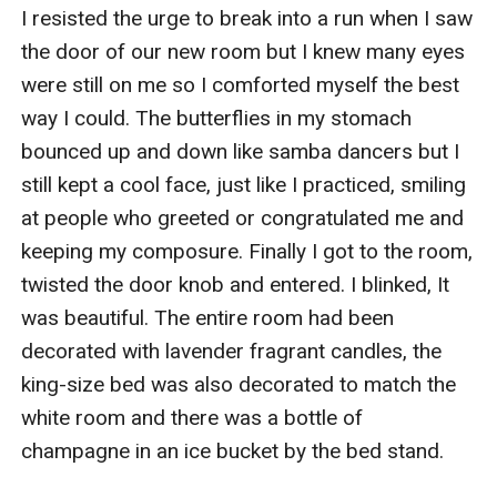
I resisted the urge to break into a run when I saw 
the door of our new room but I knew many eyes 
were still on me so I comforted myself the best 
way I could. The butterflies in my stomach 
bounced up and down like samba dancers but I 
still kept a cool face, just like I practiced, smiling 
at people who greeted or congratulated me and 
keeping my composure. Finally I got to the room, 
twisted the door knob and entered. I blinked, It 
was beautiful. The entire room had been 
decorated with lavender fragrant candles, the 
king-size bed was also decorated to match the 
white room and there was a bottle of 
champagne in an ice bucket by the bed stand. 
