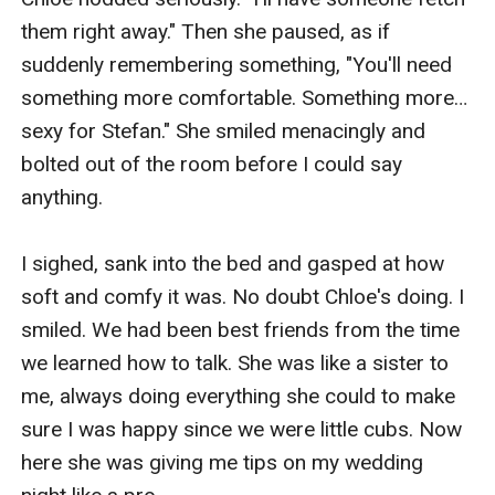
them right away." Then she paused, as if 
suddenly remembering something, "You'll need 
something more comfortable. Something more… 
sexy for Stefan." She smiled menacingly and 
bolted out of the room before I could say 
anything.

I sighed, sank into the bed and gasped at how 
soft and comfy it was. No doubt Chloe's doing. I 
smiled. We had been best friends from the time 
we learned how to talk. She was like a sister to 
me, always doing everything she could to make 
sure I was happy since we were little cubs. Now 
here she was giving me tips on my wedding 