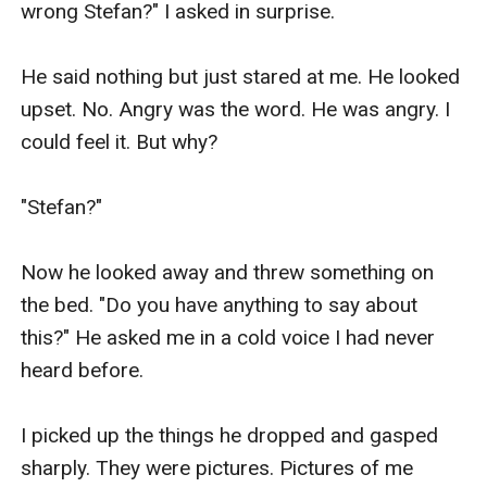
wrong Stefan?" I asked in surprise.

He said nothing but just stared at me. He looked 
upset. No. Angry was the word. He was angry. I 
could feel it. But why?

"Stefan?"

Now he looked away and threw something on 
the bed. "Do you have anything to say about 
this?" He asked me in a cold voice I had never 
heard before.

I picked up the things he dropped and gasped 
sharply. They were pictures. Pictures of me 