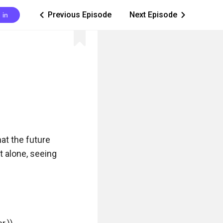
Previous Episode
Next Episode
 in
ic_arrow_left
ic_arrow_right