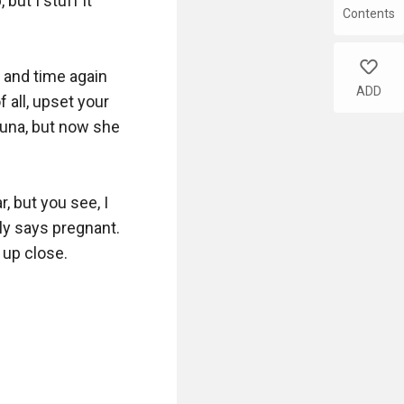
Contents
like
ADD