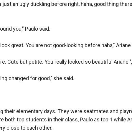
m just an ugly duckling before right, haha, good thing the
ound you," Paulo said.

 look great. You are not good-looking before haha," Ariane s
. Cute but petite. You really looked so beautiful Ariane.", 
ng changed for good," she said.

g their elementary days. They were seatmates and playma
 both top students in their class, Paulo as top 1 while Ar
ry close to each other. 
