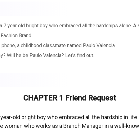
f a 7 year old bright boy who embraced all the hardships alone. 
 Fashion Brand.
le phone, a childhood classmate named Paulo Valencia.
y? Will he be Paulo Valencia? Let's find out.
CHAPTER 1 Friend Request
year-old bright boy who embraced all the hardship in life 
le woman who works as a Branch Manager in a well-known