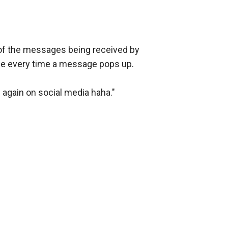
 of the messages being received by 
le every time a message pops up.

 again on social media haha."
