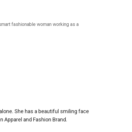
A smart fashionable woman working as a
alone. She has a beautiful smiling face 
 Apparel and Fashion Brand.
