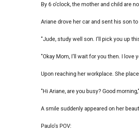
By 6 o'clock, the mother and child are no
Ariane drove her car and sent his son to 
"Jude, study well son. I'll pick you up thi
"Okay Mom, I'll wait for you then. I love 
Upon reaching her workplace. She place
"Hi Ariane, are you busy? Good morning,
A smile suddenly appeared on her beautifu
Paulo's POV:
