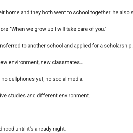
eir home and they both went to school together. he also s
re "When we grow up I will take care of you."

nsferred to another school and applied for a scholarship. 
ew environment, new classmates...

o cellphones yet, no social media.

ve studies and different environment.

hood until it's already night.
