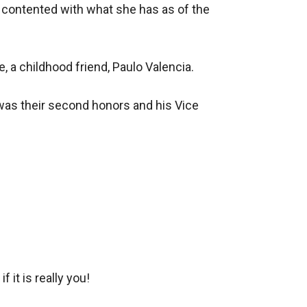
 contented with what she has as of the 
 a childhood friend, Paulo Valencia. 

was their second honors and his Vice 
it is really you!
