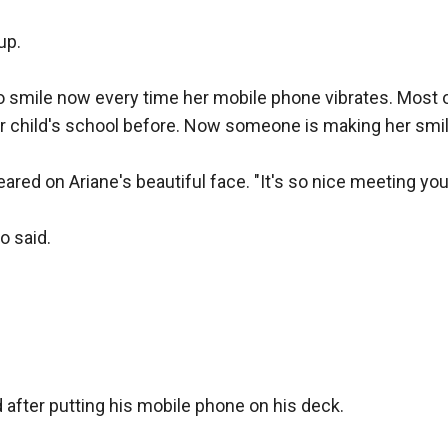
p.

to smile now every time her mobile phone vibrates. Most
r child's school before. Now someone is making her smi
ared on Ariane's beautiful face. "It's so nice meeting you
 said.

id after putting his mobile phone on his deck. 
