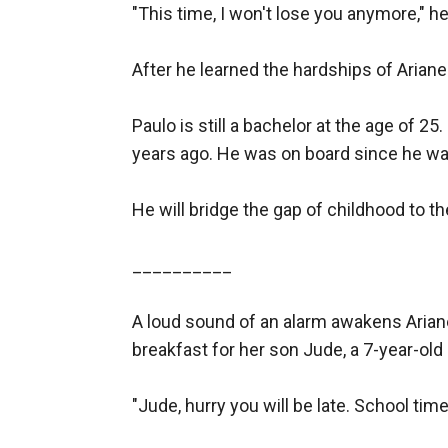
"This time, I won't lose you anymore," he 
After he learned the hardships of Ariane
Paulo is still a bachelor at the age of 25
years ago. He was on board since he wa
He will bridge the gap of childhood to th
__________

A loud sound of an alarm awakens Ariane
breakfast for her son Jude, a 7-year-old 
"Jude, hurry you will be late. School tim