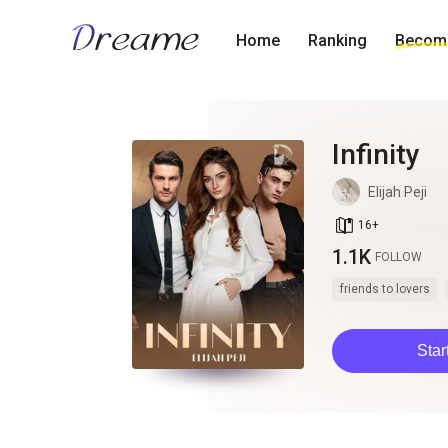
Home
Ranking
Become
Infinity
Elijah Peji
book_age
16
+
1.1K
FOLLOW
friends to lovers
Star