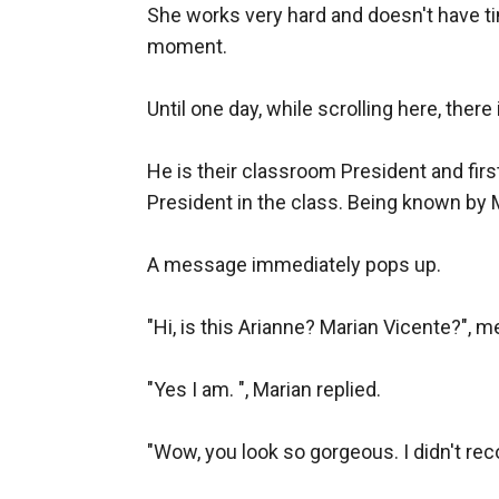
She works very hard and doesn't have ti
moment.

Until one day, while scrolling here, ther
He is their classroom President and fir
President in the class. Being known by M
A message immediately pops up.

"Hi, is this Arianne? Marian Vicente?", 
"Yes I am. ", Marian replied.

"Wow, you look so gorgeous. I didn't recog