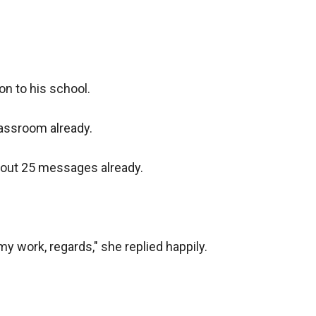
n to his school. 

lassroom already.

out 25 messages already.

y work, regards," she replied happily.
