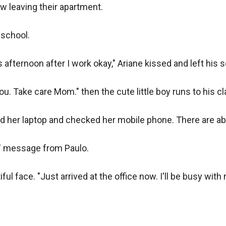
w leaving their apartment.

school.

s afternoon after I work okay," Ariane kissed and left his so
you. Take care Mom." then the cute little boy runs to his c
d her laptop and checked her mobile phone. There are ab
" message from Paulo.

l face. "Just arrived at the office now. I'll be busy with m