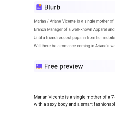
Blurb
Marian / Ariane Vicente is a single mother o
Branch Manager of a well-known Apparel and
Until a friend request pops in from her mobi
Will there be a romance coming in Ariane's wa
Free preview
Marian Vicente is a single mother of a 7-
with a sexy body and a smart fashionab