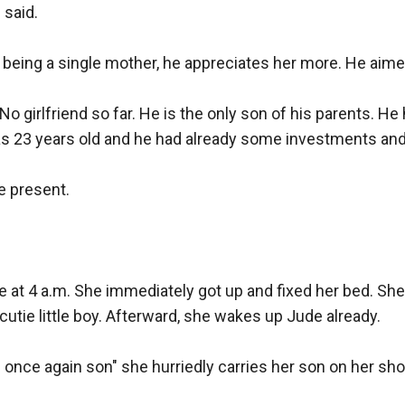
said.

 being a single mother, he appreciates her more. He aimed
. No girlfriend so far. He is the only son of his parents. He
s 23 years old and he had already some investments and 
e present.

 at 4 a.m. She immediately got up and fixed her bed. She
cutie little boy. Afterward, she wakes up Jude already.

e once again son" she hurriedly carries her son on her shou