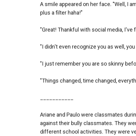
A smile appeared on her face. "Well, I a
plus a filter haha!"

"Great! Thankful with social media, I've f
"I didn't even recognize you as well, you
"I just remember you are so skinny before
"Things changed, time changed, everythi
___________

Ariane and Paulo were classmates durin
against their bully classmates. They were
different school activities. They were ve