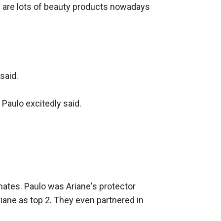
re are lots of beauty products nowadays 
aid.

Paulo excitedly said.

tes. Paulo was Ariane's protector 
iane as top 2. They even partnered in 