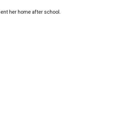
ent her home after school.


