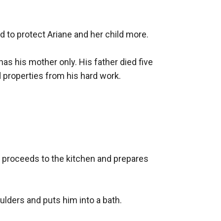
 to protect Ariane and her child more.

 has his mother only. His father died five 
properties from his hard work.

 proceeds to the kitchen and prepares 
lders and puts him into a bath. 
