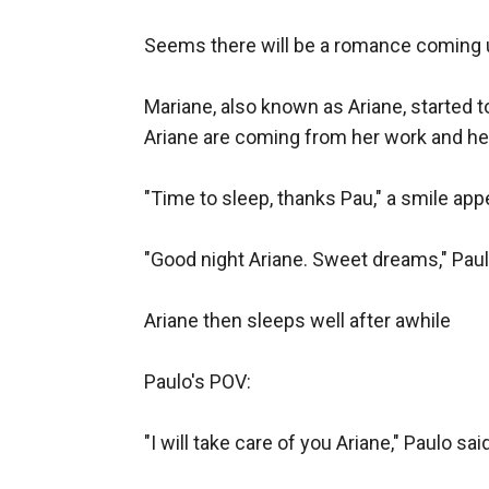
Seems there will be a romance coming u
Mariane, also known as Ariane, started 
Ariane are coming from her work and he
"Time to sleep, thanks Pau," a smile appe
"Good night Ariane. Sweet dreams," Paulo
Ariane then sleeps well after awhile

Paulo's POV:

"I will take care of you Ariane," Paulo sa