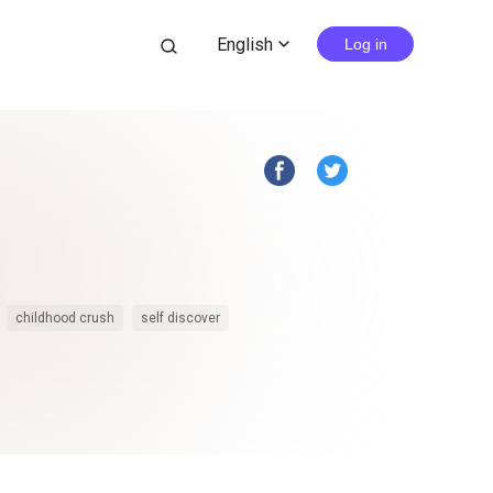
English
search
Log in
expand_more
childhood crush
self discover