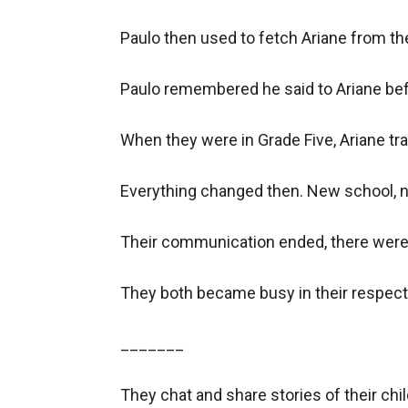
Paulo then used to fetch Ariane from th
Paulo remembered he said to Ariane befo
When they were in Grade Five, Ariane tra
Everything changed then. New school, n
Their communication ended, there were n
They both became busy in their respecti
_______

They chat and share stories of their child