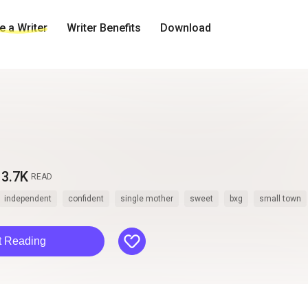
 a Writer
Writer Benefits
Download
3.7K
READ
independent
confident
single mother
sweet
bxg
small town
like
t Reading