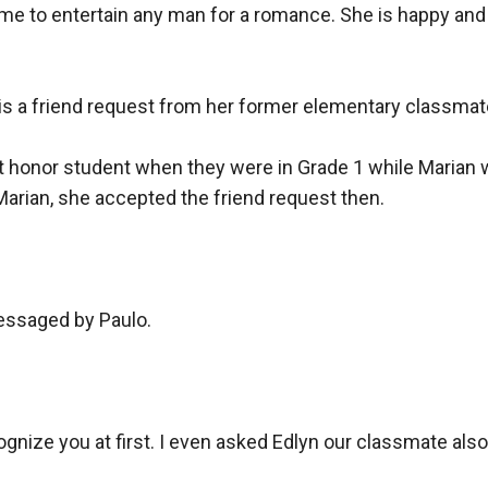
me to entertain any man for a romance. She is happy and
e is a friend request from her former elementary classmate,
st honor student when they were in Grade 1 while Marian 
arian, she accepted the friend request then.

messaged by Paulo.

nize you at first. I even asked Edlyn our classmate also if 