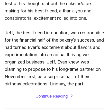
test of his thoughts about the cake he’d be 
making for his best friend, a thank-you and 
conspiratorial excitement rolled into one.

Jeff, the best friend in question, was responsible 
for the financial half of the bakery’s success, and 
had turned Evan’s excitement about flavors and 
experimentation into an actual thriving well-
organized business; Jeff, Evan knew, was 
planning to propose to his long-time partner on 
November first, as a surprise part of their 
birthday celebrations. Lindsay, the part
Continue Reading
expand_more