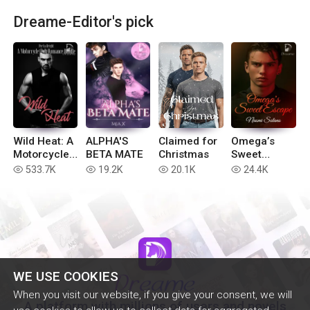
Dreame-Editor's pick
Wild Heat: A
ALPHA'S
Claimed for
Omega’s
Motorcycle
BETA MATE
Christmas
Sweet
Club
Escape
533.7K
19.2K
20.1K
24.4K
read
read
read
read
Romance
Bundle
WE USE COOKIES
When you visit our website, if you give your consent, we will
A platform with millions of users and novels