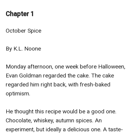
Evan’s door. Matt’s right out of Evan’s fantasies: a
deliciously adorable off-duty firefighter who
Chapter 1
compliments his cupcakes and makes Evan smile, and
looks at him like Evan’s the tastiest treat of all.
October Spice

They’ve only just met, but Matt might bring all of Evan’s
fantasies to life ... with extra spice.
By K.L. Noone

Monday afternoon, one week before Halloween, 
Evan Goldman regarded the cake. The cake 
regarded him right back, with fresh-baked 
optimism.

He thought this recipe would be a good one. 
Chocolate, whiskey, autumn spices. An 
experiment, but ideally a delicious one. A taste-