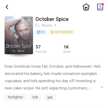
ic_home
ic_back
October Spice
K.L. Noone
ic_arrow_right
book_age
0
+
detail_authorized
AUTHORIZED
57
1K
FOLLOW
READ
Evan Goldman loves fall, October, and Halloween. He’s
decorated his bakery, he’s made cinnamon-pumpkin
cupcakes, and he’s spending his day off inventing a
new cake recipe. He isn’t expecting customers, and he’s
ic_default
busy with chocolate and ginger.
firefighter
bxb
gay
But a delivery mix-up has a customer knocking at