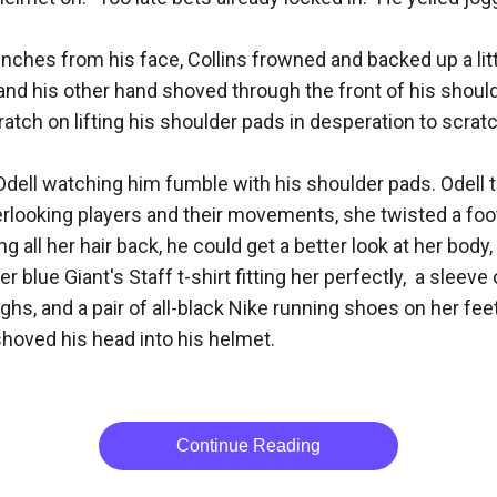
inches from his face, Collins frowned and backed up a littl
nd his other hand shoved through the front of his shoulder
ch on lifting his shoulder pads in desperation to scratch 
Odell watching him fumble with his shoulder pads. Odell t
erlooking players and their movements, she twisted a footb
ng all her hair back, he could get a better look at her bo
ue Giant's Staff t-shirt fitting her perfectly,  a sleeve 
ghs, and a pair of all-black Nike running shoes on her feet
hoved his head into his helmet.

Continue Reading