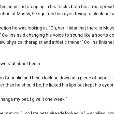
his head and stopping in his tracks both his arms spread 
ection of Massy, he squinted his eyes trying to block out 
rection he was looking in. "Oh, her! Haha that there is Mas
 Collins said changing his voice to sound like a sports c
 physical therapist and athletic trainer." Collins finishe
own stat about her in. 

oughlin and Leigh looking down at a piece of paper, lis
ger than he should be, he licked his lips but kept his eye
change my bet, I give it one week." 

elmet on. "Too late bets already locked in." He yelled jog