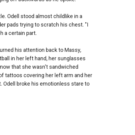
e. Odell stood almost childlike in a 
 pads trying to scratch his chest. "I 
a certain part. 

urned his attention back to Massy, 
all in her left hand, her sunglasses 
dy, now that she wasn't sandwiched 
of tattoos covering her left arm and her 
. Odell broke his emotionless stare to 