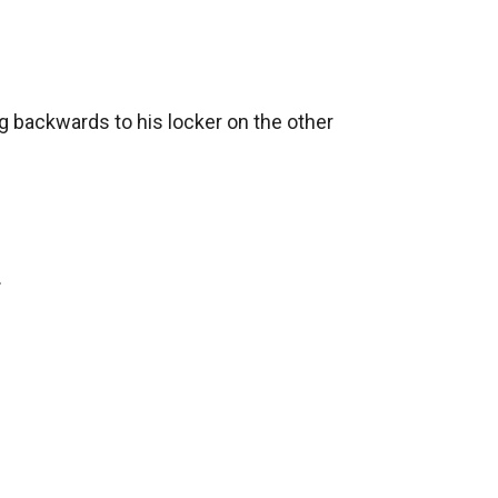
ng backwards to his locker on the other 

