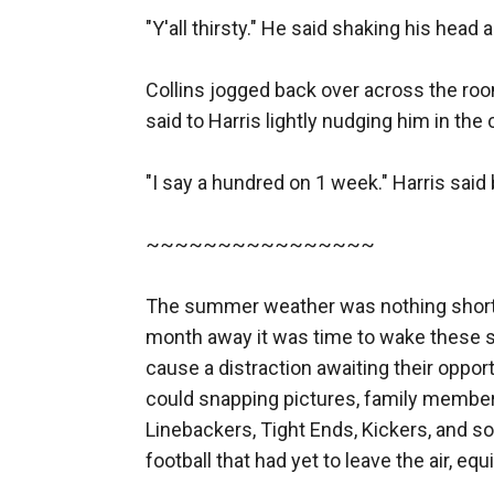
"Y'all thirsty." He said shaking his head 
Collins jogged back over across the room,
said to Harris lightly nudging him in the c
"I say a hundred on 1 week." Harris sai
~~~~~~~~~~~~~~~~

The summer weather was nothing short o
month away it was time to wake these sl
cause a distraction awaiting their oppor
could snapping pictures, family members
Linebackers, Tight Ends, Kickers, and so
football that had yet to leave the air, eq