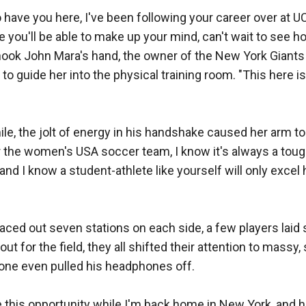
o have you here, I've been following your career over at UCL
e you'll be able to make up your mind, can't wait to see h
hook John Mara's hand, the owner of the New York Giants 
o guide her into the physical training room. "This here is
e, the jolt of energy in his handshake caused her arm to 
 the women's USA soccer team, I know it's always a tough 
, and I know a student-athlete like yourself will only excel
ced out seven stations on each side, a few players laid s
t for the field, they all shifted their attention to massy
one even pulled his headphones off. 

 this opportunity while I'm back home in New York, and ho