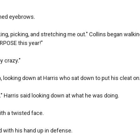
wned eyebrows. 

king, picking, and stretching me out." Collins began walki
RPOSE this year!" 

 crazy." 

n, looking down at Harris who sat down to put his cleat on. 
" Harris said looking down at what he was doing. 

th a twisted face. 

d with his hand up in defense. 
