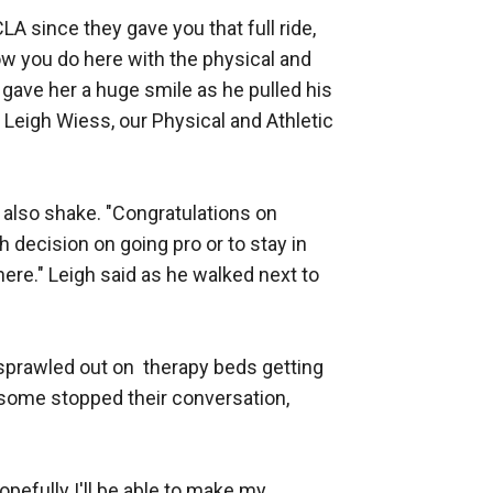
A since they gave you that full ride, 
ow you do here with the physical and 
gave her a huge smile as he pulled his 
 Leigh Wiess, our Physical and Athletic 
also shake. "Congratulations on 
decision on going pro or to stay in 
 here." Leigh said as he walked next to 
prawled out on  therapy beds getting 
, some stopped their conversation, 
pefully I'll be able to make my 