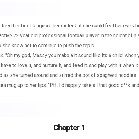
ried her best to ignore her sister but she could feel her eyes bu
active 22 year old professional football player in the height of 
so she knew not to continue to push the topic.
. "Oh my god, Massy you make a it sound like its a child, when you
 have to love it, and nurture it, and feed it, and play with it when 
as she turned around and stirred the pot of spaghetti noodles.
tea mug up to her lips. "Pff, I'd happily take all that good d**k an
Chapter 1