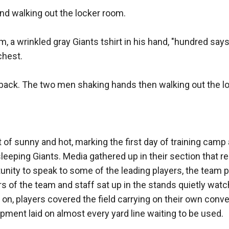
and walking out the locker room. 

 a wrinkled gray Giants tshirt in his hand, "hundred says 
hest. 

d back. The two men shaking hands then walking out the lo
f sunny and hot, marking the first day of training camp
eeping Giants. Media gathered up in their section that re
tunity to speak to some of the leading players, the team 
 of the team and staff sat up in the stands quietly watch
 on, players covered the field carrying on their own conve
uipment laid on almost every yard line waiting to be used. 
