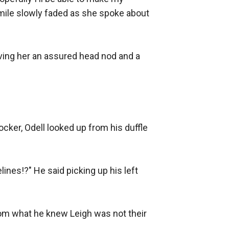
smile slowly faded as she spoke about 
ving her an assured head nod and a 
cker, Odell looked up from his duffle 
nes!?" He said picking up his left 
om what he knew Leigh was not their 