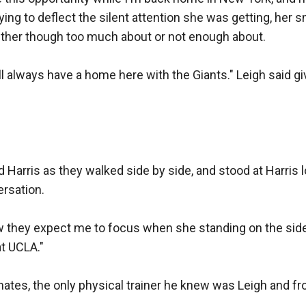
rying to deflect the silent attention she was getting, her 
either though too much about or not enough about. 

l always have a home here with the Giants." Leigh said gi
 Harris as they walked side by side, and stood at Harris lo
sation. 

w they expect me to focus when she standing on the sideli
t UCLA." 

ates, the only physical trainer he knew was Leigh and fr