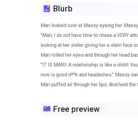
Blurb
Mari looked over at Massy eyeing her. Massy t
"Mari, I do not have time to chase a VERY attr
looking at her sister giving her a stern face 
Mari rolled her eyes and through her head back
"IT IS MARI! A relationship is like a child! You
now is good d**k and headaches." Massy said 
Mari puffed air through her lips. And held the 
Free preview