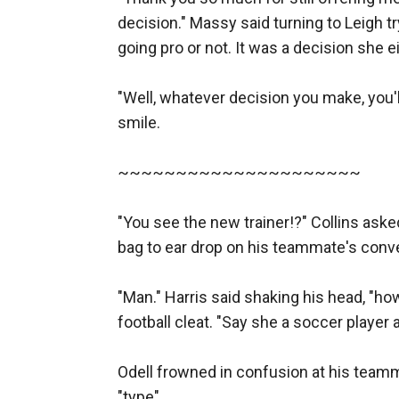
decision." Massy said turning to Leigh t
going pro or not. It was a decision she 
"Well, whatever decision you make, you'l
smile. 

~~~~~~~~~~~~~~~~~~~~~

"You see the new trainer!?" Collins asked
bag to ear drop on his teammate's conver
"Man." Harris said shaking his head, "ho
football cleat. "Say she a soccer player a
Odell frowned in confusion at his teamm
"type" 
