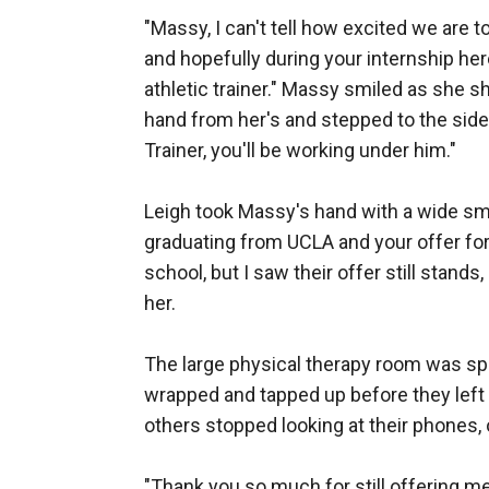
"Massy, I can't tell how excited we are t
and hopefully during your internship her
athletic trainer." Massy smiled as she s
hand from her's and stepped to the side t
Trainer, you'll be working under him." 

Leigh took Massy's hand with a wide smil
graduating from UCLA and your offer for
school, but I saw their offer still stands
her. 

The large physical therapy room was spa
wrapped and tapped up before they left ou
others stopped looking at their phones, 
"Thank you so much for still offering me