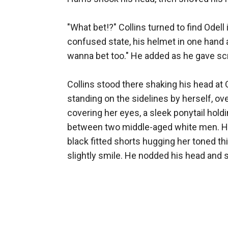
"What bet!?" Collins turned to find Odell 
confused state, his helmet in one hand a
wanna bet too." He added as he gave scrat
Collins stood there shaking his head at 
standing on the sidelines by herself, ov
covering her eyes, a sleek ponytail holdi
between two middle-aged white men. Her bl
black fitted shorts hugging her toned thi
slightly smile. He nodded his head and s