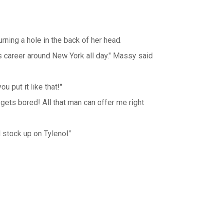
rning a hole in the back of her head.
his career around New York all day." Massy said
 put it like that!"
it gets bored! All that man can offer me right
d stock up on Tylenol."