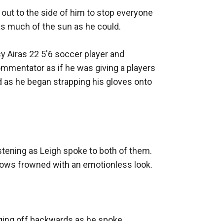
out to the side of him to stop everyone 
as much of the sun as he could. 

sy Airas 22 5'6 soccer player and 
ommentator as if he was giving a players 
d as he began strapping his gloves onto 
tening as Leigh spoke to both of them. 
brows frowned with an emotionless look. 

ging off backwards as he spoke. 
