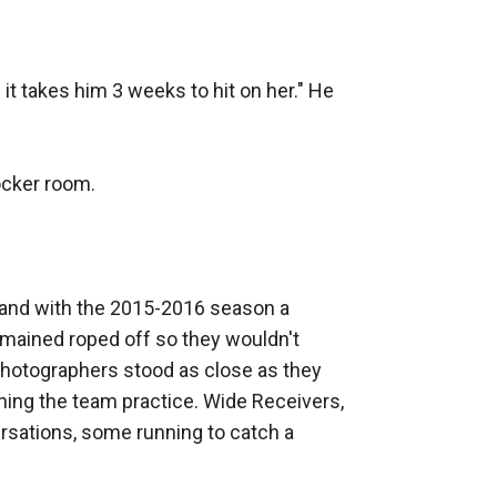
it takes him 3 weeks to hit on her." He 
cker room.

 and with the 2015-2016 season a 
mained roped off so they wouldn't 
photographers stood as close as they 
ing the team practice. Wide Receivers, 
rsations, some running to catch a 