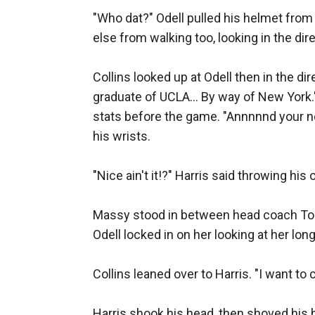
"Who dat?" Odell pulled his helmet from 
else from walking too, looking in the dir
Collins looked up at Odell then in the di
graduate of UCLA... By way of New York."
stats before the game. "Annnnnd your new
his wrists. 

"Nice ain't it!?" Harris said throwing his 
Massy stood in between head coach Tom C
Odell locked in on her looking at her lon
Collins leaned over to Harris. "I want to 
Harris shook his head, then shoved his h