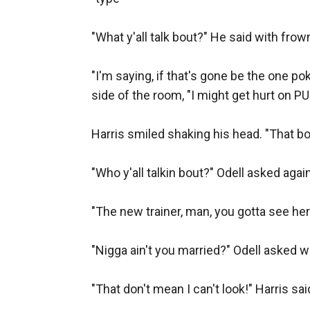
"What y'all talk bout?" He said with fro
"I'm saying, if that's gone be the one po
side of the room, "I might get hurt on PU
Harris smiled shaking his head. "That boy
"Who y'all talkin bout?" Odell asked agai
"The new trainer, man, you gotta see her.
"Nigga ain't you married?" Odell asked wi
"That don't mean I can't look!" Harris sai