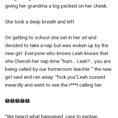
giving her grandma a big pecked on her cheek.

She took a deep breath and left 

On getting to school she sat in her sit and 
decided to take a nap but was woken up by the 
new girl. Everyone who knows Leah knows that 
she Cherish her nap time “hum… Leah?… you are 
being called by our homeroom teacher " the new 
girl said and ran away. “fvck you"Leah cussed 
inwardly and went to see the i***t calling her.

🏫🏫🏫🏫🏫

“We heard what happened, care to explain 