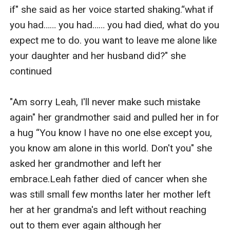
if" she said as her voice started shaking.“what if 
you had…… you had…… you had died, what do you 
expect me to do. you want to leave me alone like 
your daughter and her husband did?" she 
continued

"Am sorry Leah, I'll never make such mistake 
again" her grandmother said and pulled her in for 
a hug “You know I have no one else except you, 
you know am alone in this world. Don't you" she 
asked her grandmother and left her 
embrace.Leah father died of cancer when she 
was still small few months later her mother left 
her at her grandma's and left without reaching 
out to them ever again although her 