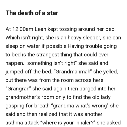
The death of a star
At 12:00am Leah kept tossing around her bed. 
Which isn't right, she is an heavy sleeper, she can 
sleep on water if possible.Having trouble going 
to bed is the strangest thing that could ever 
happen. “something isn't right" she said and 
jumped off the bed. “Grandmahmah" she yelled, 
but there was from the room across hers 
“Grangran" she said again then barged into her 
grandmother's room only to find the old lady 
gasping for breath “grandma what's wrong" she 
said and then realized that it was another 
asthma attack “where is your inhaler?" she asked 