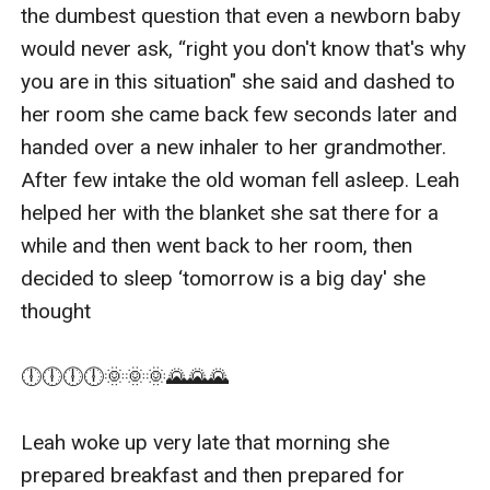
the dumbest question that even a newborn baby 
would never ask, “right you don't know that's why 
you are in this situation" she said and dashed to 
her room she came back few seconds later and 
handed over a new inhaler to her grandmother. 
After few intake the old woman fell asleep. Leah 
helped her with the blanket she sat there for a 
while and then went back to her room, then 
decided to sleep ‘tomorrow is a big day' she 
thought

🕕🕕🕕🕕🌞🌞🌞🌄🌄🌄

Leah woke up very late that morning she 
prepared breakfast and then prepared for 