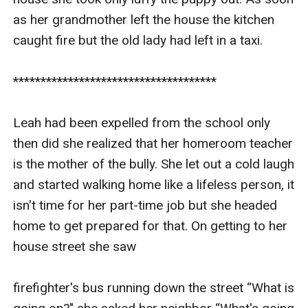
as her grandmother left the house the kitchen 
caught fire but the old lady had left in a taxi.

*************************************

Leah had been expelled from the school only 
then did she realized that her homeroom teacher 
is the mother of the bully. She let out a cold laugh 
and started walking home like a lifeless person, it 
isn't time for her part-time job but she headed 
home to get prepared for that. On getting to her 
house street she saw

firefighter's bus running down the street “What is 