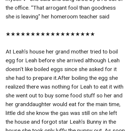
the office. “That arrogant fool than goodness 
she is leaving" her homeroom teacher said

★★★★★★★★★★★★★★★★★★

At Leah's house her grand mother tried to boil 
egg for Leah before she arrived although Leah 
doesn't like boiled eggs since she asked for it 
she had to prepare it.After boiling the egg she 
realized there was nothing for Leah to eat it with 
she went out to buy some food stuff so her and 
her granddaughter would eat for the main time, 
little did she know the gas was still on she left 
the house and forgot star Leah's Bunny in the 
house she took only luffy the puppy out. As soon 