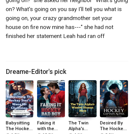
going on?" she asked her neighbor “What's going 
on? What's going on you say I'll tell you what is 
going on, your crazy grandmother set your 
house on fire now mine has---" she had not 
finished her statement Leah had ran off

Dreame-Editor's pick
Babysitting
Faking it
The Twin
Desired By
The Hockey
with the
Alpha's
The Hockey