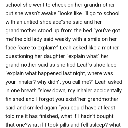
school she went to check on her grandmother 
but she wasn't awake “looks like I'll go to school 
with an untied shoelace"she said and her 
grandmother stood up from the bed “you've got 
me"the old lady said weakly with a smile on her 
face “care to explain?" Leah asked like a mother 
questioning her daughter “explain what" her 
grandmother said as she tied Leah's shoe lace 
“explain what happened last night, where was 
your inhaler? why didn't you call me?" Leah asked 
in one breath “slow down, my inhaler accidentally 
finished and I forgot you exist"her grandmother 
said and smiled again “you could have at least 
told me it has finished, what if I hadn't bought 
that one?what if I took pills and fell asleep? what 