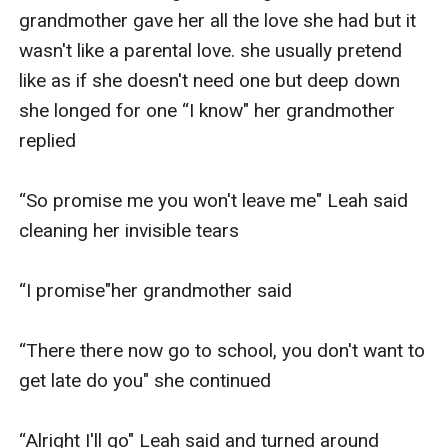
grandmother gave her all the love she had but it 
wasn't like a parental love. she usually pretend 
like as if she doesn't need one but deep down 
she longed for one “I know" her grandmother 
replied

“So promise me you won't leave me" Leah said 
cleaning her invisible tears 

“I promise"her grandmother said 

“There there now go to school, you don't want to 
get late do you" she continued

“Alright I'll go" Leah said and turned around 