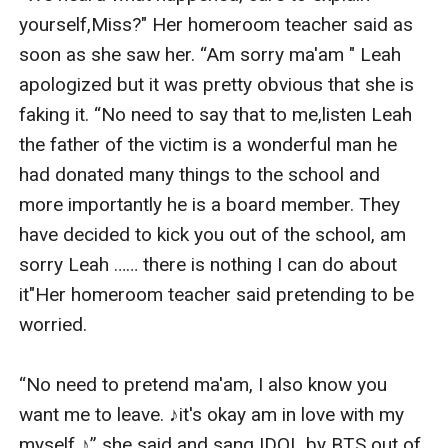
yourself,Miss?" Her homeroom teacher said as 
soon as she saw her. “Am sorry ma'am " Leah 
apologized but it was pretty obvious that she is 
faking it. “No need to say that to me,listen Leah 
the father of the victim is a wonderful man he 
had donated many things to the school and 
more importantly he is a board member. They 
have decided to kick you out of the school, am 
sorry Leah …… there is nothing I can do about 
it"Her homeroom teacher said pretending to be 
worried.

“No need to pretend ma'am, I also know you 
want me to leave. ♪it's okay am in love with my 
myself ♪” she said and sang IDOL by BTS out of 