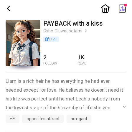
ic_home
ic_back
PAYBACK with a kiss
Osho Oluwagbotemi
ic_arrow_right
book_age
12
+
2
1K
FOLLOW
READ
Liam is a rich heir he has everything he had ever
needed except for love. He believes he doesn't need it
his life was perfect until he met Leah a nobody from
the lowest stage of the hierarchy of life she was a
ic_default
transfered student who loves nothing but trouble.
HE
opposites attract
arrogant