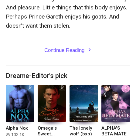
Continue Reading
expand_more
Dreame-Editor's pick
Alpha Nox
Omega’s
The lonely
ALPHA'S
Sweet
wolf (bxb)
BETA MATE
103.1K
read