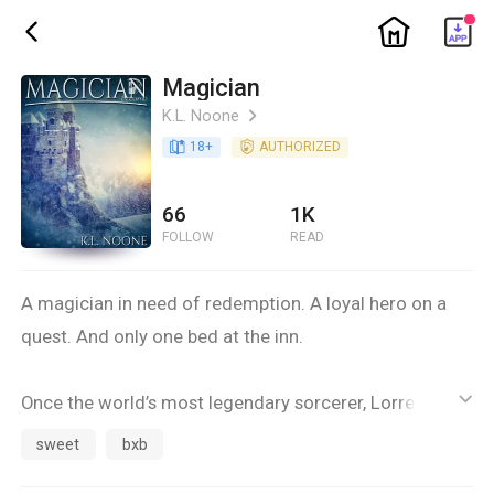
ic_home
ic_back
Magician
K.L. Noone
ic_arrow_right
book_age
18
+
detail_authorized
AUTHORIZED
66
1K
FOLLOW
READ
A magician in need of redemption. A loyal hero on a
quest. And only one bed at the inn.
Once the world’s most legendary sorcerer, Lorre fled
ic_default
the Middle Lands after his own curiosity -- and a
sweet
bxb
misguided transformation spell -- turned him into a