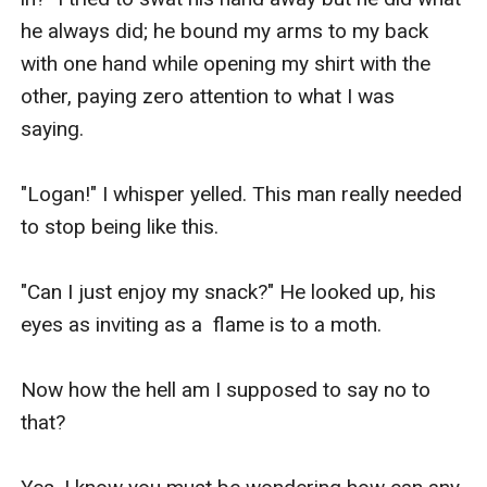
he always did; he bound my arms to my back 
with one hand while opening my shirt with the 
other, paying zero attention to what I was 
saying. 

"Logan!" I whisper yelled. This man really needed 
to stop being like this. 

"Can I just enjoy my snack?" He looked up, his 
eyes as inviting as a  flame is to a moth. 

Now how the hell am I supposed to say no to 
that?
