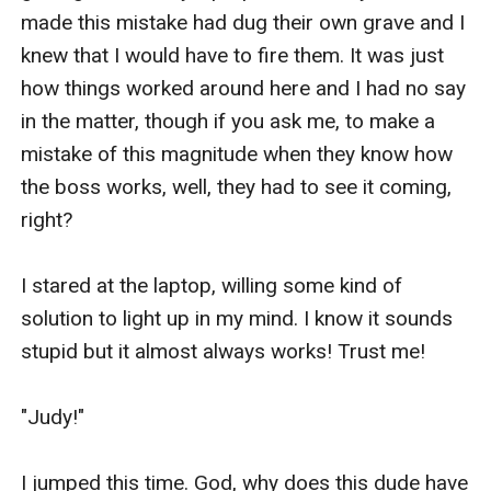
made this mistake had dug their own grave and I 
knew that I would have to fire them. It was just 
how things worked around here and I had no say 
in the matter, though if you ask me, to make a 
mistake of this magnitude when they know how 
the boss works, well, they had to see it coming, 
right? 

I stared at the laptop, willing some kind of 
solution to light up in my mind. I know it sounds 
stupid but it almost always works! Trust me!

"Judy!"

I jumped this time. God, why does this dude have 