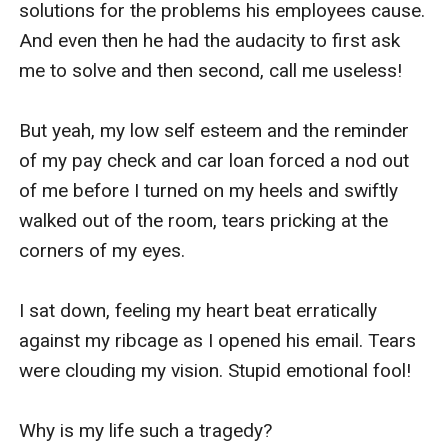
solutions for the problems his employees cause. 
And even then he had the audacity to first ask 
me to solve and then second, call me useless!

But yeah, my low self esteem and the reminder 
of my pay check and car loan forced a nod out 
of me before I turned on my heels and swiftly 
walked out of the room, tears pricking at the 
corners of my eyes. 

I sat down, feeling my heart beat erratically 
against my ribcage as I opened his email. Tears 
were clouding my vision. Stupid emotional fool!

Why is my life such a tragedy?
