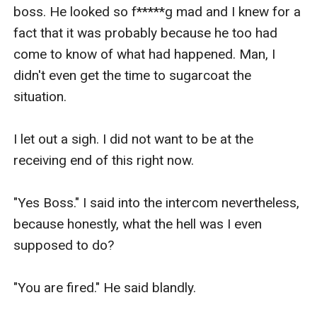
boss. He looked so f*****g mad and I knew for a 
fact that it was probably because he too had 
come to know of what had happened. Man, I 
didn't even get the time to sugarcoat the 
situation.

I let out a sigh. I did not want to be at the 
receiving end of this right now.

"Yes Boss." I said into the intercom nevertheless, 
because honestly, what the hell was I even 
supposed to do?

"You are fired." He said blandly. 
