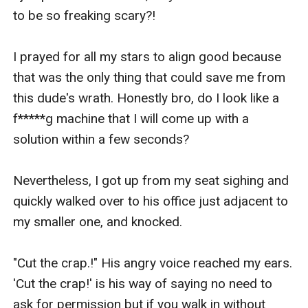
to be so freaking scary?!

I prayed for all my stars to align good because 
that was the only thing that could save me from 
this dude's wrath. Honestly bro, do I look like a 
f*****g machine that I will come up with a 
solution within a few seconds?

Nevertheless, I got up from my seat sighing and 
quickly walked over to his office just adjacent to 
my smaller one, and knocked.

"Cut the crap.!" His angry voice reached my ears. 
'Cut the crap!' is his way of saying no need to 
ask for permission but if you walk in without 