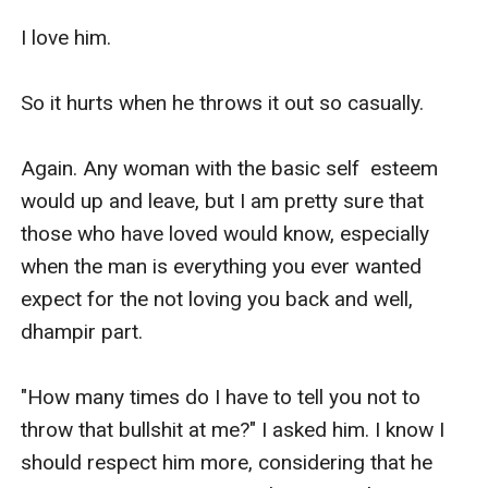
I love him.

So it hurts when he throws it out so casually. 

Again. Any woman with the basic self  esteem 
would up and leave, but I am pretty sure that 
those who have loved would know, especially 
when the man is everything you ever wanted 
expect for the not loving you back and well, 
dhampir part. 

"How many times do I have to tell you not to 
throw that bullshit at me?" I asked him. I know I 
should respect him more, considering that he 