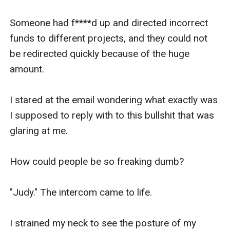
Someone had f****d up and directed incorrect 
funds to different projects, and they could not 
be redirected quickly because of the huge 
amount.

I stared at the email wondering what exactly was 
I supposed to reply with to this bullshit that was 
glaring at me. 

How could people be so freaking dumb?

"Judy." The intercom came to life. 

I strained my neck to see the posture of my 