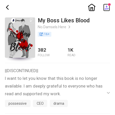
ic_home
ic_back
My Boss Likes Blood
No.Damsels.Here
ic_arrow_right
book_age
16
+
382
1K
FOLLOW
READ
||DISCONTINUED||
I want to let you know that this book is no longer
available. I am deeply grateful to everyone who has
read and supported my work.
ic_default
Thank you for your understanding and continued
possessive
CEO
drama
support. Please look out for my other books and future