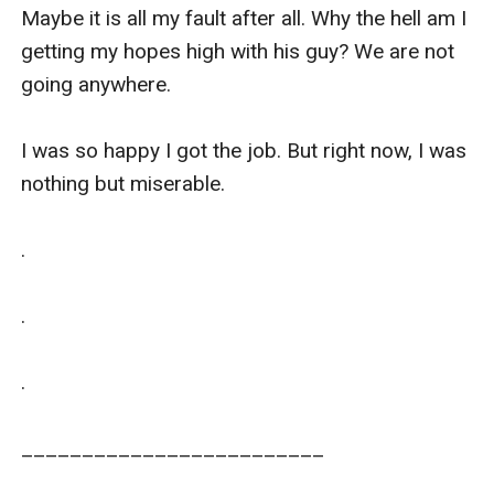
Maybe it is all my fault after all. Why the hell am I 
getting my hopes high with his guy? We are not 
going anywhere. 

I was so happy I got the job. But right now, I was 
nothing but miserable.

.

.

.

_________________________
