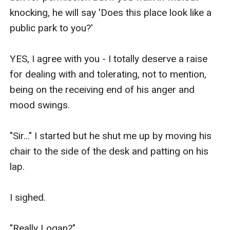
knocking, he will say 'Does this place look like a 
public park to you?' 

YES, I agree with you - I totally deserve a raise 
for dealing with and tolerating, not to mention, 
being on the receiving end of his anger and 
mood swings. 

"Sir..." I started but he shut me up by moving his 
chair to the side of the desk and patting on his 
lap. 

I sighed. 

"Really Logan?" 
