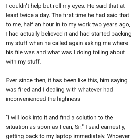
I couldn't help but roll my eyes. He said that at 
least twice a day. The first time he had said that 
to me, half an hour in to my work two years ago, 
I had actually believed it and had started packing 
my stuff when he called again asking me where 
his file was and what was I doing toiling about 
with my stuff.

Ever since then, it has been like this, him saying I 
was fired and I dealing with whatever had 
inconvenienced the highness. 

"I will look into it and find a solution to the 
situation as soon as I can, Sir." I said earnestly, 
getting back to my laptop immediately. Whoever 