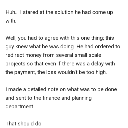
Huh... I stared at the solution he had come up 
with.

Well, you had to agree with this one thing; this 
guy knew what he was doing. He had ordered to 
redirect money from several small scale 
projects so that even if there was a delay with 
the payment, the loss wouldn't be too high. 

I made a detailed note on what was to be done 
and sent to the finance and planning 
department. 

That should do. 
