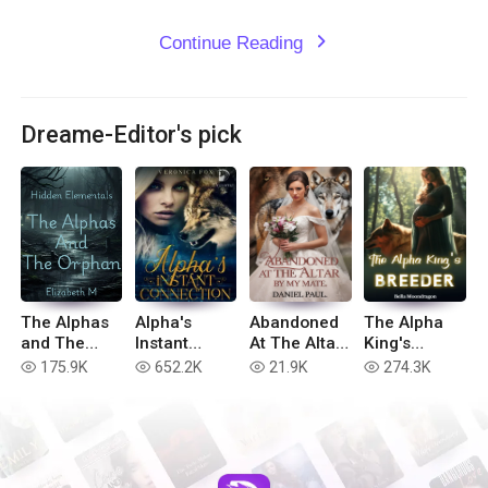
Continue Reading
expand_more
Dreame-Editor's pick
The Alphas
Alpha's
Abandoned
The Alpha
and The
Instant
At The Altar
King's
Orphan
Connection
By My Mate
Breeder
175.9K
652.2K
21.9K
274.3K
read
read
read
read