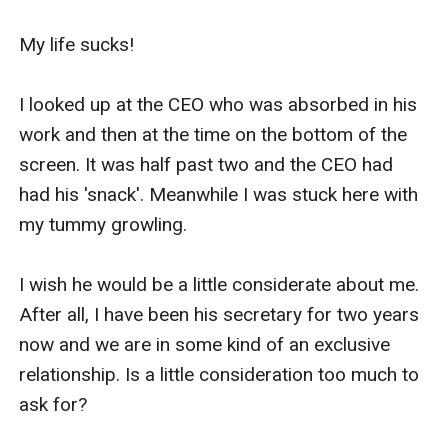
My life sucks!

I looked up at the CEO who was absorbed in his 
work and then at the time on the bottom of the 
screen. It was half past two and the CEO had 
had his 'snack'. Meanwhile I was stuck here with 
my tummy growling. 

I wish he would be a little considerate about me. 
After all, I have been his secretary for two years 
now and we are in some kind of an exclusive 
relationship. Is a little consideration too much to 
ask for?
