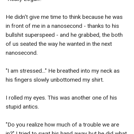
He didn't give me time to think because he was 
in front of me in a nanosecond - thanks to his 
bullshit superspeed - and he grabbed, the both 
of us seated the way he wanted in the next 
nanosecond.

"I am stressed..." He breathed into my neck as 
his fingers slowly unbottomed my shirt.

I rolled my eyes. This was another one of his 
stupid antics. 

"Do you realize how much of a trouble we are 
in?" I tried to swat his hand away but he did what 