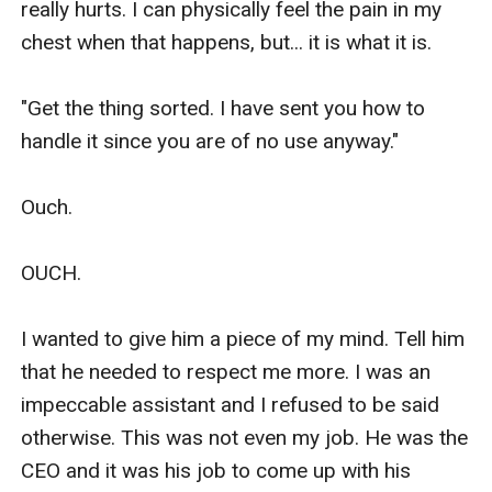
really hurts. I can physically feel the pain in my 
chest when that happens, but... it is what it is. 

"Get the thing sorted. I have sent you how to 
handle it since you are of no use anyway." 

Ouch. 

OUCH. 

I wanted to give him a piece of my mind. Tell him 
that he needed to respect me more. I was an 
impeccable assistant and I refused to be said 
otherwise. This was not even my job. He was the 
CEO and it was his job to come up with his 