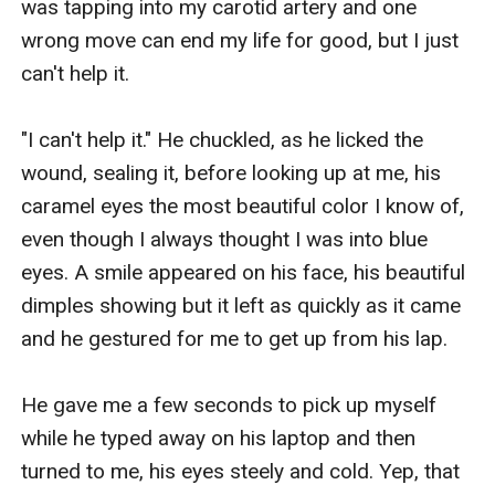
was tapping into my carotid artery and one 
wrong move can end my life for good, but I just 
can't help it. 

"I can't help it." He chuckled, as he licked the 
wound, sealing it, before looking up at me, his 
caramel eyes the most beautiful color I know of, 
even though I always thought I was into blue 
eyes. A smile appeared on his face, his beautiful 
dimples showing but it left as quickly as it came 
and he gestured for me to get up from his lap. 

He gave me a few seconds to pick up myself 
while he typed away on his laptop and then 
turned to me, his eyes steely and cold. Yep, that 