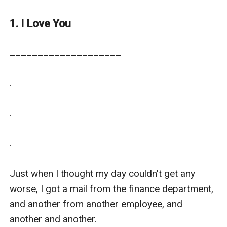
projects.
1. I Love You
____________________

.

.

.

Just when I thought my day couldn't get any 
worse, I got a mail from the finance department, 
and another from another employee, and 
another and another.
