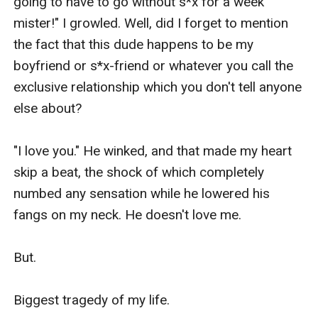
going to have to go without s*x for a week 
mister!" I growled. Well, did I forget to mention 
the fact that this dude happens to be my 
boyfriend or s*x-friend or whatever you call the 
exclusive relationship which you don't tell anyone 
else about?

"I love you." He winked, and that made my heart 
skip a beat, the shock of which completely 
numbed any sensation while he lowered his 
fangs on my neck. He doesn't love me. 

But.

Biggest tragedy of my life. 
