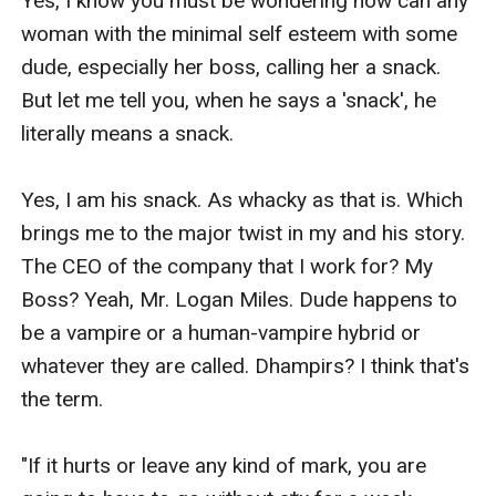
Yes, I know you must be wondering how can any 
woman with the minimal self esteem with some 
dude, especially her boss, calling her a snack. 
But let me tell you, when he says a 'snack', he 
literally means a snack. 

Yes, I am his snack. As whacky as that is. Which 
brings me to the major twist in my and his story. 
The CEO of the company that I work for? My 
Boss? Yeah, Mr. Logan Miles. Dude happens to 
be a vampire or a human-vampire hybrid or 
whatever they are called. Dhampirs? I think that's 
the term. 

"If it hurts or leave any kind of mark, you are 