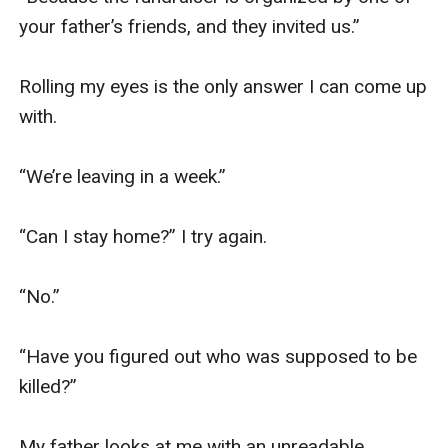
your father’s friends, and they invited us.”

Rolling my eyes is the only answer I can come up 
with.

“We’re leaving in a week.”

“Can I stay home?” I try again.

“No.”

“Have you figured out who was supposed to be 
killed?”

My father looks at me with an unreadable 