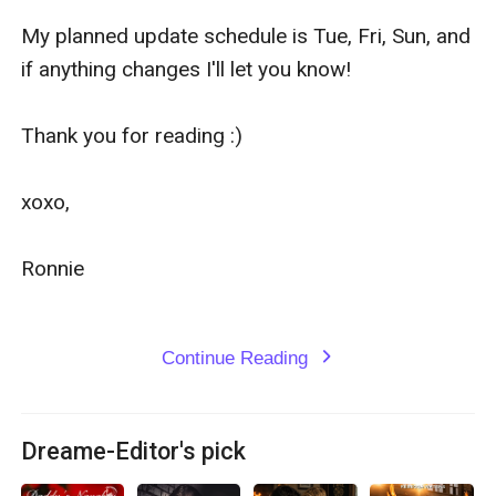
My planned update schedule is Tue, Fri, Sun, and 
if anything changes I'll let you know!

Thank you for reading :)

xoxo,

Ronnie

Continue Reading
expand_more
Dreame-Editor's pick