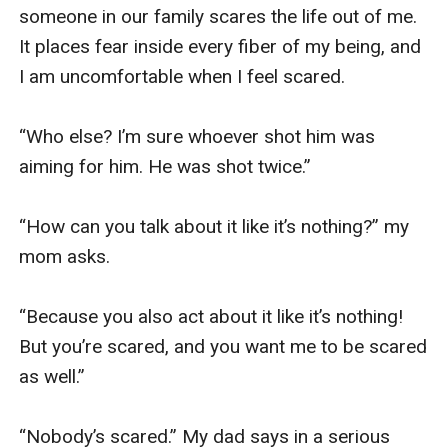
someone in our family scares the life out of me. 
It places fear inside every fiber of my being, and 
I am uncomfortable when I feel scared.

“Who else? I’m sure whoever shot him was 
aiming for him. He was shot twice.”

“How can you talk about it like it’s nothing?” my 
mom asks.

“Because you also act about it like it’s nothing! 
But you’re scared, and you want me to be scared 
as well.”

“Nobody’s scared.” My dad says in a serious 