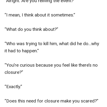
“Alright. Are you reliving the event?”

“I mean, I think about it sometimes.”

“What do you think about?”

“Who was trying to kill him, what did he do…why 
it had to happen.”

“You’re curious because you feel like there’s no 
closure?”

“Exactly.”

“Does this need for closure make you scared?”
