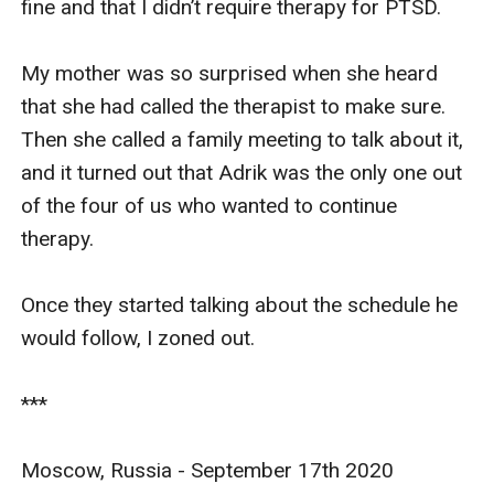
fine and that I didn’t require therapy for PTSD.

My mother was so surprised when she heard 
that she had called the therapist to make sure. 
Then she called a family meeting to talk about it, 
and it turned out that Adrik was the only one out 
of the four of us who wanted to continue 
therapy.

Once they started talking about the schedule he 
would follow, I zoned out.

***

Moscow, Russia - September 17th 2020
