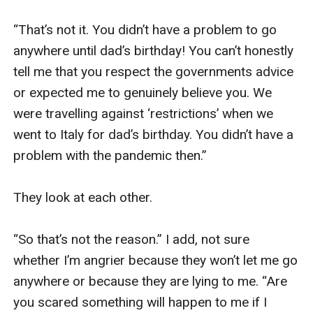
“That’s not it. You didn’t have a problem to go 
anywhere until dad’s birthday! You can’t honestly 
tell me that you respect the governments advice 
or expected me to genuinely believe you. We 
were travelling against ‘restrictions’ when we 
went to Italy for dad’s birthday. You didn’t have a 
problem with the pandemic then.”

They look at each other.

“So that’s not the reason.” I add, not sure 
whether I’m angrier because they won’t let me go 
anywhere or because they are lying to me. “Are 
you scared something will happen to me if I 