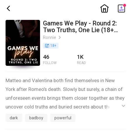
ic_home
ic_back
Games We Play - Round 2:
Two Truths, One Lie (18+
dark mafia romance) - IN
Ronnie
ic_arrow_right
PROGRESS
book_age
18
+
46
1K
FOLLOW
READ
Matteo and Valentina both find themselves in New
York after Romeo’s death. Slowly but surely, a chain of
unforeseen events brings them closer together as they
uncover cold truths and buried secrets about the
ic_default
intertwined past of their families.
dark
badboy
powerful
But the worst secret of all, is the one they’re keeping