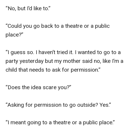
“No, but I’d like to.”

“Could you go back to a theatre or a public 
place?”

“I guess so. I haven’t tried it. I wanted to go to a 
party yesterday but my mother said no, like I’m a 
child that needs to ask for permission.”

“Does the idea scare you?”

“Asking for permission to go outside? Yes.”

“I meant going to a theatre or a public place.”
