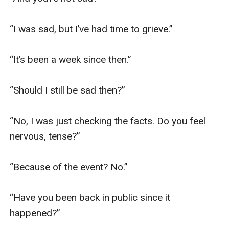
“I was sad, but I’ve had time to grieve.”

“It’s been a week since then.”

“Should I still be sad then?”

“No, I was just checking the facts. Do you feel 
nervous, tense?”

“Because of the event? No.”

“Have you been back in public since it 
happened?”
