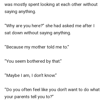
was mostly spent looking at each other without 
saying anything.

“Why are you here?” she had asked me after I 
sat down without saying anything.

“Because my mother told me to.”

“You seem bothered by that.”

“Maybe I am, I don’t know.”

“Do you often feel like you don’t want to do what 
your parents tell you to?”
