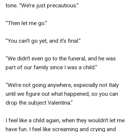
tone. “We’re just precautious.”

“Then let me go.”

“You can’t go yet, and it’s final.”

“We didn’t even go to the funeral, and he was 
part of our family since I was a child.”

“We’re not going anywhere, especially not Italy 
until we figure out what happened, so you can 
drop the subject Valentina.”

I feel like a child again, when they wouldn’t let me 
have fun. I feel like screaming and crying and 