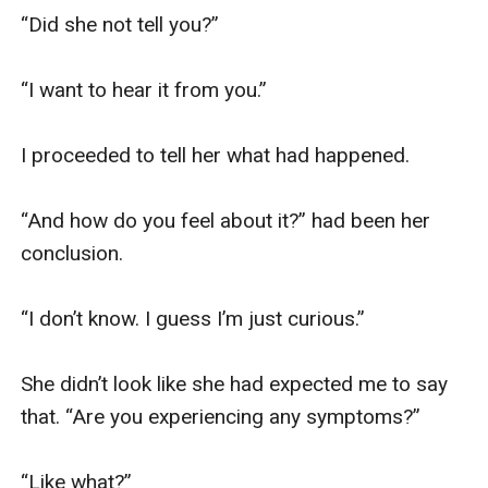
“Did she not tell you?”

“I want to hear it from you.”

I proceeded to tell her what had happened.

“And how do you feel about it?” had been her 
conclusion.

“I don’t know. I guess I’m just curious.”

She didn’t look like she had expected me to say 
that. “Are you experiencing any symptoms?”

“Like what?”
