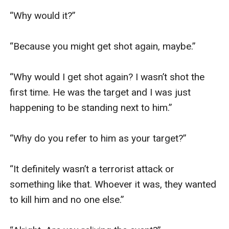
“Why would it?”

“Because you might get shot again, maybe.”

“Why would I get shot again? I wasn’t shot the 
first time. He was the target and I was just 
happening to be standing next to him.”

“Why do you refer to him as your target?”

“It definitely wasn’t a terrorist attack or 
something like that. Whoever it was, they wanted 
to kill him and no one else.”
