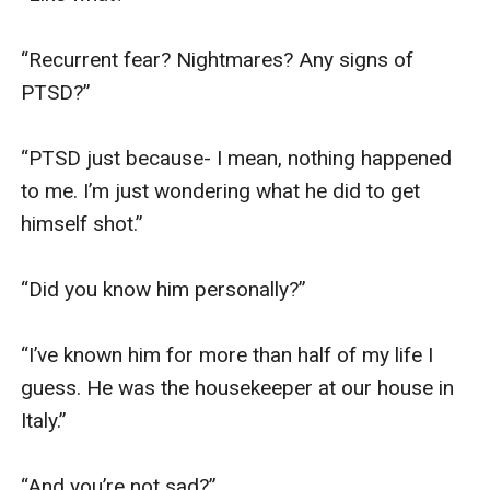
“Recurrent fear? Nightmares? Any signs of 
PTSD?”

“PTSD just because- I mean, nothing happened 
to me. I’m just wondering what he did to get 
himself shot.”

“Did you know him personally?”

“I’ve known him for more than half of my life I 
guess. He was the housekeeper at our house in 
Italy.”

“And you’re not sad?”
