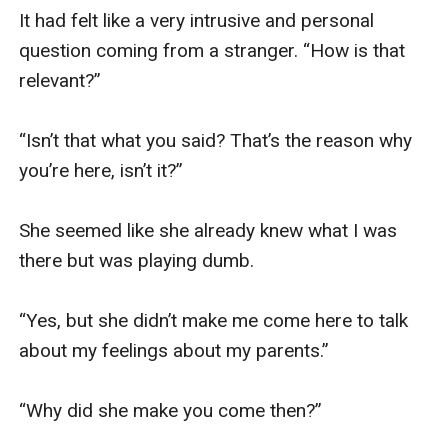
It had felt like a very intrusive and personal 
question coming from a stranger. “How is that 
relevant?”

“Isn’t that what you said? That’s the reason why 
you’re here, isn’t it?”

She seemed like she already knew what I was 
there but was playing dumb.

“Yes, but she didn’t make me come here to talk 
about my feelings about my parents.”

“Why did she make you come then?”
