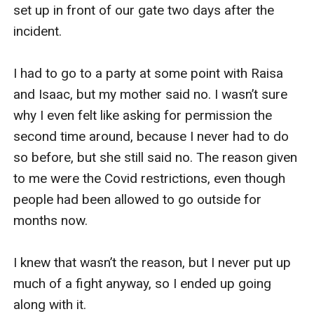
set up in front of our gate two days after the 
incident.

I had to go to a party at some point with Raisa 
and Isaac, but my mother said no. I wasn’t sure 
why I even felt like asking for permission the 
second time around, because I never had to do 
so before, but she still said no. The reason given 
to me were the Covid restrictions, even though 
people had been allowed to go outside for 
months now.

I knew that wasn’t the reason, but I never put up 
much of a fight anyway, so I ended up going 
along with it.
