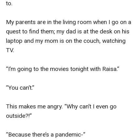
to.

My parents are in the living room when I go on a 
quest to find them; my dad is at the desk on his 
laptop and my mom is on the couch, watching 
TV.

“I’m going to the movies tonight with Raisa.”

“You can’t.”

This makes me angry. “Why can’t I even go 
outside?!”

“Because there’s a pandemic-“
