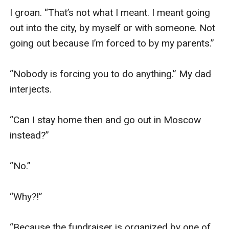
I groan. “That’s not what I meant. I meant going 
out into the city, by myself or with someone. Not 
going out because I’m forced to by my parents.”

“Nobody is forcing you to do anything.” My dad 
interjects.

“Can I stay home then and go out in Moscow 
instead?”

“No.”

“Why?!”

“Because the fundraiser is organized by one of 