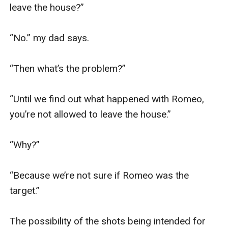
leave the house?”

“No.” my dad says.

“Then what’s the problem?”

“Until we find out what happened with Romeo, 
you’re not allowed to leave the house.”

“Why?”

“Because we’re not sure if Romeo was the 
target.”

The possibility of the shots being intended for 