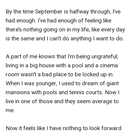
By the time September is halfway through, I’ve 
had enough. I’ve had enough of feeling like 
there’s nothing going on in my life, like every day 
is the same and I can’t do anything I want to do.

A part of me knows that I’m being ungrateful; 
living in a big house with a pool and a cinema 
room wasn’t a bad place to be locked up in. 
When I was younger, I used to dream of giant 
mansions with pools and tennis courts. Now I 
live in one of those and they seem average to 
me.

Now it feels like I have nothing to look forward 