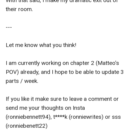
With that said, I make my dramatic exit out of 
their room.

---

Let me know what you think!

I am currently working on chapter 2 (Matteo's 
POV) already, and I hope to be able to update 3 
parts / week. 

If you like it make sure to leave a comment or 
send me your thoughts on Insta 
(ronniebennett94), t****k (ronniewrites) or sss 
(ronniebenett22)
