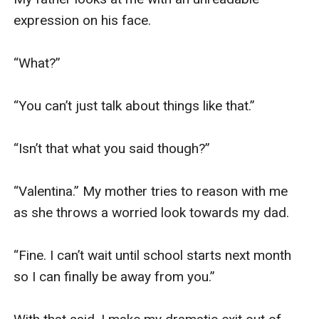
expression on his face.

“What?”

“You can’t just talk about things like that.”

“Isn’t that what you said though?”

“Valentina.” My mother tries to reason with me 
as she throws a worried look towards my dad.

“Fine. I can’t wait until school starts next month 
so I can finally be away from you.”
