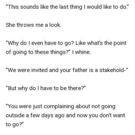
“This sounds like the last thing I would like to do.”

She throws me a look.

“Why do I even have to go? Like what’s the point 
of going to these things?” I whine.

“We were invited and your father is a stakehold-“

“But why do I have to be there?”

“You were just complaining about not going 
outside a few days ago and now you don’t want 
to go?”
