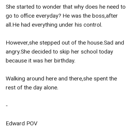
She started to wonder that why does he need to 
go to office everyday? He was the boss,after 
all.He had everything under his control.

However,she stepped out of the house.Sad and 
angry.She decided to skip her school today 
because it was her birthday.

Walking around here and there,she spent the 
rest of the day alone.

-

Edward POV 
