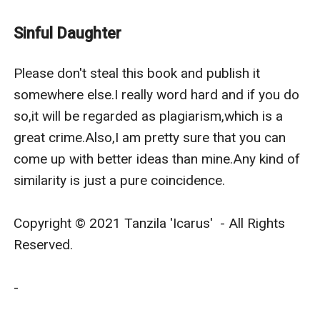
But she was ready to lose everything when it comes to
her father.
Sinful Daughter
Her beloved father,Edward Brown.
Edward Brown a businessman.A possessive man who
Please don't steal this book and publish it 
likes to have everything under his control but he was
somewhere else.I really word hard and if you do 
soft as a kitten when it came to his daughter,Angel.He
so,it will be regarded as plagiarism,which is a 
was a demon to the world but a king to his daughter.
great crime.Also,I am pretty sure that you can 
But his daughter never knew how harsh Edward can
come up with better ideas than mine.Any kind of 
be.That's when she realizes that she chose the wrong
similarity is just a pure coincidence.

battle.
Edward and Courtney parted ways when she
Copyright © 2021 Tanzila 'Icarus'  - All Rights 
accidentally becomes pregnant and refused to have
Reserved.

the child.Courtney had her reasons,of course it was
because she was only sixteen at that time and Edward
-

was 17.However,Edward asks her about giving his baby