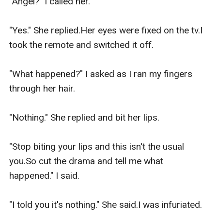
"Angel?" I called her.

"Yes." She replied.Her eyes were fixed on the tv.I 
took the remote and switched it off.

"What happened?" I asked as I ran my fingers 
through her hair.

"Nothing." She replied and bit her lips.

"Stop biting your lips and this isn't the usual 
you.So cut the drama and tell me what 
happened." I said.

"I told you it's nothing." She said.I was infuriated.
