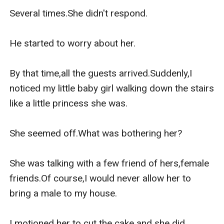
Several times.She didn't respond.

He started to worry about her.

By that time,all the guests arrived.Suddenly,I 
noticed my little baby girl walking down the stairs 
like a little princess she was.

She seemed off.What was bothering her?

She was talking with a few friend of hers,female 
friends.Of course,I would never allow her to 
bring a male to my house.

I motioned her to cut the cake and she did.
