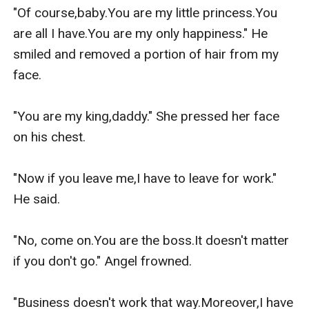
"Of course,baby.You are my little princess.You 
are all I have.You are my only happiness." He 
smiled and removed a portion of hair from my 
face.

"You are my king,daddy." She pressed her face 
on his chest.

"Now if you leave me,I have to leave for work." 
He said.

"No, come on.You are the boss.It doesn't matter 
if you don't go." Angel frowned.

"Business doesn't work that way.Moreover,I have 