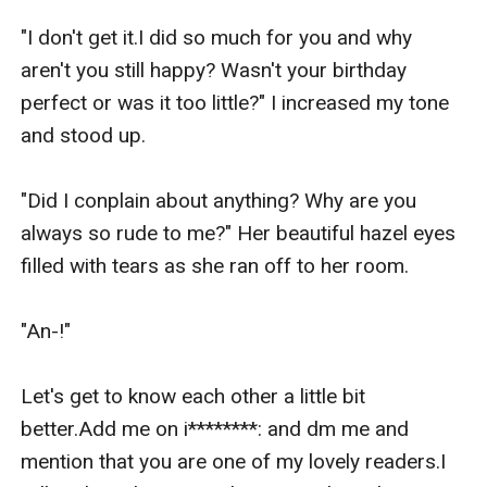
"I don't get it.I did so much for you and why 
aren't you still happy? Wasn't your birthday 
perfect or was it too little?" I increased my tone 
and stood up.

"Did I conplain about anything? Why are you 
always so rude to me?" Her beautiful hazel eyes 
filled with tears as she ran off to her room.

"An-!" 

Let's get to know each other a little bit 
better.Add me on i********: and dm me and 
mention that you are one of my lovely readers.I 