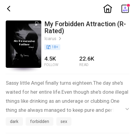
ic_home
ic_back
My Forbidden Attraction (R-
Rated)
Icarus
ic_arrow_right
book_age
18
+
4.5K
22.6K
FOLLOW
READ
Sassy little Angel finally turns eighteen.The day she's
waited for her entire life.Even though she's done illegal
things like drinking as an underage or clubbing.One
thing she always managed to keep pure and perfect
ic_default
were her studies.Oh she was a brilliant child.
dark
forbidden
sex
She won every battle,she never accepted any victory.