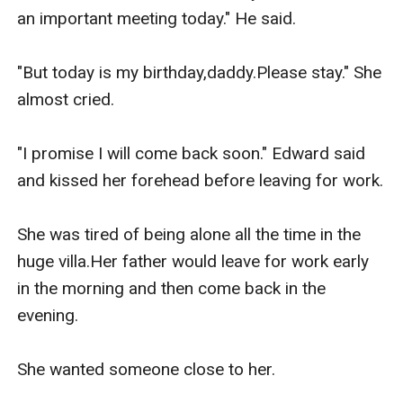
an important meeting today." He said.

"But today is my birthday,daddy.Please stay." She 
almost cried.

"I promise I will come back soon." Edward said 
and kissed her forehead before leaving for work.

She was tired of being alone all the time in the 
huge villa.Her father would leave for work early 
in the morning and then come back in the 
evening.

She wanted someone close to her.
