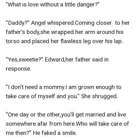
to him and leaving their lives forever.
"What is love without a little danger?"

Edward raised the girl all by himself and he was proud
of what she became.She was the brightest student of
''Daddy?'' Angel whispered.Coming closer  to her 
the school and as she grows each and everyday.He
father's body,she wrapped her arm around his 
can't help but notice that she was the most beautiful
torso and placed her flawless leg over his lap.

woman he's seen.
On the other hand,Angel used to admire her father
''Yes,sweetie?'' Edward,her father said in 
from a distant because...a daughter doesn't look at her
response. 

father,the way she looks at her father.
She couldn't help herself.He was handsome beyond
''I don't need a mommy.I am grown enough to 
anything on this earth.
take care of myself and you.'' She shrugged.

This is the reason why she kept waiting for her
eighteenth birthday.She wanted to approach him.She
''One day or the other,you'll get married and live 
wanted to approach her FATHER.
somewhere afar from here.Who will take care of 
And show him that what his little girl is capable of
me then?'' He faked a smile.
