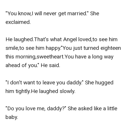
doing.
''You know,I will never get married.'' She 
exclaimed.

He laughed.That's what Angel loved,to see him 
smile,to see him happy."You just turned eighteen 
this morning,sweetheart.You have a long way 
ahead of you." He said.

"I don't want to leave you daddy." She hugged 
him tightly.He laughed slowly.

"Do you love me, daddy?" She asked like a little 
baby.
