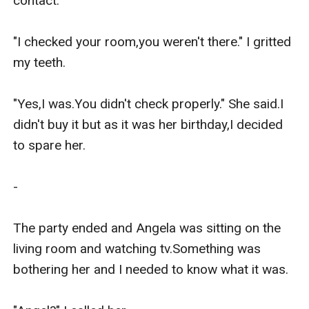
contact.

"I checked your room,you weren't there." I gritted 
my teeth.

"Yes,I was.You didn't check properly." She said.I 
didn't buy it but as it was her birthday,I decided 
to spare her.

-

The party ended and Angela was sitting on the 
living room and watching tv.Something was 
bothering her and I needed to know what it was.
