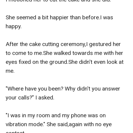
She seemed a bit happier than before.I was 
happy.

After the cake cutting ceremony,I gestured her 
to come to me.She walked towards me with her 
eyes fixed on the ground.She didn't even look at 
me.

"Where have you been? Why didn't you answer 
your calls?" I asked.

"I was in my room and my phone was on 
vibration mode." She said,again with no eye 