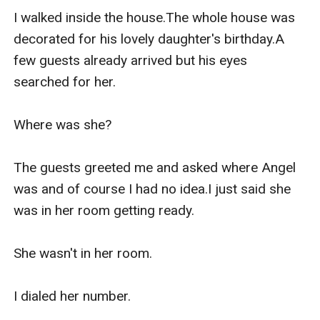
I walked inside the house.The whole house was 
decorated for his lovely daughter's birthday.A 
few guests already arrived but his eyes 
searched for her.

Where was she?

The guests greeted me and asked where Angel 
was and of course I had no idea.I just said she 
was in her room getting ready.

She wasn't in her room.

I dialed her number.
