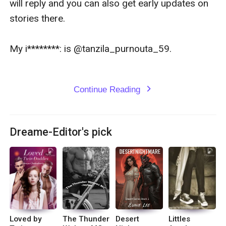
will reply and you can also get early updates on 
stories there.

My i********: is @tanzila_purnouta_59.

Continue Reading
expand_more
Dreame-Editor's pick
Loved by
The Thunder
Desert
Littles