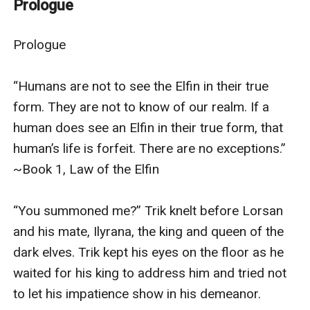
Prologue
supposed to see ... an elf in its true form. The penalty
for such a transgression ... death. The only one who
Prologue

can save Cassie now is the person most unlikely to do
so. Triktaptic--assassin, spy, and the most feared
“Humans are not to see the Elfin in their true 
warrior in the entire dark elf army.Known to his
form. They are not to know of our realm. If a 
associates as Trik, the dark elf assassin is the best to
human does see an Elfin in their true form, that 
ever do the job. He kills who he must, has mercy on no
human’s life is forfeit. There are no exceptions.” 
one, and never tires of seeing his prey fall. The dark elf
~Book 1, Law of the Elfin

king has plans to expand his kingdom into the human
world, and Trik will lead the charge. But when a chance
“You summoned me?” Trik knelt before Lorsan 
encounter brings the assassin face-to-face with the
and his mate, Ilyrana, the king and queen of the 
most beautiful human he's ever seen, Trik faces
dark elves. Trik kept his eyes on the floor as he 
uncertainty for the first time in his life. He knows the
waited for his king to address him and tried not 
girl is much more than a simple human, but he fears
to let his impatience show in his demeanor.

the truth of her identity will slay him faster than an