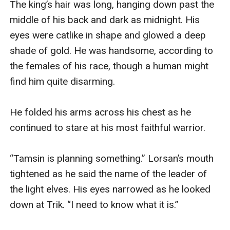
The king’s hair was long, hanging down past the 
middle of his back and dark as midnight. His 
eyes were catlike in shape and glowed a deep 
shade of gold. He was handsome, according to 
the females of his race, though a human might 
find him quite disarming. 

He folded his arms across his chest as he 
continued to stare at his most faithful warrior. 

“Tamsin is planning something.” Lorsan’s mouth 
tightened as he said the name of the leader of 
the light elves. His eyes narrowed as he looked 
down at Trik. “I need to know what it is.”
