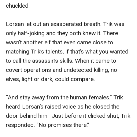
chuckled.

Lorsan let out an exasperated breath. Trik was 
only half-joking and they both knew it. There 
wasn’t another elf that even came close to 
matching Trik’s talents, if that’s what you wanted 
to call the assassin’s skills. When it came to 
covert operations and undetected killing, no 
elves, light or dark, could compare. 

“And stay away from the human females.” Trik 
heard Lorsan’s raised voice as he closed the 
door behind him.  Just before it clicked shut, Trik 
responded. “No promises there.”
