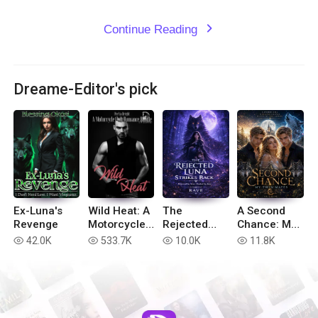
Continue Reading
expand_more
Dreame-Editor's pick
Ex-Luna's
Wild Heat: A
The
A Second
Revenge
Motorcycle
Rejected
Chance: My
Club
Luna Strikes
Twin Mates
42.0K
533.7K
10.0K
11.8K
read
read
read
read
Romance
Back
Bundle