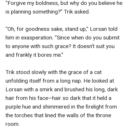
“Forgive my boldness, but why do you believe he 
is planning something?” Trik asked.

“Oh, for goodness sake, stand up,” Lorsan told 
him in exasperation. “Since when do you submit 
to anyone with such grace? It doesn’t suit you 
and frankly it bores me.”

Trik stood slowly with the grace of a cat 
unfolding itself from a long nap. He looked at 
Lorsan with a smirk and brushed his long, dark 
hair from his face—hair so dark that it held a 
purple hue and shimmered in the firelight from 
the torches that lined the walls of the throne 
room. 
