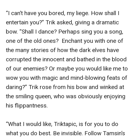
“I can’t have you bored, my liege. How shall I 
entertain you?” Trik asked, giving a dramatic 
bow. “Shall I dance? Perhaps sing you a song, 
one of the old ones?  Enchant you with one of 
the many stories of how the dark elves have 
corrupted the innocent and bathed in the blood 
of our enemies? Or maybe you would like me to 
wow you with magic and mind-blowing feats of 
daring?” Trik rose from his bow and winked at 
the smiling queen, who was obviously enjoying 
his flippantness.

“What I would like, Triktapic, is for you to do 
what you do best. Be invisible. Follow Tamsin’s 