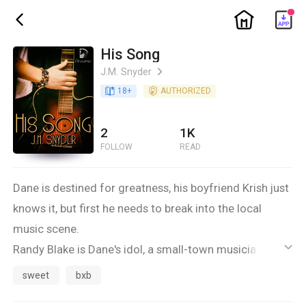
ic_home
ic_back
His Song
J.M. Snyder
ic_arrow_right
book_age
18
+
detail_authorized
AUTHORIZED
2
1K
FOLLOW
READ
Dane is destined for greatness, his boyfriend Krish just
knows it, but first he needs to break into the local
music scene.
Randy Blake is Dane's idol, a small-town musician with
ic_default
a sound Dane likes. When Blake asks Dane to stop by
sweet
bxb
sometime, maybe have a private jam session, Dane is