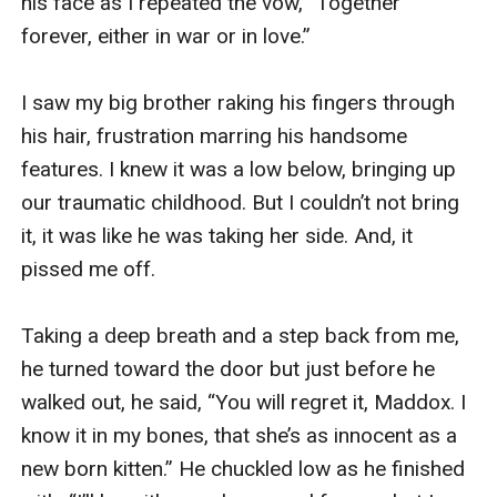
his face as I repeated the vow, “Together 
forever, either in war or in love.” 

I saw my big brother raking his fingers through 
his hair, frustration marring his handsome 
features. I knew it was a low below, bringing up 
our traumatic childhood. But I couldn’t not bring 
it, it was like he was taking her side. And, it 
pissed me off.

Taking a deep breath and a step back from me, 
he turned toward the door but just before he 
walked out, he said, “You will regret it, Maddox. I 
know it in my bones, that she’s as innocent as a 
new born kitten.” He chuckled low as he finished 