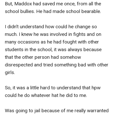
But, Maddox had saved me once, from all the 
school bullies. He had made school bearable. 

I didn’t understand how could he change so 
much. I knew he was involved in fights and on 
many occasions as he had fought with other 
students in the school, it was always because 
that the other person had somehow 
disrespected and tried something bad with other 
girls.

So, it was a little hard to understand that hpw 
could he do whatever hat he did to me. 

Was going to jail because of me really warranted 