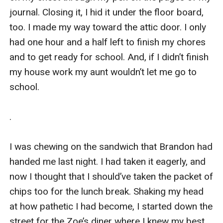
journal. Closing it, I hid it under the floor board, 
too. I made my way toward the attic door. I only 
had one hour and a half left to finish my chores 
and to get ready for school. And, if I didn’t finish 
my house work my aunt wouldn’t let me go to 
school.

.

I was chewing on the sandwich that Brandon had 
handed me last night. I had taken it eagerly, and 
now I thought that I should’ve taken the packet of 
chips too for the lunch break. Shaking my head 
at how pathetic I had become, I started down the 
street for the Zoe’s diner where I knew my best 