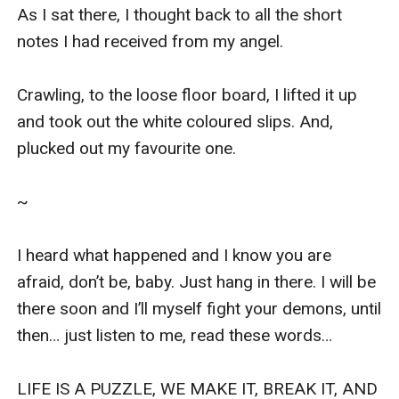
As I sat there, I thought back to all the short 
notes I had received from my angel.

Crawling, to the loose floor board, I lifted it up 
and took out the white coloured slips. And, 
plucked out my favourite one.

~

I heard what happened and I know you are 
afraid, don’t be, baby. Just hang in there. I will be 
there soon and I’ll myself fight your demons, until 
then… just listen to me, read these words…

LIFE IS A PUZZLE, WE MAKE IT, BREAK IT, AND 