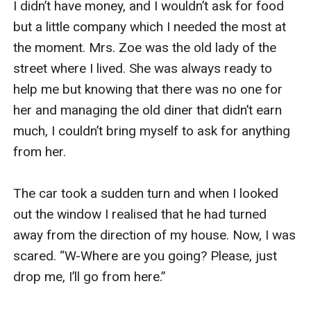
I didn’t have money, and I wouldn’t ask for food 
but a little company which I needed the most at 
the moment. Mrs. Zoe was the old lady of the 
street where I lived. She was always ready to 
help me but knowing that there was no one for 
her and managing the old diner that didn’t earn 
much, I couldn’t bring myself to ask for anything 
from her.

The car took a sudden turn and when I looked 
out the window I realised that he had turned 
away from the direction of my house. Now, I was 
scared. “W-Where are you going? Please, just 
drop me, I’ll go from here.”
