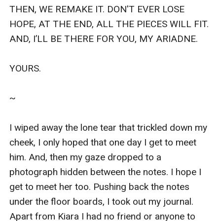
THEN, WE REMAKE IT. DON'T EVER LOSE 
HOPE, AT THE END, ALL THE PIECES WILL FIT. 
AND, I’LL BE THERE FOR YOU, MY ARIADNE.

YOURS.

~

I wiped away the lone tear that trickled down my 
cheek, I only hoped that one day I get to meet 
him. And, then my gaze dropped to a 
photograph hidden between the notes. I hope I 
get to meet her too. Pushing back the notes 
under the floor boards, I took out my journal. 
Apart from Kiara I had no friend or anyone to 