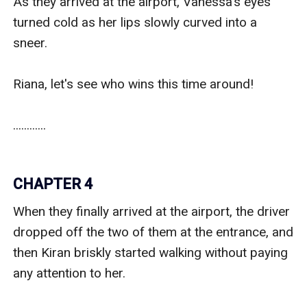
As they arrived at the airport, Vanessa's eyes 
turned cold as her lips slowly curved into a 
sneer. 

Riana, let's see who wins this time around!

............

CHAPTER 4
When they finally arrived at the airport, the driver 
dropped off the two of them at the entrance, and 
then Kiran briskly started walking without paying 
any attention to her.
