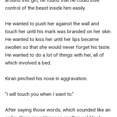
around this girl, he found that he could lose 
control of the beast inside him easily.

He wanted to push her against the wall and 
touch her until his mark was branded on her skin. 
He wanted to kiss her until her lips became 
swollen so that she would never forget his taste. 
He wanted to do a lot of things with her, all of 
which involved a bed.

Kiran pinched his nose in aggravation.

"I will touch you when I want to."

After saying those words, which sounded like an 