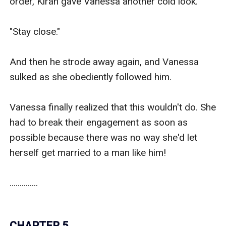
order, Kiran gave Vanessa another cold look.

"Stay close."

And then he strode away again, and Vanessa 
sulked as she obediently followed him.

Vanessa finally realized that this wouldn't do. She 
had to break their engagement as soon as 
possible because there was no way she'd let 
herself get married to a man like him!

..............

CHAPTER 5