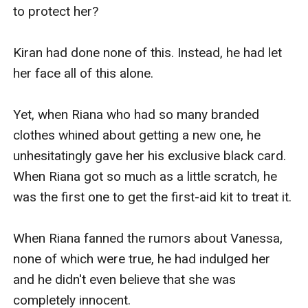
to protect her?

Kiran had done none of this. Instead, he had let 
her face all of this alone.

Yet, when Riana who had so many branded 
clothes whined about getting a new one, he 
unhesitatingly gave her his exclusive black card. 
When Riana got so much as a little scratch, he 
was the first one to get the first-aid kit to treat it.

When Riana fanned the rumors about Vanessa, 
none of which were true, he had indulged her 
and he didn't even believe that she was 
completely innocent.
