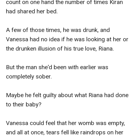
count on one hand the number of times Kiran 
was drunk in a hazy sleep, and awakened to a 
had shared her bed.

man approaching her.

A few of those times, he was drunk, and 
Then when she finally saw his face up close, she 
Vanessa had no idea if he was looking at her or 
blinked in surprise. 

the drunken illusion of his true love, Riana.

” Uh.… ? Kiran Lauder?”

But the man she'd been with earlier was 
completely sober.

“I want you.”

Maybe he felt guilty about what Riana had done 
“What? What are you talking a—”

to their baby?

Her mouth was closed before she could even 
Vanessa could feel that her womb was empty, 
finish her words. 

and all at once, tears fell like raindrops on her 