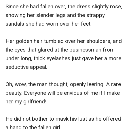
Since she had fallen over, the dress slightly rose, 
showing her slender legs and the strappy 
sandals she had worn over her feet.

Her golden hair tumbled over her shoulders, and 
the eyes that glared at the businessman from 
under long, thick eyelashes just gave her a more 
seductive appeal.

Oh, wow, the man thought, openly leering. A rare 
beauty. Everyone will be envious of me if I make 
her my girlfriend!

He did not bother to mask his lust as he offered 
a hand to the fallen girl.
