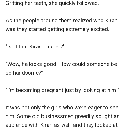
Gritting her teeth, she quickly followed.

As the people around them realized who Kiran 
was they started getting extremely excited.

"Isn't that Kiran Lauder?"

"Wow, he looks good! How could someone be 
so handsome?"

"I'm becoming pregnant just by looking at him!"

It was not only the girls who were eager to see 
him. Some old businessmen greedily sought an 
audience with Kiran as well, and they looked at 