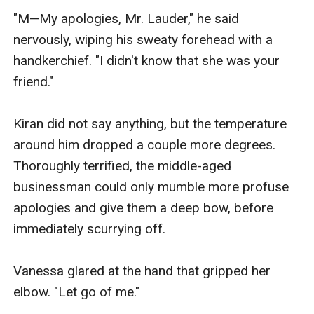
"M—My apologies, Mr. Lauder," he said 
nervously, wiping his sweaty forehead with a 
handkerchief. "I didn't know that she was your 
friend."

Kiran did not say anything, but the temperature 
around him dropped a couple more degrees. 
Thoroughly terrified, the middle-aged 
businessman could only mumble more profuse 
apologies and give them a deep bow, before 
immediately scurrying off.

Vanessa glared at the hand that gripped her 
elbow. "Let go of me."
