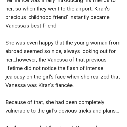
her fiancé was finally introducing his friends to 
her, so when they went to the airport, Kiran's 
precious 'childhood friend' instantly became 
Vanessa's best friend.

She was even happy that the young woman from 
abroad seemed so nice, always looking out for 
her...however, the Vanessa of that previous 
lifetime did not notice the flash of intense 
jealousy on the girl's face when she realized that 
Vanessa was Kiran's fiancée.

Because of that, she had been completely 
vulnerable to the girl's devious tricks and plans...
