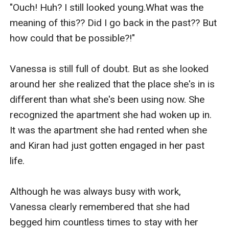
“Heekk! Ah, huh?”

"Ouch! Huh? I still looked young.What was the 
meaning of this?? Did I go back in the past?? But 
He plunged his long fingers into her deeply, then 
how could that be possible?!"

started thrusting it in and out of her. 

Vanessa is still full of doubt. But as she looked 
Soon water flowed down from her entrance, and 
around her she realized that the place she's in is 
Kiran smiled happily at her.

different than what she's been using now. She 
recognized the apartment she had woken up in. 
“Look, you are already ready to accept me.”

It was the apartment she had rented when she 
and Kiran had just gotten engaged in her past 
“Oh, ah! No……. that’s…….Argh!”

life.

Seeing her denying it out of shame, Kiran pulled 
Although he was always busy with work, 
out his finger and grabbed her thigh. He pushed 
Vanessa clearly remembered that she had 
Vanessa's legs so that her body would fold in 
begged him countless times to stay with her 