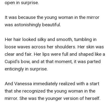
open in surprise.

you’re asking me?”

It was because the young woman in the mirror 
Vanessa looked at him confused. They just got 
was astonishingly beautiful.

divorced last month, and he just got married to 
Riana so why he's here doing this to her?? 

Her hair looked silky and smooth, tumbling in 
loose waves across her shoulders. Her skin was 
Her silence convinced  Kiran that she was 
clear and fair. Her lips were full and shaped like a 
actually waiting for him. But the truth is she's 
Cupid's bow, and at that moment, it was parted 
very confused right now. Looking down, she is 
enticingly in surprise.

surprised when she sees she's wearing her old 
favorite lingerie. She liked this set because she 
And Vanessa immediately realized with a start 
looked so sexy in it that Kiran would go wild 
that she recognized the young woman in the 
whenever she wore it. But she remembered that 
mirror. She was the younger version of herself.

Kiran had torn it before, so why she's wearing it 
now?
