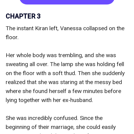
But everything looks blurry.

CHAPTER 3
"Stop?" asked a dangerously familiar low voice.

The instant Kiran left, Vanessa collapsed on the 
floor.

Her eyes focused on the man above her, he 
looked blurry. She couldn't see who he was but 
Her whole body was trembling, and she was 
his voice... It sounds so familiar...

sweating all over. The lamp she was holding fell 
on the floor with a soft thud. Then she suddenly 
Who is this man?

realized that she was staring at the messy bed 
where she found herself a few minutes before 
And why he's kissing her?

lying together with her ex-husband.

Vanessa hazily looks at the man looming over 
She was incredibly confused. Since the 
her and raises her weak arms. She rubbed her 
beginning of their marriage, she could easily 
eyes and looked at the other person as if she 