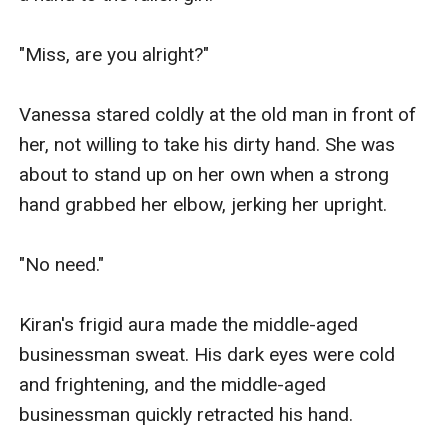
"Miss, are you alright?"

Vanessa stared coldly at the old man in front of 
her, not willing to take his dirty hand. She was 
about to stand up on her own when a strong 
hand grabbed her elbow, jerking her upright.

"No need."

Kiran's frigid aura made the middle-aged 
businessman sweat. His dark eyes were cold 
and frightening, and the middle-aged 
businessman quickly retracted his hand.
