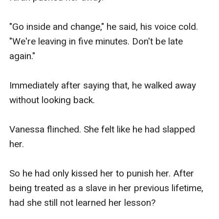
close, then he grabbed his phone and coat and 
finally walked over to the door.

"Go inside and change," he said, his voice cold. 
"We're leaving in five minutes. Don't be late 
But before he went out, he gave her a frosty 
again."

glance.

Immediately after saying that, he walked away 
"Have you gone insane Vanessa, what the hell is 
without looking back.

wrong with you tonight? I will leave now, but I'll 
be back. And once I return I want an explanation! 
Vanessa flinched. She felt like he had slapped 
You're the one who demanded this after all.." he 
her.

said, then slammed the door behind him.

So he had only kissed her to punish her. After 
.........

being treated as a slave in her previous lifetime, 
had she still not learned her lesson?
