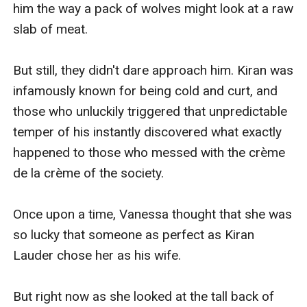
him the way a pack of wolves might look at a raw 
slab of meat.

But still, they didn't dare approach him. Kiran was 
infamously known for being cold and curt, and 
those who unluckily triggered that unpredictable 
temper of his instantly discovered what exactly 
happened to those who messed with the crème 
de la crème of the society.

Once upon a time, Vanessa thought that she was 
so lucky that someone as perfect as Kiran 
Lauder chose her as his wife. 

But right now as she looked at the tall back of 