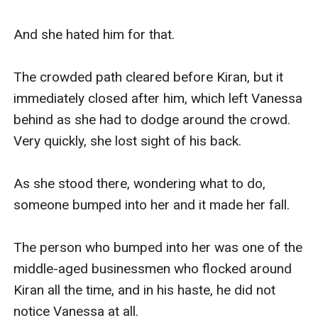
And she hated him for that.

The crowded path cleared before Kiran, but it 
immediately closed after him, which left Vanessa 
behind as she had to dodge around the crowd. 
Very quickly, she lost sight of his back.

As she stood there, wondering what to do, 
someone bumped into her and it made her fall.

The person who bumped into her was one of the 
middle-aged businessmen who flocked around 
Kiran all the time, and in his haste, he did not 
notice Vanessa at all.
