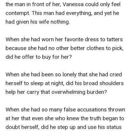
the man in front of her, Vanessa could only feel 
contempt. This man had everything, and yet he 
had given his wife nothing.

When she had worn her favorite dress to tatters 
because she had no other better clothes to pick, 
did he offer to buy for her?

When she had been so lonely that she had cried 
herself to sleep at night, did his broad shoulders 
help her carry that overwhelming burden?

When she had so many false accusations thrown 
at her that even she who knew the truth began to 
doubt herself, did he step up and use his status 