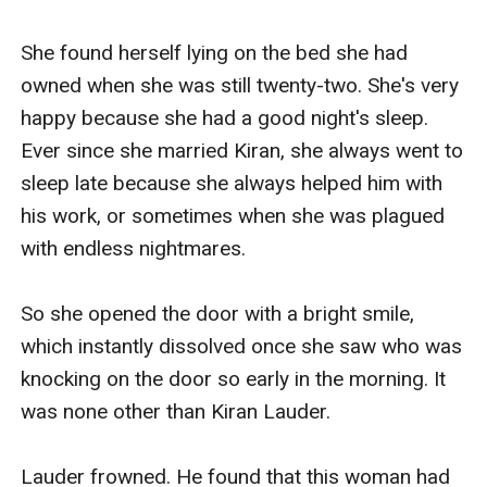
imprisoning her under his body. Vanessa 
struggled harder, but Kiran didn't ease his hold. 
She found herself lying on the bed she had 
In fact, he just held her even tighter.

owned when she was still twenty-two. She's very 
happy because she had a good night's sleep. 
"Let me go!"

Ever since she married Kiran, she always went to 
sleep late because she always helped him with 
Vanessa could feel panic clawing its way out of 
his work, or sometimes when she was plagued 
her throat, fear tasting bitter in her tongue. She 
with endless nightmares.

remembered everything what Riana and Kiran 
had done to her before. They will do anything as 
So she opened the door with a bright smile, 
long as they can get rid of her.

which instantly dissolved once she saw who was 
knocking on the door so early in the morning. It 
In desperation, Vanessa bit the man's arm with 
was none other than Kiran Lauder.

her teeth. As he loosened his hold on her in 
surprise, she jumped out of the bed and 
Lauder frowned. He found that this woman had 