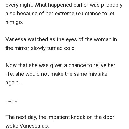
half and lifted her waist so that her wet entrance 
every night. What happened earlier was probably 
was facing up.

also because of her extreme reluctance to let 
him go.

“Heek! What are you doing……. Ahhh!”

Vanessa watched as the eyes of the woman in 
Kiran, who was positioned just behind Vanessa's 
the mirror slowly turned cold.

waist, took his hard c**k out and touched her 
secret place while his knees dug into the bed.

Now that she was given a chance to relive her 
life, she would not make the same mistake 
“No.No. No!!” Vanessa bolted upright.

again... 

"Stop this Kiran!" she exclaimed and tried to get 
..........

out of the bed.

The next day, the impatient knock on the door 
But the man continued to grip her arms, 
woke Vanessa up.
