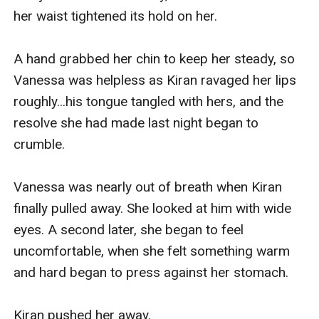
her waist tightened its hold on her.

Vanessa glared at the man who was trying to kill 
her. She was both feeling fear and desire—after 
A hand grabbed her chin to keep her steady, so 
all, she had loved him for nearly a lifetime. 
Vanessa was helpless as Kiran ravaged her lips 
Although she knew better, it would be hard for 
roughly...his tongue tangled with hers, and the 
her to forget her feelings for him so easily.

resolve she had made last night began to 
crumble.

"Get out," she demanded, trying to hide how 
much the lamp shook in her trembling hands.

Vanessa was nearly out of breath when Kiran 
finally pulled away. She looked at him with wide 
"Get out, or I'll call the police."

eyes. A second later, she began to feel 
uncomfortable, when she felt something warm 
Kiran stared at her for a second longer, then 
and hard began to press against her stomach.

shook his head. He stood up from the bed. He 
tuck his c**k back inside his pants and zip it 
Kiran pushed her away.
