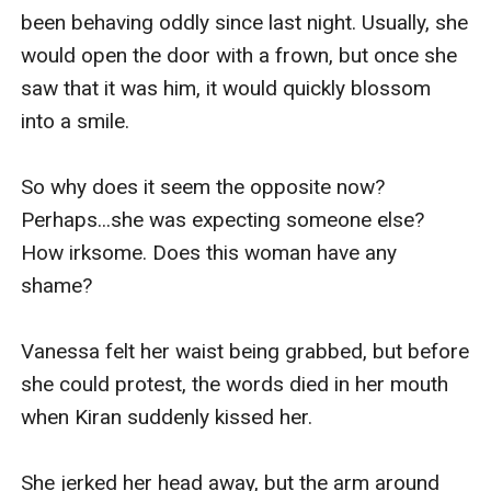
grabbed the lamp on her bedside table. She 
been behaving oddly since last night. Usually, she 
raised it above her head, ready to swing it on 
would open the door with a frown, but once she 
Kiran in case he lunged at her again.

saw that it was him, it would quickly blossom 
into a smile.

But the man on the bed didn't move. He stared at 
her, surprised.

So why does it seem the opposite now? 
Perhaps...she was expecting someone else? 
The young woman stood in front of him with a 
How irksome. Does this woman have any 
lamp in her right hand, her chest heaving up and 
shame?

down. Despite the wild look in her eyes, Kiran 
could not help the desire that filled his body as 
Vanessa felt her waist being grabbed, but before 
he stared at her. Her almost transparent lingerie 
she could protest, the words died in her mouth 
didn't help either. It heightened his desire for her. 
when Kiran suddenly kissed her.

And against his will, a certain appendage on his 
lower body grew more harder than before. 

She jerked her head away, but the arm around 