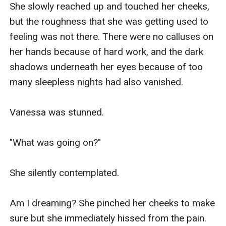
She slowly reached up and touched her cheeks, 
but the roughness that she was getting used to 
She frowned. And felt a headache coming.

feeling was not there. There were no calluses on 
her hands because of hard work, and the dark 
She wanted to speak. To stop Kiran but 
shadows underneath her eyes because of too 
everything she wanted to say vanished when 
many sleepless nights had also vanished.

Kiran suddenly touched the sensitive flesh 
between her legs..

Vanessa was stunned.

“Ahh!”

"What was going on?"

A sound leaked out of her mouth that didn’t fit 
She silently contemplated. 

the mood, but it didn’t do anything to distract 
Kiran's excitement.

Am I dreaming? She pinched her cheeks to make 
sure but she immediately hissed from the pain.  