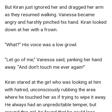
But Kiran just ignored her and dragged her arm 
as they resumed walking. Vanessa became 
angry and harshly pinched his hand. Kiran looked 
down at her with a frown.

"What?" His voice was a low growl.

"Let go of me," Vanessa said, yanking her hand 
away. "And don't touch me ever again!"

Kiran stared at the girl who was looking at him 
with hatred, unconsciously rubbing the area 
where he touched her as if trying to wipe it away. 
He always had an unpredictable temper, but 