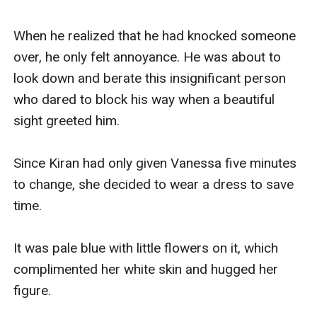
When he realized that he had knocked someone 
over, he only felt annoyance. He was about to 
look down and berate this insignificant person 
who dared to block his way when a beautiful 
sight greeted him.

Since Kiran had only given Vanessa five minutes 
to change, she decided to wear a dress to save 
time.

It was pale blue with little flowers on it, which 
complimented her white skin and hugged her 
figure.
