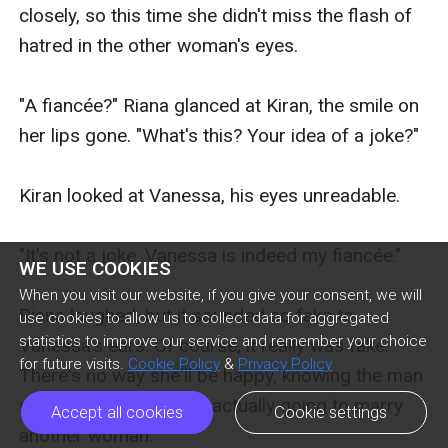
closely, so this time she didn't miss the flash of 
hatred in the other woman's eyes.

"A fiancée?" Riana glanced at Kiran, the smile on 
her lips gone. "What's this? Your idea of a joke?"

Kiran looked at Vanessa, his eyes unreadable.

"It's not a joke. Vanessa is indeed my fiancée."

WE USE COOKIES
When you visit our website, if you give your consent, we will
Riana laughed, but it sounded so fake to 
use cookies to allow us to collect data for aggregated
statistics to improve our service and remember your choice
Vanessa's ears. Of course, it really was fake. 
for future visits.
Cookie Policy
&
Privacy Policy
There's no way she'll be happy, knowing the man 
she's secretly pining is actually going to marry 
Accept all cookies
Cookie settings
another woman.
