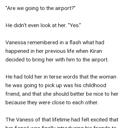
"Are we going to the airport?"

He didn't even look at her. "Yes."

Vanessa remembered in a flash what had 
happened in her previous life when Kiran 
decided to bring her with him to the airport.

He had told her in terse words that the woman 
he was going to pick up was his childhood 
friend, and that she should better be nice to her 
because they were close to each other.

The Vaness of that lifetime had felt excited that 