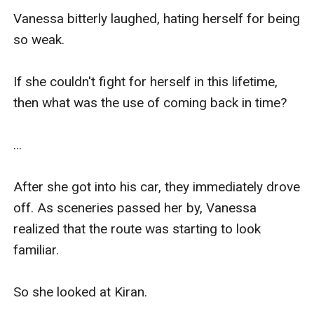
Vanessa bitterly laughed, hating herself for being 
so weak.

If she couldn't fight for herself in this lifetime, 
then what was the use of coming back in time?

...

After she got into his car, they immediately drove 
off. As sceneries passed her by, Vanessa 
realized that the route was starting to look 
familiar.

So she looked at Kiran.
