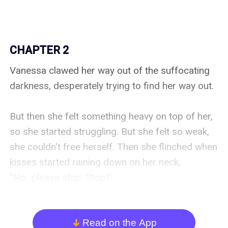
CHAPTER 2
Vanessa clawed her way out of the suffocating 
darkness, desperately trying to find her way out.

But then she felt something heavy on top of her, 
so she started struggling. But she felt so weak, 
she couldn't free herself. Then she flinched when 
kisses started raining down on her neck,  
"No...please stop. Stop!"

She forced her eyes to open.

Read on the App
arrow_down