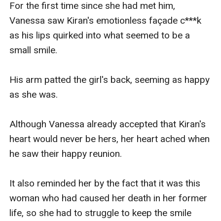
For the first time since she had met him, 
Vanessa saw Kiran's emotionless façade c***k 
as his lips quirked into what seemed to be a 
small smile.

His arm patted the girl's back, seeming as happy 
as she was.

Although Vanessa already accepted that Kiran's 
heart would never be hers, her heart ached when 
he saw their happy reunion.

It also reminded her by the fact that it was this 
woman who had caused her death in her former 
life, so she had to struggle to keep the smile 