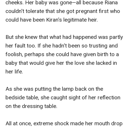
cheeks. Her baby was gone—all because Riana 
Kiran's hot tongue pushed into her flustered 
couldn't tolerate that she got pregnant first who 
mouth, winding and sucking her tongue. Kiran 
could have been Kiran's legitimate heir.

grabbed Vanessa's plump breasts, which he had 
desired to touch for so long.

But she knew that what had happened was partly 
her fault too. If she hadn't been so trusting and 
“Ahhh!”

foolish, perhaps she could have given birth to a 
baby that would give her the love she lacked in 
The soft texture of the cloth over her breasts 
her life.

made Kiran's blood boil. But as soon as he 
spread her legs and rubbed his hardness 
As she was putting the lamp back on the 
between them, Vanessa freaked out.

bedside table, she caught sight of her reflection 
on the dressing table.

“Uwahhhh! K-Kiran! What is the meaning of this!”

All at once, extreme shock made her mouth drop 
“You’ve been waiting for me in this outfit, and 