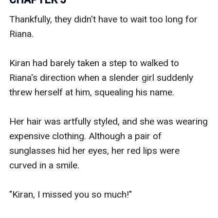
Thankfully, they didn't have to wait too long for 
Riana.

Kiran had barely taken a step to walked to 
Riana's direction when a slender girl suddenly 
threw herself at him, squealing his name.

Her hair was artfully styled, and she was wearing 
expensive clothing. Although a pair of 
sunglasses hid her eyes, her red lips were 
curved in a smile.

"Kiran, I missed you so much!"
