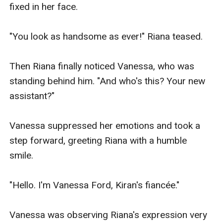
fixed in her face.

"You look as handsome as ever!" Riana teased.

Then Riana finally noticed Vanessa, who was 
standing behind him. "And who's this? Your new 
assistant?"

Vanessa suppressed her emotions and took a 
step forward, greeting Riana with a humble 
smile.

"Hello. I'm Vanessa Ford, Kiran's fiancée."

Vanessa was observing Riana's expression very 