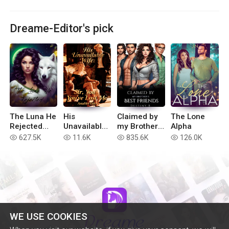
Dreame-Editor's pick
The Luna He
His
Claimed by
The Lone
Rejected
Unavailable
my Brother’s
Alpha
(Extended
Wife: Sir,
Best Friends
627.5K
11.6K
835.6K
126.0K
read
read
read
read
version)
You've Lost
Me
WE USE COOKIES