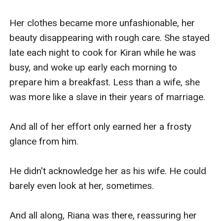
Her clothes became more unfashionable, her 
beauty disappearing with rough care. She stayed 
late each night to cook for Kiran while he was 
busy, and woke up early each morning to 
prepare him a breakfast. Less than a wife, she 
was more like a slave in their years of marriage.

And all of her effort only earned her a frosty 
glance from him.

He didn't acknowledge her as his wife. He could 
barely even look at her, sometimes.

And all along, Riana was there, reassuring her 