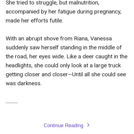
She tried to struggle, but malnutrition, 
accompanied by her fatigue during pregnancy, 
made her efforts futile.

With an abrupt shove from Riana, Vanessa 
suddenly saw herself standing in the middle of 
the road, her eyes wide. Like a deer caught in the 
headlights, she could only look at a large truck 
getting closer and closer—Until all she could see 
was darkness.

..........

Continue Reading
expand_more