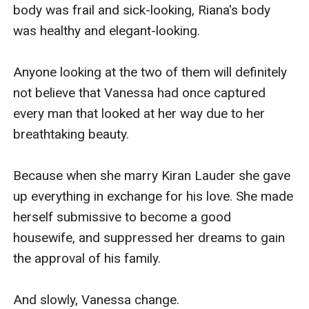
body was frail and sick-looking, Riana's body 
was healthy and elegant-looking.

Anyone looking at the two of them will definitely 
not believe that Vanessa had once captured 
every man that looked at her way due to her 
breathtaking beauty.

Because when she marry Kiran Lauder she gave 
up everything in exchange for his love. She made 
herself submissive to become a good 
housewife, and suppressed her dreams to gain 
the approval of his family. 

And slowly, Vanessa change.
