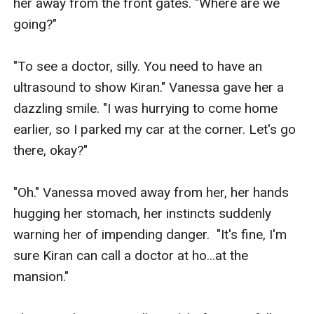
her away from the front gates. "Where are we 
going?"

"To see a doctor, silly. You need to have an 
ultrasound to show Kiran." Vanessa gave her a 
dazzling smile. "I was hurrying to come home 
earlier, so I parked my car at the corner. Let's go 
there, okay?"

"Oh." Vanessa moved away from her, her hands 
hugging her stomach, her instincts suddenly 
warning her of impending danger.  "It's fine, I'm 
sure Kiran can call a doctor at ho...at the 
mansion."
