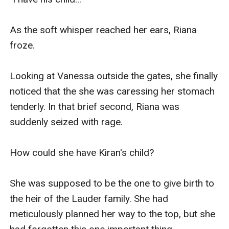
As the soft whisper reached her ears, Riana 
froze.

Looking at Vanessa outside the gates, she finally 
noticed that the she was caressing her stomach 
tenderly. In that brief second, Riana was 
suddenly seized with rage.

How could she have Kiran's child?

She was supposed to be the one to give birth to 
the heir of the Lauder family. She had 
meticulously planned her way to the top, but she 