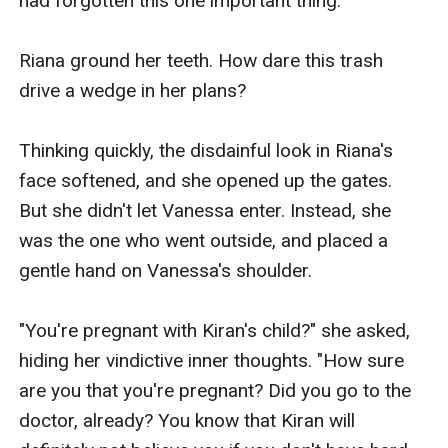
had forgotten this one important thing. 

Riana ground her teeth. How dare this trash 
drive a wedge in her plans?

Thinking quickly, the disdainful look in Riana's 
face softened, and she opened up the gates.  
But she didn't let Vanessa enter. Instead, she 
was the one who went outside, and placed a 
gentle hand on Vanessa's shoulder.

"You're pregnant with Kiran's child?" she asked, 
hiding her vindictive inner thoughts. "How sure 
are you that you're pregnant? Did you go to the 
doctor, already? You know that Kiran will 