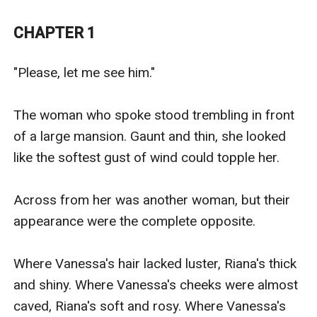
Coming back in time before everything had begun, she
is determined to change the course of things in order
CHAPTER 1
for her to have a happy life... Because she might have
been a stupid and foolish love struck woman in her
"Please, let me see him."

first life, but that girl was no more. She is Vanessa
Ford, and she'll never let herself fall in love with Kiran
The woman who spoke stood trembling in front 
Lauder ever again!
of a large mansion. Gaunt and thin, she looked 
like the softest gust of wind could topple her.

Across from her was another woman, but their 
appearance were the complete opposite. 

Where Vanessa's hair lacked luster, Riana's thick 
and shiny. Where Vanessa's cheeks were almost 
caved, Riana's soft and rosy. Where Vanessa's 