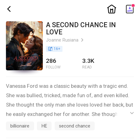
ic_home
ic_back
A SECOND CHANCE IN
LOVE
Joanne Rusiana
ic_arrow_right
book_age
16
+
286
3.3K
FOLLOW
READ
Vanessa Ford was a classic beauty with a tragic end.
She was bullied, tricked, made fun of, and even killed.
She thought the only man she loves loved her back, but
he easily exchanged her for another. She thought the
ic_default
people around her were good, but they were the ones
billionaire
HE
second chance
who stabbed her in the back.