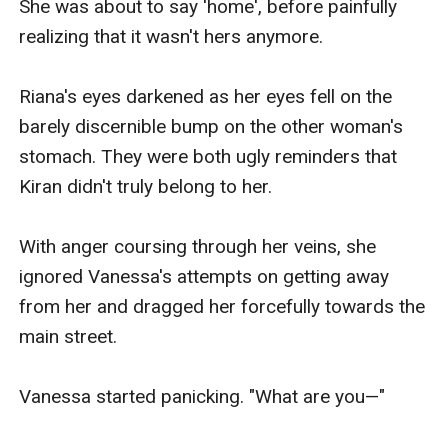
She was about to say 'home', before painfully 
realizing that it wasn't hers anymore.

Riana's eyes darkened as her eyes fell on the 
barely discernible bump on the other woman's 
stomach. They were both ugly reminders that 
Kiran didn't truly belong to her.

With anger coursing through her veins, she 
ignored Vanessa's attempts on getting away 
from her and dragged her forcefully towards the 
main street.

Vanessa started panicking. "What are you—"
