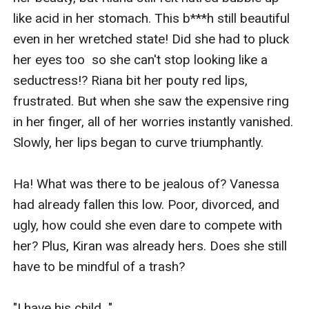
like acid in her stomach. This b***h still beautiful 
even in her wretched state! Did she had to pluck 
her eyes too  so she can't stop looking like a 
seductress!? Riana bit her pouty red lips, 
frustrated. But when she saw the expensive ring 
in her finger, all of her worries instantly vanished. 
Slowly, her lips began to curve triumphantly.

Ha! What was there to be jealous of? Vanessa 
had already fallen this low. Poor, divorced, and 
ugly, how could she even dare to compete with 
her? Plus, Kiran was already hers. Does she still 
have to be mindful of a trash?

"I have his child..."
