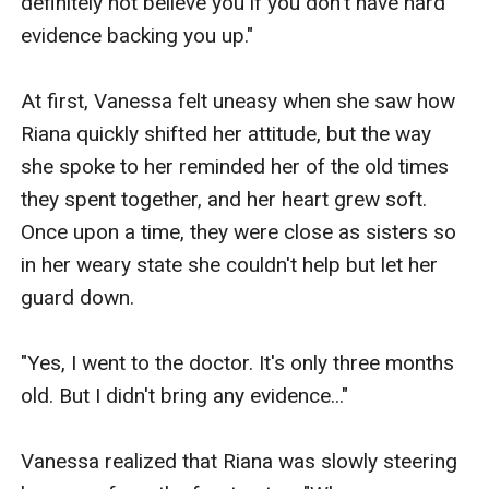
definitely not believe you if you don't have hard 
evidence backing you up."

At first, Vanessa felt uneasy when she saw how 
Riana quickly shifted her attitude, but the way 
she spoke to her reminded her of the old times 
they spent together, and her heart grew soft. 
Once upon a time, they were close as sisters so 
in her weary state she couldn't help but let her 
guard down. 

"Yes, I went to the doctor. It's only three months 
old. But I didn't bring any evidence..."

Vanessa realized that Riana was slowly steering 