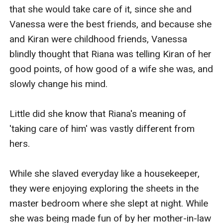
that she would take care of it, since she and 
Vanessa were the best friends, and because she 
and Kiran were childhood friends, Vanessa 
blindly thought that Riana was telling Kiran of her 
good points, of how good of a wife she was, and 
slowly change his mind.

Little did she know that Riana's meaning of 
'taking care of him' was vastly different from 
hers.

While she slaved everyday like a housekeeper, 
they were enjoying exploring the sheets in the 
master bedroom where she slept at night. While 
she was being made fun of by her mother-in-law 