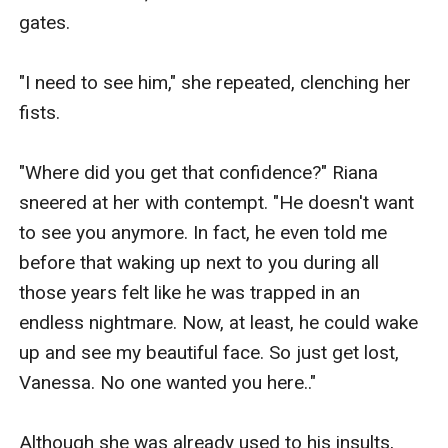
gates.

"I need to see him," she repeated, clenching her 
fists.

"Where did you get that confidence?" Riana 
sneered at her with contempt. "He doesn't want 
to see you anymore. In fact, he even told me 
before that waking up next to you during all 
those years felt like he was trapped in an 
endless nightmare. Now, at least, he could wake 
up and see my beautiful face. So just get lost, 
Vanessa. No one wanted you here.."

Although she was already used to his insults, 