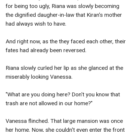
for being too ugly, Riana was slowly becoming 
the dignified daugher-in-law that Kiran's mother 
had always wish to have.

And right now, as the they faced each other, their 
fates had already been reversed.

Riana slowly curled her lip as she glanced at the 
miserably looking Vanessa.

"What are you doing here? Don't you know that 
trash are not allowed in our home?"

Vanessa flinched. That large mansion was once 
her home. Now, she couldn't even enter the front 