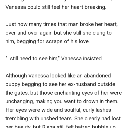
Vanessa could still feel her heart breaking.

Just how many times that man broke her heart, 
over and over again but she still she clung to 
him, begging for scraps of his love.

"I still need to see him," Vanessa insisted.

Although Vanessa looked like an abandoned 
puppy begging to see her ex-husband outside 
the gates, but those enchanting eyes of her were 
unchanging, making you want to drown in them. 
Her eyes were wide and soulful, curly lashes 
trembling with unshed tears. She clearly had lost 
her beauty, but Riana still felt hatred bubble up 