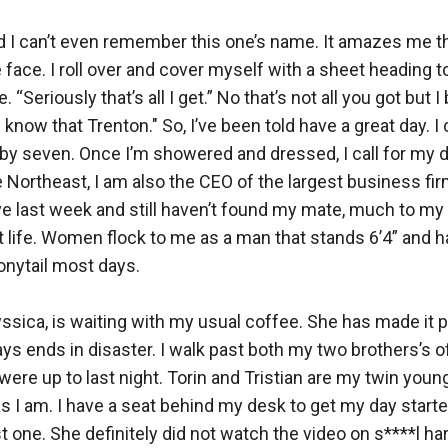
and I can’t even remember this one’s name. It amazes me 
e. I roll over and cover myself with a sheet heading tow
“Seriously that’s all I get.” No that’s not all you got but
u know that Trenton." So, I’ve been told have a great day. 
ce by seven. Once I’m showered and dressed, I call for my d
e Northeast, I am also the CEO of the largest business fir
ive last week and still haven’t found my mate, much to my 
t life. Women flock to me as a man that stands 6’4” and h
onytail most days. 

yssica, is waiting with my usual coffee. She has made it pe
ys ends in disaster. I walk past both my two brothers’s offi
re up to last night. Torin and Tristian are my twin young
s I am. I have a seat behind my desk to get my day started.
st one. She definitely did not watch the video on s****l h