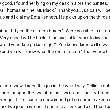
 good. I found her lying on my desk in a bra and panties.  
rya Thomas at nine, Mr. Black.”  Thank you Jyssica, I will 
 up and I dial my Beta Kenneth. He picks up on the thirds r
bout fifty on the eastern border.”  Were you able to captu
” Very good I will be back at the pack after work today and
did your date go last night?” You know damn well it wasn’
nd you will know what the rest of us do.” That your whippe
at interview. I need this job in the worst way. Collin is not
nnot support the two of us on a waitress's salary. I found 
 never get it. I manage to shower and put on some makeup on 
o work two jobs anymore. I come to a desk and a girl that I