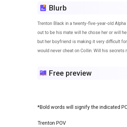
Blurb
Trenton Black in a twenty-five-year-old Alph
out to be his mate will he chose her or will 
but her boyfriend is making it very difficult f
would never cheat on Collin. Will his secrets m
Free preview
*Bold words will signify the indicated P
Trenton POV
