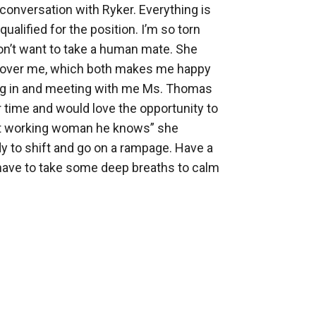
conversation with Ryker. Everything is 
alified for the position. I’m so torn 
don’t want to take a human mate. She 
all over me, which both makes me happy 
ing in and meeting with me Ms. Thomas 
r time and would love the opportunity to 
est working woman he knows” she 
y to shift and go on a rampage. Have a 
have to take some deep breaths to calm 