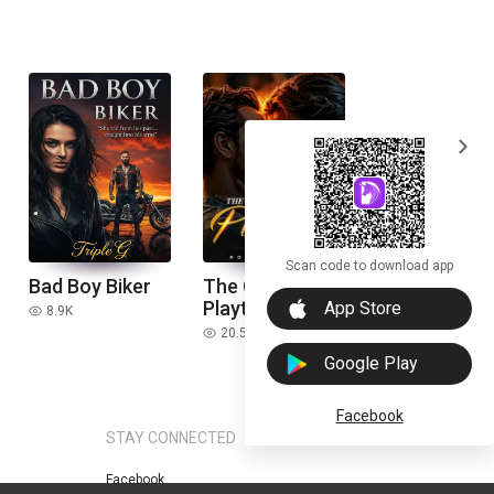
expand_more
Scan code to download app
Bad Boy Biker
The CEO'S
download_ios
Plaything
App Store
8.9K
read
20.5K
read
Google Play
Facebook
STAY CONNECTED
Facebook