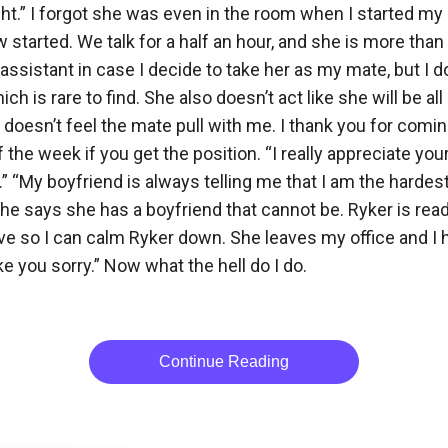
ght.” I forgot she was even in the room when I started my 
started. We talk for a half an hour, and she is more than qu
 assistant in case I decide to take her as my mate, but I 
ch is rare to find. She also doesn’t act like she will be 
 doesn’t feel the mate pull with me. I thank you for com
 the week if you get the position. “I really appreciate you
o.” “My boyfriend is always telling me that I am the hard
e says she has a boyfriend that cannot be. Ryker is read
ve so I can calm Ryker down. She leaves my office and I 
e you sorry.” Now what the hell do I do.

Continue Reading