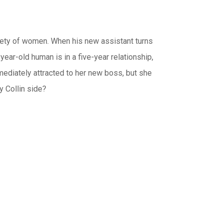
riety of women. When his new assistant turns
ear-old human is in a five-year relationship,
immediately attracted to her new boss, but she
y Collin side?