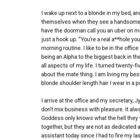
I wake up next to a blonde in my bed, 
themselves when they see a handsome fac
have the doorman call you an uber on me. 
just a hook up. “You’re a real a**hole yo
morning routine. I like to be in the offi
being an Alpha to the biggest back in th
all aspects of my life. I turned twenty-f
about the mate thing. I am living my bes
blonde shoulder length hair I wear in a p
I arrive at the office and my secretary, J
don’t mix business with pleasure. It alwa
Goddess only knows what the hell they we
together, but they are not as dedicated a
assistant today since I had to fire my la