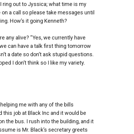
I ring out to Jyssica; what time is my 
be on a call so please take messages until 
ing. How’s it going Kenneth? 

re any alive? “Yes, we currently have 
 we can have a talk first thing tomorrow 
t a date so don’t ask stupid questions. 
d I don’t think so I like my variety. 
 helping me with any of the bills 
this job at Black Inc and it would be 
the bus. I rush into the building, and it 
 assume is Mr. Black’s secretary greets 