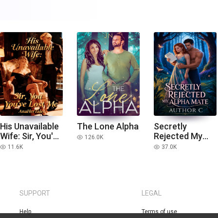
His Unavailable
The Lone Alpha
Secretly
Wife: Sir, You've
Rejected My
126.0K
read
Lost Me
Alpha Mate
11.6K
37.0K
read
read
SUPPORT
LEGAL
Help
Terms of use