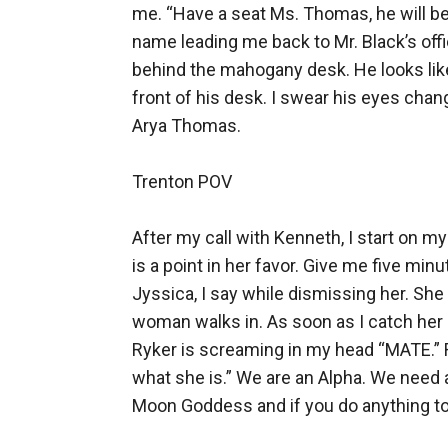
me. “Have a seat Ms. Thomas, he will be 
name leading me back to Mr. Black’s offi
behind the mahogany desk. He looks like 
front of his desk. I swear his eyes chan
Arya Thomas. 

Trenton POV

After my call with Kenneth, I start on m
is a point in her favor. Give me five min
Jyssica, I say while dismissing her. She 
woman walks in. As soon as I catch her s
Ryker is screaming in my head “MATE.” Ry
what she is.” We are an Alpha. We need 
Moon Goddess and if you do anything to s