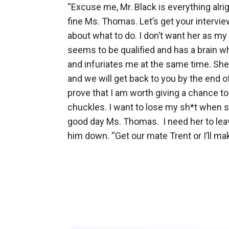
“Excuse me, Mr. Black is everything alri
fine Ms. Thomas. Let’s get your interview 
about what to do. I don’t want her as my
seems to be qualified and has a brain whi
and infuriates me at the same time. She
and we will get back to you by the end of
prove that I am worth giving a chance t
chuckles. I want to lose my sh*t when sh
good day Ms. Thomas.  I need her to lea
him down. “Get our mate Trent or I’ll mak