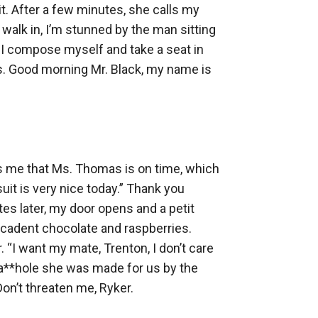
t. After a few minutes, she calls my 
alk in, I’m stunned by the man sitting 
 I compose myself and take a seat in 
gs. Good morning Mr. Black, my name is 
ms me that Ms. Thomas is on time, which 
uit is very nice today.” Thank you 
es later, my door opens and a petit 
ecadent chocolate and raspberries. 
“I want my mate, Trenton, I don’t care 
a**hole she was made for us by the 
n’t threaten me, Ryker. 
