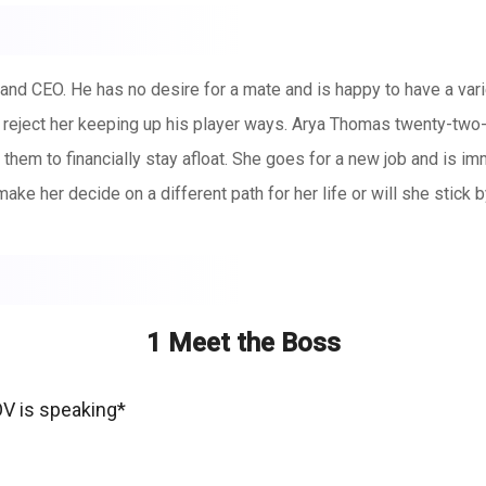
a and CEO. He has no desire for a mate and is happy to have a va
he reject her keeping up his player ways. Arya Thomas twenty-two-y
or them to financially stay afloat. She goes for a new job and is 
ake her decide on a different path for her life or will she stick b
1 Meet the Boss
OV is speaking*
