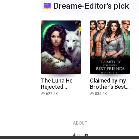
Dreame-Editor's pick
The Luna He
Claimed by my
Rejected
Brother’s Best
(Extended
Friends
627.5K
835.6K
read
read
version)
ABOUT
About us