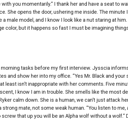
with you momentarily.” I thank her and have a seat to wai
ce. She opens the door, ushering me inside. The minute I w
a male model, and I know I look like a nut staring at him.
ge color, but it happens so fast I must be imagining thin
y morning tasks before my first interview. Jysscia infor
utes and show her into my office. “Yes Mr. Black and your s
at least isn’t inappropriate with her comments. Five minut
cent, I know I am in trouble. She smells like the most d
ker calm down. She is a human, we can’t just attack her. 
a strong mate, not some weak human. “You listen to me, 
crew that up you will be an Alpha wolf without a wolf.” Do