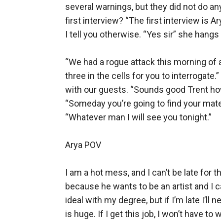
several warnings, but they did not do any
first interview? “The first interview is A
I tell you otherwise. “Yes sir” she hangs
“We had a rogue attack this morning of a
three in the cells for you to interrogate.
with our guests. “Sounds good Trent how 
“Someday you’re going to find your mate a
“Whatever man I will see you tonight.” 

Arya POV

I am a hot mess, and I can’t be late for th
because he wants to be an artist and I ca
ideal with my degree, but if I’m late I’ll
is huge. If I get this job, I won’t have t