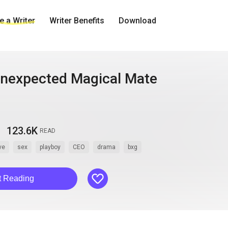
 a Writer
Writer Benefits
Download
Unexpected Magical Mate
123.6K
READ
ve
sex
playboy
CEO
drama
bxg
like
t Reading