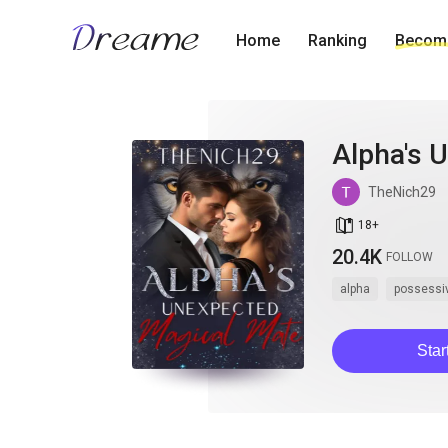
Home
Ranking
Become
Alpha's 
TheNich29
book_age
18
+
20.4K
FOLLOW
alpha
possessi
Star