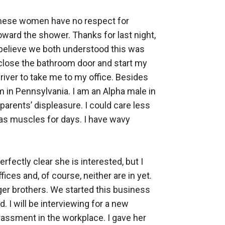
these women have no respect for 
ard the shower. Thanks for last night, 
 I believe we both understood this was 
I close the bathroom door and start my 
river to take me to my office. Besides 
m in Pennsylvania. I am an Alpha male in 
parents’ displeasure. I could care less 
as muscles for days. I have wavy 
rfectly clear she is interested, but I 
ces and, of course, neither are in yet. 
er brothers. We started this business 
 I will be interviewing for a new 
arassment in the workplace. I gave her 