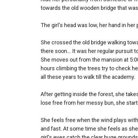
towards the old wooden bridge that was t
The girl's head was low, her hand in her 
She crossed the old bridge walking towar
there soon... It was her regular pursuit t
She moves out from the mansion at 5:00 a
hours climbing the trees try to check her
all these years to walk till the academy. 

After getting inside the forest, she tak
lose free from her messy bun, she starts 
She feels free when the wind plays with
and fast. At some time she feels as she is
girl's eyes catch the clear huge ground