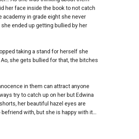
id her face inside the book to not catch 
he academy in grade eight she never 
she ended up getting bullied by her 
opped taking a stand for herself she 
Ao, she gets bullied for that, the bitches 
nnocence in them can attract anyone 
lways try to catch up on her but Edwina 
shorts, her beautiful hazel eyes are 
riend with, but she is happy with it... 