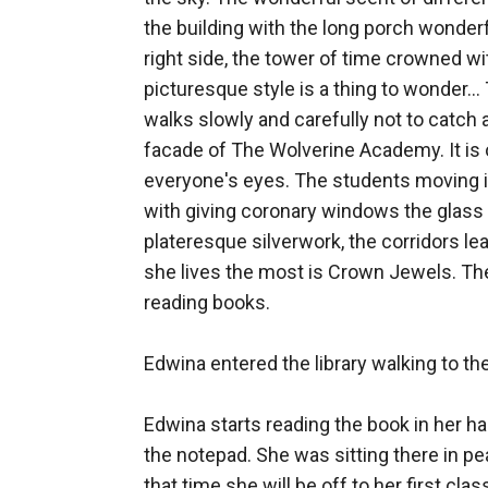
the building with the long porch wonde
right side, the tower of time crowned wi
picturesque style is a thing to wonder..
walks slowly and carefully not to catch an
facade of The Wolverine Academy. It is 
everyone's eyes. The students moving in 
with giving coronary windows the glass 
plateresque silverwork, the corridors lea
she lives the most is Crown Jewels. The 
reading books. 

Edwina entered the library walking to th
Edwina starts reading the book in her h
the notepad. She was sitting there in pe
that time she will be off to her first cl