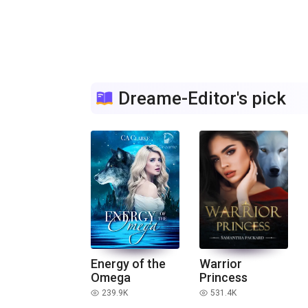
Dreame-Editor's pick
Energy of the
Warrior
Omega
Princess
239.9K
531.4K
read
read