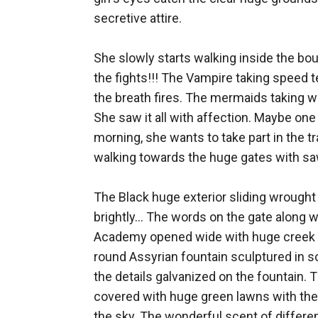
secretive attire.

She slowly starts walking inside the bou
the fights!!! The Vampire taking speed te
the breath fires. The mermaids taking whi
She saw it all with affection. Maybe one 
morning, she wants to take part in the tr
walking towards the huge gates with saw t
The Black huge exterior sliding wrought i
brightly... The words on the gate along
Academy opened wide with huge creek so
round Assyrian fountain sculptured in so
the details galvanized on the fountain. 
covered with huge green lawns with the 
the sky. The wonderful scent of different