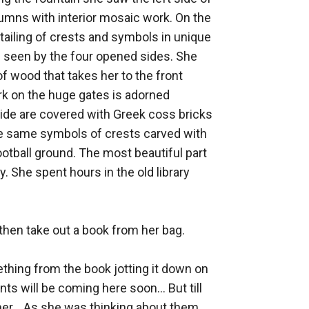
mns with interior mosaic work. On the 
tailing of crests and symbols in unique 
e seen by the four opened sides. She 
of wood that takes her to the front 
k on the huge gates is adorned 
side are covered with Greek coss bricks 
he same symbols of crests carved with 
ootball ground. The most beautiful part 
 She spent hours in the old library 
hen take out a book from her bag. 

hing from the book jotting it down on 
 will be coming here soon... But till 
 her... As she was thinking about them 