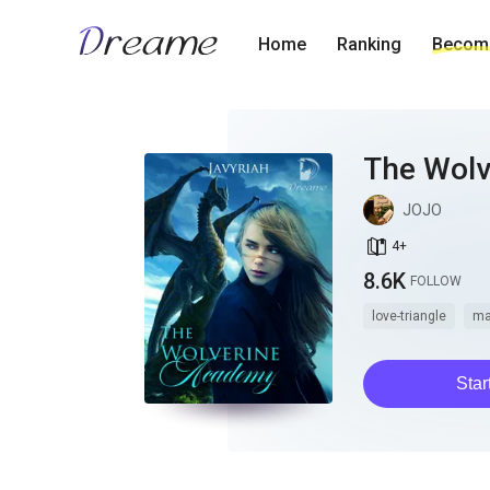
Home
Ranking
Become
The Wol
JOJO
book_age
4
+
8.6K
FOLLOW
love-triangle
ma
Star