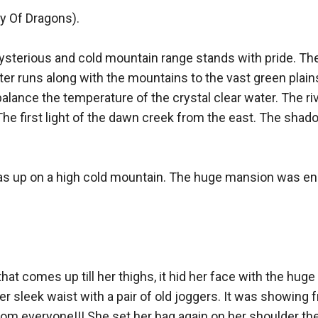
y Of Dragons). 

ysterious and cold mountain range stands with pride. Th
ter runs along with the mountains to the vast green plains. 
alance the temperature of the crystal clear water. The riv
The first light of the dawn creek from the east. The shad
as up on a high cold mountain. The huge mansion was eno
hat comes up till her thighs, it hid her face with the hug
er sleek waist with a pair of old joggers. It was showing f
om everyone!!! She set her bag again on her shoulder then