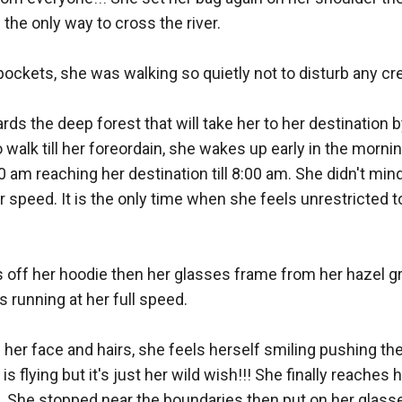
he only way to cross the river. 

pockets, she was walking so quietly not to disturb any crea
ds the deep forest that will take her to her destination b
o walk till her foreordain, she wakes up early in the mornin
m reaching her destination till 8:00 am. She didn't mind r
 speed. It is the only time when she feels unrestricted to
es off her hoodie then her glasses frame from her hazel g
running at her full speed. 

 her face and hairs, she feels herself smiling pushing t
 flying but it's just her wild wish!!! She finally reaches h
s. She stopped near the boundaries then put on her glasse