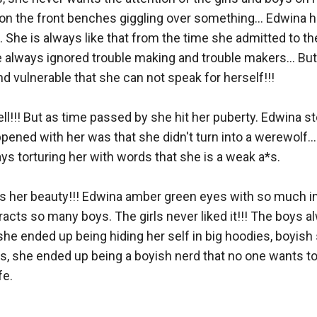
ng on the front benches giggling over something... Edwina h
... She is always like that from the time she admitted to t
 always ignored trouble making and trouble makers... But 
vulnerable that she can not speak for herself!!! 

ll!!! But as time passed by she hit her puberty. Edwina st
ppened with her was that she didn't turn into a werewolf... 
s torturing her with words that she is a weak a*s. 

as her beauty!!! Edwina amber green eyes with so much i
racts so many boys. The girls never liked it!!! The boys a
she ended up being hiding her self in big hoodies, boyish 
 she ended up being a boyish nerd that no one wants to bef
. 
