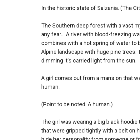
In the historic state of Salzania. (The Cit
The Southern deep forest with a vast m
any fear... A river with blood-freezing wa
combines with a hot spring of water to b
Alpine landscape with huge pine trees. 
dimming it's carried light from the sun. 

A girl comes out from a mansion that w
human. 

(Point to be noted. A human.) 

The girl was wearing a big black hoodie t
that were gripped tightly with a belt on h
hide her personality from someone or fr