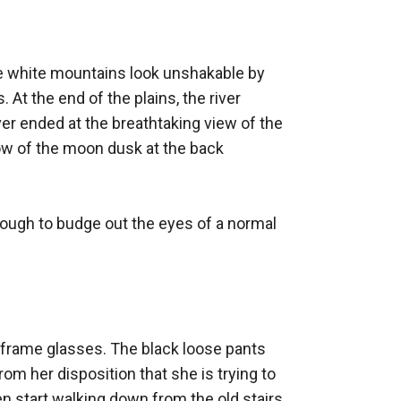
e white mountains look unshakable by 
At the end of the plains, the river 
er ended at the breathtaking view of the 
ow of the moon dusk at the back 
ugh to budge out the eyes of a normal 
e frame glasses. The black loose pants 
rom her disposition that she is trying to 
 start walking down from the old stairs 