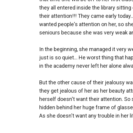
they all entered inside the library sitti
their attention!!! They came early today
wanted people's attention on her, so she
seniours because she was very weak and 
In the beginning, she managed it very we
just is so quiet... He worst thing that ha
in the academy never left her alone alway
But the other cause of their jealousy w
they get jealous of her as her beauty att
herself doesn't want their attention. So 
hidden behind her huge frame of glasses,
As she doesn't want any trouble in her life