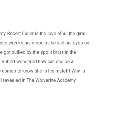
obert Eisler is the love of all the girls.
rl she wrecks his mood as he laid his eyes on
got bullied by the spoilt brats in the
e. Robert wondered how can she be a
he comes to know she is his mate!!! Why is
all revealed in The Wolverine Academy.