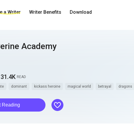
 a Writer
Writer Benefits
Download
verine Academy
31.4K
READ
te
dominant
kickass heroine
magical world
betrayal
dragons
like
t Reading