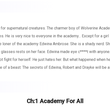
r supernatural creatures. The charmer boy of Wolverine Academy R
es. He is very nice to everyone in the academy... Except for a gi
The loner of the academy Edwina Ambrose. She is a shady nerd. She 
 glasses rests on her face. Edwina made eye c****t with anyon
t fight for herself. He just hates her. But what happened when 
ge of a beast. The secrets of Edwina, Robert and Drayke will be 
Ch:1 Academy For All