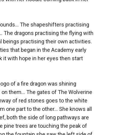
rounds... The shapeshifters practising 
. The dragons practising the flying with 
beings practising their own activities. 
ities that began in the Academy early 
 it with hope in her eyes then start 
logo of a fire dragon was shining 
 on them... The gates of The Wolverine 
ay of red stones goes to the white 
 one part to the other... She knows all 
ef, both the side of long pathways are 
 pine trees are touching the peak of 
ng the fountain she saw the left side of 