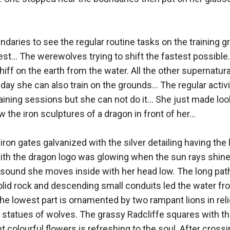
ndaries to see the regular routine tasks on the training g
st... The werewolves trying to shift the fastest possible..
ff on the earth from the water. All the other supernatural 
day she can also train on the grounds... The regular activ
aining sessions but she can not do it... She just made look
he iron sculptures of a dragon in front of her... 

ron gates galvanized with the silver detailing having the 
 with the dragon logo was glowing when the sun rays shine
und she moves inside with her head low. The long pathw
lid rock and descending small conduits led the water from
The lowest part is ornamented by two rampant lions in reli
statues of wolves. The grassy Radcliffe squares with the
 colourful flowers is refreshing to the soul. After crossi