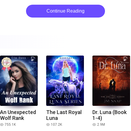
Continue Reading
An Unexpected
The Last Royal
Dr. Luna (Book
Wolf Rank
Luna
1-4)
755.1K
107.2K
2.9M
read
read
read