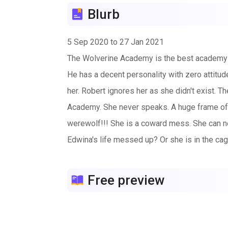
Blurb
5 Sep 2020 to 27 Jan 2021
The Wolverine Academy is the best academy fo
He has a decent personality with zero attitud
her. Robert ignores her as she didn't exist. 
Academy. She never speaks. A huge frame of
werewolf!!! She is a coward mess. She can no
Edwina's life messed up? Or she is in the ca
Free preview