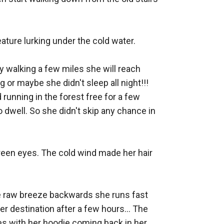
ture lurking under the cold water. 

y walking a few miles she will reach 
g or maybe she didn't sleep all night!!! 
unning in the forest free for a few 
 dwell. So she didn't skip any chance in 
reen eyes. The cold wind made her hair 
he raw breeze backwards she runs fast 
er destination after a few hours... The 
s with her hoodie coming back in her 