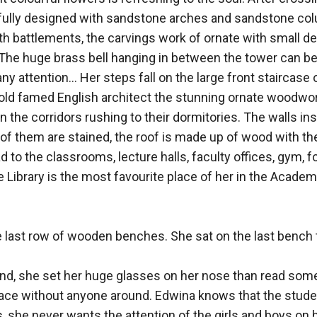
rfully designed with sandstone arches and sandstone colu
th battlements, the carvings work of ornate with small de
. The huge brass bell hanging in between the tower can b
y attention... Her steps fall on the large front staircase 
old famed English architect the stunning ornate woodwor
the corridors rushing to their dormitories. The walls in
of them are stained, the roof is made up of wood with t
d to the classrooms, lecture halls, faculty offices, gym, f
Library is the most favourite place of her in the Academy.
e last row of wooden benches. She sat on the last bench t
and, she set her huge glasses on her nose than read somet
ace without anyone around. Edwina knows that the students
ass, she never wants the attention of the girls and boys on