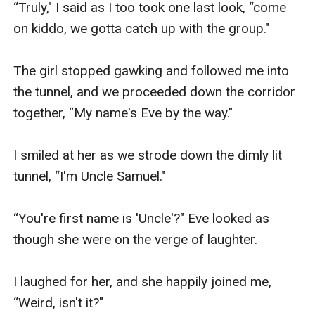
“Truly," I said as I too took one last look, “come 
on kiddo, we gotta catch up with the group."

The girl stopped gawking and followed me into 
the tunnel, and we proceeded down the corridor 
together, “My name's Eve by the way."

I smiled at her as we strode down the dimly lit 
tunnel, “I'm Uncle Samuel."

“You're first name is 'Uncle'?" Eve looked as 
though she were on the verge of laughter.

I laughed for her, and she happily joined me, 
“Weird, isn't it?"
