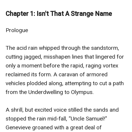
rule, a young man named Hiytax starts on a journey to
discover the secret history, and hopefully, hidden
Chapter 1: Isn't That A Strange Name
weakness, of the seemingly invincible Empire. With
help from the resilient rebellion known as the
Prologue

Unleashed, and an incredible warrior named Aliorah,
Hiytax will travel the universe, exploring new and
The acid rain whipped through the sandstorm, 
mysterious worlds in pursuit of a way to defeat the
cutting jagged, misshapen lines that lingered for 
Empire of Eden. All the while, the heroes must evade
only a moment before the rapid, raging vortex 
the terrifying Enforcers and their malevolent leader,
reclaimed its form. A caravan of armored 
Mr. Bedlam, or else their dream of a free universe will
vehicles plodded along, attempting to cut a path 
be lost forever.
from the Underdwelling to Olympus. 

Odyssey of Eden is created by Michael Woodcum, an
eGlobal Creative Publishing signed author.
A shrill, but excited voice stilled the sands and 
stopped the rain mid-fall, “Uncle Samuel!" 
Genevieve groaned with a great deal of 