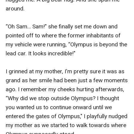
around.

“Oh Sam… Sam!" she finally set me down and 
pointed off to where the former inhabitants of 
my vehicle were running, “Olympus is beyond the 
lead car. It looks incredible!"

I grinned at my mother, I'm pretty sure it was as 
grand as her smile had been just a few moments 
ago. I remember my cheeks hurting afterwards, 
“Why did we stop outside Olympus? I thought 
you wanted us to continue onward until we 
entered the gates of Olympus," I playfully nudged 
my mother as we started to walk towards where 