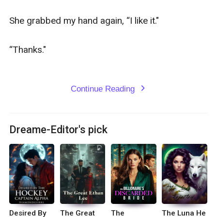
She grabbed my hand again, “I like it."

“Thanks."

Continue Reading
expand_more
Dreame-Editor's pick
Desired By
The Great
The
The Luna He