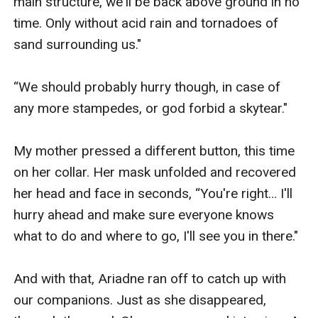
main structure, we'll be back above ground in no 
time. Only without acid rain and tornadoes of 
sand surrounding us."

“We should probably hurry though, in case of 
any more stampedes, or god forbid a skytear."

My mother pressed a different button, this time 
on her collar. Her mask unfolded and recovered 
her head and face in seconds, “You're right… I'll 
hurry ahead and make sure everyone knows 
what to do and where to go, I'll see you in there."

And with that, Ariadne ran off to catch up with 
our companions. Just as she disappeared, 