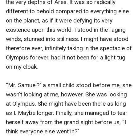
the very depths of Ares. It was so radically 
different to behold compared to everything else 
on the planet, as if it were defying its very 
existence upon this world. I stood in the raging 
winds, stunned into stillness. I might have stood 
therefore ever, infinitely taking in the spectacle of 
Olympus forever, had it not been for a light tug 
on my cloak.

“Mr. Samuel?" a small child stood before me, she 
wasn't looking at me, however. She was looking 
at Olympus. She might have been there as long 
as I. Maybe longer. Finally, she managed to tear 
herself away from the grand sight before us, “I 
think everyone else went in?" 
