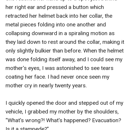
her right ear and pressed a button which 
retracted her helmet back into her collar, the 
metal pieces folding into one another and 
collapsing downward in a spiraling motion as 
they laid down to rest around the collar, making it 
only slightly bulkier than before. When the helmet 
was done folding itself away, and I could see my 
mother's eyes, I was astonished to see tears 
coating her face. I had never once seen my 
mother cry in nearly twenty years. 

I quickly opened the door and stepped out of my 
vehicle, I grabbed my mother by the shoulders, 
“What's wrong?! What's happened? Evacuation? 
Is it a stampede?"
