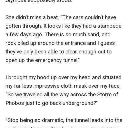
Olympus supposedly stood.

She didn't miss a beat, “The cars couldn't have 
gotten through. It looks like they had a stampede 
a few days ago. There is so much sand, and 
rock piled up around the entrance and I guess 
they've only been able to clear enough out to 
open up the emergency tunnel."

I brought my hood up over my head and situated 
my far less impressive cloth mask over my face, 
“So we traveled all the way across the Storm of 
Phobos just to go back underground?"

“Stop being so dramatic, the tunnel leads into the 