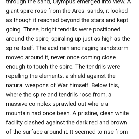
through the sand, Olympus emerged into view. A 
giant spire rose from the Ares' sands, it looked 
as though it reached beyond the stars and kept 
going. Three, bright tendrils were positioned 
around the spire, spiraling up just as high as the 
spire itself. The acid rain and raging sandstorm 
moved around it, never once coming close 
enough to touch the spire. The tendrils were 
repelling the elements, a shield against the 
natural weapons of War himself. Below this, 
where the spire and tendrils rose from, a 
massive complex sprawled out where a 
mountain had once been. A pristine, clean white 
facility clashed against the dark red and brown 
of the surface around it. It seemed to rise from 