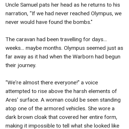
Uncle Samuel pats her head as he returns to his 
narration, “If we had never reached Olympus, we 
never would have found the bombs."

The caravan had been travelling for days… 
weeks… maybe months. Olympus seemed just as 
far away as it had when the Warborn had begun 
their journey. 

“We're almost there everyone!" a voice 
attempted to rise above the harsh elements of 
Ares' surface. A woman could be seen standing 
atop one of the armored vehicles. She wore a 
dark brown cloak that covered her entire form, 
making it impossible to tell what she looked like 