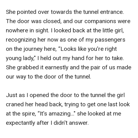
She pointed over towards the tunnel entrance. 
The door was closed, and our companions were 
nowhere in sight. I looked back at the little girl, 
recognizing her now as one of my passengers 
on the journey here, “Looks like you're right 
young lady," I held out my hand for her to take. 
She grabbed it earnestly and the pair of us made 
our way to the door of the tunnel.

Just as I opened the door to the tunnel the girl 
craned her head back, trying to get one last look 
at the spire, “It's amazing…" she looked at me 
expectantly after I didn't answer.
