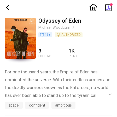
ic_home
ic_back
Odyssey of Eden
Michael Woodcum
ic_arrow_right
book_age
16
+
detail_authorized
AUTHORIZED
3
1K
FOLLOW
READ
For one thousand years, the Empire of Eden has
dominated the universe. With their endless armies and
the deadly warriors known as the Enforcers, no world
has ever been able to stand up to the tyrannical
ic_default
invaders... until now. On one of the Outerworlds,
space
confident
ambitious
Gahldor, the most recent planet to fall under Edenyte