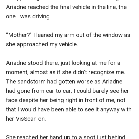
Ariadne reached the final vehicle in the line, the 
one I was driving.

“Mother?" I leaned my arm out of the window as 
she approached my vehicle.

Ariadne stood there, just looking at me for a 
moment, almost as if she didn't recognize me. 
The sandstorm had gotten worse as Ariadne 
had gone from car to car, I could barely see her 
face despite her being right in front of me, not 
that I would have been able to see it anyway with 
her VisScan on.

She reached her hand up to a spot just behind 