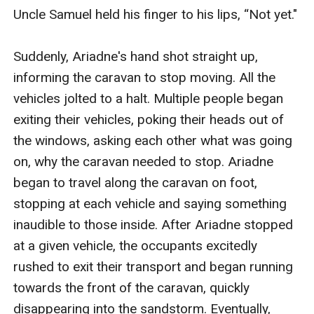
Uncle Samuel held his finger to his lips, “Not yet."

Suddenly, Ariadne's hand shot straight up, 
informing the caravan to stop moving. All the 
vehicles jolted to a halt. Multiple people began 
exiting their vehicles, poking their heads out of 
the windows, asking each other what was going 
on, why the caravan needed to stop. Ariadne 
began to travel along the caravan on foot, 
stopping at each vehicle and saying something 
inaudible to those inside. After Ariadne stopped 
at a given vehicle, the occupants excitedly 
rushed to exit their transport and began running 
towards the front of the caravan, quickly 
disappearing into the sandstorm. Eventually, 