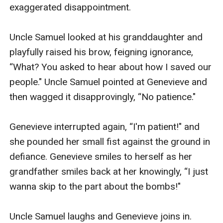
exaggerated disappointment.

Uncle Samuel looked at his granddaughter and 
playfully raised his brow, feigning ignorance, 
“What? You asked to hear about how I saved our 
people." Uncle Samuel pointed at Genevieve and 
then wagged it disapprovingly, “No patience."

Genevieve interrupted again, “I'm patient!" and 
she pounded her small fist against the ground in 
defiance. Genevieve smiles to herself as her 
grandfather smiles back at her knowingly, “I just 
wanna skip to the part about the bombs!"

Uncle Samuel laughs and Genevieve joins in. 