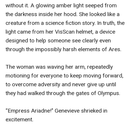
without it. A glowing amber light seeped from 
the darkness inside her hood. She looked like a 
creature from a science fiction story. In truth, the 
light came from her VisScan helmet, a device 
designed to help someone see clearly even 
through the impossibly harsh elements of Ares. 

The woman was waving her arm, repeatedly 
motioning for everyone to keep moving forward, 
to overcome adversity and never give up until 
they had walked through the gates of Olympus. 

“Empress Ariadne!" Genevieve shrieked in 
excitement.
