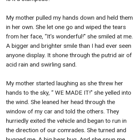
My mother pulled my hands down and held them 
in her own. She let one go and wiped the tears 
from her face, “It's wonderful!" she smiled at me. 
A bigger and brighter smile than I had ever seen 
anyone display. It shone through the putrid air of 
acid rain and swirling sand. 

My mother started laughing as she threw her 
hands to the sky, “ WE MADE IT!" she yelled into 
the wind. She leaned her head through the 
window of my car and told the others. They 
hurriedly exited the vehicle and began to run in 
the direction of our comrades. She turned and 
hugged me. A big bear hug. And she spun me 