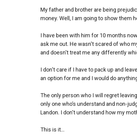
My father and brother are being prejudic
money. Well, I am going to show them ho
I have been with him for 10 months now; 
ask me out. He wasn't scared of who my 
and doesn't treat me any differently wh
I don't care if I have to pack up and lea
an option for me and I would do anything 
The only person who I will regret leavin
only one who’s understand and non-judgm
Landon. I don't understand how my mothe
This is it... 
