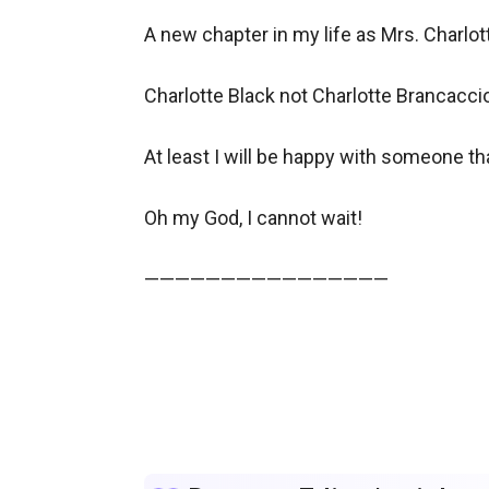
A new chapter in my life as Mrs. Charlotte
Charlotte Black not Charlotte Brancaccio, 
At least I will be happy with someone tha
Oh my God, I cannot wait!

————————————————
