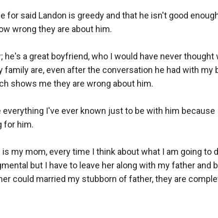
e for said Landon is greedy and that he isn't good enough 
w wrong they are about him. 

he's a great boyfriend, who I would have never thought wo
family are, even after the conversation he had with my br
ich shows me they are wrong about him. 

ve everything I've ever known just to be with him because I 
for him.

g is my mom, every time I think about what I am going to 
ental but I have to leave her along with my father and b
r could married my stubborn of father, they are complete