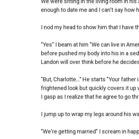
We were sitting in the living room in hi
enough to date me and I can't say how ha
I nod my head to show him that I have thi
"Yes" I beam at him "We can live in Ameri
before pushed my body into his in a sedu
Landon will over think before he decides,
"But, Charlotte..." He starts "Your fathe
frightened look but quickly covers it up w
I gasp as I realize that he agree to go th
I jump up to wrap my legs around his waist
"We're getting married" I scream in happ