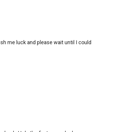
wish me luck and please wait until I could 