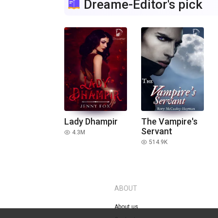
Dreame-Editor's pick
Lady Dhampir
The Vampire's
Servant
4.3M
read
514.9K
read
ABOUT
About us