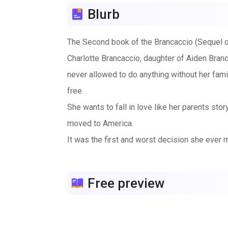
Blurb
The Second book of the Brancaccio (Sequel 
Charlotte Brancaccio, daughter of Aiden Branc
never allowed to do anything without her fam
free.
She wants to fall in love like her parents st
moved to America.
It was the first and worst decision she ever m
that evil is exist since she’s been protect by 
When everything seems dark, she finally met a
Free preview
let someone in?