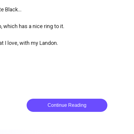
 Black... 

which has a nice ring to it.

t I love, with my Landon.

Continue Reading