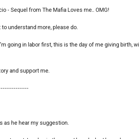
cio - Sequel from The Mafia Loves me.. OMG!

t to understand more, please do.

'm going in labor first, this is the day of me giving birth, 
tory and support me.

---------------

s as he hear my suggestion.
