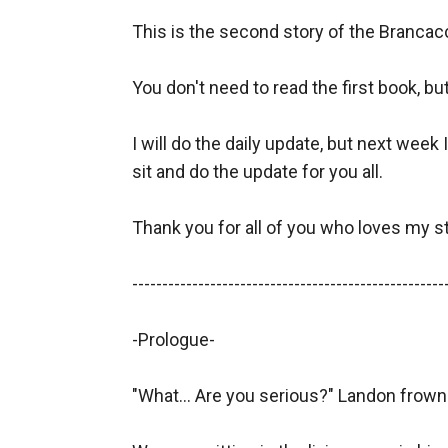
This is the second story of the Brancac
You don't need to read the first book, bu
I will do the daily update, but next week I
sit and do the update for you all.

Thank you for all of you who loves my s
-----------------------------------------------------
-Prologue- 

"What... Are you serious?" Landon frown