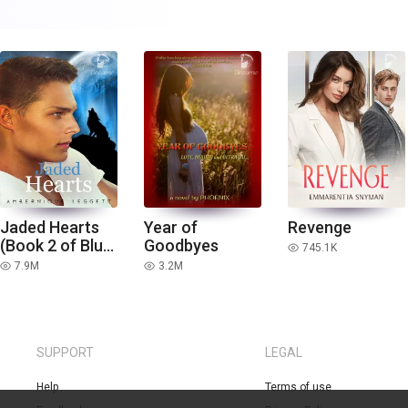
Jaded Hearts
Year of
Revenge
(Book 2 of Blue
Goodbyes
745.1K
read
Moon Series)
7.9M
3.2M
read
read
SUPPORT
LEGAL
Help
Terms of use