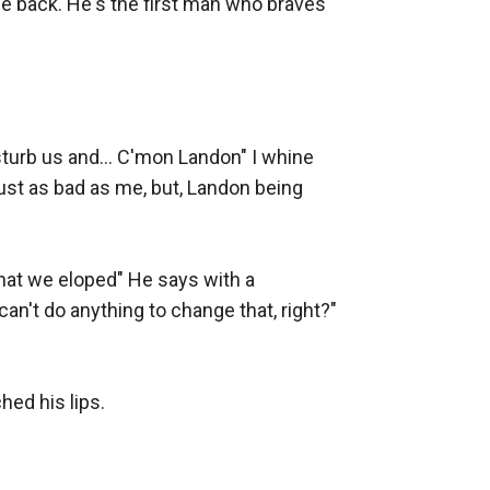
e back. He's the first man who braves 
sturb us and... C'mon Landon" I whine 
ust as bad as me, but, Landon being 
that we eloped" He says with a 
can't do anything to change that, right?" 
ed his lips.
