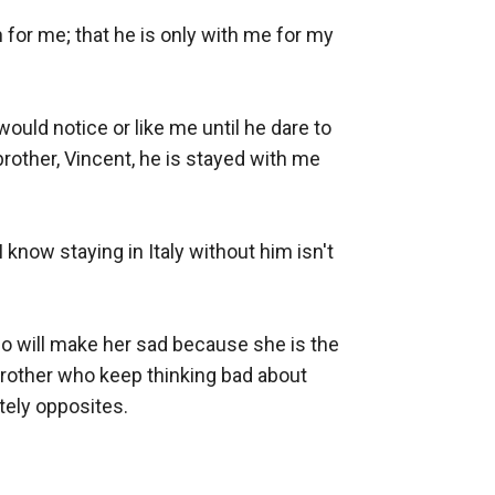
for me; that he is only with me for my 
uld notice or like me until he dare to 
other, Vincent, he is stayed with me 
know staying in Italy without him isn't 
do will make her sad because she is the 
rother who keep thinking bad about 
ly opposites. 
