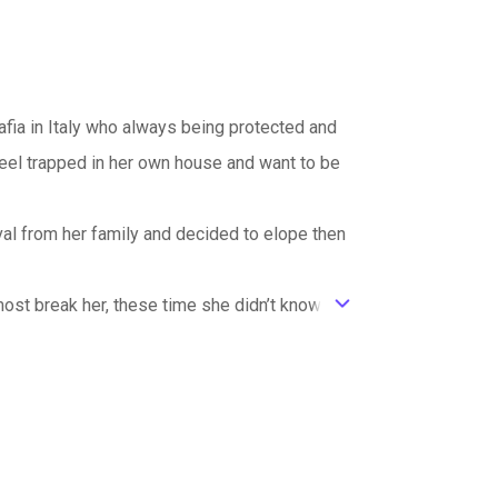
afia in Italy who always being protected and
eel trapped in her own house and want to be
val from her family and decided to elope then
lmost break her, these time she didn’t know
ic_default
ce again? Or the pain is too much for her to