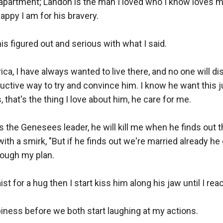
s apartment; Landon is the man I loved who I know loves m
ppy I am for his bravery.

s figured out and serious with what I said.

ca, I have always wanted to live there, and no one will di
ctive way to try and convince him. I know he want this j
 that's the thing I love about him, he care for me.

r is the Genesees leader, he will kill me when he finds out 
ith a smirk, "But if he finds out we're married already he 
rough my plan. 

 for a hug then I start kiss him along his jaw until I reach
iness before we both start laughing at my actions. 
