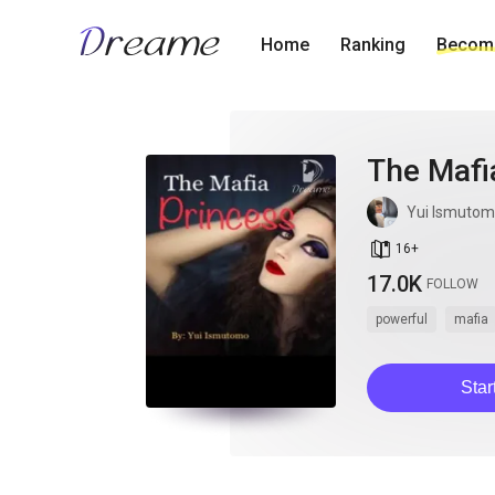
Home
Ranking
Become
The Mafia
Yui Ismuto
book_age
16
+
17.0K
FOLLOW
powerful
mafia
Star