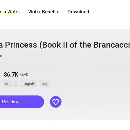
 a Writer
Writer Benefits
Download
 Princess (Book II of the Brancacc
mo
86.7K
READ
drama
tragedy
bxg
like
t Reading