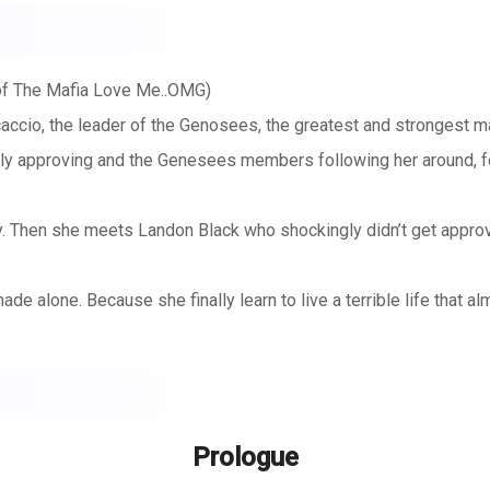
of The Mafia Love Me..OMG)
accio, the leader of the Genosees, the greatest and strongest m
ily approving and the Genesees members following her around, f
ory. Then she meets Landon Black who shockingly didn’t get appro
ade alone. Because she finally learn to live a terrible life that a
her family.
 light in the form of a man. But can she open her broken heart on
Prologue