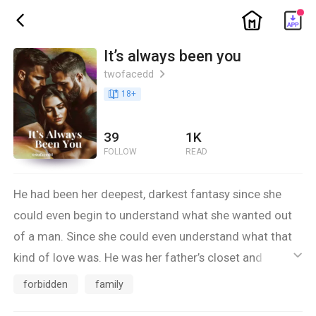
ic_home
ic_back
It’s always been you
twofacedd
ic_arrow_right
book_age
18
+
39
1K
FOLLOW
READ
He had been her deepest, darkest fantasy since she
could even begin to understand what she wanted out
of a man. Since she could even understand what that
kind of love was. He was her father’s closet and oldest
ic_default
friend. A forbidden fantasy that she could never let
forbidden
family
anyone find out about. After disappearing from her life