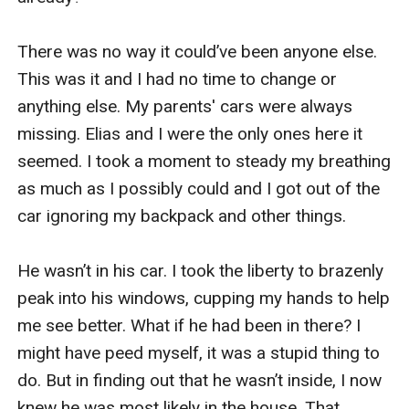
There was no way it could’ve been anyone else. 
This was it and I had no time to change or 
anything else. My parents' cars were always 
missing. Elias and I were the only ones here it 
seemed. I took a moment to steady my breathing 
as much as I possibly could and I got out of the 
car ignoring my backpack and other things. 

He wasn’t in his car. I took the liberty to brazenly 
peak into his windows, cupping my hands to help 
me see better. What if he had been in there? I 
might have peed myself, it was a stupid thing to 
do. But in finding out that he wasn’t inside, I now 
knew he was most likely in the house. That 