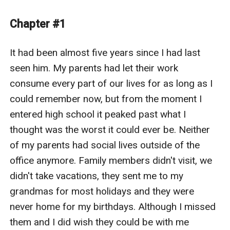
completely for five years, he’s back to become the
center of it and there’s nothing she can do now to stop
Chapter #1
the truth from finally breaking free.
It had been almost five years since I had last 
seen him. My parents had let their work 
consume every part of our lives for as long as I 
could remember now, but from the moment I 
entered high school it peaked past what I 
thought was the worst it could ever be. Neither 
of my parents had social lives outside of the 
office anymore. Family members didn't visit, we 
didn't take vacations, they sent me to my 
grandmas for most holidays and they were 
never home for my birthdays. Although I missed 
them and I did wish they could be with me 