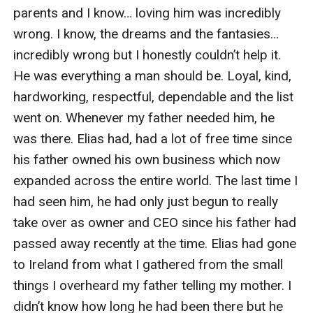
parents and I know… loving him was incredibly 
wrong. I know, the dreams and the fantasies… 
incredibly wrong but I honestly couldn’t help it. 
He was everything a man should be. Loyal, kind, 
hardworking, respectful, dependable and the list 
went on. Whenever my father needed him, he 
was there. Elias had, had a lot of free time since 
his father owned his own business which now 
expanded across the entire world. The last time I 
had seen him, he had only just begun to really 
take over as owner and CEO since his father had 
passed away recently at the time. Elias had gone 
to Ireland from what I gathered from the small 
things I overheard my father telling my mother. I 
didn’t know how long he had been there but he 