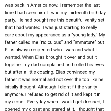
was back in America now. I remember the last 
time I had seen him. It was my thirteenth birthday 
party. He had bought me this beautiful vanity set 
that I had wanted. I was just starting to really 
care about my appearance as a “young lady.” My 
father called me “ridiculous” and “immature” but 
Elias always respected who I was and what I 
wanted. When Elias brought it over and put it 
together my dad complained and rolled his eyes 
but after a little coaxing, Elias convinced my 
father it was normal and not over the top like he 
initially thought. Although I didn’t fit the vanity 
anymore, I refused to get rid of it and kept it in 
my closet. Everyday when I would get dressed, I 
opened my closet and stared at it. I thought that 