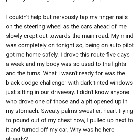
I couldn’t help but nervously tap my finger nails 
on the steering wheel as the cars ahead of me 
slowly crept out towards the main road. My mind 
was completely on tonight so, being on auto pilot 
got me home safely. I drove this route five days 
a week and my body was so used to the lights 
and the turns. What I wasn’t ready for was the 
black dodge challenger with dark tinted windows 
just sitting in our driveway. I didn’t know anyone 
who drove one of those and a pit opened up in 
my stomach. Sweaty palms sweatier, heart trying 
to pound out of my chest now, I pulled up next to 
it and turned off my car. Why was he here 
already?
