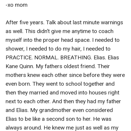
-xo mom

After five years. Talk about last minute warnings 
as well. This didn’t give me anytime to coach 
myself into the proper head space. I needed to 
shower, I needed to do my hair, I needed to 
PRACTICE. NORMAL. BREATHING. Elias. Elias 
Kane Quinn. My fathers oldest friend. Their 
mothers knew each other since before they were 
even born. They went to school together and 
then they married and moved into houses right 
next to each other. And then they had my father 
and Elias. My grandmother even considered 
Elias to be like a second son to her. He was 
always around. He knew me just as well as my 