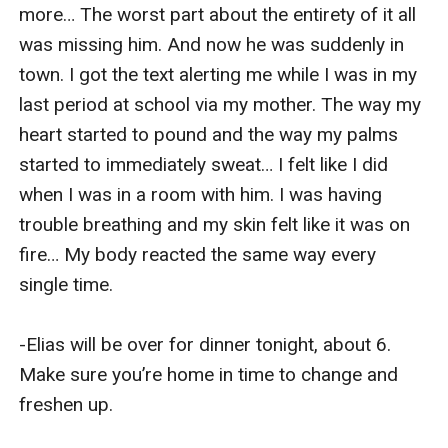
more… The worst part about the entirety of it all 
was missing him. And now he was suddenly in 
town. I got the text alerting me while I was in my 
last period at school via my mother. The way my 
heart started to pound and the way my palms 
started to immediately sweat… I felt like I did 
when I was in a room with him. I was having 
trouble breathing and my skin felt like it was on 
fire… My body reacted the same way every 
single time.

-Elias will be over for dinner tonight, about 6. 
Make sure you’re home in time to change and 
freshen up.
