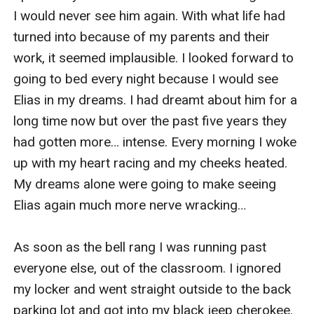
I would never see him again. With what life had 
turned into because of my parents and their 
work, it seemed implausible. I looked forward to 
going to bed every night because I would see 
Elias in my dreams. I had dreamt about him for a 
long time now but over the past five years they 
had gotten more… intense. Every morning I woke 
up with my heart racing and my cheeks heated. 
My dreams alone were going to make seeing 
Elias again much more nerve wracking… 

As soon as the bell rang I was running past 
everyone else, out of the classroom. I ignored 
my locker and went straight outside to the back 
parking lot and got into my black jeep cherokee.
