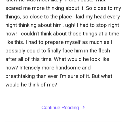
scared me more thinking about it. So close to my 
things, so close to the place I laid my head every 
night thinking about him.. ugh! I had to stop right 
now! I couldn’t think about those things at a time 
like this. I had to prepare myself as much as I 
possibly could to finally face him in the flesh 
after all of this time. What would he look like 
now? Intensely more handsome and 
breathtaking than ever I’m sure of it. But what 
would he think of me?

Continue Reading
expand_more