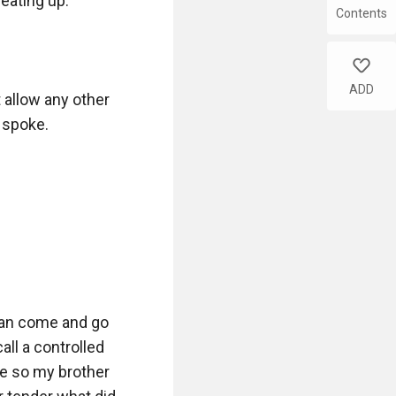
Contents
like
ADD