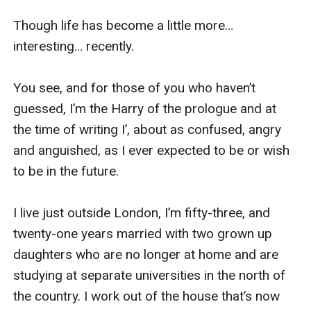
Though life has become a little more… 
interesting… recently.

You see, and for those of you who haven’t 
guessed, I’m the Harry of the prologue and at 
the time of writing I’, about as confused, angry 
and anguished, as I ever expected to be or wish 
to be in the future.

I live just outside London, I’m fifty-three, and 
twenty-one years married with two grown up 
daughters who are no longer at home and are 
studying at separate universities in the north of 
the country. I work out of the house that’s now 