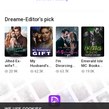
Dreame-Editor's pick
Jilted Ex-
My
I'm
Emerald Isle
wife?
Husband's
Divorcing
MC: Books
Billionaire
Affair, My
with You, Mr
1-6
20.9K
62.3K
63.7K
19.0K
read
read
read
read
Heiress!
Anniversary
Billionaire!
Gift
WE USE COOKIES