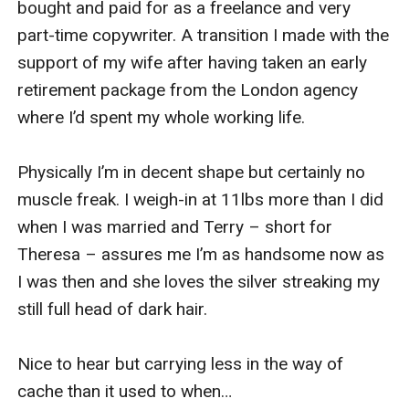
bought and paid for as a freelance and very 
part-time copywriter. A transition I made with the 
support of my wife after having taken an early 
retirement package from the London agency 
where I’d spent my whole working life.

Physically I’m in decent shape but certainly no 
muscle freak. I weigh-in at 11lbs more than I did 
when I was married and Terry – short for 
Theresa – assures me I’m as handsome now as 
I was then and she loves the silver streaking my 
still full head of dark hair.

Nice to hear but carrying less in the way of 
cache than it used to when…
