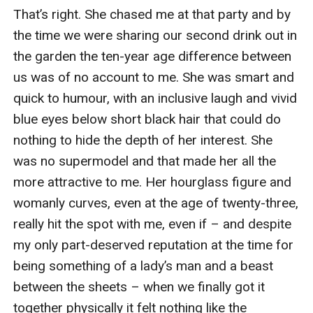
That’s right. She chased me at that party and by 
the time we were sharing our second drink out in 
the garden the ten-year age difference between 
us was of no account to me. She was smart and 
quick to humour, with an inclusive laugh and vivid 
blue eyes below short black hair that could do 
nothing to hide the depth of her interest. She 
was no supermodel and that made her all the 
more attractive to me. Her hourglass figure and 
womanly curves, even at the age of twenty-three, 
really hit the spot with me, even if – and despite 
my only part-deserved reputation at the time for 
being something of a lady’s man and a beast 
between the sheets – when we finally got it 
together physically it felt nothing like the 