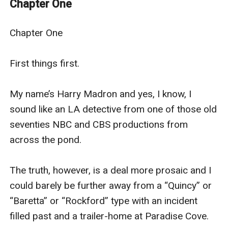
Chapter One
still, addictive… There was something highly perverse
and addictive about the way the situation had
Chapter One

developed. Although he marveled at his response to
the submission he had gradually gifted to her, he was
First things first.

honest enough to admit the base and unworthy
pleasure an unsuspected facet of his personal make-
My name’s Harry Madron and yes, I know, I 
up took from it. Harry’s discovery of his wife’s affair
sound like an LA detective from one of those old 
with her younger and well-endowed fellow teacher
seventies NBC and CBS productions from 
makes him question his own masculinity and sows the
across the pond.

seeds of the female led marriage that is to follow.
The truth, however, is a deal more prosaic and I 
could barely be further away from a “Quincy” or 
“Baretta” or “Rockford” type with an incident 
filled past and a trailer-home at Paradise Cove.
