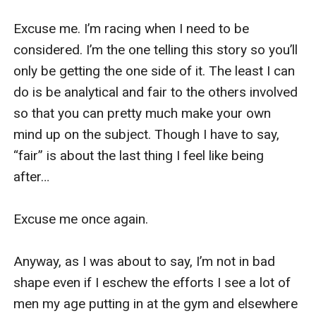
Excuse me. I’m racing when I need to be 
considered. I’m the one telling this story so you’ll 
only be getting the one side of it. The least I can 
do is be analytical and fair to the others involved 
so that you can pretty much make your own 
mind up on the subject. Though I have to say, 
“fair” is about the last thing I feel like being 
after…

Excuse me once again.

Anyway, as I was about to say, I’m not in bad 
shape even if I eschew the efforts I see a lot of 
men my age putting in at the gym and elsewhere 