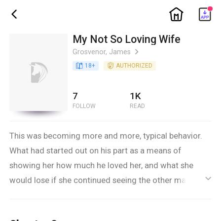
ic_home
ic_back
My Not So Loving Wife
Grosvenor, James
ic_arrow_right
book_age
18
+
detail_authorized
AUTHORIZED
7
1K
FOLLOW
READ
This was becoming more and more, typical behavior.
What had started out on his part as a means of
showing her how much he loved her, and what she
would lose if she continued seeing the other man –
ic_default
she had thought he was in the dark about – was
becoming something far deeper, disturbing and, worse