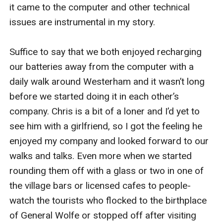
it came to the computer and other technical 
issues are instrumental in my story.

Suffice to say that we both enjoyed recharging 
our batteries away from the computer with a 
daily walk around Westerham and it wasn’t long 
before we started doing it in each other’s 
company. Chris is a bit of a loner and I’d yet to 
see him with a girlfriend, so I got the feeling he 
enjoyed my company and looked forward to our 
walks and talks. Even more when we started 
rounding them off with a glass or two in one of 
the village bars or licensed cafes to people-
watch the tourists who flocked to the birthplace 
of General Wolfe or stopped off after visiting 