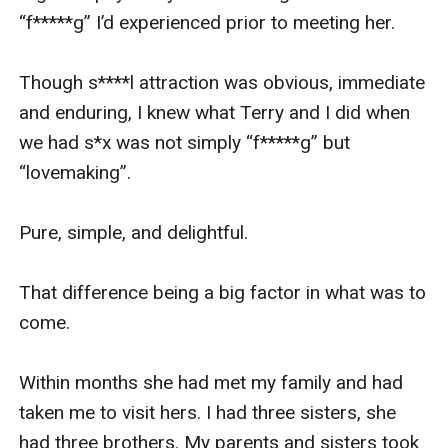
“f*****g” I’d experienced prior to meeting her.

Though s****l attraction was obvious, immediate 
and enduring, I knew what Terry and I did when 
we had s*x was not simply “f*****g” but 
“lovemaking”.

Pure, simple, and delightful.

That difference being a big factor in what was to 
come.

Within months she had met my family and had 
taken me to visit hers. I had three sisters, she 
had three brothers. My parents and sisters took 