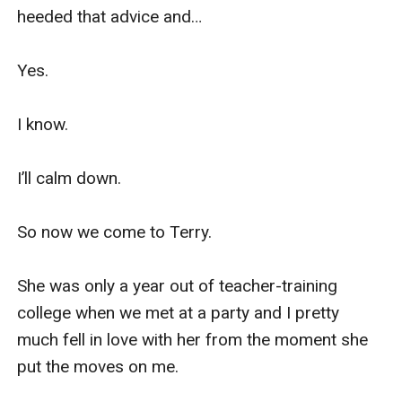
heeded that advice and…

Yes.

I know.

I’ll calm down.

So now we come to Terry.

She was only a year out of teacher-training 
college when we met at a party and I pretty 
much fell in love with her from the moment she 
put the moves on me.
