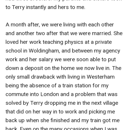
to Terry instantly and hers to me.

A month after, we were living with each other 
and another two after that we were married. She 
loved her work teaching physics at a private 
school in Woldingham, and between my agency 
work and her salary we were soon able to put 
down a deposit on the home we now live in. The 
only small drawback with living in Westerham 
being the absence of a train station for my 
commute into London and a problem that was 
solved by Terry dropping me in the next village 
that did on her way in to work and picking me 
back up when she finished and my train got me 
back. Even on the many occasions when I was 