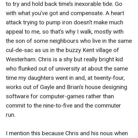
to try and hold back time’s inexorable tide. Go 
with what you’ve got and compensate. A heart 
attack trying to pump iron doesn’t make much 
appeal to me, so that’s why I walk, mostly with 
the son of some neighbours who live in the same 
cul-de-sac as us in the buzzy Kent village of 
Westerham. Chris is a shy but really bright kid 
who flunked out of university at about the same 
time my daughters went in and, at twenty-four, 
works out of Gayle and Brian’s house designing 
software for computer-games rather than 
commit to the nine-to-five and the commuter 
run.

I mention this because Chris and his nous when 