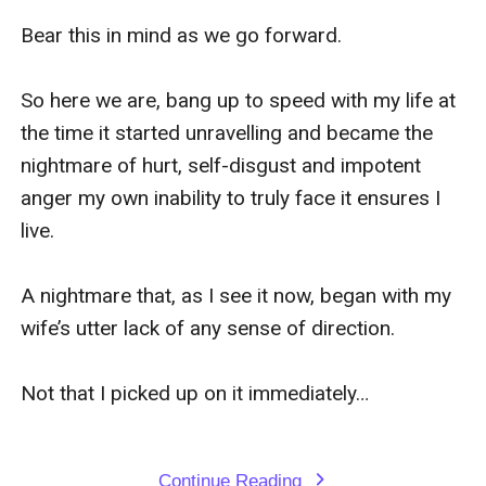
Bear this in mind as we go forward.

So here we are, bang up to speed with my life at 
the time it started unravelling and became the 
nightmare of hurt, self-disgust and impotent 
anger my own inability to truly face it ensures I 
live.

A nightmare that, as I see it now, began with my 
wife’s utter lack of any sense of direction.

Not that I picked up on it immediately…

Continue Reading
expand_more