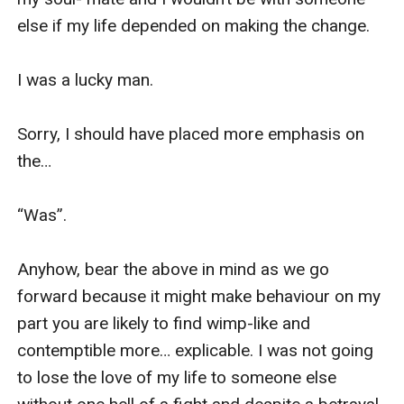
else if my life depended on making the change.

I was a lucky man.

Sorry, I should have placed more emphasis on 
the…

“Was”.

Anyhow, bear the above in mind as we go 
forward because it might make behaviour on my 
part you are likely to find wimp-like and 
contemptible more… explicable. I was not going 
to lose the love of my life to someone else 