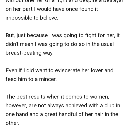
without one hell of a fight and despite a betrayal 
on her part I would have once found it 
impossible to believe.

But, just because I was going to fight for her, it 
didn’t mean I was going to do so in the usual 
breast-beating way.

Even if I did want to eviscerate her lover and 
feed him to a mincer.

The best results when it comes to women, 
however, are not always achieved with a club in 
one hand and a great handful of her hair in the 
other.
