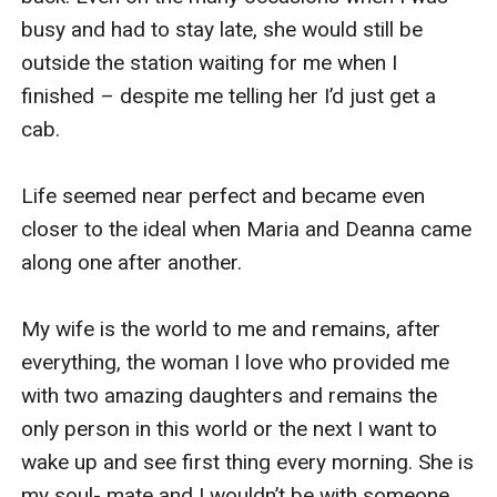
busy and had to stay late, she would still be 
outside the station waiting for me when I 
finished – despite me telling her I’d just get a 
cab.

Life seemed near perfect and became even 
closer to the ideal when Maria and Deanna came 
along one after another.

My wife is the world to me and remains, after 
everything, the woman I love who provided me 
with two amazing daughters and remains the 
only person in this world or the next I want to 
wake up and see first thing every morning. She is 
my soul- mate and I wouldn’t be with someone 