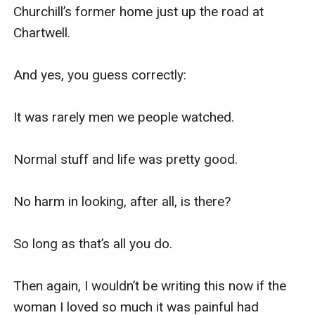
Churchill’s former home just up the road at 
Chartwell.

And yes, you guess correctly:

It was rarely men we people watched.

Normal stuff and life was pretty good.

No harm in looking, after all, is there?

So long as that’s all you do.

Then again, I wouldn’t be writing this now if the 
woman I loved so much it was painful had 