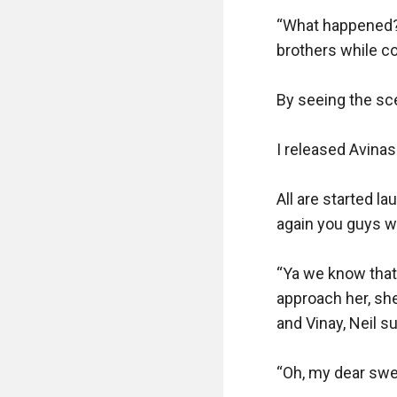
“What happened? 
brothers while co
By seeing the sc
I released Avinas
All are started la
again you guys will
“Ya we know that b
approach her, she
and Vinay, Neil su
“Oh, my dear swee