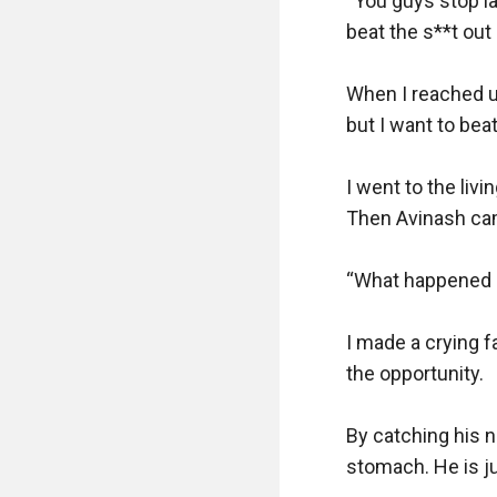
“You guys stop la
beat the s**t out
When I reached up,
but I want to bea
I went to the liv
Then Avinash cam
“What happened d
I made a crying f
the opportunity.

By catching his n
stomach. He is ju