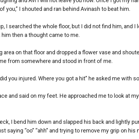
ughing and Avi I will not leave you now. Once I got my hand
 of you,” I shouted and ran behind Avinash to beat him. 

 I searched the whole floor, but I did not find him, and I 
t him then a thought came to me. 

ing area on that floor and dropped a flower vase and shout
e from somewhere and stood in front of me. 

id you injured. Where you got a hit” he asked me with so
ace and said on my feet. He approached me to look at my f
eck, I bend him down and slapped his back and lightly pun
st saying “oo” “ahh” and trying to remove my grip on his n