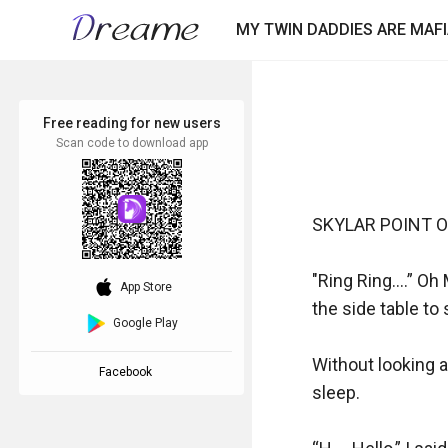
MY TWIN DADDIES ARE MAF
Free reading for new users
Scan code to download app
SKYLAR POINT OF
"Ring Ring….” Oh 
download_ios
App Store
the side table to
Google Play
Without looking at
Facebook
sleep.
