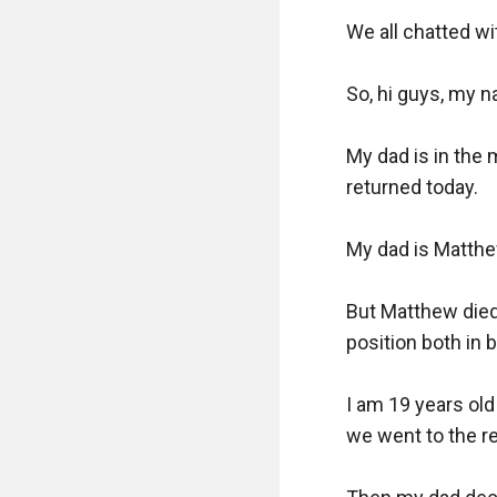
We all chatted wi
So, hi guys, my n
My dad is in the 
returned today. 

My dad is Matthe
But Matthew died 
position both in 
I am 19 years ol
we went to the res