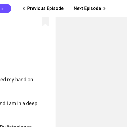
Previous Episode
Next Episode
 in
ic_arrow_left
ic_arrow_right
ced my hand on 
nd I am in a deep 