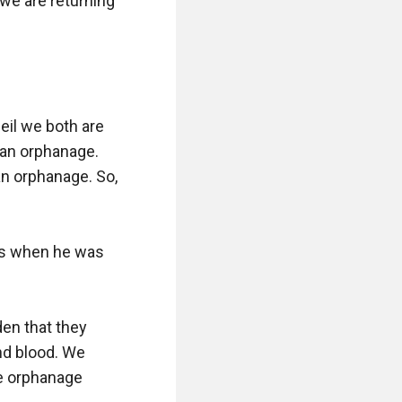
e are returning 
il we both are 
 an orphanage. 
an orphanage. So, 
s when he was 
n that they 
d blood. We 
e orphanage 