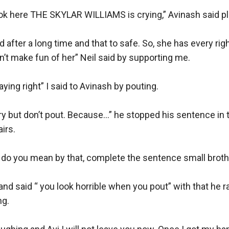
ook here THE SKYLAR WILLIAMS is crying,” Avinash said play
 after a long time and that to safe. So, she has every right
n’t make fun of her” Neil said by supporting me. 

aying right” I said to Avinash by pouting. 

rry but don’t pout. Because…” he stopped his sentence in 
rs. 

o you mean by that, complete the sentence small brothe
nd said “ you look horrible when you pout” with that he ran
g. 
