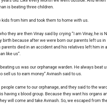
years old. Like every Month we went outside. And when w
n is beating three children. 

 kids from him and took them to home with us. 

 they are then Vinay said by crying “I am Vinay, he is Ne
by birth because after we were born our parents left us in
 parents died in an accident and his relatives left him in 
an like us”.

beating us was our orphanage warden. He always beat u
o sell us to earn money” Avinash said to us. 

people came to our orphanage, and they said to the warde
is having x blood group. Because they want his organs an
ey will come and take Avinash. So, we escaped from th