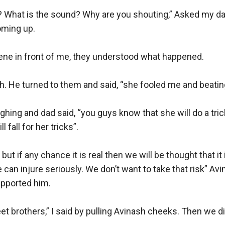
What is the sound? Why are you shouting,” Asked my da
ming up.

ene in front of me, they understood what happened. 

h. He turned to them and said, “she fooled me and beatin
ughing and dad said, “you guys know that she will do a trick 
 fall for her tricks”.

ut if any chance it is real then we will be thought that it i
 can injure seriously. We don’t want to take that risk” Avi
pported him. 

t brothers,” I said by pulling Avinash cheeks. Then we did