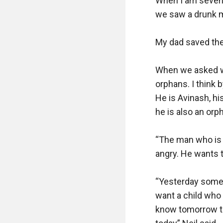
When I am seven 
we saw a drunk ma
My dad saved the
When we asked who
orphans. I think 
He is Avinash, his
he is also an orph
“The man who is 
angry. He wants t
“Yesterday some 
want a child who 
know tomorrow th