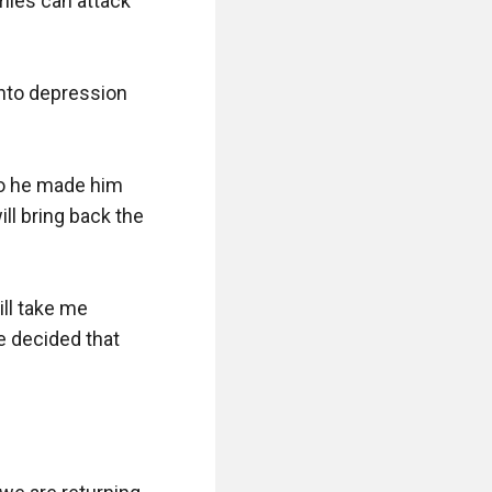
ies can attack 
into depression 
o he made him 
l bring back the 
l take me 
 decided that 