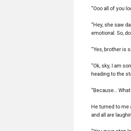
“Ooo all of you l
“Hey, she saw dad
emotional. So, do
“Yes, brother is s
“Ok, sky, I am so
heading to the stai
“Because… What d
He turned to me a
and all are laughin