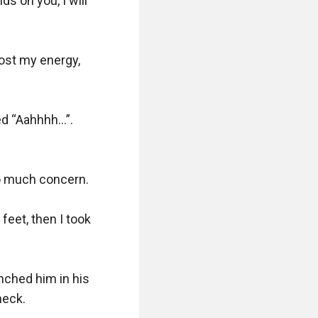
s on you, I will 
lost my energy, 
ed “Aahhhh…”. 
 much concern. 

eet, then I took 
ched him in his 
eck.
