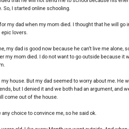
ded that he will not send me to school because his enem
 So, I started online schooling. 

ult for my dad when my mom died. I thought that he will go 
epic lovers.

e, my dad is good now because he can’t live me alone, s
er my mom died. I do not want to go outside because it wil
.

ve my house. But my dad seemed to worry about me. He wil
nds, but I denied it and we both had an argument, and we
ll come out of the house. 

any choice to convince me, so he said ok. 
