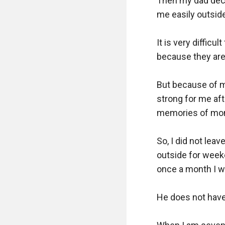
Then my dad deci
me easily outside.
It is very diffic
because they are 
But because of m
strong for me aft
memories of mom
So, I did not lea
outside for weeke
once a month I wi
He does not have 