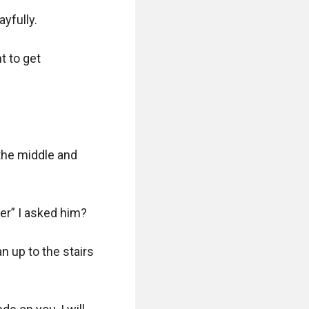
fully. 

 to get 
the middle and 
r” I asked him?

 up to the stairs 