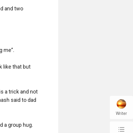
d and two 
g me”.

like that but 
s a trick and not 
nash said to dad 
Writer
 a group hug. 

chap_list