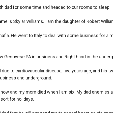
th dad for some time and headed to our rooms to sleep. 

ame is Skylar Williams. I am the daughter of Robert William
mafia. He went to Italy to deal with some business for a m
w Genovese PA in business and Right hand in the underg
due to cardiovascular disease, five years ago, and his tw
business and underground.

d now and my mom died when I am six. My dad enemies a
ort for holidays. 
