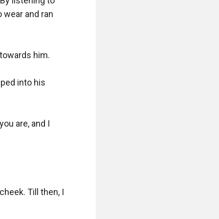
y listening to 
 wear and ran 
towards him. 

ed into his 
u are, and I 
ek. Till then, I 