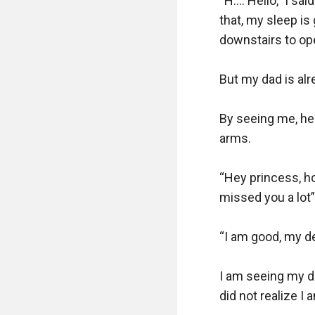
“H…. Hello,” I sai
that, my sleep is
downstairs to ope
But my dad is alr
By seeing me, he 
arms.

“Hey princess, ho
missed you a lot”
“I am good, my dea
I am seeing my da
did not realize I a