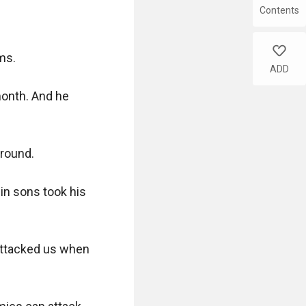
Contents
like
s. 

ADD
onth. And he 
round.

in sons took his 
ttacked us when 