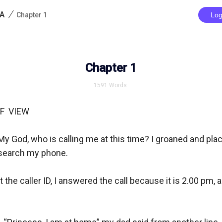
/
IA
Chapter 1
Log
Chapter 1
1591
Words
  VIEW

My God, who is calling me at this time? I groaned and pla
 search my phone. 

 the caller ID, I answered the call because it is 2.00 pm, a