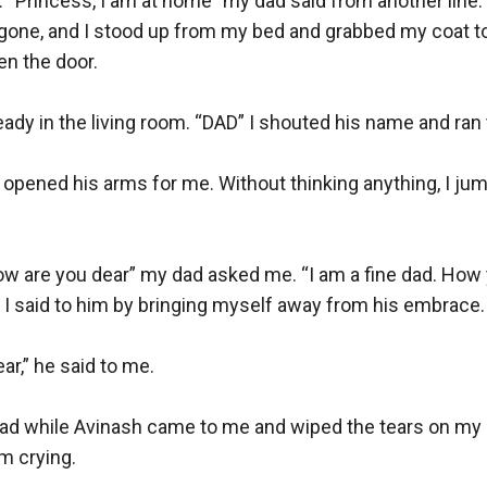
d. “Princess, I am at home” my dad said from another line. B
 gone, and I stood up from my bed and grabbed my coat to
n the door.

eady in the living room. “DAD” I shouted his name and ran 
opened his arms for me. Without thinking anything, I jump
w are you dear” my dad asked me. “I am a fine dad. How yo
 I said to him by bringing myself away from his embrace.

r,” he said to me. 

d while Avinash came to me and wiped the tears on my che
m crying. 
