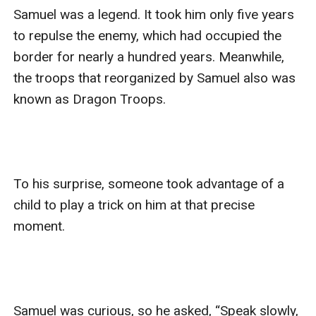
Samuel was a legend. It took him only five years 
to repulse the enemy, which had occupied the 
border for nearly a hundred years. Meanwhile, 
the troops that reorganized by Samuel also was 
known as Dragon Troops.

To his surprise, someone took advantage of a 
child to play a trick on him at that precise 
moment.

Samuel was curious, so he asked, “Speak slowly, 