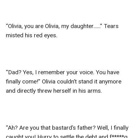
“Olivia, you are Olivia, my daughter......” Tears 
misted his red eyes.

“Dad? Yes, I remember your voice. You have 
finally come!” Olivia couldn’t stand it anymore 
and directly threw herself in his arms.

“Ah? Are you that bastard’s father? Well, I finally 
caught you! Hurry to settle the debt and f*****g 