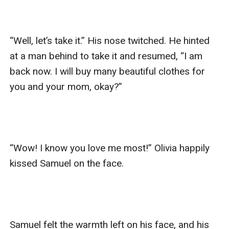
“Well, let’s take it.” His nose twitched. He hinted 
at a man behind to take it and resumed, “I am 
back now. I will buy many beautiful clothes for 
you and your mom, okay?”

“Wow! I know you love me most!” Olivia happily 
kissed Samuel on the face.

Samuel felt the warmth left on his face, and his 