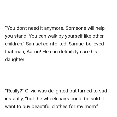
“You don’t need it anymore. Someone will help 
you stand. You can walk by yourself like other 
children.” Samuel comforted. Samuel believed 
that man, Aaron! He can definitely cure his 
daughter.

“Really?” Olivia was delighted but turned to sad 
instantly, “but the wheelchairs could be sold. I 
want to buy beautiful clothes for my mom.”
