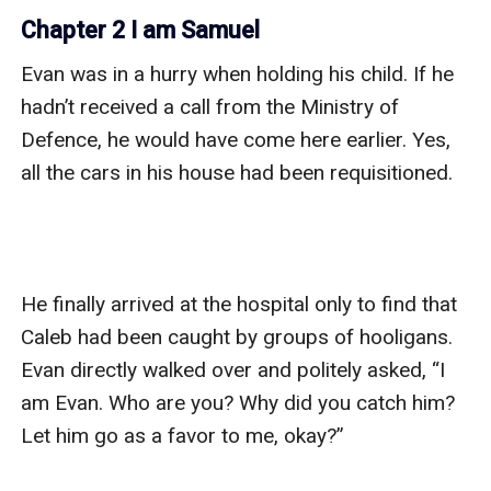
Chapter 2 I am Samuel
Evan was in a hurry when holding his child. If he 
hadn’t received a call from the Ministry of 
Defence, he would have come here earlier. Yes, 
all the cars in his house had been requisitioned.

He finally arrived at the hospital only to find that 
Caleb had been caught by groups of hooligans. 
Evan directly walked over and politely asked, “I 
am Evan. Who are you? Why did you catch him? 
Let him go as a favor to me, okay?”
