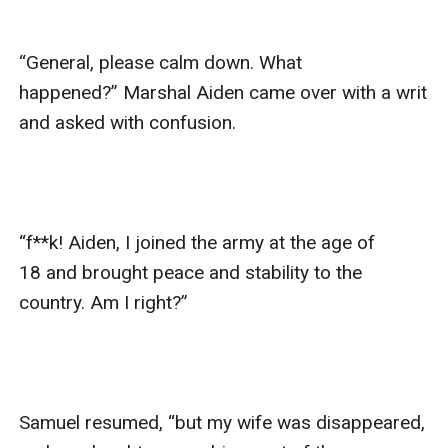
“General, please calm down. What 
happened?” Marshal Aiden came over with a writ 
and asked with confusion. 

“f**k! Aiden, I joined the army at the age of 
18 and brought peace and stability to the 
country. Am I right?”

Samuel resumed, “but my wife was disappeared, 