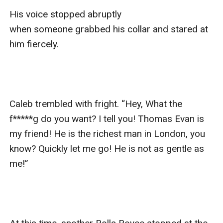
His voice stopped abruptly 
when someone grabbed his collar and stared at 
him fiercely.

Caleb trembled with fright. “Hey, What the 
f*****g do you want? I tell you! Thomas Evan is 
my friend! He is the richest man in London, you 
know? Quickly let me go! He is not as gentle as 
me!”
