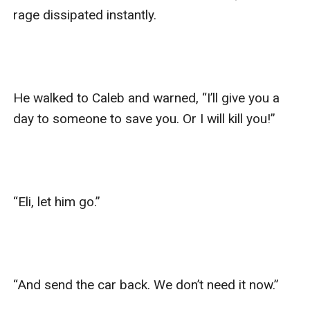
rage dissipated instantly. 

He walked to Caleb and warned, “I’ll give you a 
day to someone to save you. Or I will kill you!”

“Eli, let him go.”

“And send the car back. We don’t need it now.”
