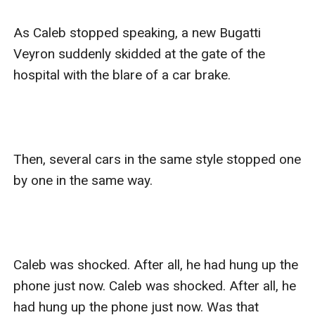
As Caleb stopped speaking, a new Bugatti 
Veyron suddenly skidded at the gate of the 
hospital with the blare of a car brake.  

Then, several cars in the same style stopped one 
by one in the same way.

Caleb was shocked. After all, he had hung up the 
phone just now. Caleb was shocked. After all, he 
had hung up the phone just now. Was that 