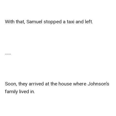
With that, Samuel stopped a taxi and left.

......

Soon, they arrived at the house where Johnson’s 
family lived in.
