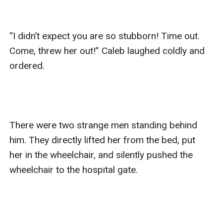
“I didn’t expect you are so stubborn! Time out. 
Come, threw her out!” Caleb laughed coldly and 
ordered.

There were two strange men standing behind 
him. They directly lifted her from the bed, put 
her in the wheelchair, and silently pushed the 
wheelchair to the hospital gate.
