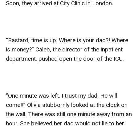
Soon, they arrived at City Clinic in London.

“Bastard, time is up. Where is your dad?! Where 
is money?” Caleb, the director of the inpatient 
department, pushed open the door of the ICU.

“One minute was left. I trust my dad. He will 
come!!” Olivia stubbornly looked at the clock on 
the wall. There was still one minute away from an 
hour. She believed her dad would not lie to her!
