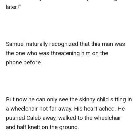
later!”

Samuel naturally recognized that this man was 
the one who was threatening him on the 
phone before.

But now he can only see the skinny child sitting in 
a wheelchair not far away. His heart ached. He 
pushed Caleb away, walked to the wheelchair 
and half knelt on the ground.
