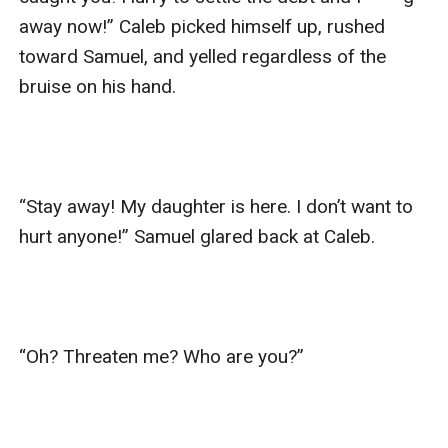
away now!” Caleb picked himself up, rushed 
toward Samuel, and yelled regardless of the 
bruise on his hand.

“Stay away! My daughter is here. I don’t want to 
hurt anyone!” Samuel glared back at Caleb.

“Oh? Threaten me? Who are you?”
