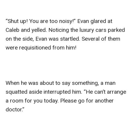
“Shut up! You are too noisy!” Evan glared at 
Caleb and yelled. Noticing the luxury cars parked 
on the side, Evan was startled. Several of them 
were requisitioned from him!

When he was about to say something, a man 
squatted aside interrupted him. “He can’t arrange 
a room for you today. Please go for another 
doctor.”
