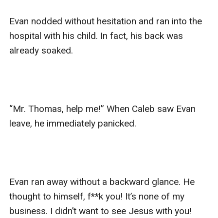
Evan nodded without hesitation and ran into the 
hospital with his child. In fact, his back was 
already soaked.

“Mr. Thomas, help me!” When Caleb saw Evan 
leave, he immediately panicked.

Evan ran away without a backward glance. He 
thought to himself, f**k you! It’s none of my 
business. I didn’t want to see Jesus with you! 