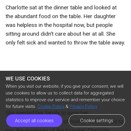
Charlotte sat at the dinner table and looked at 
the abundant food on the table. Her daughter 
was helpless in the hospital now, but people 
sitting around didn’t care about her at all. She 
only felt sick and wanted to throw the table away.

But she can’t!

WE USE COOKIES
When you visit our website, if you give your consent, we will
use cookies to allow us to collect data for aggregated
statistics to improve our service and remember your choice
for future visits.
Cookie Policy
&
Privacy Policy
She needed her family to save her 
Accept all cookies
Cookie settings
daughter because a lot of money was needed to 
pay the expenses of the hospital. Charlotte 