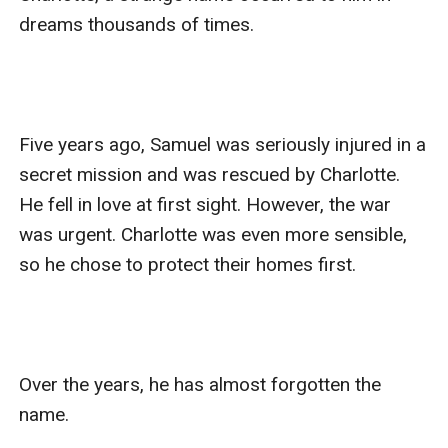
dreams thousands of times.

Five years ago, Samuel was seriously injured in a 
secret mission and was rescued by Charlotte. 
He fell in love at first sight. However, the war 
was urgent. Charlotte was even more sensible, 
so he chose to protect their homes first. 

Over the years, he has almost forgotten the 
name.
