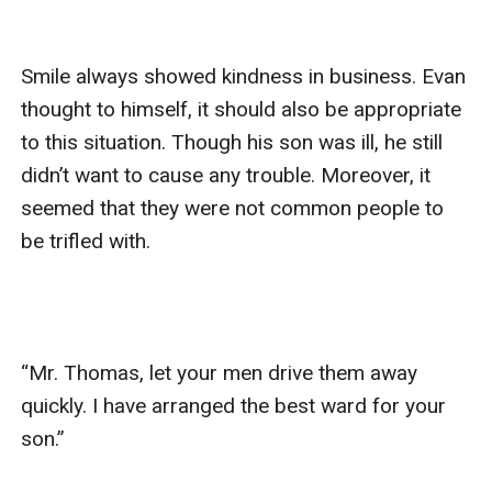
Smile always showed kindness in business. Evan 
thought to himself, it should also be appropriate 
to this situation. Though his son was ill, he still 
didn’t want to cause any trouble. Moreover, it 
seemed that they were not common people to 
be trifled with.

“Mr. Thomas, let your men drive them away 
quickly. I have arranged the best ward for your 
son.”
