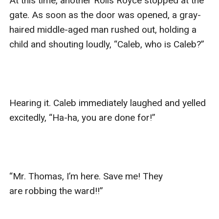
At this time, another Rolls Royce stopped at the 
gate. As soon as the door was opened, a gray-
haired middle-aged man rushed out, holding a 
child and shouting loudly, “Caleb, who is Caleb?”

Hearing it. Caleb immediately laughed and yelled 
excitedly, “Ha-ha, you are done for!”

“Mr. Thomas, I’m here. Save me! They 
are robbing the ward!!”
