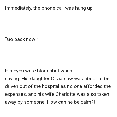
Immediately, the phone call was hung up.

“Go back now!”

His eyes were bloodshot when 
saying. His daughter Olivia now was about to be 
driven out of the hospital as no one afforded the 
expenses, and his wife Charlotte was also taken 
away by someone. How can he be calm?!
