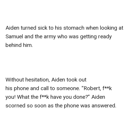
Aiden turned sick to his stomach when looking at 
Samuel and the army who was getting ready 
behind him. 

Without hesitation, Aiden took out 
his phone and call to someone. “Robert, f**k 
you! What the f**k have you done?” Aiden 
scorned so soon as the phone was answered.
