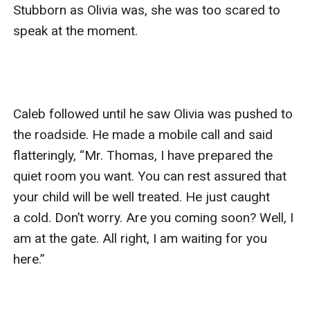
Stubborn as Olivia was, she was too scared to 
speak at the moment.

Caleb followed until he saw Olivia was pushed to 
the roadside. He made a mobile call and said 
flatteringly, “Mr. Thomas, I have prepared the 
quiet room you want. You can rest assured that 
your child will be well treated. He just caught 
a cold. Don’t worry. Are you coming soon? Well, I 
am at the gate. All right, I am waiting for you 
here.”
