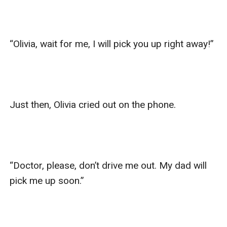
“Olivia, wait for me, I will pick you up right away!”

Just then, Olivia cried out on the phone.

“Doctor, please, don’t drive me out. My dad will 
pick me up soon.”
