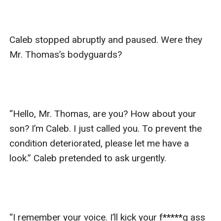
Caleb stopped abruptly and paused. Were they 
Mr. Thomas’s bodyguards?

“Hello, Mr. Thomas, are you? How about your 
son? I’m Caleb. I just called you. To prevent the 
condition deteriorated, please let me have a 
look.” Caleb pretended to ask urgently. 

“I remember your voice. I’ll kick your f*****g ass 