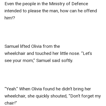
Even the people in the Ministry of Defence 
intended to please the man, how can he offend 
him!?

Samuel lifted Olivia from the 
wheelchair and touched her little nose. “Let’s 
see your mom,” Samuel said softly.

“Yeah.” When Olivia found he didn’t bring her 
wheelchair, she quickly shouted, “Don’t forget my 
chair!”
