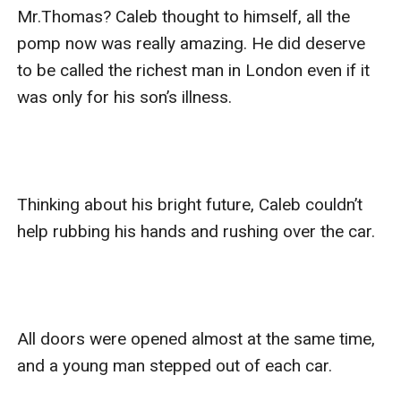
Mr.Thomas? Caleb thought to himself, all the 
pomp now was really amazing. He did deserve 
to be called the richest man in London even if it 
was only for his son’s illness.

Thinking about his bright future, Caleb couldn’t 
help rubbing his hands and rushing over the car.

All doors were opened almost at the same time, 
and a young man stepped out of each car.
