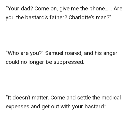
“Your dad? Come on, give me the phone...... Are 
you the bastard’s father? Charlotte’s man?”

“Who are you?” Samuel roared, and his anger 
could no longer be suppressed.

“It doesn’t matter. Come and settle the medical 
expenses and get out with your bastard.”
