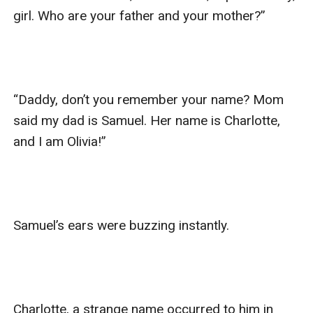
girl. Who are your father and your mother?”

“Daddy, don’t you remember your name? Mom 
said my dad is Samuel. Her name is Charlotte, 
and I am Olivia!”

Samuel’s ears were buzzing instantly.

Charlotte, a strange name occurred to him in 