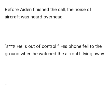
Before Aiden finished the call, the noise of 
aircraft was heard overhead.

“s**t! He is out of control!” His phone fell to the 
ground when he watched the aircraft flying away. 

.....
