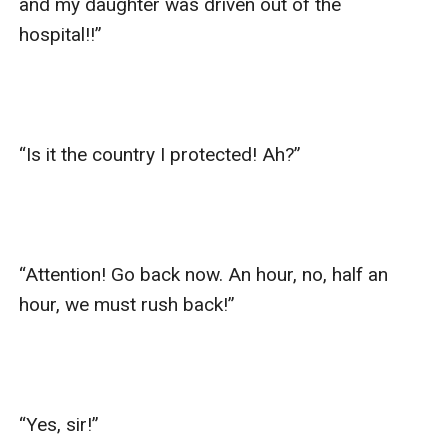
and my daughter was driven out of the 
hospital!!”

“Is it the country I protected! Ah?”

“Attention! Go back now. An hour, no, half an 
hour, we must rush back!”

“Yes, sir!”
