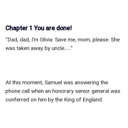
Chapter 1 You are done!
“Dad, dad, I’m Olivia. Save me, mom, please. She 
was taken away by uncle......”

At this moment, Samuel was answering the 
phone call when an honorary senior general was 
conferred on him by the King of England.  
