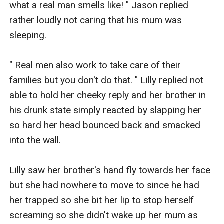
what a real man smells like! " Jason replied 
rather loudly not caring that his mum was 
sleeping.

" Real men also work to take care of their 
families but you don't do that. " Lilly replied not 
able to hold her cheeky reply and her brother in 
his drunk state simply reacted by slapping her 
so hard her head bounced back and smacked 
into the wall.

Lilly saw her brother's hand fly towards her face 
but she had nowhere to move to since he had 
her trapped so she bit her lip to stop herself 
screaming so she didn't wake up her mum as 