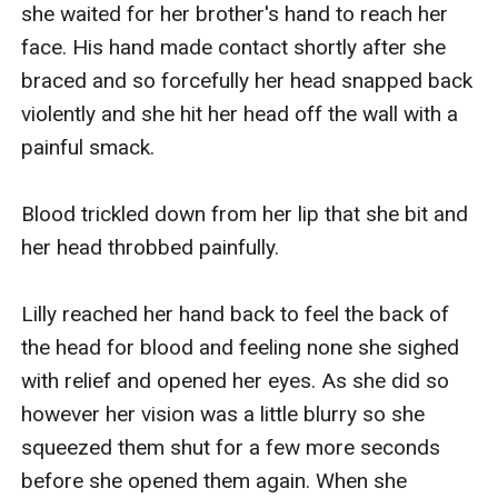
she waited for her brother's hand to reach her 
face. His hand made contact shortly after she 
braced and so forcefully her head snapped back 
violently and she hit her head off the wall with a 
painful smack.

Blood trickled down from her lip that she bit and 
her head throbbed painfully.

Lilly reached her hand back to feel the back of 
the head for blood and feeling none she sighed 
with relief and opened her eyes. As she did so 
however her vision was a little blurry so she 
squeezed them shut for a few more seconds 
before she opened them again. When she 