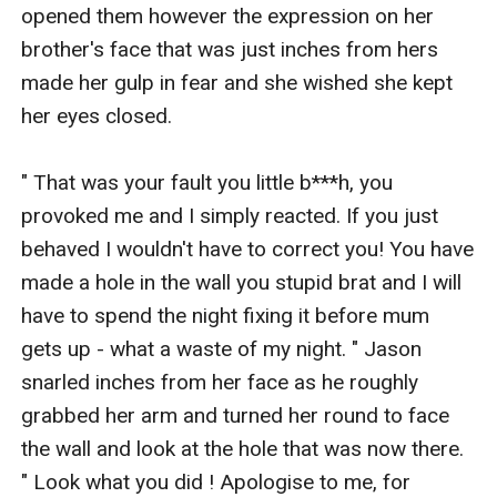
opened them however the expression on her 
brother's face that was just inches from hers 
made her gulp in fear and she wished she kept 
her eyes closed.

" That was your fault you little b***h, you 
provoked me and I simply reacted. If you just 
behaved I wouldn't have to correct you! You have 
made a hole in the wall you stupid brat and I will 
have to spend the night fixing it before mum 
gets up - what a waste of my night. " Jason 
snarled inches from her face as he roughly 
grabbed her arm and turned her round to face 
the wall and look at the hole that was now there. 
" Look what you did ! Apologise to me, for 