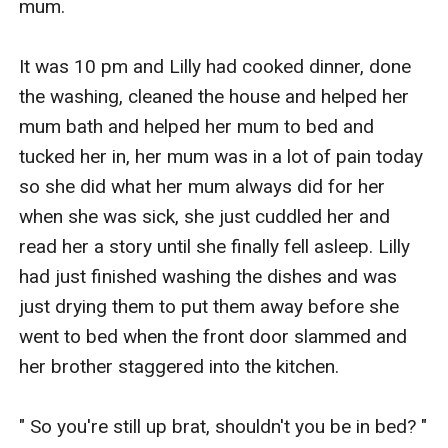
mum.

It was 10 pm and Lilly had cooked dinner, done 
the washing, cleaned the house and helped her 
mum bath and helped her mum to bed and 
tucked her in, her mum was in a lot of pain today 
so she did what her mum always did for her 
when she was sick, she just cuddled her and 
read her a story until she finally fell asleep. Lilly 
had just finished washing the dishes and was 
just drying them to put them away before she 
went to bed when the front door slammed and 
her brother staggered into the kitchen.

" So you're still up brat, shouldn't you be in bed? " 