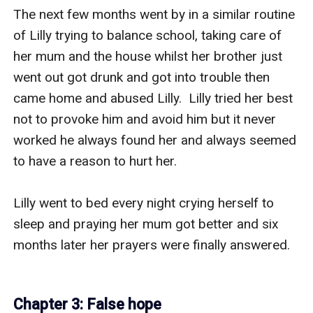
The next few months went by in a similar routine 
of Lilly trying to balance school, taking care of 
her mum and the house whilst her brother just 
went out got drunk and got into trouble then 
came home and abused Lilly.  Lilly tried her best 
not to provoke him and avoid him but it never 
worked he always found her and always seemed 
to have a reason to hurt her.

Lilly went to bed every night crying herself to 
sleep and praying her mum got better and six 
months later her prayers were finally answered.

Chapter 3: False hope