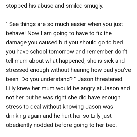
stopped his abuse and smiled smugly.

" See things are so much easier when you just 
behave! Now I am going to have to fix the 
damage you caused but you should go to bed 
you have school tomorrow and remember don't 
tell mum about what happened, she is sick and 
stressed enough without hearing how bad you've 
been. Do you understand? " Jason threatened. 
Lilly knew her mum would be angry at Jason and 
not her but he was right she did have enough 
stress to deal without knowing Jason was 
drinking again and he hurt her so Lilly just 
obediently nodded before going to her bed.
