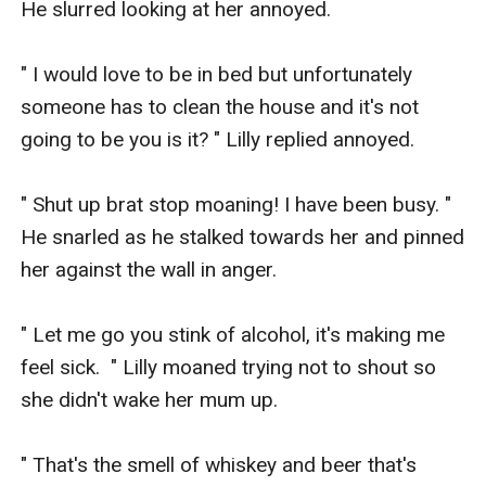
He slurred looking at her annoyed.

" I would love to be in bed but unfortunately 
someone has to clean the house and it's not 
going to be you is it? " Lilly replied annoyed.

" Shut up brat stop moaning! I have been busy. " 
He snarled as he stalked towards her and pinned 
her against the wall in anger.

" Let me go you stink of alcohol, it's making me 
feel sick.  " Lilly moaned trying not to shout so 
she didn't wake her mum up. 

" That's the smell of whiskey and beer that's 