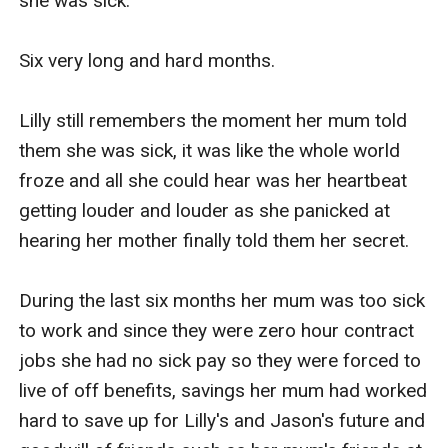
she was sick.

Six very long and hard months.

Lilly still remembers the moment her mum told 
them she was sick, it was like the whole world 
froze and all she could hear was her heartbeat 
getting louder and louder as she panicked at 
hearing her mother finally told them her secret. 

During the last six months her mum was too sick 
to work and since they were zero hour contract 
jobs she had no sick pay so they were forced to 
live of off benefits, savings her mum had worked 
hard to save up for Lilly's and Jason's future and 