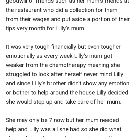
goodwill of friends such as her mum's friends at 
the restaurant who did a collection for them 
from their wages and put aside a portion of their 
tips very month for Lilly's mum.

It was very tough financially but even tougher 
emotionally as every week Lilly's mum got 
weaker from the chemotherapy meaning she 
struggled to look after herself never mind Lilly 
and since Lilly's brother didn't show any emotion 
or bother to help around the house Lilly decided 
she would step up and take care of her mum.

She may only be 7 now but her mum needed 
help and Lilly was all she had so she did what 