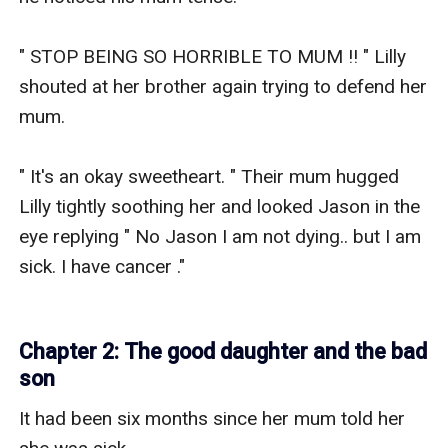
Chapter 2: The good daughter and the bad
son
It had been six months since her mum told her 