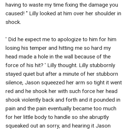
having to waste my time fixing the damage you 
caused! " Lilly looked at him over her shoulder in 
shock. 

' Did he expect me to apologize to him for him 
losing his temper and hitting me so hard my 
head made a hole in the wall because of the 
force of his hit? ' Lilly thought. Lilly stubbornly 
stayed quiet but after a minute of her stubborn 
silence, Jason squeezed her arm so tight it went 
red and he shook her with such force her head 
shook violently back and forth and it pounded in 
pain and the pain eventually became too much 
for her little body to handle so she abruptly 
squeaked out an sorry, and hearing it Jason 