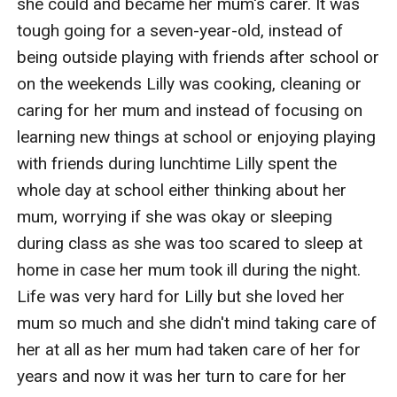
she could and became her mum's carer. It was 
tough going for a seven-year-old, instead of 
being outside playing with friends after school or 
on the weekends Lilly was cooking, cleaning or 
caring for her mum and instead of focusing on 
learning new things at school or enjoying playing 
with friends during lunchtime Lilly spent the 
whole day at school either thinking about her 
mum, worrying if she was okay or sleeping 
during class as she was too scared to sleep at 
home in case her mum took ill during the night. 
Life was very hard for Lilly but she loved her 
mum so much and she didn't mind taking care of 
her at all as her mum had taken care of her for 
years and now it was her turn to care for her 