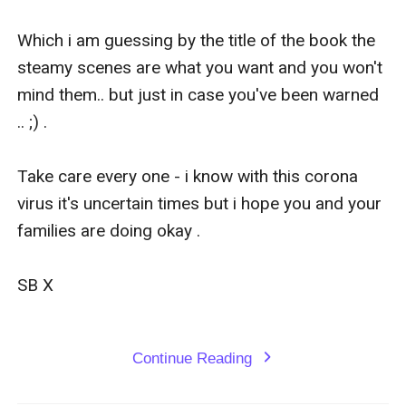
Lilly was no stranger to hard work she could do any
manual labor he wanted for a year if it saved Jason's
Which i am guessing by the title of the book the 
life she thought " Okay.. I can do any job you need
steamy scenes are what you want and you won't 
doing I am a hard worker ."
mind them.. but just in case you've been warned 
Stefan laughed cruelly " Oh no angel I don't want you
.. ;) .   

as a domestic worker.. you will be my personal s*x
maid and you will full-fill any desire I have.. ANYTHING
Take care every one - i know with this corona 
.. or your brother dies."
virus it's uncertain times but i hope you and your 
Lilly gasped in shock.
families are doing okay .

s*x Maid? But she was a virgin... could she agree to
save Jason's life?
SB X 

Continue Reading
expand_more