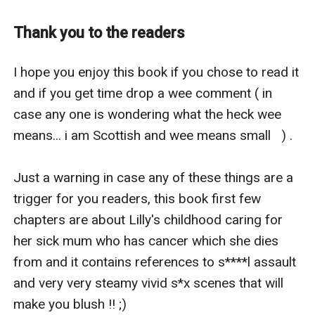
and yet you beg for his worthless life .. why? " Stefan
asked starring at the beauty in front of him that made
Thank you to the readers
his c**k stir as anger radiated in his tone.
Lilly flinched from his aggressive tone and with tears
I hope you enjoy this book if you chose to read it 
streaking her porcelain skin and her natural rosy red
and if you get time drop a wee comment ( in 
lips quivering she replied simply in a whisper " because
case any one is wondering what the heck wee 
he's my brother. He may not be a good one but he's still
means... i am Scottish and wee means small   ) .

family and he's all I have left...please.. please sir don't
kill him."
Just a warning in case any of these things are a 
Stefan looked at her, even dressed modestly without
trigger for you readers, this book first few 
an inch of skin seductively showing he could still see
chapters are about Lilly's childhood caring for 
her killer curves and he wanted her more than he's ever
her sick mum who has cancer which she dies 
wanted anything in his life.
from and it contains references to s****l assault 
" Okay .. I won't kill him if you agree to be my maid for
and very very steamy vivid s*x scenes that will 
one year," Stefan said lustfully.
make you blush !! ;) 
