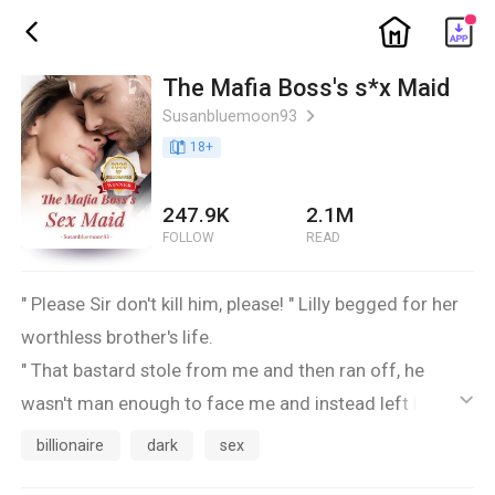
ic_home
ic_back
The Mafia Boss's s*x Maid
Susanbluemoon93
ic_arrow_right
book_age
18
+
247.9K
2.1M
FOLLOW
READ
" Please Sir don't kill him, please! " Lilly begged for her
worthless brother's life.
" That bastard stole from me and then ran off, he
wasn't man enough to face me and instead left his
ic_default
sister as collateral and did a runner..he clearly doesn't
billionaire
dark
sex
give a f**k about you, he knows I can kill you or worse