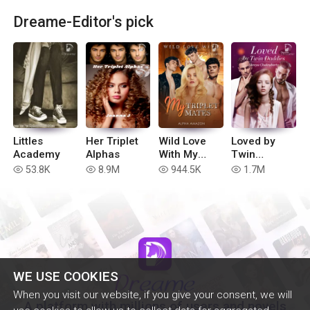
Dreame-Editor's pick
Littles
Her Triplet
Wild Love
Loved by
Academy
Alphas
With My
Twin
Triplet
Daddies
53.8K
8.9M
944.5K
1.7M
read
read
read
read
Mates
WE USE COOKIES
When you visit our website, if you give your consent, we will
A platform with millions of users and novels