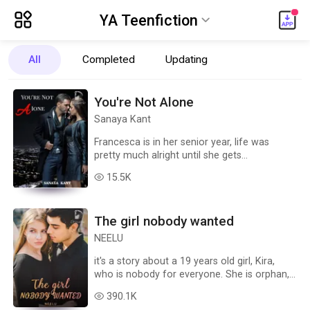
ic_menu_new
YA Teenfiction
ic_default
All
Completed
Updating
Romance
Paranormal
Steamy Stories
You're Not Alone
YA Teenfiction
NewAdult
Fantasy
Sanaya Kant
ChickLit
LGBT+
Suspense/Thriller
Francesca is in her senior year, life was
pretty much alright until she gets
Science Fiction
Fanfiction
Action
Game
accidentally pulled in a time portal & finds
15.5K
read
herself entangled in a whirlwind of revenge,
Paranormal Urban
Realistic Urban
All Genres
betrayal mysteries and romance.
Circumstances force her into becoming a
The girl nobody wanted
demon slayer by joining forces with a
hauntingly charming stranger who has dark
NEELU
secrets of his own. Join her as she battles
demons and finds love in this time-travelling
it's a story about a 19 years old girl, Kira,
fantasy
who is nobody for everyone. She is orphan,
fragile, alone, friendless, hopeless. her life
390.1K
read
takes a straight 360 degree turn when she