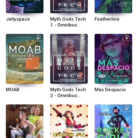
Jellyspace
Myth Gods Tech
Featherline
1 - Omnibus
Edition
MOAB
Myth Gods Tech
Más Despacio
2 - Omnibus
Edition