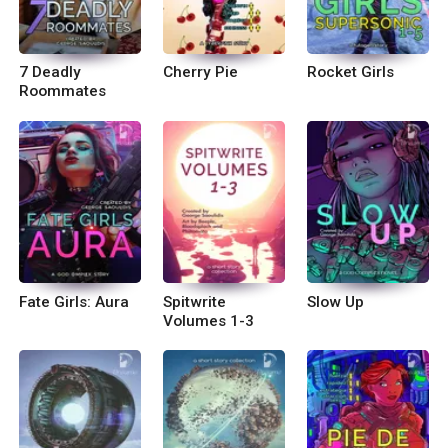
7 Deadly
Cherry Pie
Rocket Girls
Roommates
Fate Girls: Aura
Spitwrite
Slow Up
Volumes 1-3