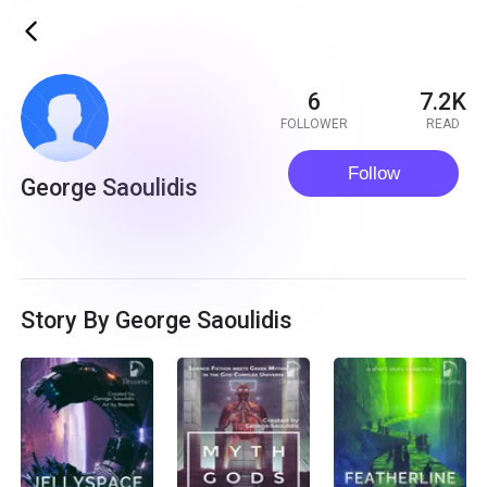
ic_back
6
7.2K
FOLLOWER
READ
Follow
George Saoulidis
Story By George Saoulidis